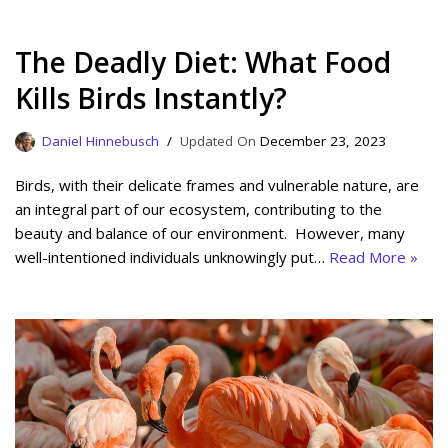
The Deadly Diet: What Food
Kills Birds Instantly?
Daniel Hinnebusch
December 23, 2023
Birds, with their delicate frames and vulnerable nature, are
an integral part of our ecosystem, contributing to the
beauty and balance of our environment. However, many
well-intentioned individuals unknowingly put…
Read More »