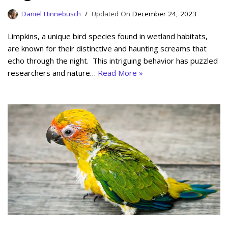
Daniel Hinnebusch
December 24, 2023
Limpkins, a unique bird species found in wetland habitats,
are known for their distinctive and haunting screams that
echo through the night. This intriguing behavior has puzzled
researchers and nature…
Read More »