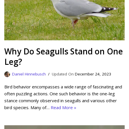
Why Do Seagulls Stand on One
Leg?
Daniel Hinnebusch
December 24, 2023
Bird behavior encompasses a wide range of fascinating and
often puzzling actions. One such behavior is the one-leg
stance commonly observed in seagulls and various other
bird species. Many of…
Read More »