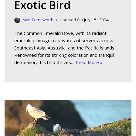
Exotic Bird
Matt Farnsworth
July 15, 2024
The Common Emerald Dove, with its radiant
emerald plumage, captivates observers across
Southeast Asia, Australia, and the Pacific Islands.
Renowned for its striking coloration and tranquil
demeanor, this bird thrives…
Read More »