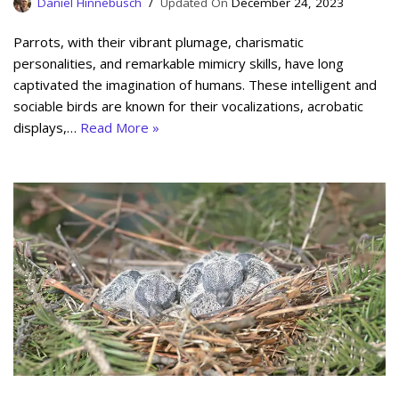
Daniel Hinnebusch
December 24, 2023
Parrots, with their vibrant plumage, charismatic
personalities, and remarkable mimicry skills, have long
captivated the imagination of humans. These intelligent and
sociable birds are known for their vocalizations, acrobatic
displays,…
Read More »