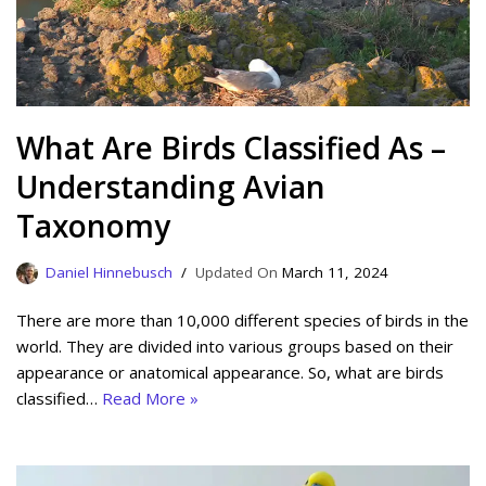
What Are Birds Classified As –
Understanding Avian
Taxonomy
Daniel Hinnebusch
March 11, 2024
There are more than 10,000 different species of birds in the
world. They are divided into various groups based on their
appearance or anatomical appearance. So, what are birds
classified…
Read More »