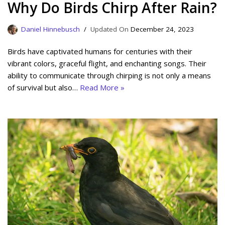
Why Do Birds Chirp After Rain?
Daniel Hinnebusch
December 24, 2023
Birds have captivated humans for centuries with their
vibrant colors, graceful flight, and enchanting songs. Their
ability to communicate through chirping is not only a means
of survival but also…
Read More »