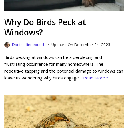
Why Do Birds Peck at
Windows?
Daniel Hinnebusch
December 24, 2023
Birds pecking at windows can be a perplexing and
frustrating occurrence for many homeowners. The
repetitive tapping and the potential damage to windows can
leave us wondering why birds engage…
Read More »