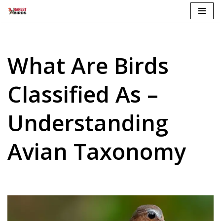
Skip
to
content
What Are Birds
Classified As –
Understanding
Avian Taxonomy