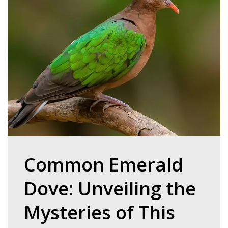
Common Emerald
Dove: Unveiling the
Mysteries of This