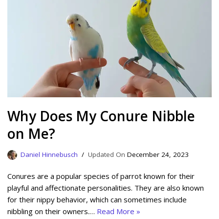
Why Does My Conure Nibble
on Me?
Daniel Hinnebusch
December 24, 2023
Conures are a popular species of parrot known for their
playful and affectionate personalities. They are also known
for their nippy behavior, which can sometimes include
nibbling on their owners.…
Read More »