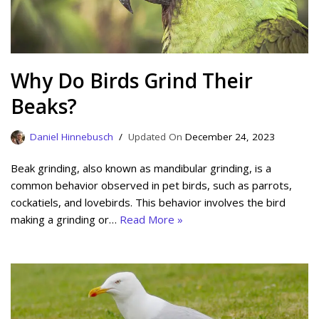
Why Do Birds Grind Their
Beaks?
Daniel Hinnebusch
December 24, 2023
Beak grinding, also known as mandibular grinding, is a
common behavior observed in pet birds, such as parrots,
cockatiels, and lovebirds. This behavior involves the bird
making a grinding or…
Read More »