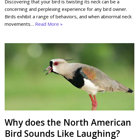
Discovering that your bird is twisting its neck can be a
concerning and perplexing experience for any bird owner.
Birds exhibit a range of behaviors, and when abnormal neck
movements…
Read More »
Why does the North American
Bird Sounds Like Laughing?