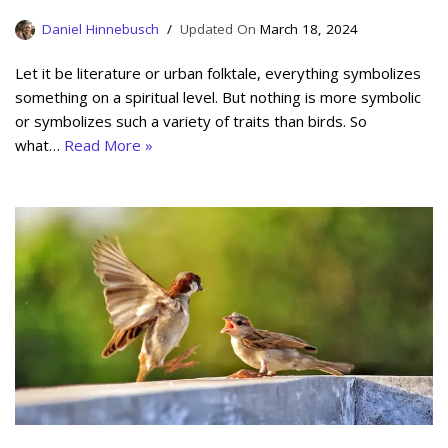
Daniel Hinnebusch
March 18, 2024
Let it be literature or urban folktale, everything symbolizes
something on a spiritual level. But nothing is more symbolic
or symbolizes such a variety of traits than birds. So
what…
Read More »