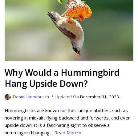
Why Would a Hummingbird
Hang Upside Down?
Daniel Hinnebusch
December 31, 2023
Hummingbirds are known for their unique abilities, such as
hovering in mid-air, flying backward and forwards, and even
upside down. It is a fascinating sight to observe a
hummingbird hanging…
Read More »