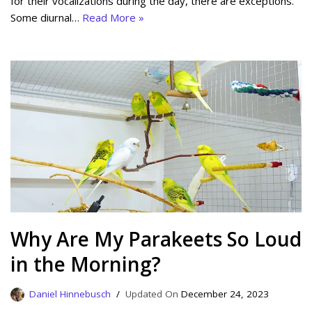
for their vocalizations during the day, there are exceptions.
Some diurnal…
Read More »
Why Are My Parakeets So Loud
in the Morning?
Daniel Hinnebusch
December 24, 2023