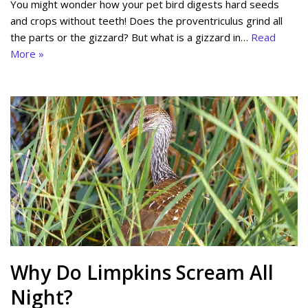
You might wonder how your pet bird digests hard seeds
and crops without teeth! Does the proventriculus grind all
the parts or the gizzard? But what is a gizzard in…
Read
More »
Why Do Limpkins Scream All
Night?