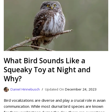
What Bird Sounds Like a
Squeaky Toy at Night and
Why?
Daniel Hinnebusch
December 24, 2023
Bird vocalizations are diverse and play a crucial role in avian
communication. While most diurnal bird species are known