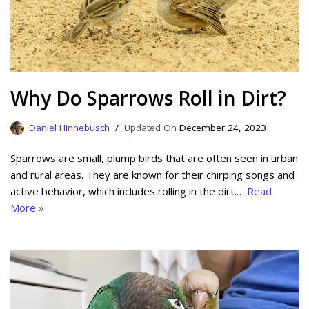
Why Do Sparrows Roll in Dirt?
Daniel Hinnebusch
December 24, 2023
Sparrows are small, plump birds that are often seen in urban
and rural areas. They are known for their chirping songs and
active behavior, which includes rolling in the dirt.…
Read
More »