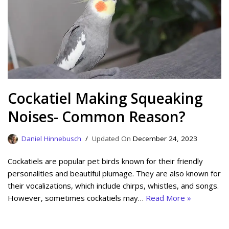
Cockatiel Making Squeaking
Noises- Common Reason?
Daniel Hinnebusch
December 24, 2023
Cockatiels are popular pet birds known for their friendly
personalities and beautiful plumage. They are also known for
their vocalizations, which include chirps, whistles, and songs.
However, sometimes cockatiels may…
Read More »