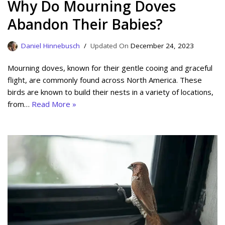
Why Do Mourning Doves
Abandon Their Babies?
Daniel Hinnebusch
December 24, 2023
Mourning doves, known for their gentle cooing and graceful
flight, are commonly found across North America. These
birds are known to build their nests in a variety of locations,
from…
Read More »