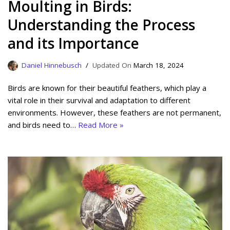
Moulting in Birds:
Understanding the Process
and its Importance
Daniel Hinnebusch
March 18, 2024
Birds are known for their beautiful feathers, which play a
vital role in their survival and adaptation to different
environments. However, these feathers are not permanent,
and birds need to…
Read More »