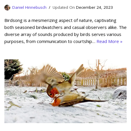
Daniel Hinnebusch
December 24, 2023
Birdsong is a mesmerizing aspect of nature, captivating
both seasoned birdwatchers and casual observers alike. The
diverse array of sounds produced by birds serves various
purposes, from communication to courtship…
Read More »