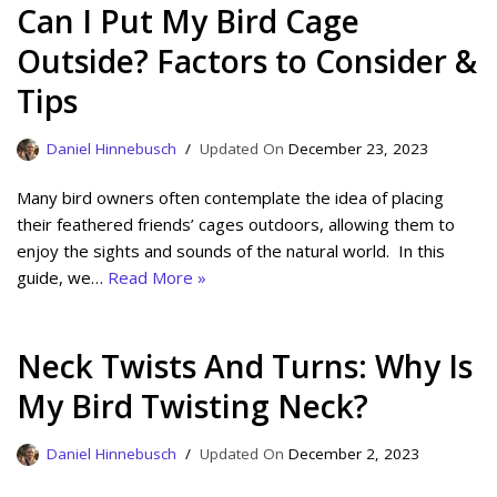
Can I Put My Bird Cage
Outside? Factors to Consider &
Tips
Daniel Hinnebusch
December 23, 2023
Many bird owners often contemplate the idea of placing
their feathered friends’ cages outdoors, allowing them to
enjoy the sights and sounds of the natural world. In this
guide, we…
Read More »
Neck Twists And Turns: Why Is
My Bird Twisting Neck?
Daniel Hinnebusch
December 2, 2023