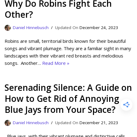
Why Do Robins Fight Each
Other?
Daniel Hinnebusch
December 24, 2023
Robins are small, territorial birds known for their beautiful
songs and vibrant plumage. They are a familiar sight in many
landscapes with their vibrant red breasts and melodious
songs. Another…
Read More »
Serenading Silence: A Guide on
How to Get Rid of Annoying
Blue Jays from Your Space?
Daniel Hinnebusch
December 21, 2023
Blue jays, with their vibrant plumage and distinctive calls,