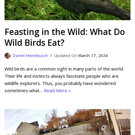
Feasting in the Wild: What Do
Wild Birds Eat?
Daniel Hinnebusch
March 17, 2024
Wild birds are a common sight in many parts of the world.
Their life and instincts always fascinate people who are
wildlife explorers. Thus, you probably have wondered
sometimes what…
Read More »