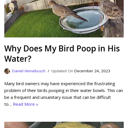
Why Does My Bird Poop in His
Water?
Daniel Hinnebusch
December 24, 2023
Many bird owners may have experienced the frustrating
problem of their birds pooping in their water bowls. This can
be a frequent and unsanitary issue that can be difficult
to…
Read More »