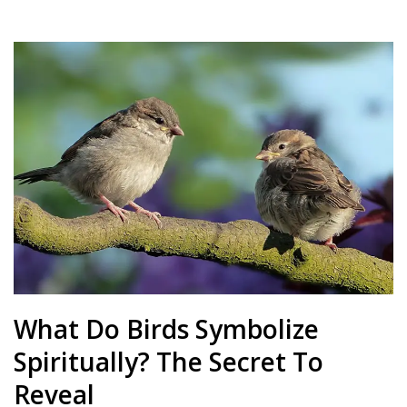
What Do Birds Symbolize
Spiritually? The Secret To
Reveal