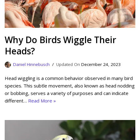
Why Do Birds Wiggle Their
Heads?
Daniel Hinnebusch
December 24, 2023
Head wiggling is a common behavior observed in many bird
species. This subtle movement, also known as head nodding
or bobbing, serves a variety of purposes and can indicate
different…
Read More »