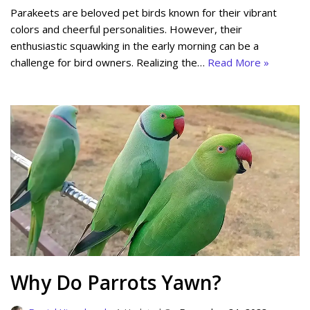
Parakeets are beloved pet birds known for their vibrant
colors and cheerful personalities. However, their
enthusiastic squawking in the early morning can be a
challenge for bird owners. Realizing the…
Read More »
Why Do Parrots Yawn?