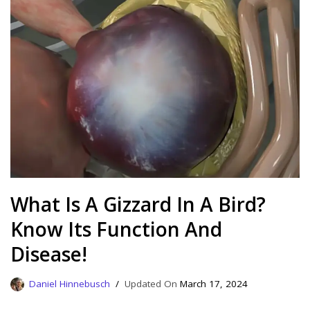
What Is A Gizzard In A Bird?
Know Its Function And
Disease!
Daniel Hinnebusch
March 17, 2024