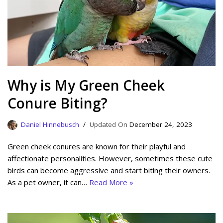
Why is My Green Cheek
Conure Biting?
Daniel Hinnebusch
December 24, 2023
Green cheek conures are known for their playful and
affectionate personalities. However, sometimes these cute
birds can become aggressive and start biting their owners.
As a pet owner, it can…
Read More »