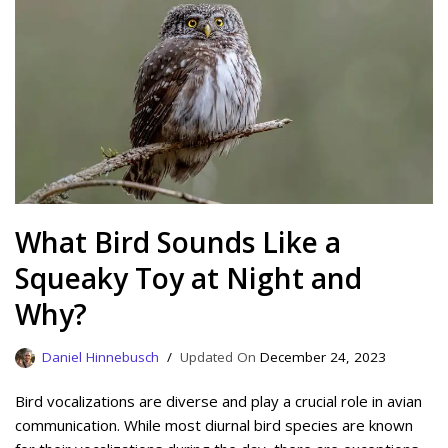
What Bird Sounds Like a
Squeaky Toy at Night and
Why?
Daniel Hinnebusch
December 24, 2023
Bird vocalizations are diverse and play a crucial role in avian
communication. While most diurnal bird species are known