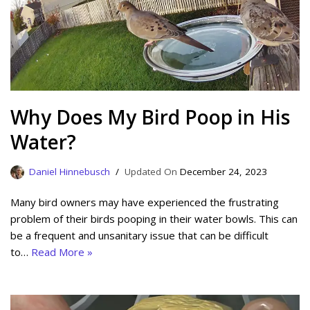
Why Does My Bird Poop in His
Water?
Daniel Hinnebusch
December 24, 2023
Many bird owners may have experienced the frustrating
problem of their birds pooping in their water bowls. This can
be a frequent and unsanitary issue that can be difficult
to…
Read More »