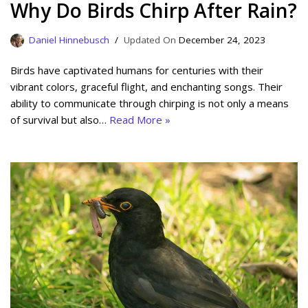
Why Do Birds Chirp After Rain?
Daniel Hinnebusch
December 24, 2023
Birds have captivated humans for centuries with their
vibrant colors, graceful flight, and enchanting songs. Their
ability to communicate through chirping is not only a means
of survival but also…
Read More »