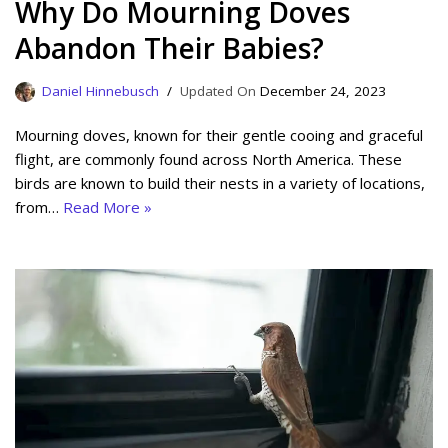
Why Do Mourning Doves
Abandon Their Babies?
Daniel Hinnebusch
December 24, 2023
Mourning doves, known for their gentle cooing and graceful
flight, are commonly found across North America. These
birds are known to build their nests in a variety of locations,
from…
Read More »