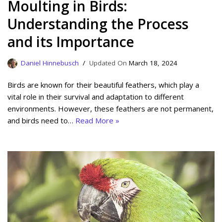
Moulting in Birds:
Understanding the Process
and its Importance
Daniel Hinnebusch
March 18, 2024
Birds are known for their beautiful feathers, which play a
vital role in their survival and adaptation to different
environments. However, these feathers are not permanent,
and birds need to…
Read More »