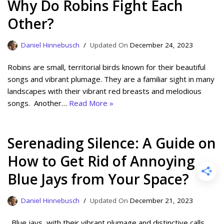
Why Do Robins Fight Each
Other?
Daniel Hinnebusch
December 24, 2023
Robins are small, territorial birds known for their beautiful
songs and vibrant plumage. They are a familiar sight in many
landscapes with their vibrant red breasts and melodious
songs. Another…
Read More »
Serenading Silence: A Guide on
How to Get Rid of Annoying
Blue Jays from Your Space?
Daniel Hinnebusch
December 21, 2023
Blue jays, with their vibrant plumage and distinctive calls,