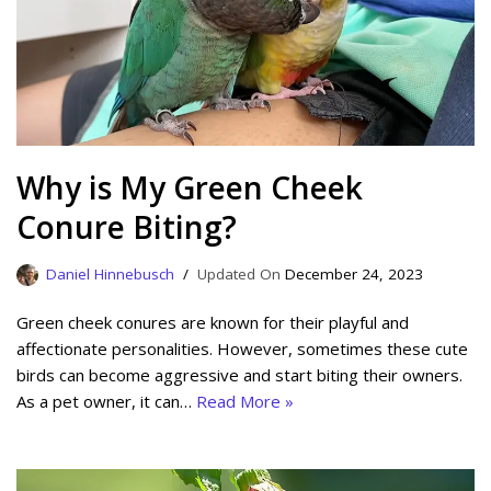
Why is My Green Cheek
Conure Biting?
Daniel Hinnebusch
December 24, 2023
Green cheek conures are known for their playful and
affectionate personalities. However, sometimes these cute
birds can become aggressive and start biting their owners.
As a pet owner, it can…
Read More »