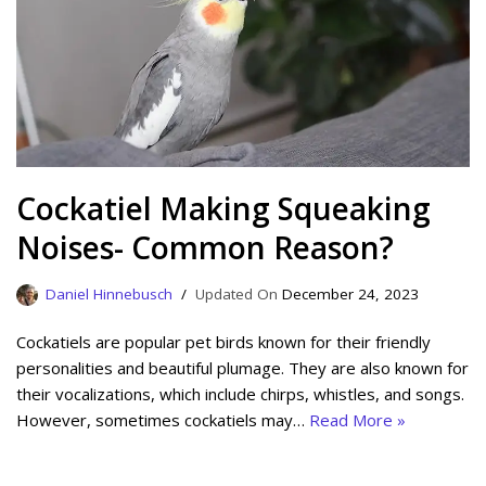
Cockatiel Making Squeaking
Noises- Common Reason?
Daniel Hinnebusch
December 24, 2023
Cockatiels are popular pet birds known for their friendly
personalities and beautiful plumage. They are also known for
their vocalizations, which include chirps, whistles, and songs.
However, sometimes cockatiels may…
Read More »