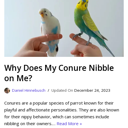
Why Does My Conure Nibble
on Me?
Daniel Hinnebusch
December 24, 2023
Conures are a popular species of parrot known for their
playful and affectionate personalities. They are also known
for their nippy behavior, which can sometimes include
nibbling on their owners.…
Read More »