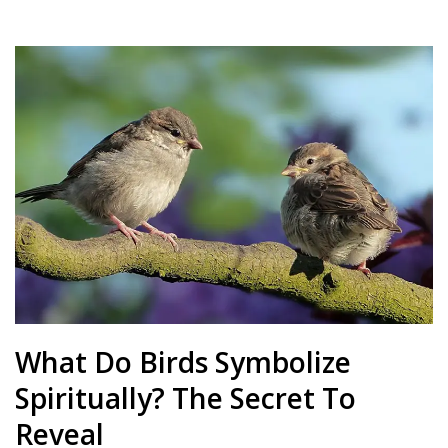
What Do Birds Symbolize
Spiritually? The Secret To
Reveal