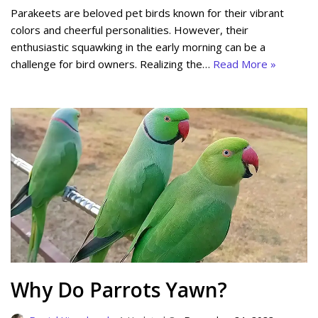
Parakeets are beloved pet birds known for their vibrant
colors and cheerful personalities. However, their
enthusiastic squawking in the early morning can be a
challenge for bird owners. Realizing the…
Read More »
Why Do Parrots Yawn?