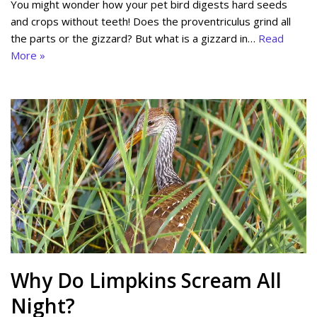
You might wonder how your pet bird digests hard seeds
and crops without teeth! Does the proventriculus grind all
the parts or the gizzard? But what is a gizzard in…
Read
More »
Why Do Limpkins Scream All
Night?