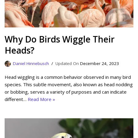
Why Do Birds Wiggle Their
Heads?
Daniel Hinnebusch
December 24, 2023
Head wiggling is a common behavior observed in many bird
species. This subtle movement, also known as head nodding
or bobbing, serves a variety of purposes and can indicate
different…
Read More »