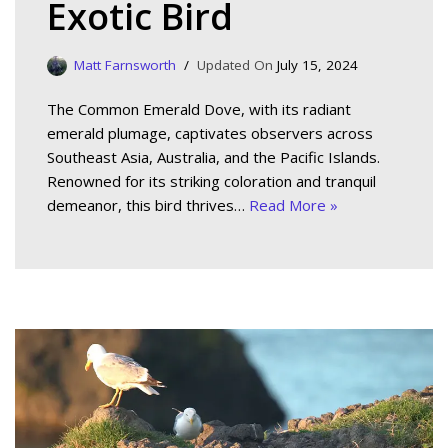
Exotic Bird
Matt Farnsworth
July 15, 2024
The Common Emerald Dove, with its radiant
emerald plumage, captivates observers across
Southeast Asia, Australia, and the Pacific Islands.
Renowned for its striking coloration and tranquil
demeanor, this bird thrives…
Read More »