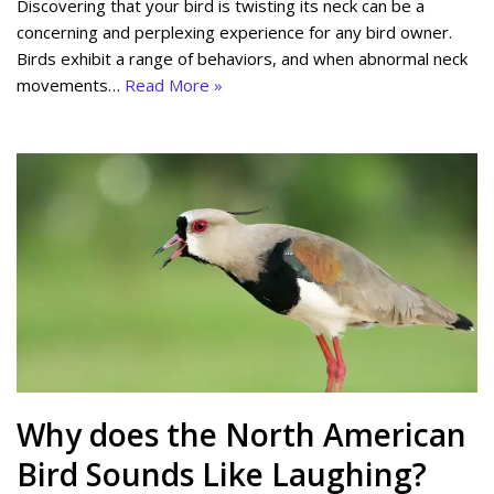
Discovering that your bird is twisting its neck can be a
concerning and perplexing experience for any bird owner.
Birds exhibit a range of behaviors, and when abnormal neck
movements…
Read More »
Why does the North American
Bird Sounds Like Laughing?