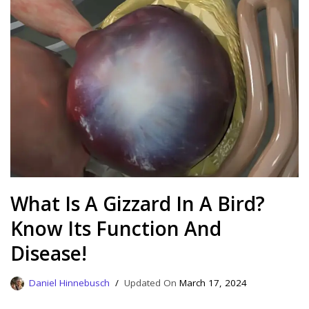
What Is A Gizzard In A Bird?
Know Its Function And
Disease!
Daniel Hinnebusch
March 17, 2024