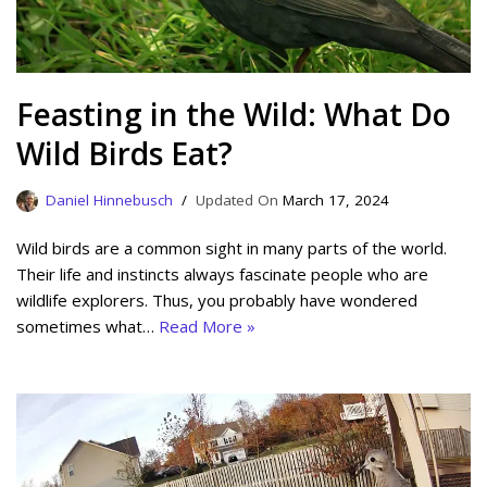
Feasting in the Wild: What Do
Wild Birds Eat?
Daniel Hinnebusch
March 17, 2024
Wild birds are a common sight in many parts of the world.
Their life and instincts always fascinate people who are
wildlife explorers. Thus, you probably have wondered
sometimes what…
Read More »