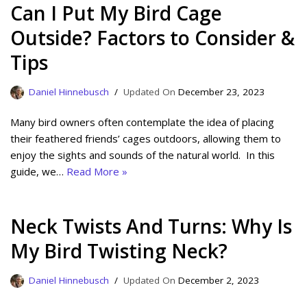
Can I Put My Bird Cage
Outside? Factors to Consider &
Tips
Daniel Hinnebusch
December 23, 2023
Many bird owners often contemplate the idea of placing
their feathered friends’ cages outdoors, allowing them to
enjoy the sights and sounds of the natural world. In this
guide, we…
Read More »
Neck Twists And Turns: Why Is
My Bird Twisting Neck?
Daniel Hinnebusch
December 2, 2023