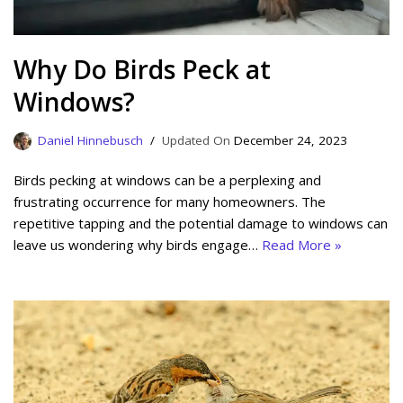
Why Do Birds Peck at
Windows?
Daniel Hinnebusch
December 24, 2023
Birds pecking at windows can be a perplexing and
frustrating occurrence for many homeowners. The
repetitive tapping and the potential damage to windows can
leave us wondering why birds engage…
Read More »