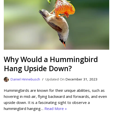
Why Would a Hummingbird
Hang Upside Down?
Daniel Hinnebusch
December 31, 2023
Hummingbirds are known for their unique abilities, such as
hovering in mid-air, flying backward and forwards, and even
upside down. It is a fascinating sight to observe a
hummingbird hanging…
Read More »