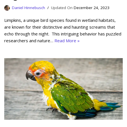
Daniel Hinnebusch
December 24, 2023
Limpkins, a unique bird species found in wetland habitats,
are known for their distinctive and haunting screams that
echo through the night. This intriguing behavior has puzzled
researchers and nature…
Read More »