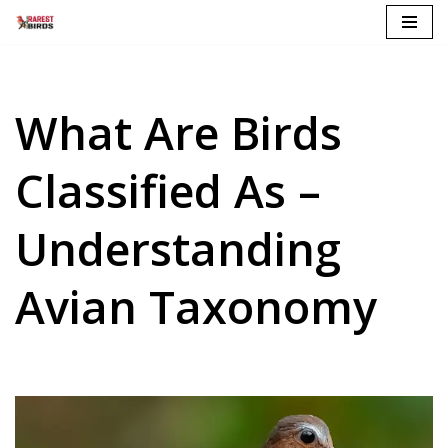
Skip
to
content
What Are Birds
Classified As –
Understanding
Avian Taxonomy