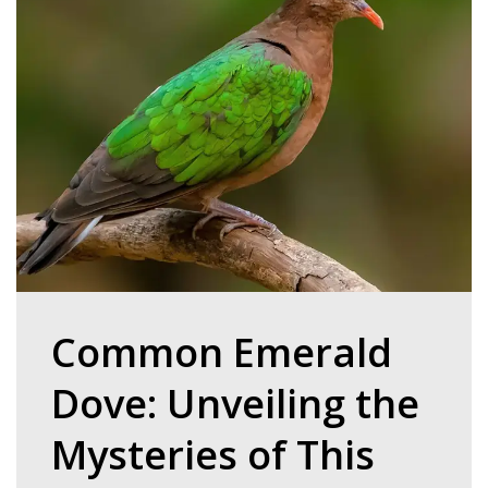
Common Emerald
Dove: Unveiling the
Mysteries of This