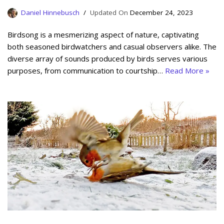
Daniel Hinnebusch
December 24, 2023
Birdsong is a mesmerizing aspect of nature, captivating
both seasoned birdwatchers and casual observers alike. The
diverse array of sounds produced by birds serves various
purposes, from communication to courtship…
Read More »