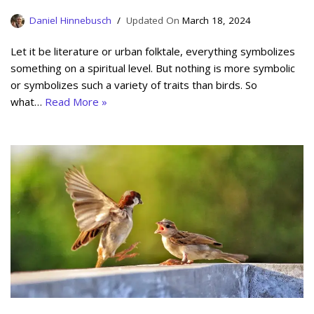
Daniel Hinnebusch
March 18, 2024
Let it be literature or urban folktale, everything symbolizes
something on a spiritual level. But nothing is more symbolic
or symbolizes such a variety of traits than birds. So
what…
Read More »