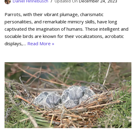
Daniel Hinnebusch
December 24, 2023
Parrots, with their vibrant plumage, charismatic
personalities, and remarkable mimicry skills, have long
captivated the imagination of humans. These intelligent and
sociable birds are known for their vocalizations, acrobatic
displays,…
Read More »