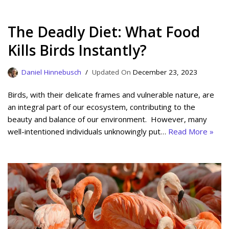
The Deadly Diet: What Food
Kills Birds Instantly?
Daniel Hinnebusch
December 23, 2023
Birds, with their delicate frames and vulnerable nature, are
an integral part of our ecosystem, contributing to the
beauty and balance of our environment. However, many
well-intentioned individuals unknowingly put…
Read More »