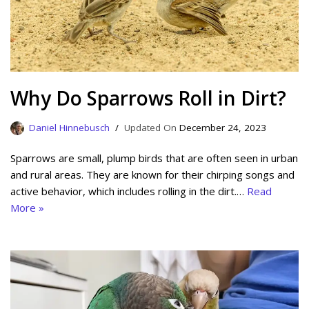
Why Do Sparrows Roll in Dirt?
Daniel Hinnebusch
December 24, 2023
Sparrows are small, plump birds that are often seen in urban
and rural areas. They are known for their chirping songs and
active behavior, which includes rolling in the dirt.…
Read
More »