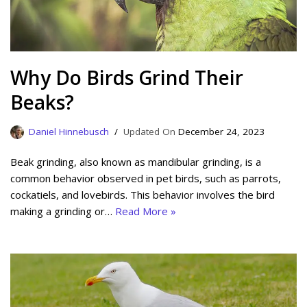
Why Do Birds Grind Their
Beaks?
Daniel Hinnebusch
December 24, 2023
Beak grinding, also known as mandibular grinding, is a
common behavior observed in pet birds, such as parrots,
cockatiels, and lovebirds. This behavior involves the bird
making a grinding or…
Read More »