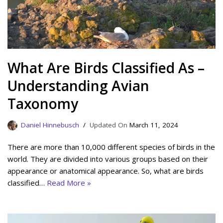
What Are Birds Classified As –
Understanding Avian
Taxonomy
Daniel Hinnebusch
March 11, 2024
There are more than 10,000 different species of birds in the
world. They are divided into various groups based on their
appearance or anatomical appearance. So, what are birds
classified…
Read More »