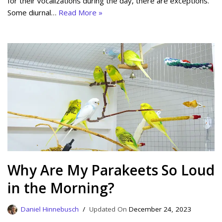
for their vocalizations during the day, there are exceptions.
Some diurnal…
Read More »
Why Are My Parakeets So Loud
in the Morning?
Daniel Hinnebusch
December 24, 2023