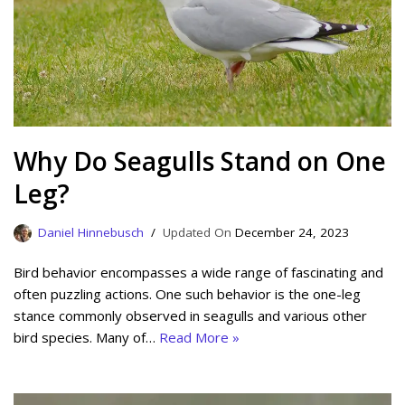
Why Do Seagulls Stand on One
Leg?
Daniel Hinnebusch
December 24, 2023
Bird behavior encompasses a wide range of fascinating and
often puzzling actions. One such behavior is the one-leg
stance commonly observed in seagulls and various other
bird species. Many of…
Read More »