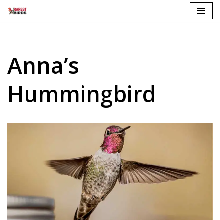
Skip
to
content
Anna’s
Hummingbird