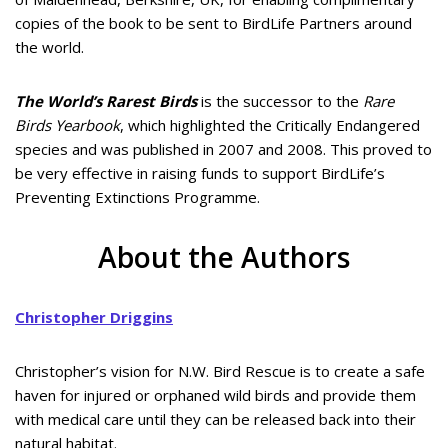
copies of the book to be sent to BirdLife Partners around
the world.
The World’s Rarest Birds
is the successor to the
Rare
Birds Yearbook
, which highlighted the Critically Endangered
species and was published in 2007 and 2008. This proved to
be very effective in raising funds to support BirdLife’s
Preventing Extinctions Programme.
About the Authors
Christopher Driggins
Christopher’s vision for N.W. Bird Rescue is to create a safe
haven for injured or orphaned wild birds and provide them
with medical care until they can be released back into their
natural habitat.