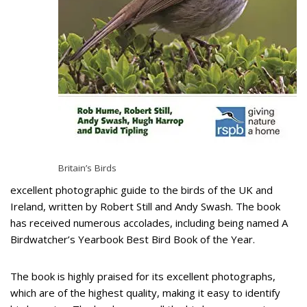
Britain’s Birds
excellent photographic guide to the birds of the UK and
Ireland, written by Robert Still and Andy Swash. The book
has received numerous accolades, including being named A
Birdwatcher’s Yearbook Best Bird Book of the Year.
The book is highly praised for its excellent photographs,
which are of the highest quality, making it easy to identify