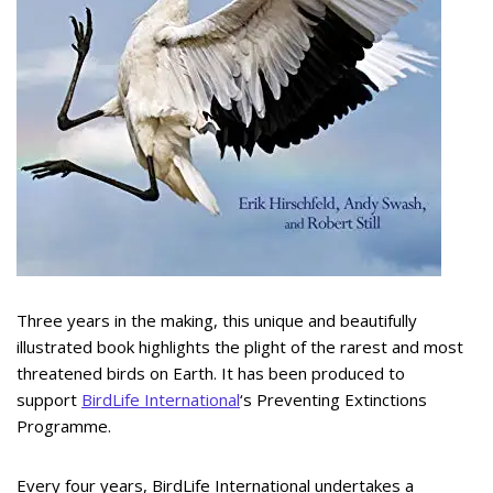
Three years in the making, this unique and beautifully
illustrated book highlights the plight of the rarest and most
threatened birds on Earth. It has been produced to
support
BirdLife International
‘s Preventing Extinctions
Programme.
Every four years, BirdLife International undertakes a