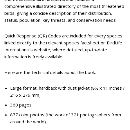
comprehensive illustrated directory of the most threatened
birds, giving a concise description of their distribution,
status, population, key threats, and conservation needs.
Quick Response (QR) Codes are included for every species,
linked directly to the relevant species factsheet on BirdLife
International’s website, where detailed, up-to-date
information is freely available.
Here are the technical details about the book:
Large format, hardback with dust jacket (8½ x 11 inches /
216 x 279 mm)
360 pages
877 color photos (the work of 321 photographers from
around the world)