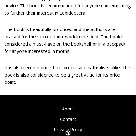
advice. The book is recommended for anyone contemplating
to further their interest in Lepidoptera.
The book is beautifully produced and the authors are
praised for their exceptional work in the field. The book is
considered a must-have on the bookshelf or in a backpack
for anyone interested in moths.
It is also recommended for birders and naturalists alike. The
book is also considered to be a great value for its price
point.
About
Contact
Privacy Policy