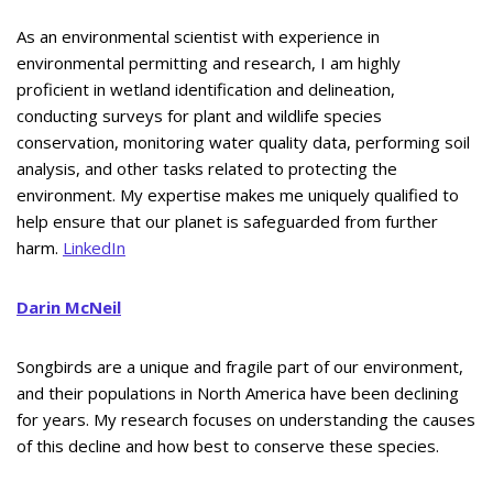
As an environmental scientist with experience in
environmental permitting and research, I am highly
proficient in wetland identification and delineation,
conducting surveys for plant and wildlife species
conservation, monitoring water quality data, performing soil
analysis, and other tasks related to protecting the
environment. My expertise makes me uniquely qualified to
help ensure that our planet is safeguarded from further
harm.
LinkedIn
Darin McNeil
Songbirds are a unique and fragile part of our environment,
and their populations in North America have been declining
for years. My research focuses on understanding the causes
of this decline and how best to conserve these species.