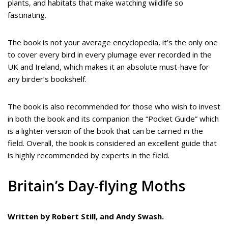
plants, and habitats that make watching wildlife so
fascinating.
The book is not your average encyclopedia, it’s the only one
to cover every bird in every plumage ever recorded in the
UK and Ireland, which makes it an absolute must-have for
any birder’s bookshelf.
The book is also recommended for those who wish to invest
in both the book and its companion the “Pocket Guide” which
is a lighter version of the book that can be carried in the
field. Overall, the book is considered an excellent guide that
is highly recommended by experts in the field.
Britain’s Day-flying Moths
Written by Robert Still, and Andy Swash.