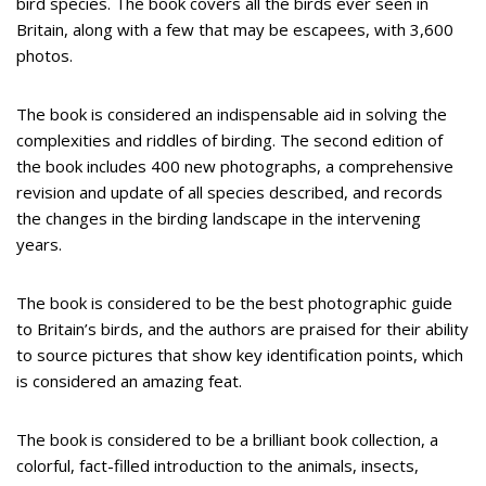
bird species. The book covers all the birds ever seen in
Britain, along with a few that may be escapees, with 3,600
photos.
The book is considered an indispensable aid in solving the
complexities and riddles of birding. The second edition of
the book includes 400 new photographs, a comprehensive
revision and update of all species described, and records
the changes in the birding landscape in the intervening
years.
The book is considered to be the best photographic guide
to Britain’s birds, and the authors are praised for their ability
to source pictures that show key identification points, which
is considered an amazing feat.
The book is considered to be a brilliant book collection, a
colorful, fact-filled introduction to the animals, insects,