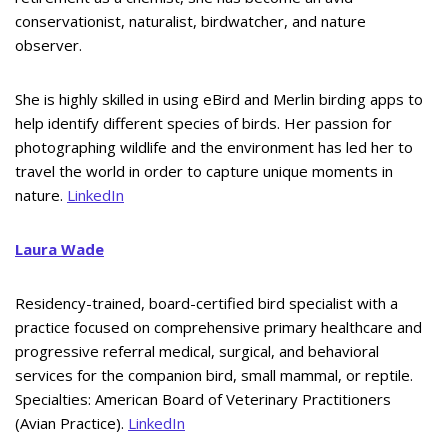
conservationist, naturalist, birdwatcher, and nature
observer.
She is highly skilled in using eBird and Merlin birding apps to
help identify different species of birds. Her passion for
photographing wildlife and the environment has led her to
travel the world in order to capture unique moments in
nature.
LinkedIn
Laura Wade
Residency-trained, board-certified bird specialist with a
practice focused on comprehensive primary healthcare and
progressive referral medical, surgical, and behavioral
services for the companion bird, small mammal, or reptile.
Specialties: American Board of Veterinary Practitioners
(Avian Practice).
LinkedIn