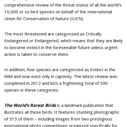
comprehensive review of the threat status of all the world’s
10,000 or so bird species on behalf of the International
Union for Conservation of Nature (IUCN).
The most threatened are categorized as Critically
Endangered or Endangered, which means that they are likely
to become extinct in the foreseeable future unless urgent
action is taken to conserve them.
In addition, four species are categorized as Extinct in the
Wild and now exist only in captivity. The latest review was
completed in 2012 and lists a frightening total of 590
species in these categories.
The World’s Rarest Birds
is a landmark publication that
illustrates all these birds. It features stunning photographs
of 515 of them – including images from two prestigious
international photo competitions organized specifically for