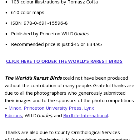
103 colour illustrations by Tomasz Cofta
610 color maps
ISBN: 978-0-691-15596-8
Published by Princeton WILD
Guides
Recommended price is just $45 or £34.95
CLICK HERE TO ORDER THE WORLD’S RAREST BIRDS
The World’s Rarest Birds
could not have been produced
without the contribution of many people. Grateful thanks are
due to all the photographers who generously submitted
their images and to the sponsors of the photo competitions
–
Minox,
Princeton University Press
,
Lynx
Edicions
, WILD
Guides,
and
BirdLife International
.
Thanks are also due to County Ornithological Services
of Maidenhead, Berkshire, UK, for enabling complimentary