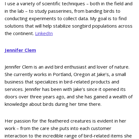
I use a variety of scientific techniques – both in the field and
in the lab – to study passerines, from banding birds to
conducting experiments to collect data. My goal is to find
solutions that will help stabilize songbird populations across
the continent.
LinkedIn
Jennifer Clem
Jennifer Clem is an avid bird enthusiast and lover of nature.
She currently works in Portland, Oregon at Jake’s, a small
business that specializes in bird-related products and
services. Jennifer has been with Jake’s since it opened its
doors over three years ago, and she has gained a wealth of
knowledge about birds during her time there.
Her passion for the feathered creatures is evident in her
work – from the care she puts into each customer
interaction to the incredible range of bird-related items she