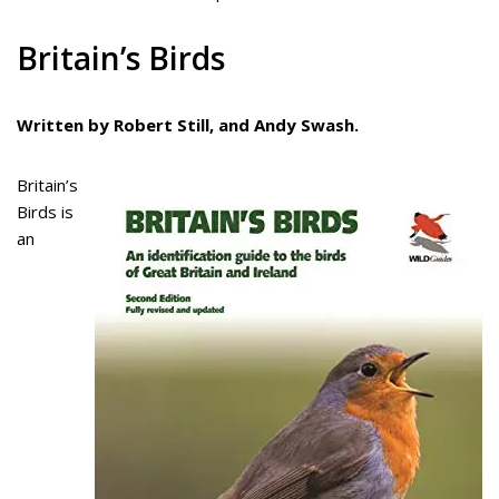
Britain’s Birds
Written by Robert Still, and Andy Swash.
Britain’s
Birds is
an