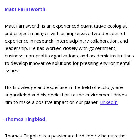
Matt Farnsworth
Matt Farnsworth is an experienced quantitative ecologist
and project manager with an impressive two decades of
experience in research, interdisciplinary collaboration, and
leadership. He has worked closely with government,
business, non-profit organizations, and academic institutions
to develop innovative solutions for pressing environmental
issues.
His knowledge and expertise in the field of ecology are
unparalleled and his dedication to the environment drives
him to make a positive impact on our planet.
LinkedIn
Thomas Tingblad
Thomas Tingblad is a passionate bird lover who runs the