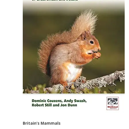
Britain’s Mammals