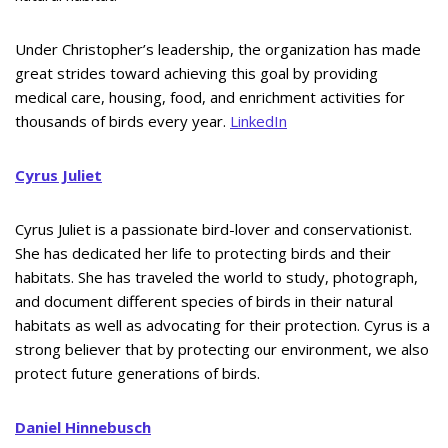
Under Christopher’s leadership, the organization has made
great strides toward achieving this goal by providing
medical care, housing, food, and enrichment activities for
thousands of birds every year.
LinkedIn
Cyrus Juliet
Cyrus Juliet is a passionate bird-lover and conservationist.
She has dedicated her life to protecting birds and their
habitats. She has traveled the world to study, photograph,
and document different species of birds in their natural
habitats as well as advocating for their protection. Cyrus is a
strong believer that by protecting our environment, we also
protect future generations of birds.
Daniel Hinnebusch