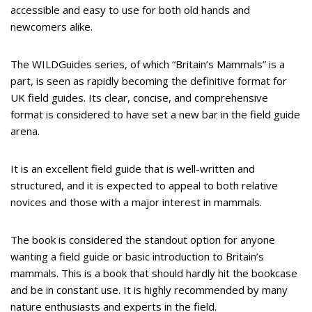
accessible and easy to use for both old hands and
newcomers alike.
The WILDGuides series, of which “Britain’s Mammals” is a
part, is seen as rapidly becoming the definitive format for
UK field guides. Its clear, concise, and comprehensive
format is considered to have set a new bar in the field guide
arena.
It is an excellent field guide that is well-written and
structured, and it is expected to appeal to both relative
novices and those with a major interest in mammals.
The book is considered the standout option for anyone
wanting a field guide or basic introduction to Britain’s
mammals. This is a book that should hardly hit the bookcase
and be in constant use. It is highly recommended by many
nature enthusiasts and experts in the field.