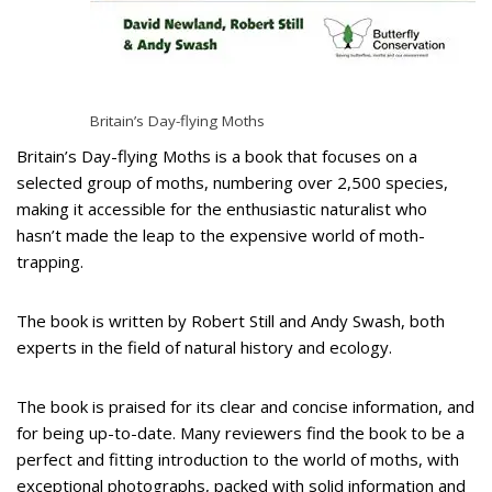
Britain’s Day-flying Moths
Britain’s Day-flying Moths is a book that focuses on a
selected group of moths, numbering over 2,500 species,
making it accessible for the enthusiastic naturalist who
hasn’t made the leap to the expensive world of moth-
trapping.
The book is written by Robert Still and Andy Swash, both
experts in the field of natural history and ecology.
The book is praised for its clear and concise information, and
for being up-to-date. Many reviewers find the book to be a
perfect and fitting introduction to the world of moths, with
exceptional photographs, packed with solid information and