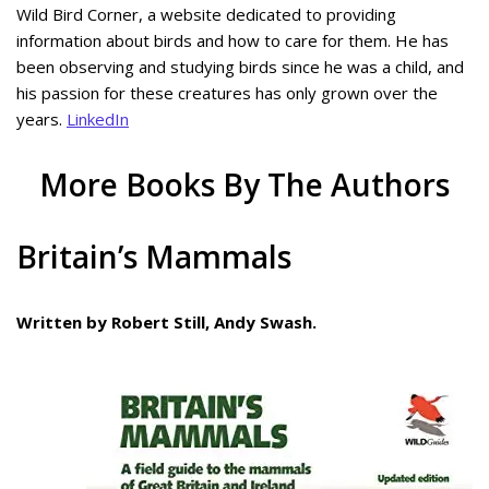
Wild Bird Corner, a website dedicated to providing
information about birds and how to care for them. He has
been observing and studying birds since he was a child, and
his passion for these creatures has only grown over the
years.
LinkedIn
More Books By The Authors
Britain’s Mammals
Written by Robert Still, Andy Swash.