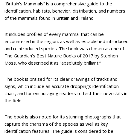
“Britain’s Mammals” is a comprehensive guide to the
identification, habitats, behavior, distribution, and numbers
of the mammals found in Britain and Ireland.
It includes profiles of every mammal that can be
encountered in the region, as well as established introduced
and reintroduced species. The book was chosen as one of
The Guardian’s Best Nature Books of 2017 by Stephen
Moss, who described it as “absolutely brilliant.”
The book is praised for its clear drawings of tracks and
signs, which include an accurate droppings identification
chart, and for encouraging readers to test their new skills in
the field.
The book is also noted for its stunning photographs that
capture the charisma of the species as well as key
identification features. The guide is considered to be