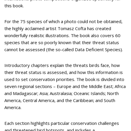
this book.
For the 75 species of which a photo could not be obtained,
the highly acclaimed artist Tomasz Cofta has created
wonderfully realistic illustrations. The book also covers 60
species that are so poorly known that their threat status
cannot be assessed (the so-called Data Deficient Species).
Introductory chapters explain the threats birds face, how
their threat status is assessed, and how this information is
used to set conservation priorities. The book is divided into
seven regional sections – Europe and the Middle East; Africa
and Madagascar; Asia; Australasia; Oceanic Islands; North
America, Central America, and the Caribbean; and South
America.
Each section highlights particular conservation challenges
and threatened bird hotspots, and includes a