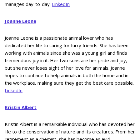
manages day-to-day.
LinkedIn
Joanne Leone
Joanne Leone is a passionate animal lover who has
dedicated her life to caring for furry friends. She has been
working with animals since she was a young girl and finds
tremendous joy in it. Her two sons are her pride and joy,
but she never loses sight of her love for animals. Joanne
hopes to continue to help animals in both the home and in
the workplace, making sure they get the best care possible.
LinkedIn
Kristin Albert
Kristin Albert is a remarkable individual who has devoted her
life to the conservation of nature and its creatures. From her
retirement as a chemist, she has become an avid