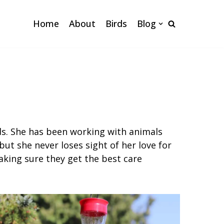
Home
About
Birds
Blog
nds. She has been working with animals
but she never loses sight of her love for
king sure they get the best care