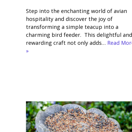
Step into the enchanting world of avian
hospitality and discover the joy of
transforming a simple teacup into a
charming bird feeder. This delightful an
rewarding craft not only adds…
Read Mor
»