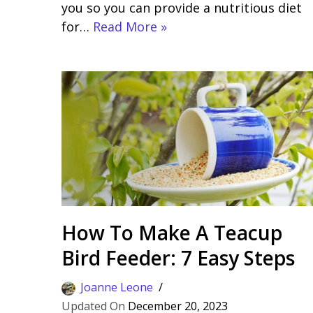
you so you can provide a nutritious diet
for…
Read More »
How To Make A Teacup
Bird Feeder: 7 Easy Steps
Joanne Leone
December 20, 2023