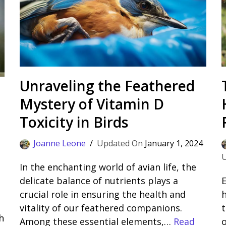
Unraveling the Feathered
Mystery of Vitamin D
Toxicity in Birds
Joanne Leone
January 1, 2024
In the enchanting world of avian life, the
delicate balance of nutrients plays a
E
crucial role in ensuring the health and
vitality of our feathered companions.
t
h
Among these essential elements,…
Read
o