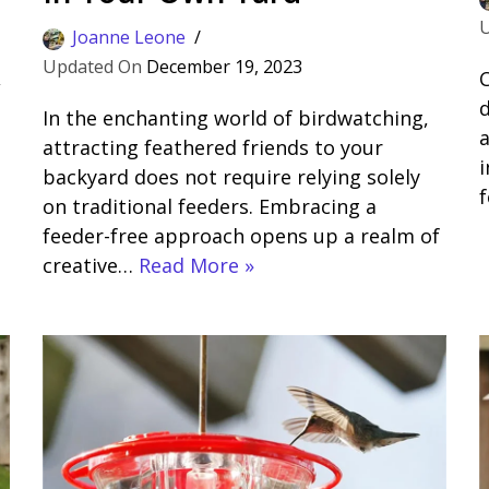
Joanne Leone
December 19, 2023
,
C
d
In the enchanting world of birdwatching,
a
attracting feathered friends to your
backyard does not require relying solely
on traditional feeders. Embracing a
feeder-free approach opens up a realm of
creative…
Read More »