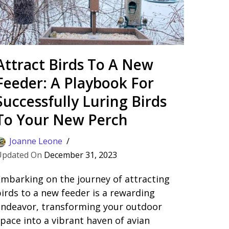
Attract Birds To A New
Feeder: A Playbook For
Successfully Luring Birds
To Your New Perch
Joanne Leone
December 31, 2023
mbarking on the journey of attracting
irds to a new feeder is a rewarding
endeavor, transforming your outdoor
pace into a vibrant haven of avian