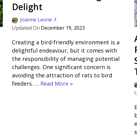
Delight
Joanne Leone
December 19, 2023
Creating a bird-friendly environment is a
delightful endeavour, but it comes with
the responsibility of managing potential
challenges. One significant concern is
avoiding the attraction of rats to bird
feeders. …
Read More »
E
b
s