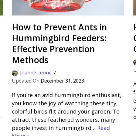
How to Prevent Ants in
Hummingbird Feeders:
Effective Prevention
Methods
Joanne Leone
December 31, 2023
A
f
If you’re an avid hummingbird enthusiast,
e
you know the joy of watching these tiny,
w
colorful birds flit around your garden. To
e
attract these feathered wonders, many
people invest in hummingbird…
Read