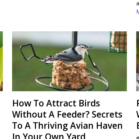
a
How To Attract Birds
Without A Feeder? Secrets
To A Thriving Avian Haven
In Your Own Yard