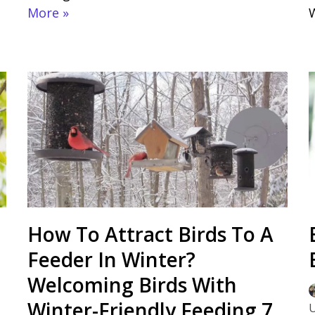
More »
How To Attract Birds To A
Feeder In Winter?
Welcoming Birds With
Winter-Friendly Feeding 7