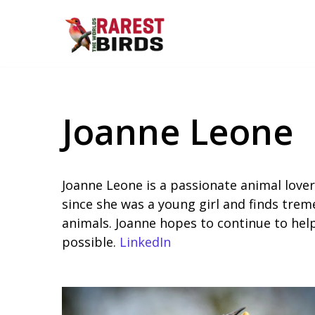
Skip
to
content
Joanne Leone
Joanne Leone is a passionate animal lover
since she was a young girl and finds treme
animals. Joanne hopes to continue to hel
possible.
LinkedIn