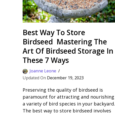
Best Way To Store
Birdseed Mastering The
Art Of Birdseed Storage In
These 7 Ways
Joanne Leone
December 19, 2023
Preserving the quality of birdseed is
paramount for attracting and nourishing
a variety of bird species in your backyard.
The best way to store birdseed involves