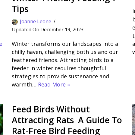
Tips
I
b
Joanne Leone
e
December 19, 2023
d
t
e
Winter transforms our landscapes into a
a
chilly haven, challenging both us and our
feathered friends. Attracting birds to a
feeder in winter requires thoughtful
strategies to provide sustenance and
warmth…
Read More »
Feed Birds Without
Attracting Rats A Guide To
Rat-Free Bird Feeding