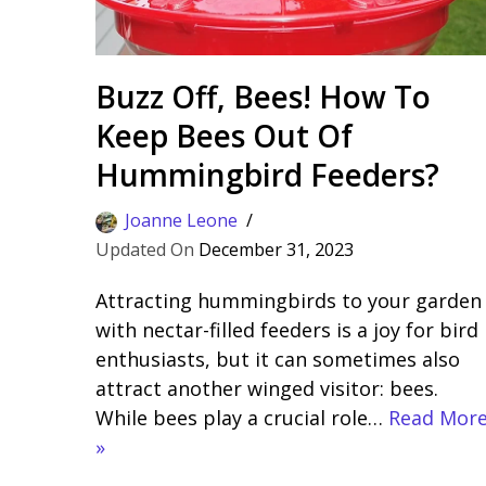
Buzz Off, Bees! How To
Keep Bees Out Of
Hummingbird Feeders?
Joanne Leone
December 31, 2023
Attracting hummingbirds to your garden
with nectar-filled feeders is a joy for bird
enthusiasts, but it can sometimes also
attract another winged visitor: bees.
While bees play a crucial role…
Read Mor
»