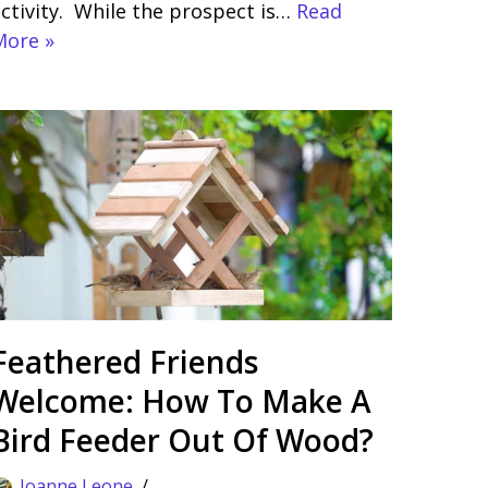
ctivity. While the prospect is…
Read
More »
Feathered Friends
Welcome: How To Make A
Bird Feeder Out Of Wood?
Joanne Leone