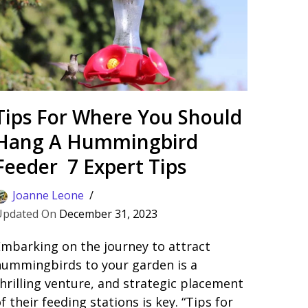
Tips For Where You Should
Hang A Hummingbird
Feeder 7 Expert Tips
Joanne Leone
December 31, 2023
mbarking on the journey to attract
hummingbirds to your garden is a
hrilling venture, and strategic placement
f their feeding stations is key. “Tips for