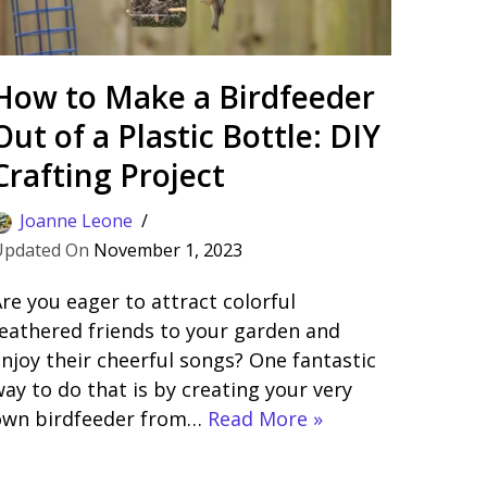
How to Make a Birdfeeder
Out of a Plastic Bottle: DIY
Crafting Project
Joanne Leone
November 1, 2023
re you eager to attract colorful
eathered friends to your garden and
njoy their cheerful songs? One fantastic
ay to do that is by creating your very
own birdfeeder from…
Read More »