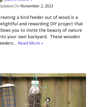
November 2, 2023
reating a bird feeder out of wood is a
elightful and rewarding DIY project that
llows you to invite the beauty of nature
into your own backyard. These wooden
feeders…
Read More »