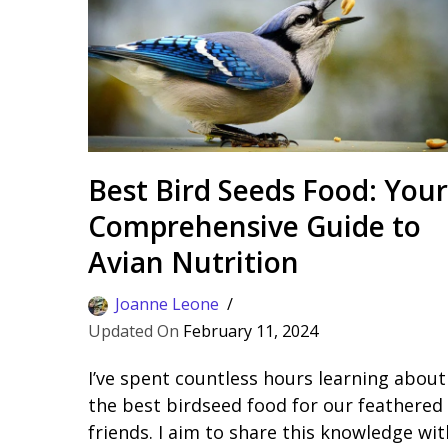
Best Bird Seeds Food: Your
Comprehensive Guide to
Avian Nutrition
Joanne Leone
February 11, 2024
I’ve spent countless hours learning about
the best birdseed food for our feathered
friends. I aim to share this knowledge wit