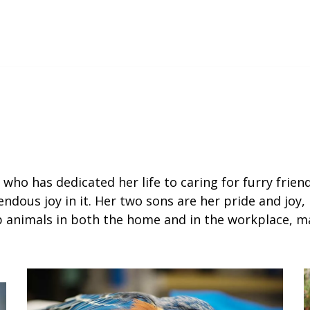
 who has dedicated her life to caring for furry frie
ndous joy in it. Her two sons are her pride and joy, 
p animals in both the home and in the workplace, ma