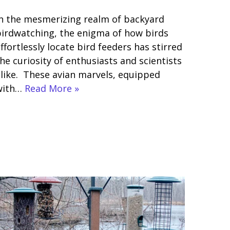
n the mesmerizing realm of backyard
irdwatching, the enigma of how birds
ffortlessly locate bird feeders has stirred
he curiosity of enthusiasts and scientists
like. These avian marvels, equipped
with…
Read More »