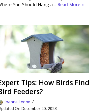
Where You Should Hang a…
Read More »
Expert Tips: How Birds Find
Bird Feeders?
Joanne Leone
December 20, 2023