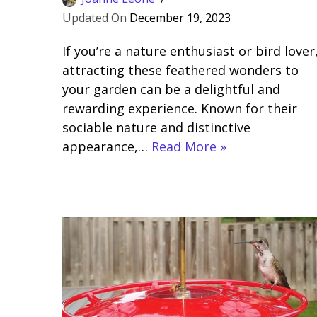
December 19, 2023
If you’re a nature enthusiast or bird lover
attracting these feathered wonders to
your garden can be a delightful and
rewarding experience. Known for their
sociable nature and distinctive
appearance,…
Read More »