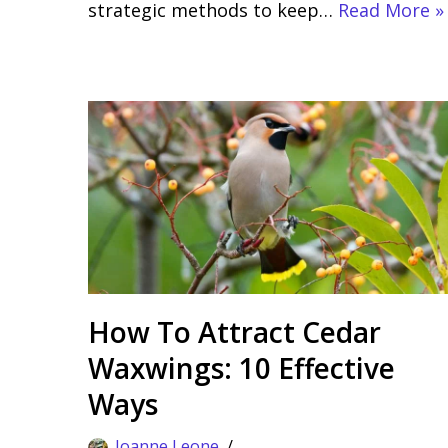
strategic methods to keep…
Read More »
How To Attract Cedar
Waxwings: 10 Effective
Ways
Joanne Leone