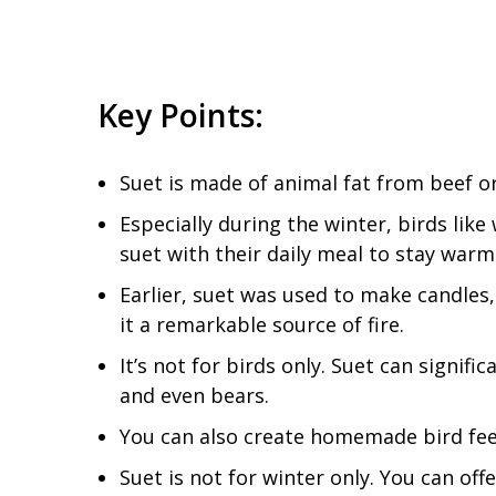
Key Points:
Suet is made of animal fat from beef or
Especially during the winter, birds li
suet with their daily meal to stay warm
Earlier, suet was used to make candles,
it a remarkable source of fire.
It’s not for birds only. Suet can signific
and even bears.
You can also create homemade bird feed
Suet is not for winter only. You can of