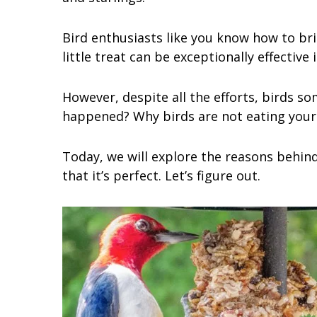
Bird enthusiasts like you know how to bri
little treat can be exceptionally effective
However, despite all the efforts, birds s
happened? Why birds are not eating your 
Today, we will explore the reasons behind
that it’s perfect. Let’s figure out.