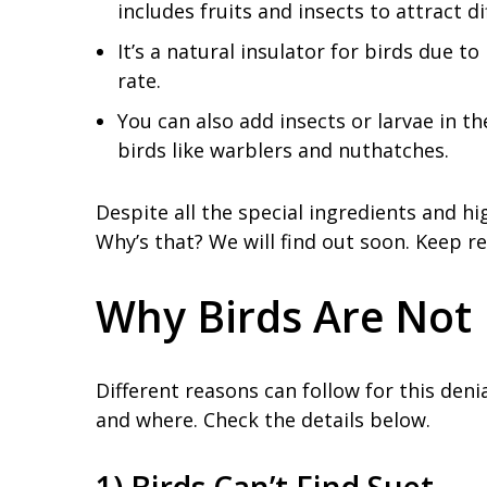
includes fruits and insects to attract di
It’s a natural insulator for birds due 
rate.
You can also add insects or larvae in th
birds like warblers and nuthatches.
Despite all the special ingredients and hi
Why’s that? We will find out soon. Keep re
Why Birds Are Not 
Different reasons can follow for this deni
and where. Check the details below.
1) Birds Can’t Find Suet