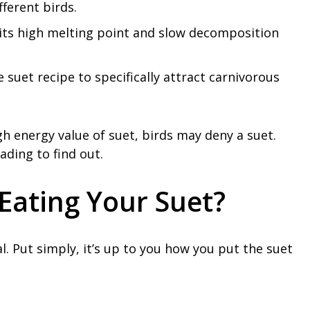
fferent birds.
to its high melting point and slow decomposition
e suet recipe to specifically attract carnivorous
gh energy value of suet, birds may deny a suet.
ading to find out.
Eating Your Suet?
al. Put simply, it’s up to you how you put the suet