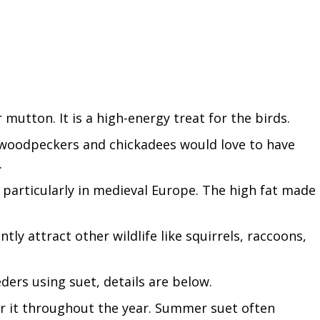
 mutton. It is a high-energy treat for the birds.
ke woodpeckers and chickadees would love to have
.
 particularly in medieval Europe. The high fat made
antly attract other wildlife like squirrels, raccoons,
ers using suet, details are below.
fer it throughout the year. Summer suet often