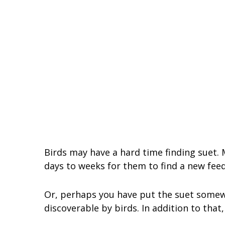
Birds may have a hard time finding suet. M
days to weeks for them to find a new fee
Or, perhaps you have put the suet somewh
discoverable by birds. In addition to that