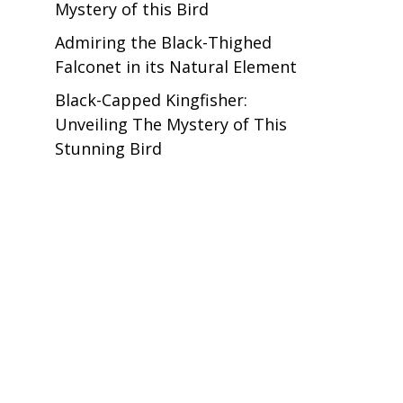
Mystery of this Bird
Admiring the Black-Thighed
Falconet in its Natural Element
Black-Capped Kingfisher:
Unveiling The Mystery of This
Stunning Bird