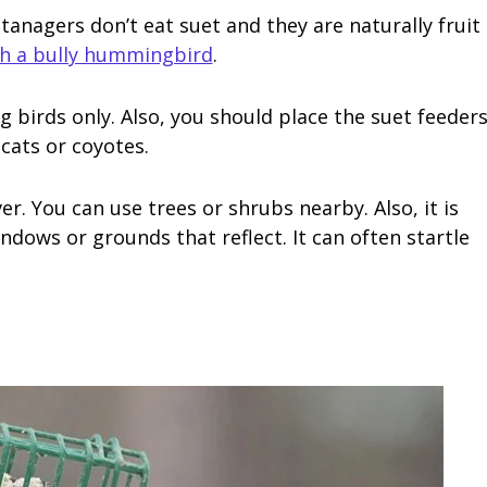
d tanagers don’t eat suet and they are naturally fruit
th a bully hummingbird
.
g birds only. Also, you should place the suet feeder
cats or coyotes.
er. You can use trees or shrubs nearby. Also, it is
ndows or grounds that reflect. It can often startle