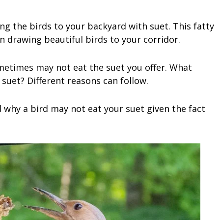
ng the birds to your backyard with suet. This fatty
 in drawing beautiful birds to your corridor.
ometimes may not eat the suet you offer. What
suet? Different reasons can follow.
 why a bird may not eat your suet given the fact