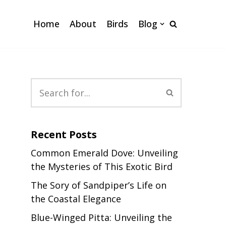
Home
About
Birds
Blog
Recent Posts
Common Emerald Dove: Unveiling
the Mysteries of This Exotic Bird
The Sory of Sandpiper’s Life on
the Coastal Elegance
Blue-Winged Pitta: Unveiling the