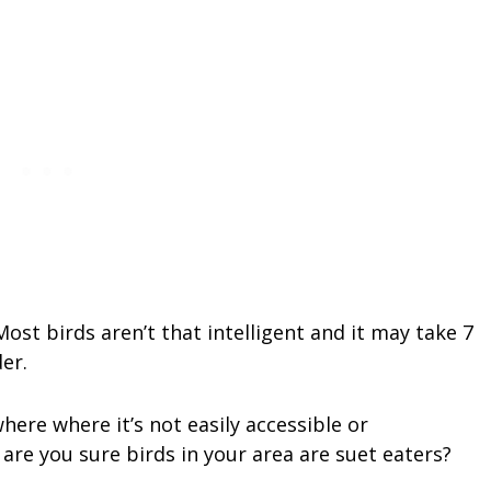
ost birds aren’t that intelligent and it may take 7
der.
ere where it’s not easily accessible or
, are you sure birds in your area are suet eaters?