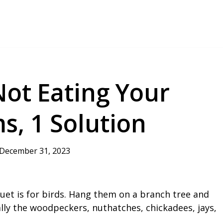
Not Eating Your
s, 1 Solution
December 31, 2023
et is for birds. Hang them on a branch tree and
ially the woodpeckers, nuthatches, chickadees, jays,