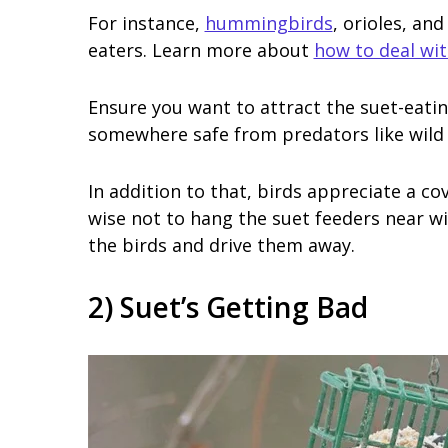
For instance,
hummingbirds
, orioles, an
eaters. Learn more about
how to deal wi
Ensure you want to attract the suet-eatin
somewhere safe from predators like wild 
In addition to that, birds appreciate a cov
wise not to hang the suet feeders near wi
the birds and drive them away.
2) Suet’s Getting Bad