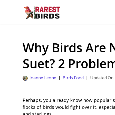
Skip
to
content
Why Birds Are 
Suet? 2 Problem
Joanne Leone
Birds Food
Perhaps, you already know how popular su
flocks of birds would fight over it, espec
and starlings.