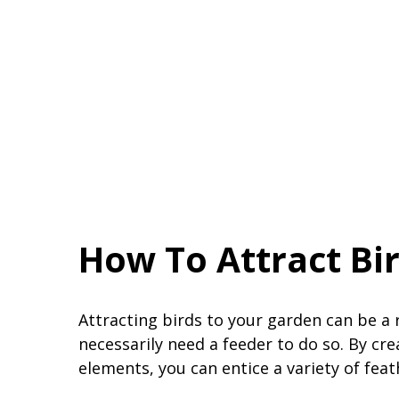
How To Attract Bi
Attracting birds to your garden can be a
necessarily need a feeder to do so. By cr
elements, you can entice a variety of feat