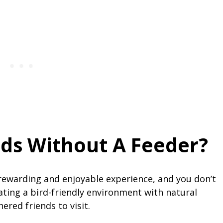
rds Without A Feeder?
 rewarding and enjoyable experience, and you don’t
eating a bird-friendly environment with natural
hered friends to visit.