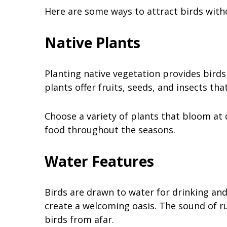
Here are some ways to attract birds with
Native Plants
Planting native vegetation provides birds
plants offer fruits, seeds, and insects tha
Choose a variety of plants that bloom at 
food throughout the seasons.
Water Features
Birds are drawn to water for drinking and 
create a welcoming oasis. The sound of ru
birds from afar.