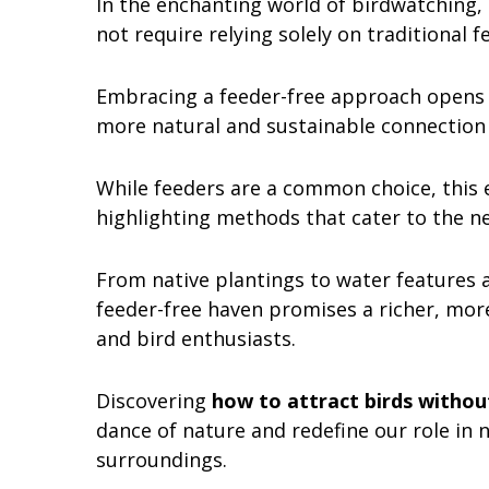
In the enchanting world of birdwatching,
not require relying solely on traditional f
Embracing a feeder-free approach opens up
more natural and sustainable connection
While feeders are a common choice, this e
highlighting methods that cater to the ne
From native plantings to water features a
feeder-free haven promises a richer, mor
and bird enthusiasts.
Discovering
how to attract birds withou
dance of nature and redefine our role in 
surroundings.