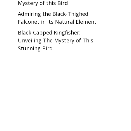
Mystery of this Bird
Admiring the Black-Thighed
Falconet in its Natural Element
Black-Capped Kingfisher:
Unveiling The Mystery of This
Stunning Bird