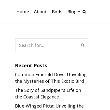
Home
About
Birds
Blog
Recent Posts
Common Emerald Dove: Unveiling
the Mysteries of This Exotic Bird
The Sory of Sandpiper’s Life on
the Coastal Elegance
Blue-Winged Pitta: Unveiling the