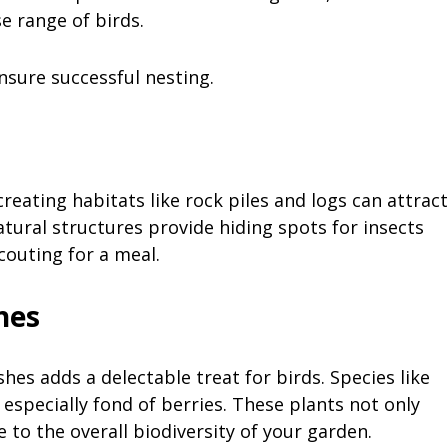
e range of birds.
nsure successful nesting.
creating habitats like rock piles and logs can attract
atural structures provide hiding spots for insects
couting for a meal.
shes
hes adds a delectable treat for birds. Species like
especially fond of berries. These plants not only
 to the overall biodiversity of your garden.