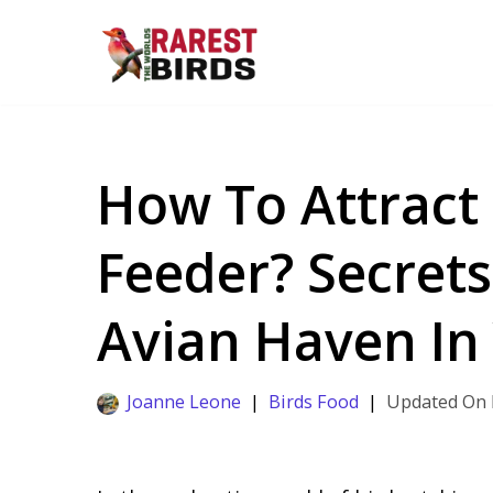
Skip
to
content
How To Attract
Feeder? Secrets
Avian Haven In
Joanne Leone
Birds Food