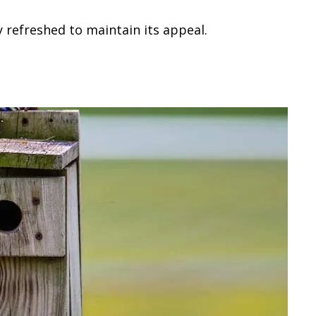
 refreshed to maintain its appeal.