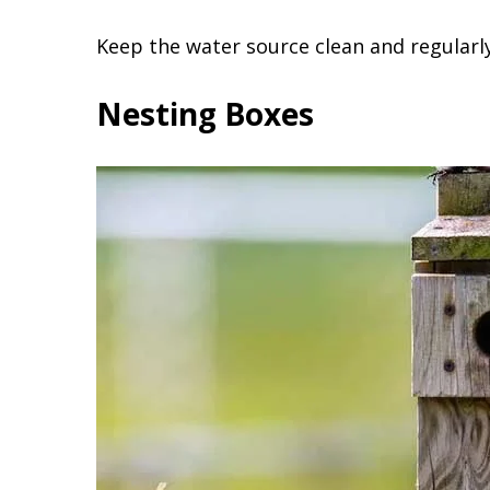
Keep the water source clean and regularly
Nesting Boxes