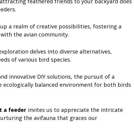
 attracting feathered friends to your backyard does
eeders.
 a realm of creative possibilities, fostering a
 with the avian community.
xploration delves into diverse alternatives,
eds of various bird species.
nd innovative DIY solutions, the pursuit of a
e ecologically balanced environment for both birds
t a feeder
invites us to appreciate the intricate
nurturing the avifauna that graces our