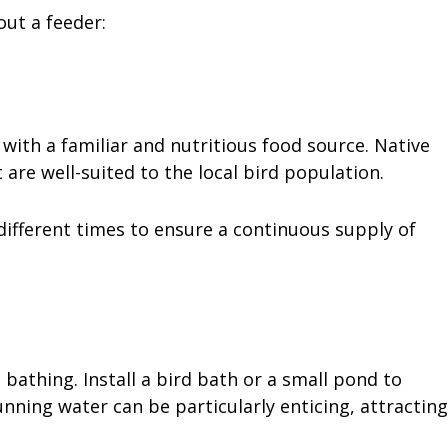
out a feeder:
 with a familiar and nutritious food source. Native
t are well-suited to the local bird population.
different times to ensure a continuous supply of
bathing. Install a bird bath or a small pond to
nning water can be particularly enticing, attracting