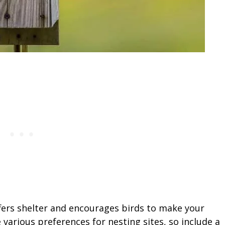
fers shelter and encourages birds to make your
various preferences for nesting sites, so include a