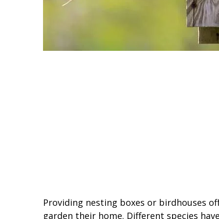
Providing nesting boxes or birdhouses of
garden their home. Different species have 