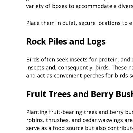
variety of boxes to accommodate a divers
Place them in quiet, secure locations to e
Rock Piles and Logs
Birds often seek insects for protein, and 
insects and, consequently, birds. These n
and act as convenient perches for birds s
Fruit Trees and Berry Bu
Planting fruit-bearing trees and berry bus
robins, thrushes, and cedar waxwings are 
serve as a food source but also contribute