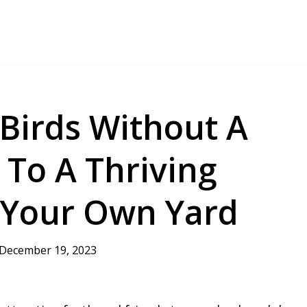
 Birds Without A
 To A Thriving
 Your Own Yard
December 19, 2023