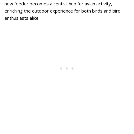
new feeder becomes a central hub for avian activity,
enriching the outdoor experience for both birds and bird
enthusiasts alike.