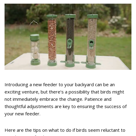
Introducing a new feeder to your backyard can be an
exciting venture, but there’s a possibility that birds might
not immediately embrace the change. Patience and
thoughtful adjustments are key to ensuring the success of
your new feeder.
Here are the tips on what to do if birds seem reluctant to