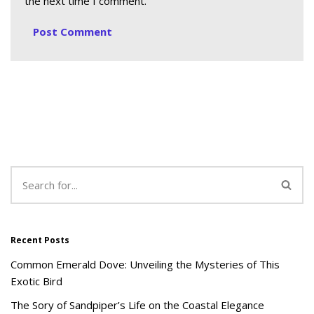
the next time I comment.
Recent Posts
Common Emerald Dove: Unveiling the Mysteries of This
Exotic Bird
The Sory of Sandpiper’s Life on the Coastal Elegance