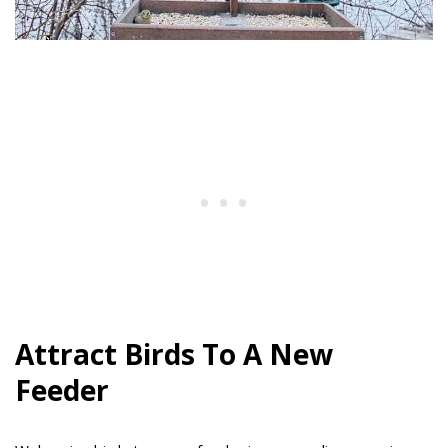
Attract Birds To A New
Feeder