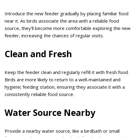
Introduce the new feeder gradually by placing familiar food
near it. As birds associate the area with a reliable food
source, they’ll become more comfortable exploring the new
feeder, increasing the chances of regular visits.
Clean and Fresh
Keep the feeder clean and regularly refill it with fresh food.
Birds are more likely to return to a well-maintained and
hygienic feeding station, ensuring they associate it with a
consistently reliable food source.
Water Source Nearby
Provide a nearby water source, like a birdbath or small