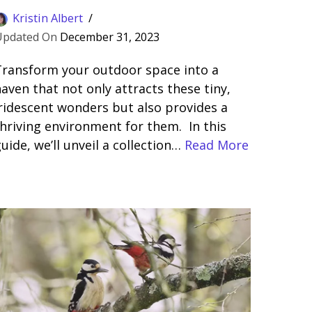
Kristin Albert
December 31, 2023
Transform your outdoor space into a
aven that not only attracts these tiny,
ridescent wonders but also provides a
hriving environment for them. In this
uide, we’ll unveil a collection…
Read More