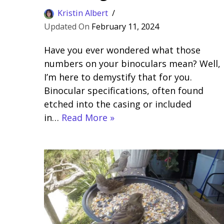
Kristin Albert
February 11, 2024
Have you ever wondered what those
numbers on your binoculars mean? Well,
I’m here to demystify that for you.
Binocular specifications, often found
etched into the casing or included
in…
Read More »