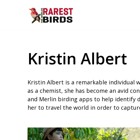
Skip
to
content
Kristin Albert
Kristin Albert is a remarkable individual
as a chemist, she has become an avid conse
and Merlin birding apps to help identify 
her to travel the world in order to capt