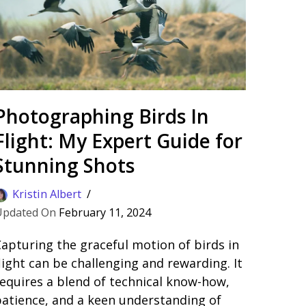
Photographing Birds In
Flight: My Expert Guide for
Stunning Shots
Kristin Albert
February 11, 2024
apturing the graceful motion of birds in
light can be challenging and rewarding. It
equires a blend of technical know-how,
atience, and a keen understanding of