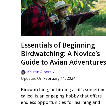
Essentials of Beginning
Birdwatching: A Novice’s
Guide to Avian Adventure
Kristin Albert
February 11, 2024
Birdwatching, or birding as it’s sometime
called, is an engaging hobby that offers
endless opportunities for learning and