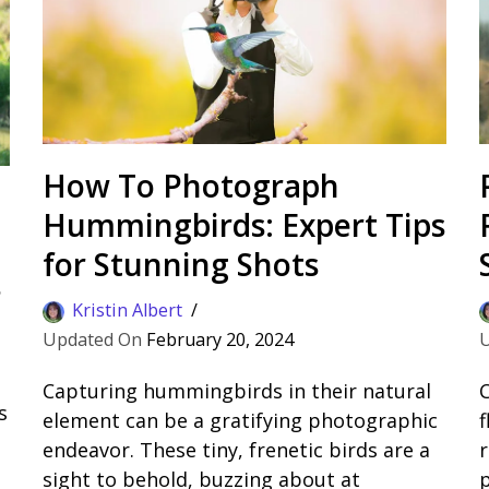
How To Photograph
Hummingbirds: Expert Tips
for Stunning Shots
s
Kristin Albert
February 20, 2024
Capturing hummingbirds in their natural
C
s
element can be a gratifying photographic
f
endeavor. These tiny, frenetic birds are a
r
sight to behold, buzzing about at
p