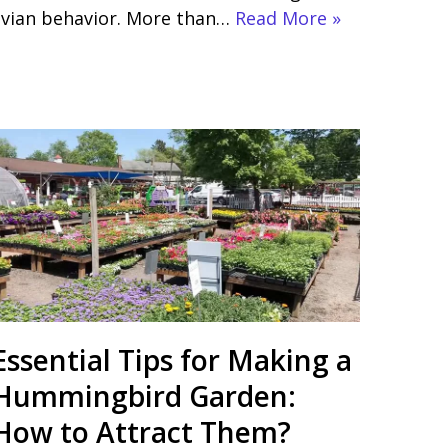
avian behavior. More than…
Read More »
Essential Tips for Making a
Hummingbird Garden:
How to Attract Them?