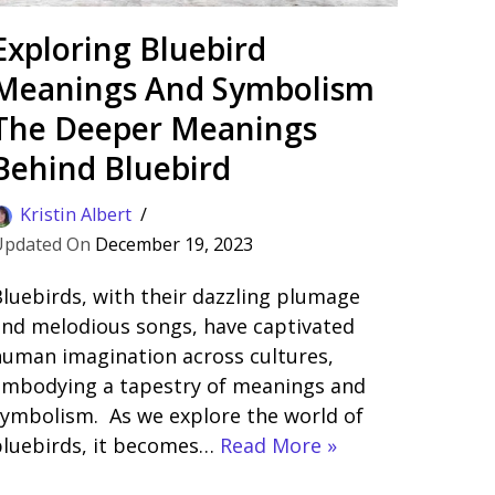
Exploring Bluebird
Meanings And Symbolism
The Deeper Meanings
Behind Bluebird
Kristin Albert
December 19, 2023
luebirds, with their dazzling plumage
nd melodious songs, have captivated
uman imagination across cultures,
embodying a tapestry of meanings and
ymbolism. As we explore the world of
bluebirds, it becomes…
Read More »