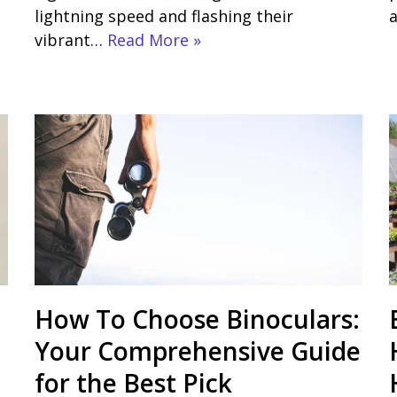
lightning speed and flashing their
vibrant…
Read More »
How To Choose Binoculars:
Your Comprehensive Guide
for the Best Pick