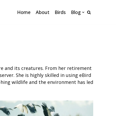
Home
About
Birds
Blog
ure and its creatures. From her retirement
rver. She is highly skilled in using eBird
phing wildlife and the environment has led