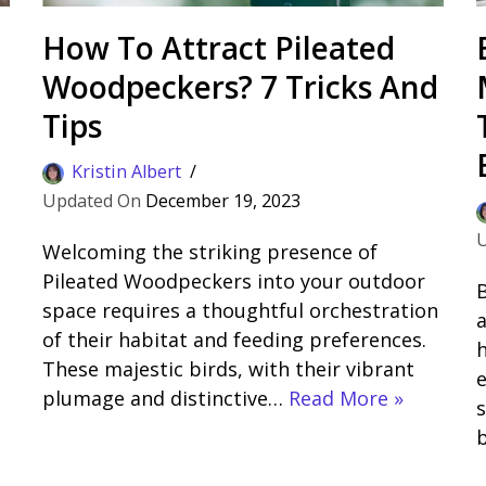
How To Attract Pileated
Woodpeckers? 7 Tricks And
Tips
Kristin Albert
December 19, 2023
Welcoming the striking presence of
Pileated Woodpeckers into your outdoor
B
space requires a thoughtful orchestration
a
of their habitat and feeding preferences.
h
These majestic birds, with their vibrant
plumage and distinctive…
Read More »
s