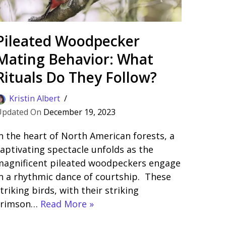
Pileated Woodpecker
Mating Behavior: What
Rituals Do They Follow?
Kristin Albert
December 19, 2023
n the heart of North American forests, a
aptivating spectacle unfolds as the
magnificent pileated woodpeckers engage
n a rhythmic dance of courtship. These
triking birds, with their striking
crimson…
Read More »