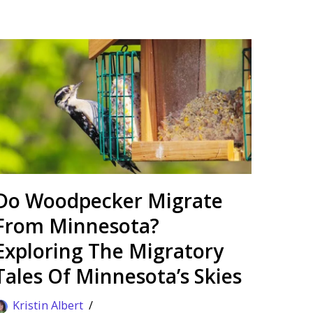
Do Woodpecker Migrate
From Minnesota?
Exploring The Migratory
Tales Of Minnesota’s Skies
Kristin Albert