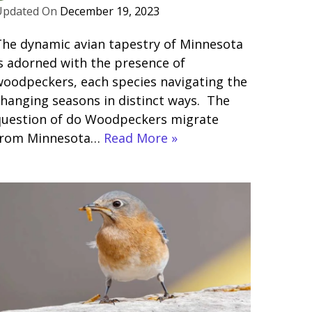
December 19, 2023
he dynamic avian tapestry of Minnesota
s adorned with the presence of
oodpeckers, each species navigating the
hanging seasons in distinct ways. The
question of do Woodpeckers migrate
from Minnesota…
Read More »