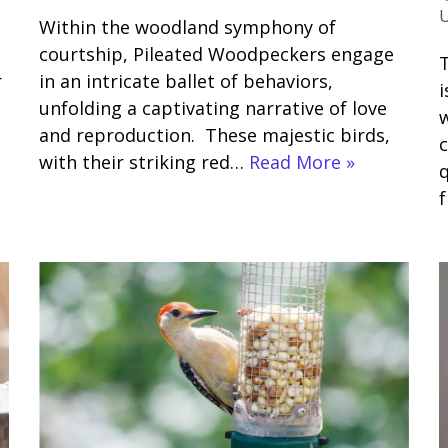
Within the woodland symphony of
courtship, Pileated Woodpeckers engage
T
r
in an intricate ballet of behaviors,
i
unfolding a captivating narrative of love
w
and reproduction. These majestic birds,
c
with their striking red…
Read More »