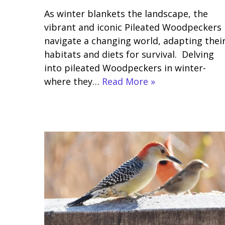
As winter blankets the landscape, the
vibrant and iconic Pileated Woodpeckers
navigate a changing world, adapting thei
habitats and diets for survival. Delving
into pileated Woodpeckers in winter-
where they…
Read More »