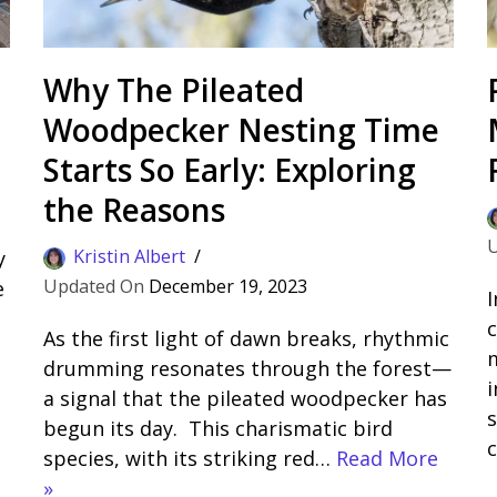
Why The Pileated
Woodpecker Nesting Time
Starts So Early: Exploring
the Reasons
Kristin Albert
y
December 19, 2023
e
I
c
As the first light of dawn breaks, rhythmic
drumming resonates through the forest—
i
a signal that the pileated woodpecker has
s
begun its day. This charismatic bird
species, with its striking red…
Read More
»