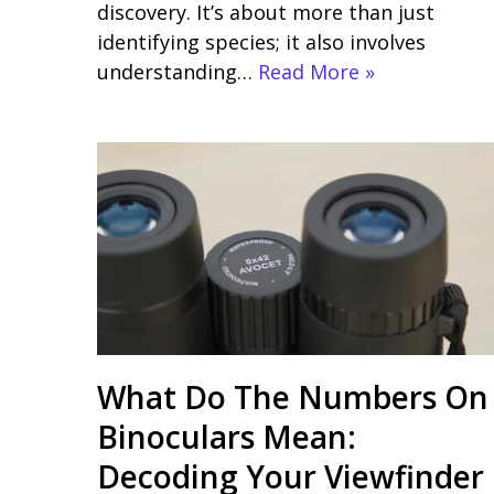
discovery. It’s about more than just
identifying species; it also involves
understanding…
Read More »
What Do The Numbers On
Binoculars Mean:
Decoding Your Viewfinder