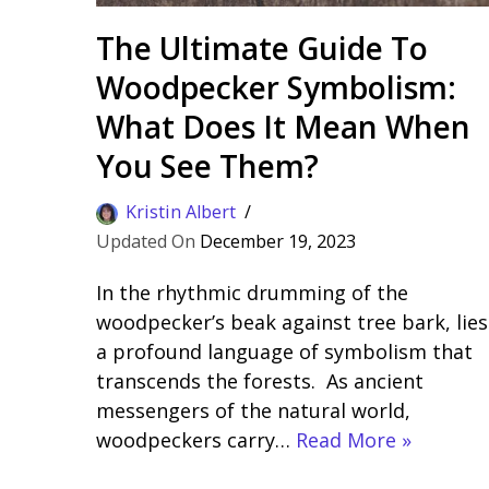
The Ultimate Guide To
Woodpecker Symbolism:
What Does It Mean When
You See Them?
Kristin Albert
December 19, 2023
In the rhythmic drumming of the
woodpecker’s beak against tree bark, lies
a profound language of symbolism that
transcends the forests. As ancient
messengers of the natural world,
woodpeckers carry…
Read More »