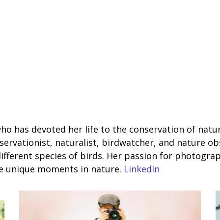
 who has devoted her life to the conservation of nat
rvationist, naturalist, birdwatcher, and nature obse
different species of birds. Her passion for photogra
ure unique moments in nature.
LinkedIn