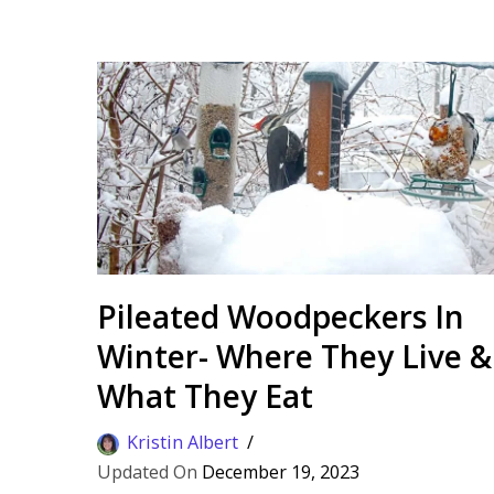
Pileated Woodpeckers In
Winter- Where They Live &
What They Eat
Kristin Albert
December 19, 2023