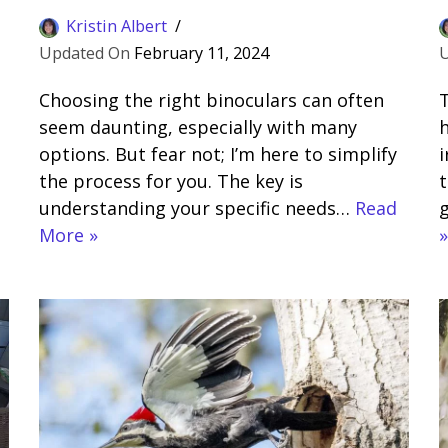
Kristin Albert
February 11, 2024
Choosing the right binoculars can often
seem daunting, especially with many
h
options. But fear not; I’m here to simplify
i
the process for you. The key is
t
understanding your specific needs…
Read
g
More »
»