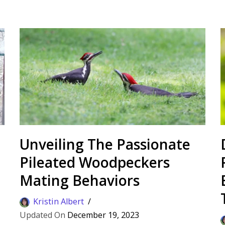
Unveiling The Passionate
Pileated Woodpeckers
Mating Behaviors
Kristin Albert
December 19, 2023