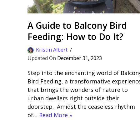
A Guide to Balcony Bird
Feeding: How to Do It?
Kristin Albert
December 31, 2023
Step into the enchanting world of Balcon
Bird Feeding, a transformative experienc
that brings the wonders of nature to
urban dwellers right outside their
doorstep. Amidst the ceaseless rhythm
of…
Read More »