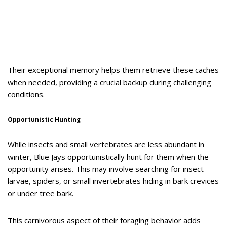
Their exceptional memory helps them retrieve these caches
when needed, providing a crucial backup during challenging
conditions.
Opportunistic Hunting
While insects and small vertebrates are less abundant in
winter, Blue Jays opportunistically hunt for them when the
opportunity arises. This may involve searching for insect
larvae, spiders, or small invertebrates hiding in bark crevices
or under tree bark.
This carnivorous aspect of their foraging behavior adds