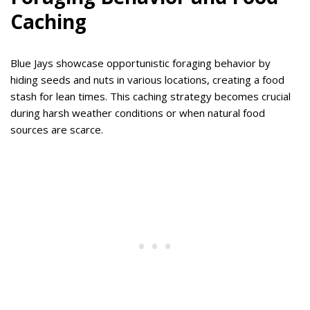
Caching
Blue Jays showcase opportunistic foraging behavior by
hiding seeds and nuts in various locations, creating a food
stash for lean times. This caching strategy becomes crucial
during harsh weather conditions or when natural food
sources are scarce.