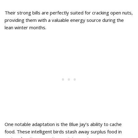
Their strong bills are perfectly suited for cracking open nuts,
providing them with a valuable energy source during the
lean winter months.
One notable adaptation is the Blue Jay’s ability to cache
food. These intelligent birds stash away surplus food in