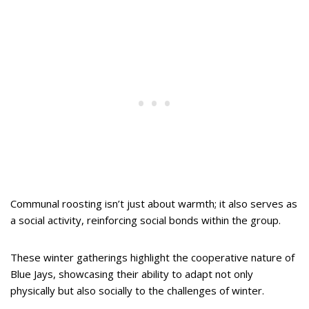
Communal roosting isn’t just about warmth; it also serves as
a social activity, reinforcing social bonds within the group.
These winter gatherings highlight the cooperative nature of
Blue Jays, showcasing their ability to adapt not only
physically but also socially to the challenges of winter.