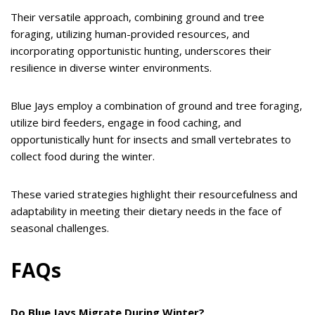
Their versatile approach, combining ground and tree
foraging, utilizing human-provided resources, and
incorporating opportunistic hunting, underscores their
resilience in diverse winter environments.
Blue Jays employ a combination of ground and tree foraging,
utilize bird feeders, engage in food caching, and
opportunistically hunt for insects and small vertebrates to
collect food during the winter.
These varied strategies highlight their resourcefulness and
adaptability in meeting their dietary needs in the face of
seasonal challenges.
FAQs
Do Blue Jays Migrate During Winter?