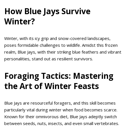
How Blue Jays Survive
Winter?
Winter, with its icy grip and snow-covered landscapes,
poses formidable challenges to wildlife. Amidst this frozen
realm, Blue Jays, with their striking blue feathers and vibrant
personalities, stand out as resilient survivors.
Foraging Tactics: Mastering
the Art of Winter Feasts
Blue Jays are resourceful foragers, and this skill becomes
particularly vital during winter when food becomes scarce.
Known for their omnivorous diet, Blue Jays adeptly switch
between seeds, nuts, insects, and even small vertebrates.