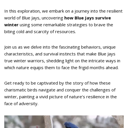
In this exploration, we embark on a journey into the resilient
world of Blue Jays, uncovering
how Blue Jays survive
winter
using some remarkable strategies to brave the
biting cold and scarcity of resources.
Join us as we delve into the fascinating behaviors, unique
characteristics, and survival instincts that make Blue Jays
true winter warriors, shedding light on the intricate ways in
which nature equips them to face the frigid months ahead.
Get ready to be captivated by the story of how these
charismatic birds navigate and conquer the challenges of
winter, painting a vivid picture of nature’s resilience in the
face of adversity.