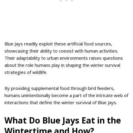
Blue Jays readily exploit these artificial food sources,
showcasing their ability to coexist with human activities.
Their adaptability to urban environments raises questions
about the role humans play in shaping the winter survival
strategies of wildlife.
By providing supplemental food through bird feeders,
humans unintentionally become a part of the intricate web of
interactions that define the winter survival of Blue Jays.
What Do Blue Jays Eat in the
Wintertime and How?