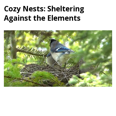
Cozy Nests: Sheltering
Against the Elements