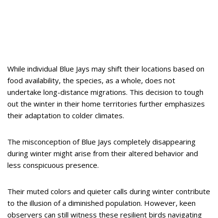
While individual Blue Jays may shift their locations based on
food availability, the species, as a whole, does not
undertake long-distance migrations. This decision to tough
out the winter in their home territories further emphasizes
their adaptation to colder climates.
The misconception of Blue Jays completely disappearing
during winter might arise from their altered behavior and
less conspicuous presence.
Their muted colors and quieter calls during winter contribute
to the illusion of a diminished population. However, keen
observers can still witness these resilient birds navigating