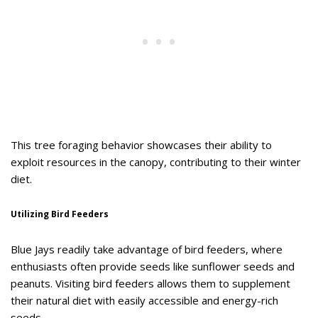
This tree foraging behavior showcases their ability to
exploit resources in the canopy, contributing to their winter
diet.
Utilizing Bird Feeders
Blue Jays readily take advantage of bird feeders, where
enthusiasts often provide seeds like sunflower seeds and
peanuts. Visiting bird feeders allows them to supplement
their natural diet with easily accessible and energy-rich
seeds.