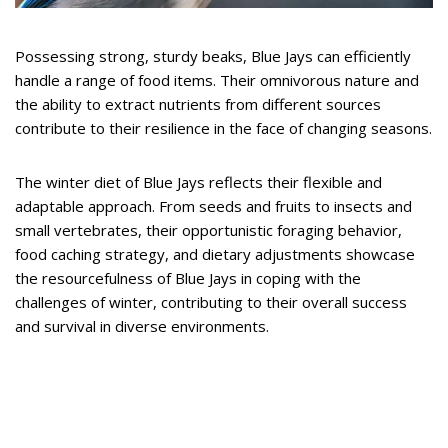
Possessing strong, sturdy beaks, Blue Jays can efficiently
handle a range of food items. Their omnivorous nature and
the ability to extract nutrients from different sources
contribute to their resilience in the face of changing seasons.
The winter diet of Blue Jays reflects their flexible and
adaptable approach. From seeds and fruits to insects and
small vertebrates, their opportunistic foraging behavior,
food caching strategy, and dietary adjustments showcase
the resourcefulness of Blue Jays in coping with the
challenges of winter, contributing to their overall success
and survival in diverse environments.