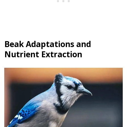
Beak Adaptations and
Nutrient Extraction