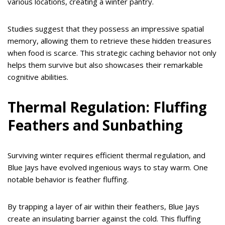
various locations, creating a winter pantry.
Studies suggest that they possess an impressive spatial
memory, allowing them to retrieve these hidden treasures
when food is scarce. This strategic caching behavior not only
helps them survive but also showcases their remarkable
cognitive abilities.
Thermal Regulation: Fluffing
Feathers and Sunbathing
Surviving winter requires efficient thermal regulation, and
Blue Jays have evolved ingenious ways to stay warm. One
notable behavior is feather fluffing.
By trapping a layer of air within their feathers, Blue Jays
create an insulating barrier against the cold. This fluffing