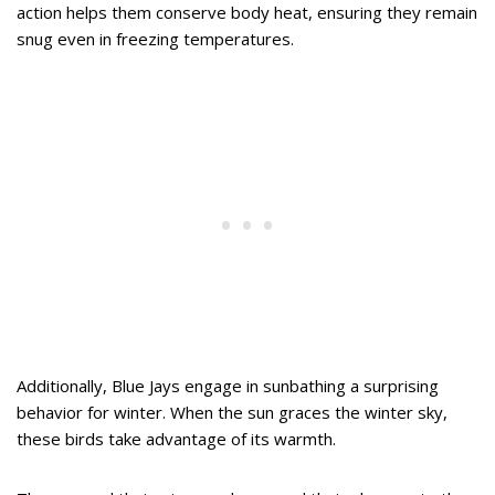
action helps them conserve body heat, ensuring they remain
snug even in freezing temperatures.
Additionally, Blue Jays engage in sunbathing a surprising
behavior for winter. When the sun graces the winter sky,
these birds take advantage of its warmth.