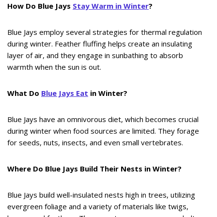
How Do Blue Jays
Stay Warm in Winter
?
Blue Jays employ several strategies for thermal regulation
during winter. Feather fluffing helps create an insulating
layer of air, and they engage in sunbathing to absorb
warmth when the sun is out.
What Do
Blue Jays Eat
in Winter?
Blue Jays have an omnivorous diet, which becomes crucial
during winter when food sources are limited. They forage
for seeds, nuts, insects, and even small vertebrates.
Where Do Blue Jays Build Their Nests in Winter?
Blue Jays build well-insulated nests high in trees, utilizing
evergreen foliage and a variety of materials like twigs,