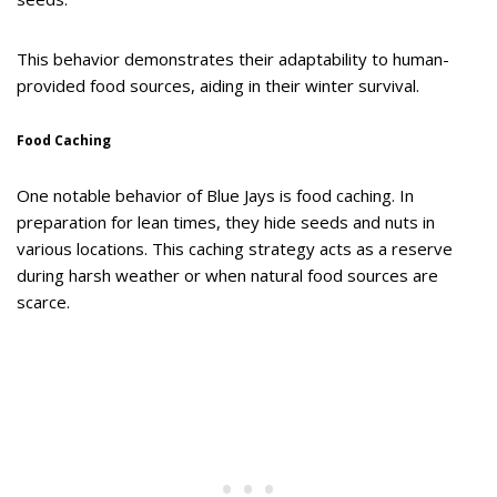
This behavior demonstrates their adaptability to human-
provided food sources, aiding in their winter survival.
Food Caching
One notable behavior of Blue Jays is food caching. In
preparation for lean times, they hide seeds and nuts in
various locations. This caching strategy acts as a reserve
during harsh weather or when natural food sources are
scarce.