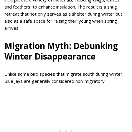
and feathers, to enhance insulation. The result is a snug
retreat that not only serves as a shelter during winter but
also as a safe space for raising their young when spring
arrives.
Migration Myth: Debunking
Winter Disappearance
Unlike some bird species that migrate south during winter,
Blue Jays are generally considered non-migratory.