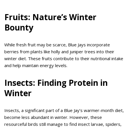
Fruits: Nature’s Winter
Bounty
While fresh fruit may be scarce, Blue Jays incorporate
berries from plants like holly and juniper trees into their
winter diet. These fruits contribute to their nutritional intake
and help maintain energy levels.
Insects: Finding Protein in
Winter
Insects, a significant part of a Blue Jay’s warmer-month diet,
become less abundant in winter. However, these
resourceful birds still manage to find insect larvae, spiders,