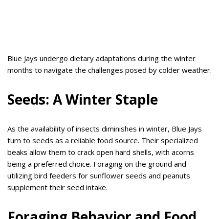
Blue Jays undergo dietary adaptations during the winter
months to navigate the challenges posed by colder weather.
Seeds: A Winter Staple
As the availability of insects diminishes in winter, Blue Jays
turn to seeds as a reliable food source. Their specialized
beaks allow them to crack open hard shells, with acorns
being a preferred choice. Foraging on the ground and
utilizing bird feeders for sunflower seeds and peanuts
supplement their seed intake.
Foraging Behavior and Food