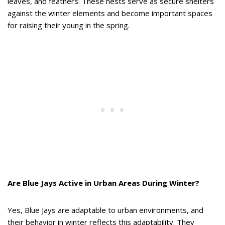
leaves, and feathers. These nests serve as secure shelters
against the winter elements and become important spaces
for raising their young in the spring.
Are Blue Jays Active in Urban Areas During Winter?
Yes, Blue Jays are adaptable to urban environments, and
their behavior in winter reflects this adaptability. They