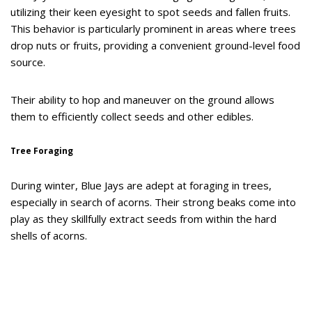
utilizing their keen eyesight to spot seeds and fallen fruits.
This behavior is particularly prominent in areas where trees
drop nuts or fruits, providing a convenient ground-level food
source.
Their ability to hop and maneuver on the ground allows
them to efficiently collect seeds and other edibles.
Tree Foraging
During winter, Blue Jays are adept at foraging in trees,
especially in search of acorns. Their strong beaks come into
play as they skillfully extract seeds from within the hard
shells of acorns.