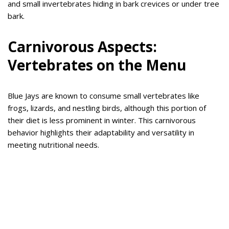
and small invertebrates hiding in bark crevices or under tree
bark.
Carnivorous Aspects:
Vertebrates on the Menu
Blue Jays are known to consume small vertebrates like
frogs, lizards, and nestling birds, although this portion of
their diet is less prominent in winter. This carnivorous
behavior highlights their adaptability and versatility in
meeting nutritional needs.