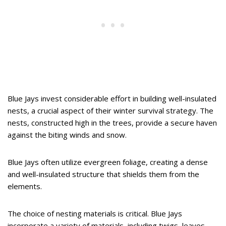
Blue Jays invest considerable effort in building well-insulated
nests, a crucial aspect of their winter survival strategy. The
nests, constructed high in the trees, provide a secure haven
against the biting winds and snow.
Blue Jays often utilize evergreen foliage, creating a dense
and well-insulated structure that shields them from the
elements.
The choice of nesting materials is critical. Blue Jays
incorporate a variety of materials, including twigs, leaves,