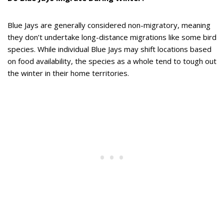
Blue Jays are generally considered non-migratory, meaning
they don’t undertake long-distance migrations like some bird
species. While individual Blue Jays may shift locations based
on food availability, the species as a whole tend to tough out
the winter in their home territories.