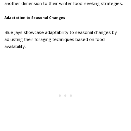
another dimension to their winter food-seeking strategies.
Adaptation to Seasonal Changes
Blue Jays showcase adaptability to seasonal changes by
adjusting their foraging techniques based on food
availability.