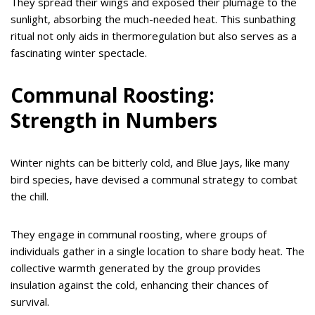
They spread their wings and exposed their plumage to the
sunlight, absorbing the much-needed heat. This sunbathing
ritual not only aids in thermoregulation but also serves as a
fascinating winter spectacle.
Communal Roosting:
Strength in Numbers
Winter nights can be bitterly cold, and Blue Jays, like many
bird species, have devised a communal strategy to combat
the chill.
They engage in communal roosting, where groups of
individuals gather in a single location to share body heat. The
collective warmth generated by the group provides
insulation against the cold, enhancing their chances of
survival.