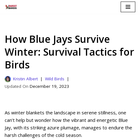
Skip
to
content
How Blue Jays Survive
Winter: Survival Tactics for
Birds
Kristin Albert
Wild Birds
December 19, 2023
As winter blankets the landscape in serene stillness, one
can’t help but wonder how the vibrant and energetic Blue
Jay, with its striking azure plumage, manages to endure the
harsh challenges of the cold season.