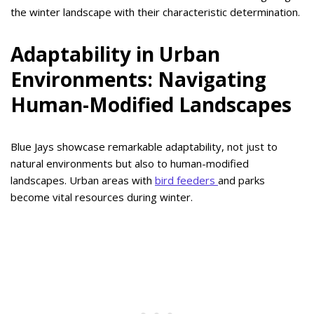
the winter landscape with their characteristic determination.
Adaptability in Urban
Environments: Navigating
Human-Modified Landscapes
Blue Jays showcase remarkable adaptability, not just to
natural environments but also to human-modified
landscapes. Urban areas with
bird feeders
and parks
become vital resources during winter.