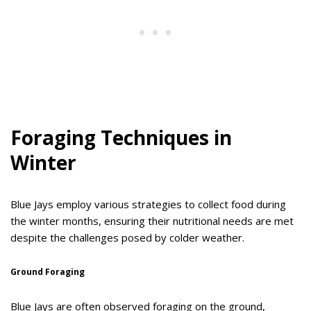
Foraging Techniques in
Winter
Blue Jays employ various strategies to collect food during
the winter months, ensuring their nutritional needs are met
despite the challenges posed by colder weather.
Ground Foraging
Blue Jays are often observed foraging on the ground,