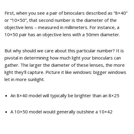
First, when you see a pair of binoculars described as “8×40”
or “10×50”, that second number is the diameter of the
objective lens – measured in millimeters. For instance, a
10×50 pair has an objective lens with a 50mm diameter.
But why should we care about this particular number? It is
pivotal in determining how much light your binoculars can
gather. The larger the diameter of these lenses, the more
light they’ll capture. Picture it like windows: bigger windows
let in more sunlight.
An 8×40 model will typically be brighter than an 8×25
A 10×50 model would generally outshine a 10×42