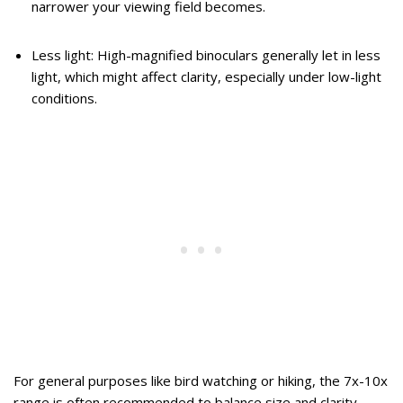
narrower your viewing field becomes.
Less light: High-magnified binoculars generally let in less
light, which might affect clarity, especially under low-light
conditions.
For general purposes like bird watching or hiking, the 7x-10x
range is often recommended to balance size and clarity.