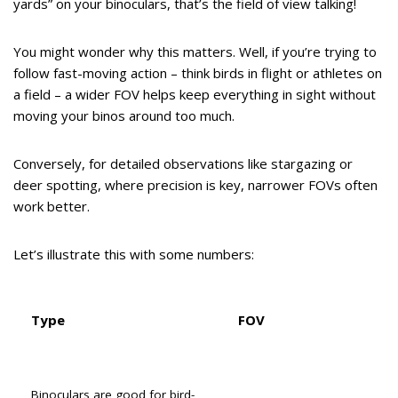
yards” on your binoculars, that’s the field of view talking!
You might wonder why this matters. Well, if you’re trying to
follow fast-moving action – think birds in flight or athletes on
a field – a wider FOV helps keep everything in sight without
moving your binos around too much.
Conversely, for detailed observations like stargazing or
deer spotting, where precision is key, narrower FOVs often
work better.
Let’s illustrate this with some numbers:
Type
FOV
Binoculars are good for bird-