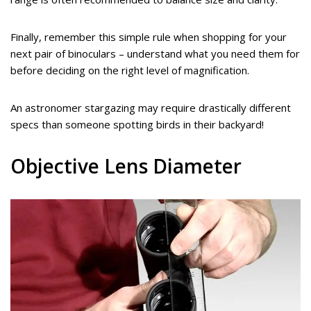
Finally, remember this simple rule when shopping for your
next pair of binoculars – understand what you need them for
before deciding on the right level of magnification.
An astronomer stargazing may require drastically different
specs than someone spotting birds in their backyard!
Objective Lens Diameter