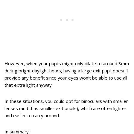
However, when your pupils might only dilate to around 3mm
during bright daylight hours, having a large exit pupil doesn’t
provide any benefit since your eyes won’t be able to use all
that extra light anyway.
In these situations, you could opt for binoculars with smaller
lenses (and thus smaller exit pupils), which are often lighter
and easier to carry around.
In summary: