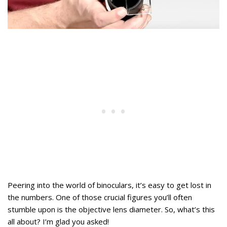
Peering into the world of binoculars, it’s easy to get lost in
the numbers. One of those crucial figures you’ll often
stumble upon is the objective lens diameter. So, what’s this
all about? I’m glad you asked!