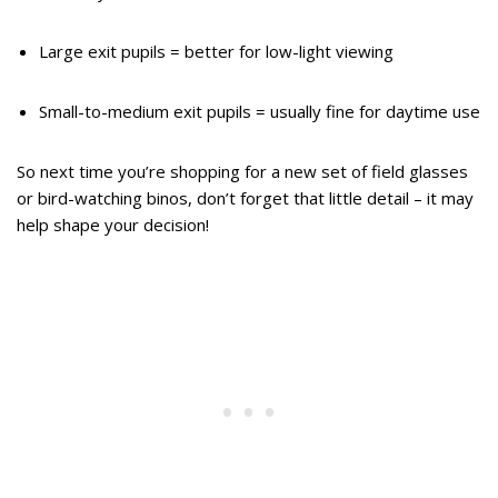
Large exit pupils = better for low-light viewing
Small-to-medium exit pupils = usually fine for daytime use
So next time you’re shopping for a new set of field glasses
or bird-watching binos, don’t forget that little detail – it may
help shape your decision!