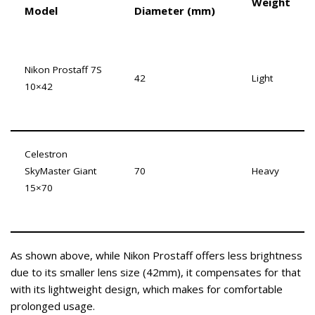
Weight
Model
Diameter (mm)
Nikon Prostaff 7S
42
Light
10×42
Celestron
SkyMaster Giant
70
Heavy
15×70
As shown above, while Nikon Prostaff offers less brightness
due to its smaller lens size (42mm), it compensates for that
with its lightweight design, which makes for comfortable
prolonged usage.