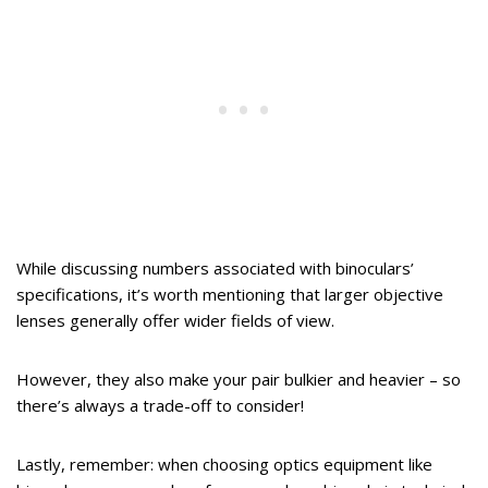
While discussing numbers associated with binoculars’
specifications, it’s worth mentioning that larger objective
lenses generally offer wider fields of view.
However, they also make your pair bulkier and heavier – so
there’s always a trade-off to consider!
Lastly, remember: when choosing optics equipment like