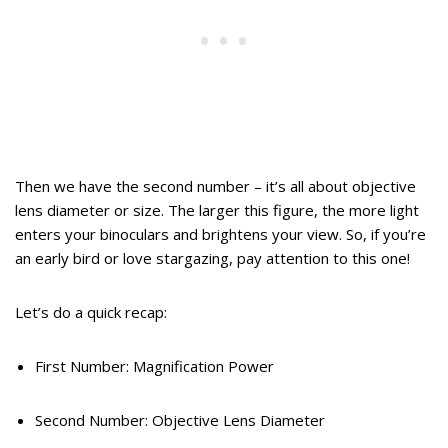
Then we have the second number – it’s all about objective
lens diameter or size. The larger this figure, the more light
enters your binoculars and brightens your view. So, if you’re
an early bird or love stargazing, pay attention to this one!
Let’s do a quick recap:
First Number: Magnification Power
Second Number: Objective Lens Diameter