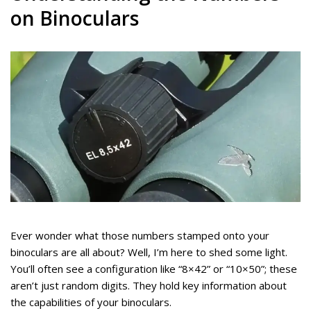
on Binoculars
Ever wonder what those numbers stamped onto your
binoculars are all about? Well, I’m here to shed some light.
You’ll often see a configuration like “8×42” or “10×50”; these
aren’t just random digits. They hold key information about
the capabilities of your binoculars.