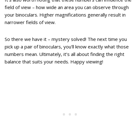
field of view – how wide an area you can observe through
your binoculars. Higher magnifications generally result in
narrower fields of view.
So there we have it – mystery solved! The next time you
pick up a pair of binoculars, you’ll know exactly what those
numbers mean. Ultimately, it’s all about finding the right
balance that suits your needs. Happy viewing!