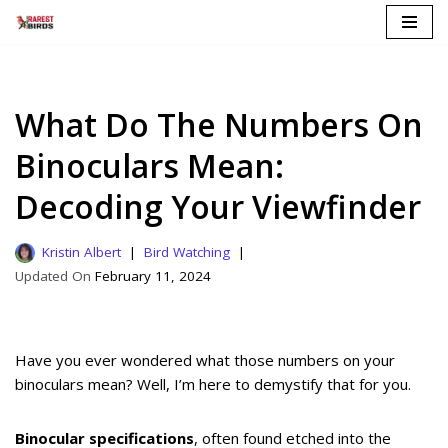
Skip
to
content
What Do The Numbers On
Binoculars Mean:
Decoding Your Viewfinder
Kristin Albert
Bird Watching
February 11, 2024
Have you ever wondered what those numbers on your
binoculars mean? Well, I’m here to demystify that for you.
Binocular specifications
, often found etched into the