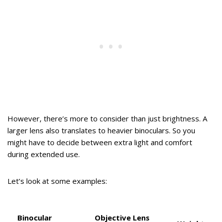
However, there’s more to consider than just brightness. A
larger lens also translates to heavier binoculars. So you
might have to decide between extra light and comfort
during extended use.
Let’s look at some examples:
Binocular
Objective Lens