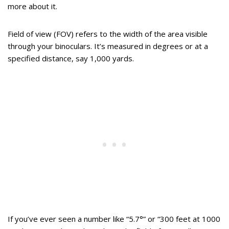
more about it.
Field of view (FOV) refers to the width of the area visible
through your binoculars. It’s measured in degrees or at a
specified distance, say 1,000 yards.
If you’ve ever seen a number like “5.7°” or “300 feet at 1000