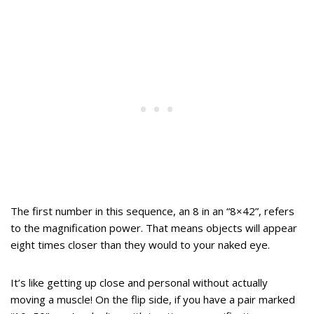
The first number in this sequence, an 8 in an “8×42”, refers
to the magnification power. That means objects will appear
eight times closer than they would to your naked eye.
It’s like getting up close and personal without actually
moving a muscle! On the flip side, if you have a pair marked