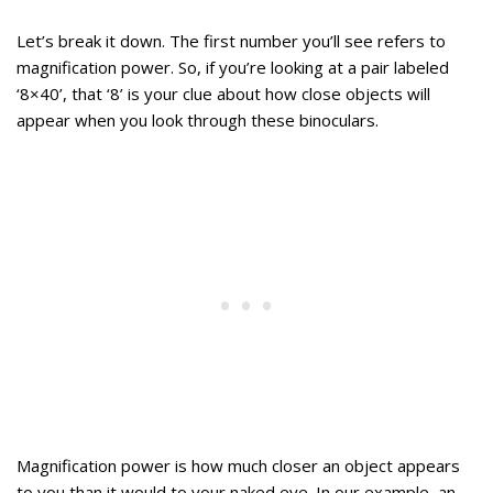
Let’s break it down. The first number you’ll see refers to
magnification power. So, if you’re looking at a pair labeled
‘8×40’, that ‘8’ is your clue about how close objects will
appear when you look through these binoculars.
Magnification power is how much closer an object appears
to you than it would to your naked eye. In our example, an