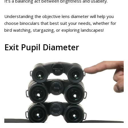
It’s a balancing act between brightness and usability.
Understanding the objective lens diameter will help you
choose binoculars that best suit your needs, whether for
bird watching, stargazing, or exploring landscapes!
Exit Pupil Diameter