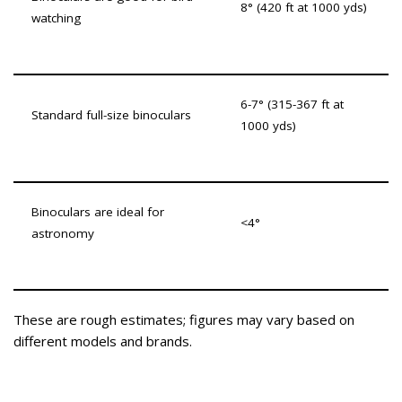
8° (420 ft at 1000 yds)
watching
6-7° (315-367 ft at
Standard full-size binoculars
1000 yds)
Binoculars are ideal for
<4°
astronomy
These are rough estimates; figures may vary based on
different models and brands.