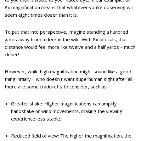
8x magnification means that whatever you’re observing will
seem eight times closer than it is.
To put that into perspective, imagine standing a hundred
yards away from a deer in the wild. With 8x bifocals, that
distance would feel more like twelve and a half yards – much
closer!
However, while high magnification might sound like a good
thing initially – who doesn’t want superhuman sight after all –
there are some trade-offs to consider, such as:
Greater shake: Higher magnifications can amplify
handshake or wind movements, making the viewing
experience less stable.
Reduced field of view: The higher the magnification, the