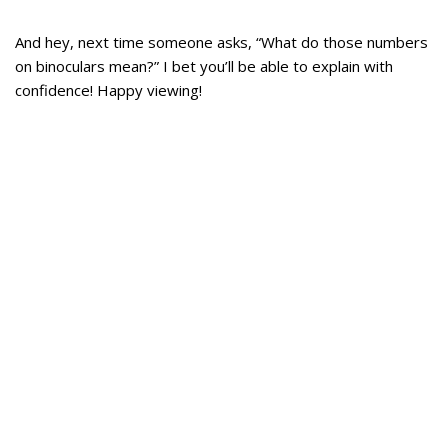
And hey, next time someone asks, “What do those numbers
on binoculars mean?” I bet you’ll be able to explain with
confidence! Happy viewing!