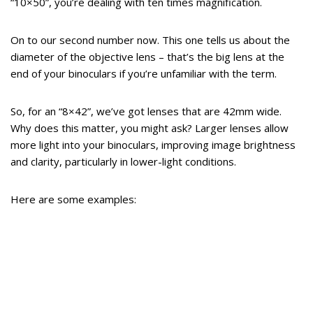
“10×50”, you’re dealing with ten times magnification.
On to our second number now. This one tells us about the
diameter of the objective lens – that’s the big lens at the
end of your binoculars if you’re unfamiliar with the term.
So, for an “8×42”, we’ve got lenses that are 42mm wide.
Why does this matter, you might ask? Larger lenses allow
more light into your binoculars, improving image brightness
and clarity, particularly in lower-light conditions.
Here are some examples: