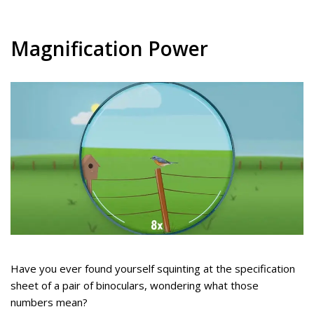
Magnification Power
Have you ever found yourself squinting at the specification
sheet of a pair of binoculars, wondering what those
numbers mean?