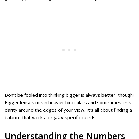
Don’t be fooled into thinking bigger is always better, though!
Bigger lenses mean heavier binoculars and sometimes less
clarity around the edges of your view. It’s all about finding a
balance that works for
your
specific needs.
Understanding the Numbers