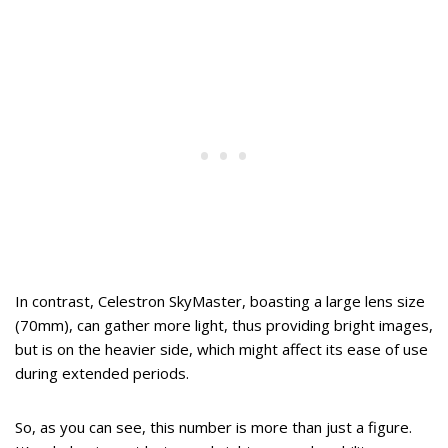
In contrast, Celestron SkyMaster, boasting a large lens size
(70mm), can gather more light, thus providing bright images,
but is on the heavier side, which might affect its ease of use
during extended periods.
So, as you can see, this number is more than just a figure.