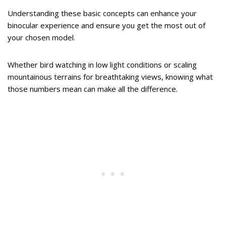
Understanding these basic concepts can enhance your
binocular experience and ensure you get the most out of
your chosen model.
Whether bird watching in low light conditions or scaling
mountainous terrains for breathtaking views, knowing what
those numbers mean can make all the difference.