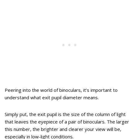
Peering into the world of binoculars, it’s important to
understand what exit pupil diameter means.
Simply put, the exit pupil is the size of the column of light
that leaves the eyepiece of a pair of binoculars. The larger
this number, the brighter and clearer your view will be,
especially in low-light conditions.