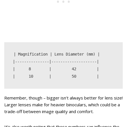
| Magnification | Lens Diameter (mm) |

|---------------|--------------------|

|      8        |         42         |

Remember, though – bigger isn’t always better for lens size!
Larger lenses make for heavier binoculars, which could be a
trade-off between image quality and comfort.
It’s also worth noting that these numbers can influence the