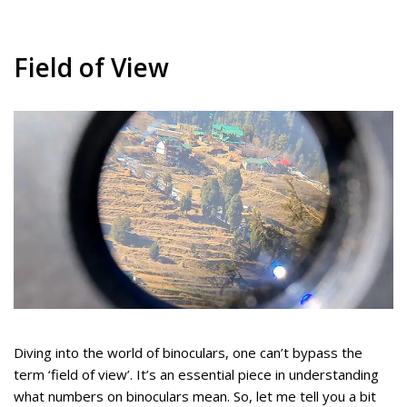
Field of View
Diving into the world of binoculars, one can’t bypass the
term ‘field of view’. It’s an essential piece in understanding
what numbers on binoculars mean. So, let me tell you a bit