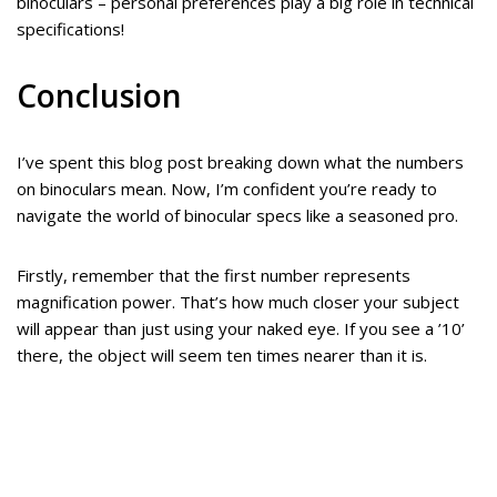
binoculars – personal preferences play a big role in technical
specifications!
Conclusion
I’ve spent this blog post breaking down what the numbers
on binoculars mean. Now, I’m confident you’re ready to
navigate the world of binocular specs like a seasoned pro.
Firstly, remember that the first number represents
magnification power. That’s how much closer your subject
will appear than just using your naked eye. If you see a ’10’
there, the object will seem ten times nearer than it is.