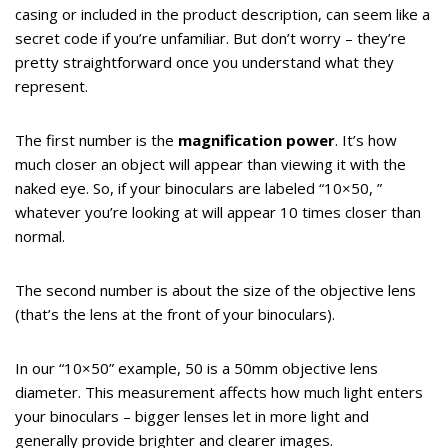
casing or included in the product description, can seem like a
secret code if you’re unfamiliar. But don’t worry – they’re
pretty straightforward once you understand what they
represent.
The first number is the
magnification power
. It’s how
much closer an object will appear than viewing it with the
naked eye. So, if your binoculars are labeled “10×50, ”
whatever you’re looking at will appear 10 times closer than
normal.
The second number is about the size of the objective lens
(that’s the lens at the front of your binoculars).
In our “10×50” example, 50 is a 50mm objective lens
diameter. This measurement affects how much light enters
your binoculars – bigger lenses let in more light and
generally provide brighter and clearer images.