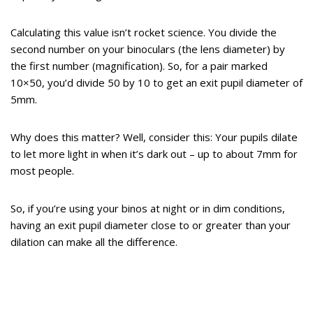
Calculating this value isn’t rocket science. You divide the
second number on your binoculars (the lens diameter) by
the first number (magnification). So, for a pair marked
10×50, you’d divide 50 by 10 to get an exit pupil diameter of
5mm.
Why does this matter? Well, consider this: Your pupils dilate
to let more light in when it’s dark out – up to about 7mm for
most people.
So, if you’re using your binos at night or in dim conditions,
having an exit pupil diameter close to or greater than your
dilation can make all the difference.