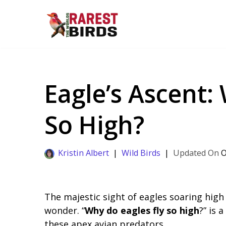
Skip
to
content
Eagle’s Ascent:
So High?
Kristin Albert
Wild Birds
O
The majestic sight of eagles soaring high
wonder. “
Why do eagles fly so high
?” is 
these apex avian predators.