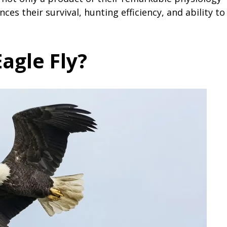
es their survival, hunting efficiency, and ability to
agle Fly?