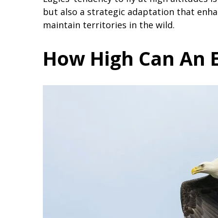
but also a strategic adaptation that enhanc
maintain territories in the wild.
How High Can An E