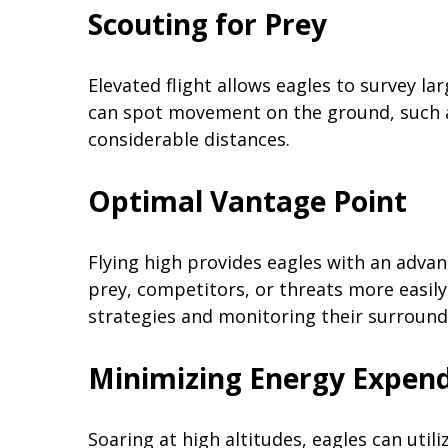
Scouting for Prey
Elevated flight allows eagles to survey la
can spot movement on the ground, such a
considerable distances.
Optimal Vantage Point
Flying high provides eagles with an adva
prey, competitors, or threats more easily.
strategies and monitoring their surround
Minimizing Energy Expend
Soaring at high altitudes, eagles can util