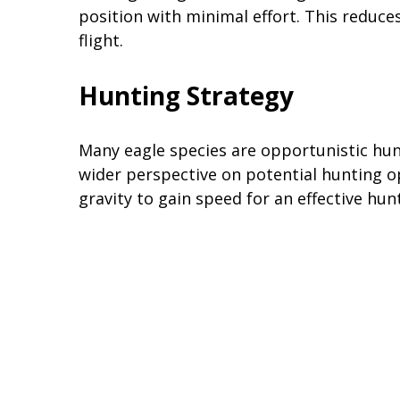
position with minimal effort. This reduce
flight.
Hunting Strategy
Many eagle species are opportunistic hunt
wider perspective on potential hunting o
gravity to gain speed for an effective hu