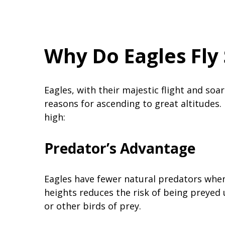
Why Do Eagles Fly
Eagles, with their majestic flight and so
reasons for ascending to great altitudes. 
high:
Predator’s Advantage
Eagles have fewer natural predators when 
heights reduces the risk of being preyed
or other birds of prey.