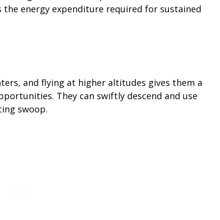
s the energy expenditure required for sustained
ers, and flying at higher altitudes gives them a
pportunities. They can swiftly descend and use
nting swoop.