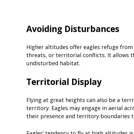
Avoiding Disturbances
Higher altitudes offer eagles refuge from
threats, or territorial conflicts. It allow
undisturbed habitat.
Territorial Display
Flying at great heights can also be a terr
territory. Eagles may engage in aerial acr
their presence and territory boundaries to
Eagles’ tendency to fly at high altitudes 