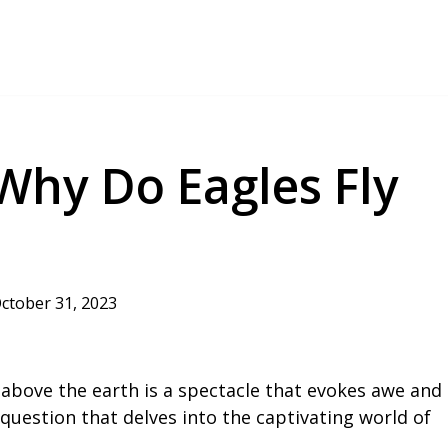
 Why Do Eagles Fly
ctober 31, 2023
 above the earth is a spectacle that evokes awe and
a question that delves into the captivating world of