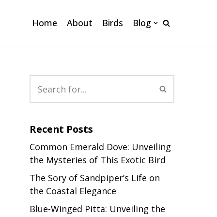
Home
About
Birds
Blog
Recent Posts
Common Emerald Dove: Unveiling
the Mysteries of This Exotic Bird
The Sory of Sandpiper’s Life on
the Coastal Elegance
Blue-Winged Pitta: Unveiling the