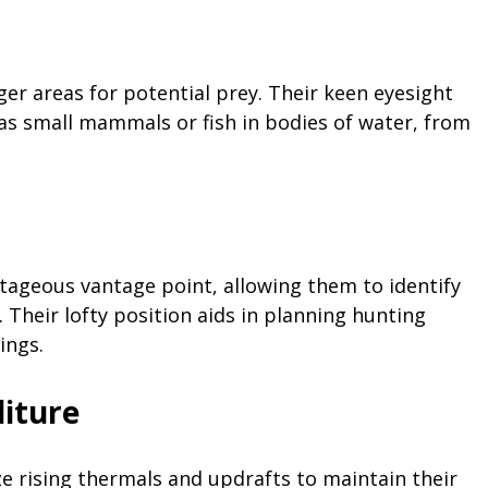
rger areas for potential prey. Their keen eyesight
s small mammals or fish in bodies of water, from
ntageous vantage point, allowing them to identify
 Their lofty position aids in planning hunting
ings.
iture
ize rising thermals and updrafts to maintain their