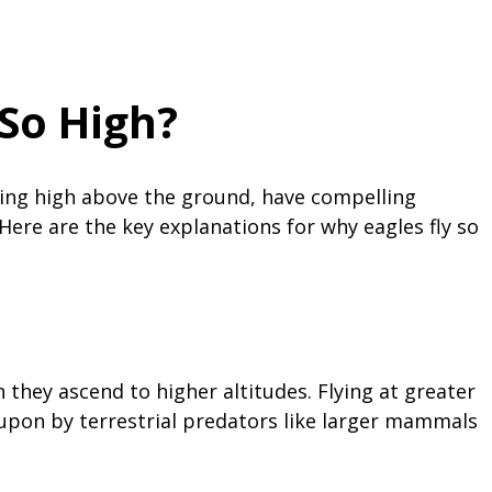
 So High?
aring high above the ground, have compelling
Here are the key explanations for why eagles fly so
they ascend to higher altitudes. Flying at greater
 upon by terrestrial predators like larger mammals