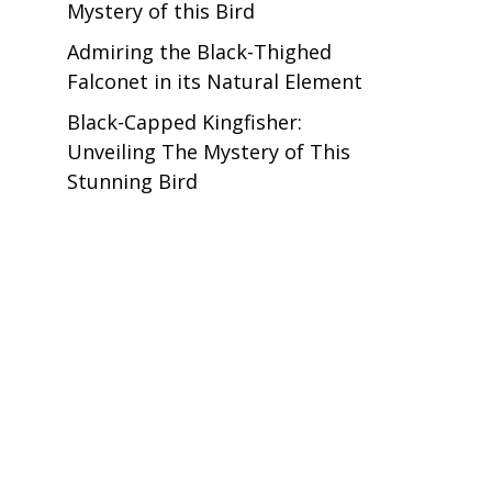
Mystery of this Bird
Admiring the Black-Thighed
Falconet in its Natural Element
Black-Capped Kingfisher:
Unveiling The Mystery of This
Stunning Bird