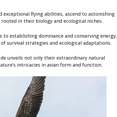
exceptional flying abilities, ascend to astonishing
 rooted in their biology and ecological niches.
s to establishing dominance and conserving energy,
y of survival strategies and ecological adaptations.
ude unveils not only their extraordinary natural
ature’s intricacies in avian form and function.