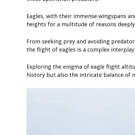
Eagles, with their immense wingspans and 
heights for a multitude of reasons deeply
From seeking prey and avoiding predator
the flight of eagles is a complex interpla
Exploring the enigma of eagle flight altit
history but also the intricate balance of n