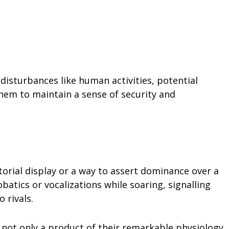
 disturbances like human activities, potential
s them to maintain a sense of security and
itorial display or a way to assert dominance over a
obatics or vocalizations while soaring, signalling
 rivals.
is not only a product of their remarkable physiology