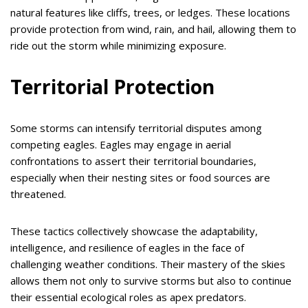
natural features like cliffs, trees, or ledges. These locations
provide protection from wind, rain, and hail, allowing them to
ride out the storm while minimizing exposure.
Territorial Protection
Some storms can intensify territorial disputes among
competing eagles. Eagles may engage in aerial
confrontations to assert their territorial boundaries,
especially when their nesting sites or food sources are
threatened.
These tactics collectively showcase the adaptability,
intelligence, and resilience of eagles in the face of
challenging weather conditions. Their mastery of the skies
allows them not only to survive storms but also to continue
their essential ecological roles as apex predators.