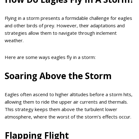
Flying in a storm presents a formidable challenge for eagles
and other birds of prey. However, their adaptations and
strategies allow them to navigate through inclement
weather.
Here are some ways eagles fly in a storm:
Soaring Above the Storm
Eagles often ascend to higher altitudes before a storm hits,
allowing them to ride the upper air currents and thermals.
This strategy keeps them above the turbulent lower
atmosphere, where the worst of the storm’s effects occur.
Flapping Flight