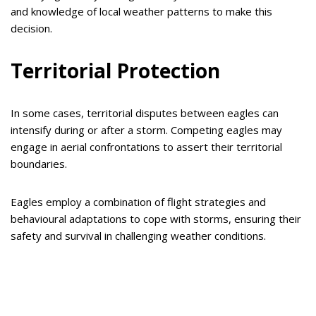
and knowledge of local weather patterns to make this
decision.
Territorial Protection
In some cases, territorial disputes between eagles can
intensify during or after a storm. Competing eagles may
engage in aerial confrontations to assert their territorial
boundaries.
Eagles employ a combination of flight strategies and
behavioural adaptations to cope with storms, ensuring their
safety and survival in challenging weather conditions.