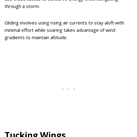
through a storm.
Gliding involves using rising air currents to stay aloft with
minimal effort while soaring takes advantage of wind
gradients to maintain altitude.
Tucking Wings