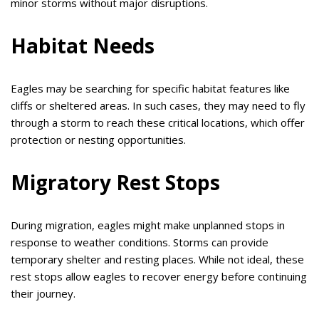
minor storms without major disruptions.
Habitat Needs
Eagles may be searching for specific habitat features like
cliffs or sheltered areas. In such cases, they may need to fly
through a storm to reach these critical locations, which offer
protection or nesting opportunities.
Migratory Rest Stops
During migration, eagles might make unplanned stops in
response to weather conditions. Storms can provide
temporary shelter and resting places. While not ideal, these
rest stops allow eagles to recover energy before continuing
their journey.