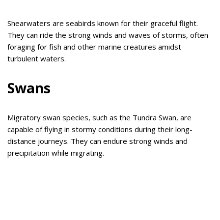
Shearwaters are seabirds known for their graceful flight.
They can ride the strong winds and waves of storms, often
foraging for fish and other marine creatures amidst
turbulent waters.
Swans
Migratory swan species, such as the Tundra Swan, are
capable of flying in stormy conditions during their long-
distance journeys. They can endure strong winds and
precipitation while migrating.