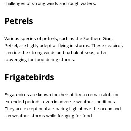
challenges of strong winds and rough waters.
Petrels
Various species of petrels, such as the Southern Giant
Petrel, are highly adept at flying in storms. These seabirds
can ride the strong winds and turbulent seas, often
scavenging for food during storms.
Frigatebirds
Frigatebirds are known for their ability to remain aloft for
extended periods, even in adverse weather conditions.
They are exceptional at soaring high above the ocean and
can weather storms while foraging for food.