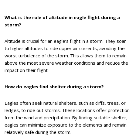
What is the role of altitude in eagle flight during a
storm?
Altitude is crucial for an eagle’s flight in a storm. They soar
to higher altitudes to ride upper air currents, avoiding the
worst turbulence of the storm. This allows them to remain
above the most severe weather conditions and reduce the
impact on their flight.
How do eagles find shelter during a storm?
Eagles often seek natural shelters, such as cliffs, trees, or
ledges, to ride out storms. These locations offer protection
from the wind and precipitation. By finding suitable shelter,
eagles can minimize exposure to the elements and remain
relatively safe during the storm.