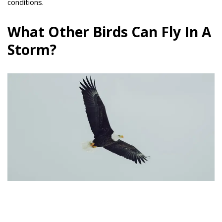
conditions.
What Other Birds Can Fly In A
Storm?