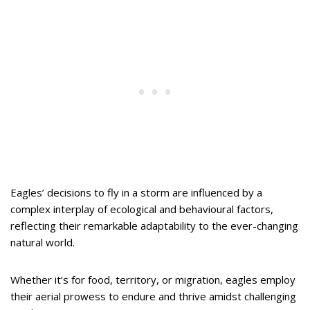
Eagles’ decisions to fly in a storm are influenced by a
complex interplay of ecological and behavioural factors,
reflecting their remarkable adaptability to the ever-changing
natural world.
Whether it’s for food, territory, or migration, eagles employ
their aerial prowess to endure and thrive amidst challenging