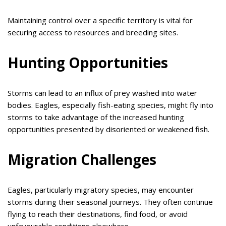
Maintaining control over a specific territory is vital for
securing access to resources and breeding sites.
Hunting Opportunities
Storms can lead to an influx of prey washed into water
bodies. Eagles, especially fish-eating species, might fly into
storms to take advantage of the increased hunting
opportunities presented by disoriented or weakened fish.
Migration Challenges
Eagles, particularly migratory species, may encounter
storms during their seasonal journeys. They often continue
flying to reach their destinations, find food, or avoid
unfavourable conditions elsewhere.