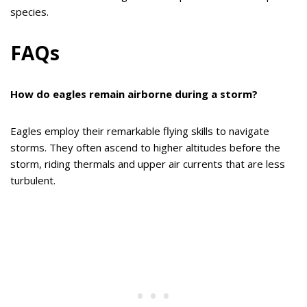
species.
FAQs
How do eagles remain airborne during a storm?
Eagles employ their remarkable flying skills to navigate
storms. They often ascend to higher altitudes before the
storm, riding thermals and upper air currents that are less
turbulent.