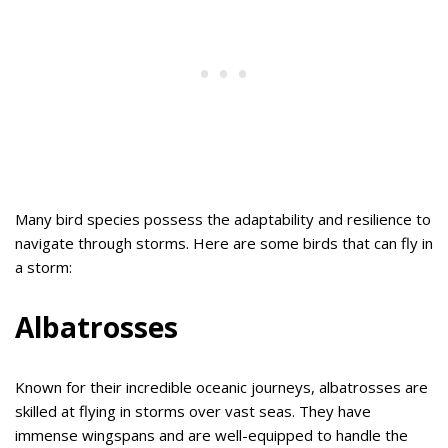
Many bird species possess the adaptability and resilience to
navigate through storms. Here are some birds that can fly in
a storm:
Albatrosses
Known for their incredible oceanic journeys, albatrosses are
skilled at flying in storms over vast seas. They have
immense wingspans and are well-equipped to handle the