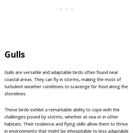
Gulls
Gulls are versatile and adaptable birds often found near
coastal areas. They can fly in storms, making the most of
turbulent weather conditions to scavenge for food along the
shorelines.
These birds exhibit a remarkable ability to cope with the
challenges posed by storms, whether at sea or in other
habitats. Their resilience and flying skills allow them to thrive
in environments that might be inhospitable to less adaptable