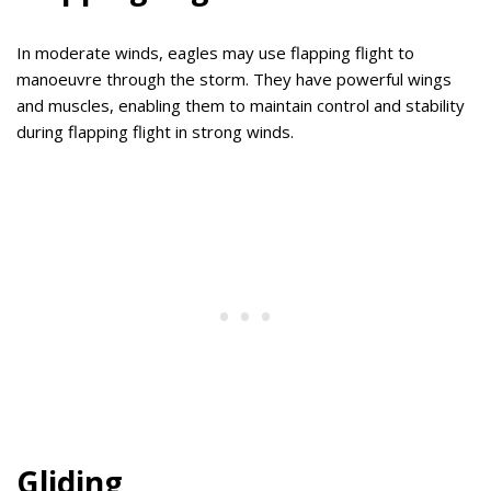
In moderate winds, eagles may use flapping flight to
manoeuvre through the storm. They have powerful wings
and muscles, enabling them to maintain control and stability
during flapping flight in strong winds.
Gliding