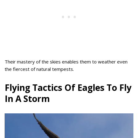
Their mastery of the skies enables them to weather even
the fiercest of natural tempests.
Flying Tactics Of Eagles To Fly
In A Storm