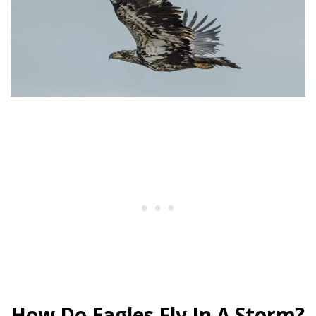
How Do Eagles Fly In A Storm?