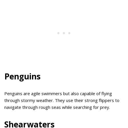
Penguins
Penguins are agile swimmers but also capable of flying
through stormy weather. They use their strong flippers to
navigate through rough seas while searching for prey.
Shearwaters