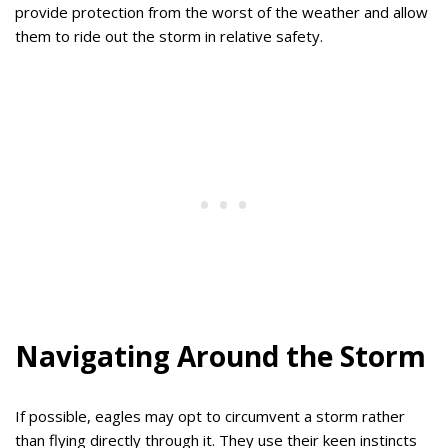
provide protection from the worst of the weather and allow
them to ride out the storm in relative safety.
Navigating Around the Storm
If possible, eagles may opt to circumvent a storm rather
than flying directly through it. They use their keen instincts