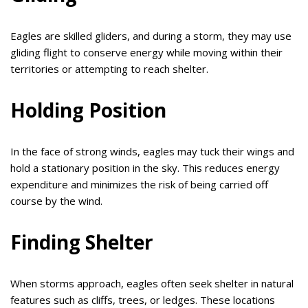
Eagles are skilled gliders, and during a storm, they may use
gliding flight to conserve energy while moving within their
territories or attempting to reach shelter.
Holding Position
In the face of strong winds, eagles may tuck their wings and
hold a stationary position in the sky. This reduces energy
expenditure and minimizes the risk of being carried off
course by the wind.
Finding Shelter
When storms approach, eagles often seek shelter in natural
features such as cliffs, trees, or ledges. These locations