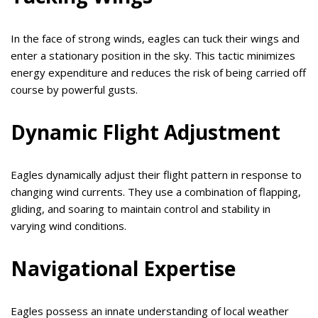
In the face of strong winds, eagles can tuck their wings and
enter a stationary position in the sky. This tactic minimizes
energy expenditure and reduces the risk of being carried off
course by powerful gusts.
Dynamic Flight Adjustment
Eagles dynamically adjust their flight pattern in response to
changing wind currents. They use a combination of flapping,
gliding, and soaring to maintain control and stability in
varying wind conditions.
Navigational Expertise
Eagles possess an innate understanding of local weather