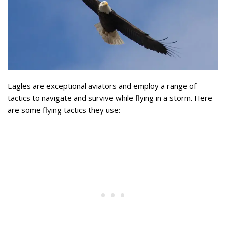
Eagles are exceptional aviators and employ a range of
tactics to navigate and survive while flying in a storm. Here
are some flying tactics they use: