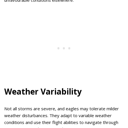
Weather Variability
Not all storms are severe, and eagles may tolerate milder
weather disturbances. They adapt to variable weather
conditions and use their flight abilities to navigate through