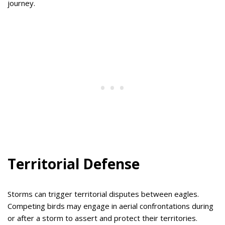
journey.
Territorial Defense
Storms can trigger territorial disputes between eagles.
Competing birds may engage in aerial confrontations during
or after a storm to assert and protect their territories.