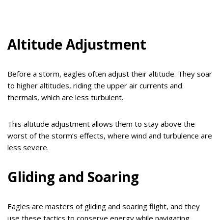
Altitude Adjustment
Before a storm, eagles often adjust their altitude. They soar
to higher altitudes, riding the upper air currents and
thermals, which are less turbulent.
This altitude adjustment allows them to stay above the
worst of the storm’s effects, where wind and turbulence are
less severe.
Gliding and Soaring
Eagles are masters of gliding and soaring flight, and they
use these tactics to conserve energy while navigating