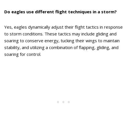
Do eagles use different flight techniques in a storm?
Yes, eagles dynamically adjust their flight tactics in response
to storm conditions. These tactics may include gliding and
soaring to conserve energy, tucking their wings to maintain
stability, and utilizing a combination of flapping, gliding, and
soaring for control.