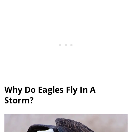
Why Do Eagles Fly In A
Storm?