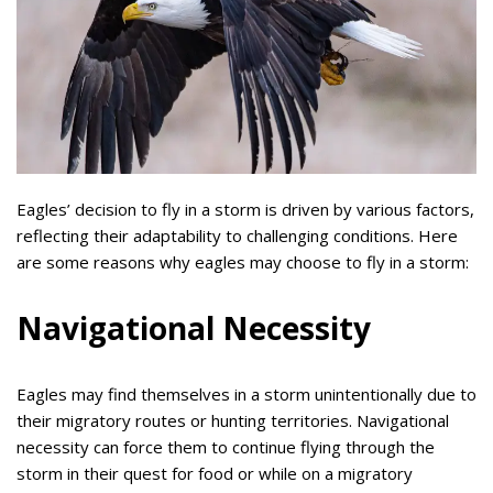
Eagles’ decision to fly in a storm is driven by various factors,
reflecting their adaptability to challenging conditions. Here
are some reasons why eagles may choose to fly in a storm:
Navigational Necessity
Eagles may find themselves in a storm unintentionally due to
their migratory routes or hunting territories. Navigational
necessity can force them to continue flying through the
storm in their quest for food or while on a migratory