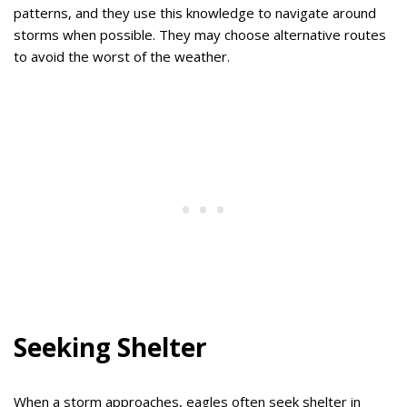
patterns, and they use this knowledge to navigate around
storms when possible. They may choose alternative routes
to avoid the worst of the weather.
Seeking Shelter
When a storm approaches, eagles often seek shelter in