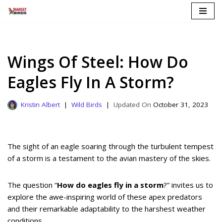
Skip
to
content
Wings Of Steel: How Do
Eagles Fly In A Storm?
Kristin Albert
Wild Birds
October 31, 2023
The sight of an eagle soaring through the turbulent tempest
of a storm is a testament to the avian mastery of the skies.
The question “
How do eagles fly in a storm
?” invites us to
explore the awe-inspiring world of these apex predators
and their remarkable adaptability to the harshest weather
conditions.