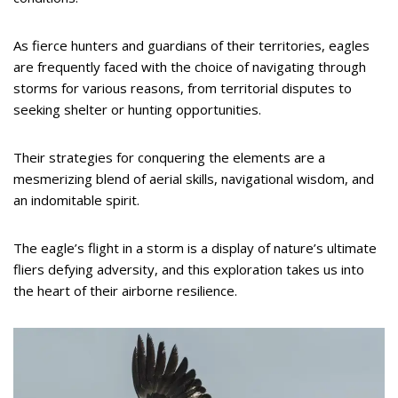
As fierce hunters and guardians of their territories, eagles
are frequently faced with the choice of navigating through
storms for various reasons, from territorial disputes to
seeking shelter or hunting opportunities.
Their strategies for conquering the elements are a
mesmerizing blend of aerial skills, navigational wisdom, and
an indomitable spirit.
The eagle’s flight in a storm is a display of nature’s ultimate
fliers defying adversity, and this exploration takes us into
the heart of their airborne resilience.