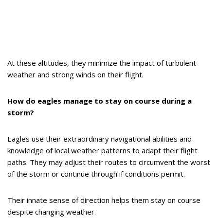
At these altitudes, they minimize the impact of turbulent
weather and strong winds on their flight.
How do eagles manage to stay on course during a
storm?
Eagles use their extraordinary navigational abilities and
knowledge of local weather patterns to adapt their flight
paths. They may adjust their routes to circumvent the worst
of the storm or continue through if conditions permit.
Their innate sense of direction helps them stay on course
despite changing weather.