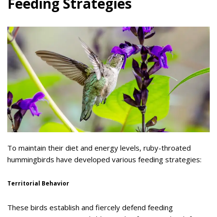
Feeding Strategies
To maintain their diet and energy levels, ruby-throated
hummingbirds have developed various feeding strategies:
Territorial Behavior
These birds establish and fiercely defend feeding