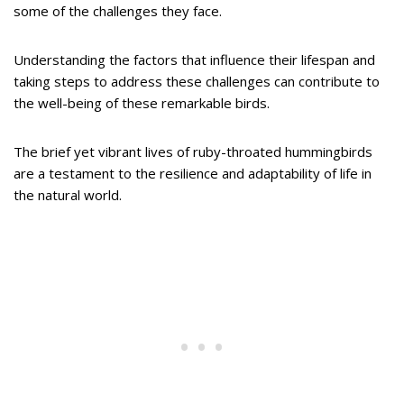
some of the challenges they face.
Understanding the factors that influence their lifespan and
taking steps to address these challenges can contribute to
the well-being of these remarkable birds.
The brief yet vibrant lives of ruby-throated hummingbirds
are a testament to the resilience and adaptability of life in
the natural world.