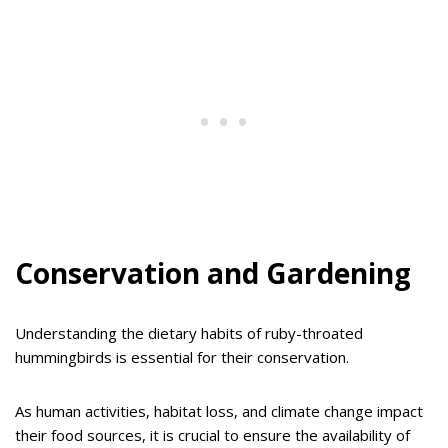
Conservation and Gardening
Understanding the dietary habits of ruby-throated
hummingbirds is essential for their conservation.
As human activities, habitat loss, and climate change impact
their food sources, it is crucial to ensure the availability of