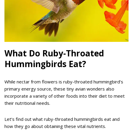
What Do Ruby-Throated
Hummingbirds Eat?
While nectar from flowers is ruby-throated hummingbird’s
primary energy source, these tiny avian wonders also
incorporate a variety of other foods into their diet to meet
their nutritional needs.
Let’s find out what ruby-throated hummingbirds eat and
how they go about obtaining these vital nutrients.