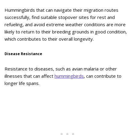
Hummingbirds that can navigate their migration routes
successfully, find suitable stopover sites for rest and
refueling, and avoid extreme weather conditions are more
likely to return to their breeding grounds in good condition,
which contributes to their overall longevity.
Disease Resistance
Resistance to diseases, such as avian malaria or other
illnesses that can affect
hummingbirds
, can contribute to
longer life spans.