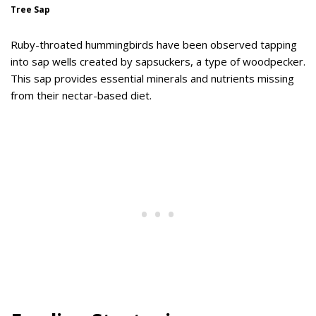
Tree Sap
Ruby-throated hummingbirds have been observed tapping
into sap wells created by sapsuckers, a type of woodpecker.
This sap provides essential minerals and nutrients missing
from their nectar-based diet.