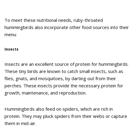
To meet these nutritional needs, ruby-throated
hummingbirds also incorporate other food sources into their
menu:
Insects
Insects are an excellent source of protein for hummingbirds.
These tiny birds are known to catch small insects, such as
flies, gnats, and mosquitoes, by darting out from their
perches. These insects provide the necessary protein for
growth, maintenance, and reproduction.
Hummingbirds also feed on spiders, which are rich in
protein. They may pluck spiders from their webs or capture
them in mid-air.