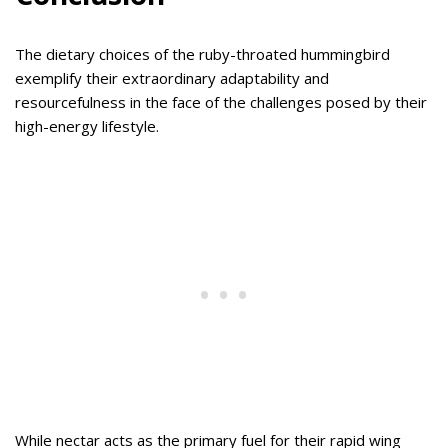
The dietary choices of the ruby-throated hummingbird
exemplify their extraordinary adaptability and
resourcefulness in the face of the challenges posed by their
high-energy lifestyle.
While nectar acts as the primary fuel for their rapid wing