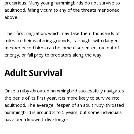
precarious. Many young hummingbirds do not survive to
adulthood, falling victim to any of the threats mentioned
above.
Their first migration, which may take them thousands of
miles to their wintering grounds, is fraught with danger.
Inexperienced birds can become disoriented, run out of
energy, or fall prey to predators along the way.
Adult Survival
Once a ruby-throated hummingbird successfully navigates
the perils of its first year, it is more likely to survive into
adulthood. The average lifespan of an adult ruby-throated
hummingbird is around 3 to 5 years, but some individuals
have been known to live longer.