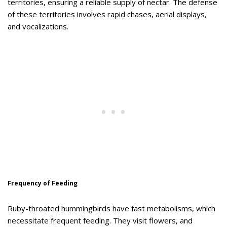
territories, ensuring a reliable supply of nectar. The defense
of these territories involves rapid chases, aerial displays,
and vocalizations.
Frequency of Feeding
Ruby-throated hummingbirds have fast metabolisms, which
necessitate frequent feeding. They visit flowers, and