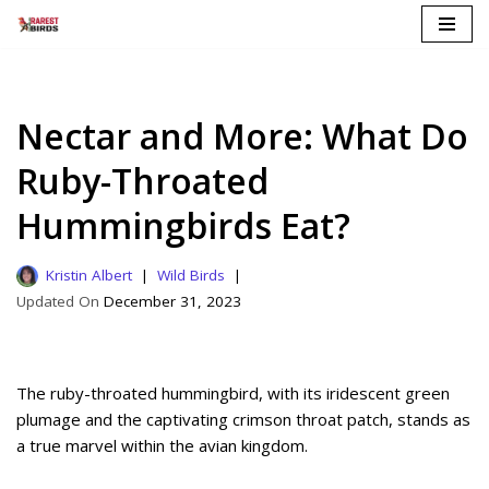
Skip
to
content
Nectar and More: What Do
Ruby-Throated
Hummingbirds Eat?
Kristin Albert
Wild Birds
December 31, 2023
The ruby-throated hummingbird, with its iridescent green
plumage and the captivating crimson throat patch, stands as
a true marvel within the avian kingdom.