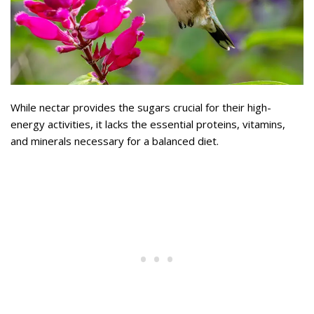
While nectar provides the sugars crucial for their high-
energy activities, it lacks the essential proteins, vitamins,
and minerals necessary for a balanced diet.