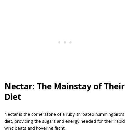
Nectar: The Mainstay of Their
Diet
Nectar is the cornerstone of a ruby-throated hummingbird’s
diet, providing the sugars and energy needed for their rapid
wing beats and hovering flight.