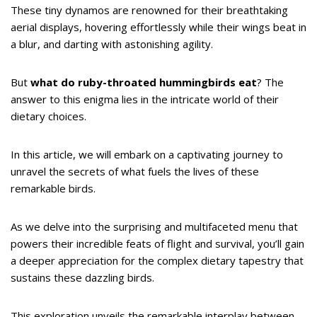
These tiny dynamos are renowned for their breathtaking
aerial displays, hovering effortlessly while their wings beat in
a blur, and darting with astonishing agility.
But
what do ruby-throated hummingbirds eat
? The
answer to this enigma lies in the intricate world of their
dietary choices.
In this article, we will embark on a captivating journey to
unravel the secrets of what fuels the lives of these
remarkable birds.
As we delve into the surprising and multifaceted menu that
powers their incredible feats of flight and survival, you’ll gain
a deeper appreciation for the complex dietary tapestry that
sustains these dazzling birds.
This exploration unveils the remarkable interplay between