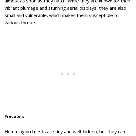
almost as soon as they hatch. While they are known for their
vibrant plumage and stunning aerial displays, they are also
small and vulnerable, which makes them susceptible to
various threats:
Predators
Hummingbird nests are tiny and well-hidden, but they can