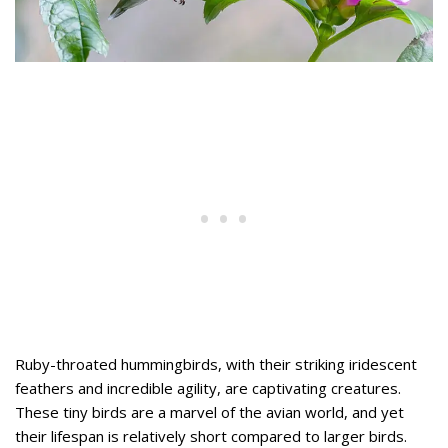
Ruby-throated hummingbirds, with their striking iridescent
feathers and incredible agility, are captivating creatures.
These tiny birds are a marvel of the avian world, and yet
their lifespan is relatively short compared to larger birds.