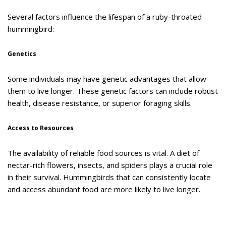
Several factors influence the lifespan of a ruby-throated
hummingbird:
Genetics
Some individuals may have genetic advantages that allow
them to live longer. These genetic factors can include robust
health, disease resistance, or superior foraging skills.
Access to Resources
The availability of reliable food sources is vital. A diet of
nectar-rich flowers, insects, and spiders plays a crucial role
in their survival. Hummingbirds that can consistently locate
and access abundant food are more likely to live longer.