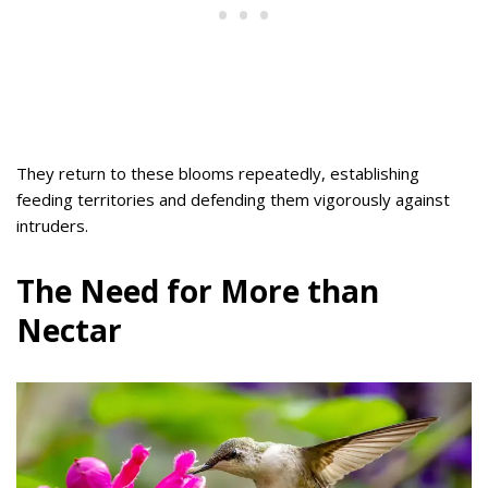
They return to these blooms repeatedly, establishing
feeding territories and defending them vigorously against
intruders.
The Need for More than
Nectar