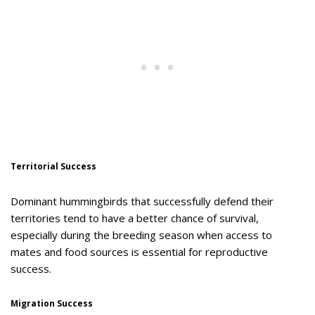
Territorial Success
Dominant hummingbirds that successfully defend their
territories tend to have a better chance of survival,
especially during the breeding season when access to
mates and food sources is essential for reproductive
success.
Migration Success