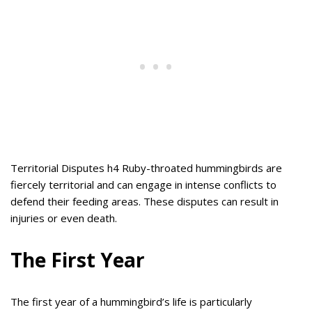
Territorial Disputes h4 Ruby-throated hummingbirds are
fiercely territorial and can engage in intense conflicts to
defend their feeding areas. These disputes can result in
injuries or even death.
The First Year
The first year of a hummingbird’s life is particularly