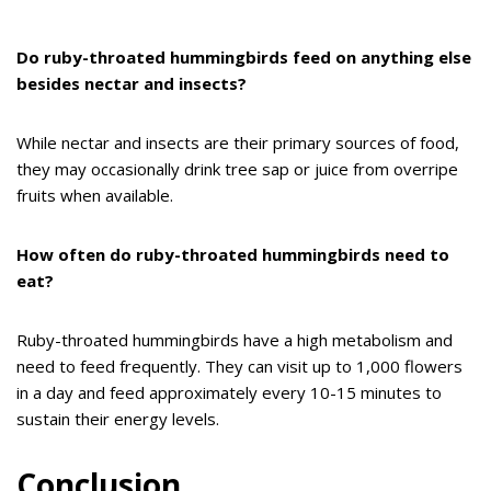
Do ruby-throated hummingbirds feed on anything else
besides nectar and insects?
While nectar and insects are their primary sources of food,
they may occasionally drink tree sap or juice from overripe
fruits when available.
How often do ruby-throated hummingbirds need to
eat?
Ruby-throated hummingbirds have a high metabolism and
need to feed frequently. They can visit up to 1,000 flowers
in a day and feed approximately every 10-15 minutes to
sustain their energy levels.
Conclusion