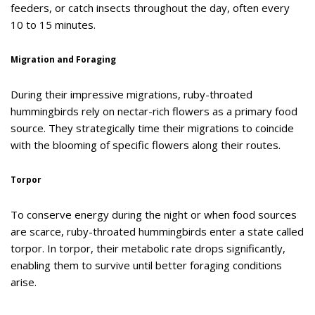
feeders, or catch insects throughout the day, often every
10 to 15 minutes.
Migration and Foraging
During their impressive migrations, ruby-throated
hummingbirds rely on nectar-rich flowers as a primary food
source. They strategically time their migrations to coincide
with the blooming of specific flowers along their routes.
Torpor
To conserve energy during the night or when food sources
are scarce, ruby-throated hummingbirds enter a state called
torpor. In torpor, their metabolic rate drops significantly,
enabling them to survive until better foraging conditions
arise.