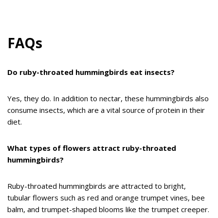
FAQs
Do ruby-throated hummingbirds eat insects?
Yes, they do. In addition to nectar, these hummingbirds also
consume insects, which are a vital source of protein in their
diet.
What types of flowers attract ruby-throated
hummingbirds?
Ruby-throated hummingbirds are attracted to bright,
tubular flowers such as red and orange trumpet vines, bee
balm, and trumpet-shaped blooms like the trumpet creeper.