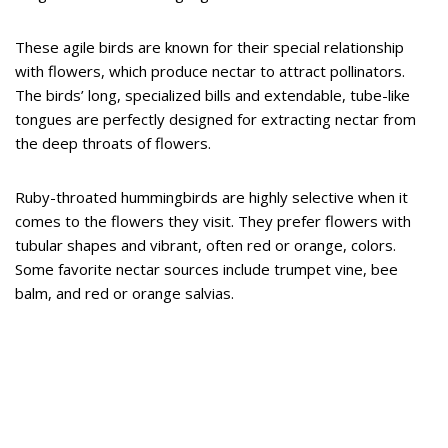
These agile birds are known for their special relationship
with flowers, which produce nectar to attract pollinators.
The birds’ long, specialized bills and extendable, tube-like
tongues are perfectly designed for extracting nectar from
the deep throats of flowers.
Ruby-throated hummingbirds are highly selective when it
comes to the flowers they visit. They prefer flowers with
tubular shapes and vibrant, often red or orange, colors.
Some favorite nectar sources include trumpet vine, bee
balm, and red or orange salvias.