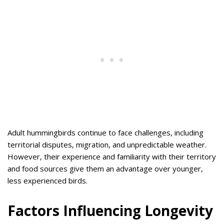
Adult hummingbirds continue to face challenges, including
territorial disputes, migration, and unpredictable weather.
However, their experience and familiarity with their territory
and food sources give them an advantage over younger,
less experienced birds.
Factors Influencing Longevity