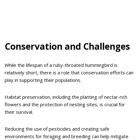
Conservation and Challenges
While the lifespan of a ruby-throated hummingbird is
relatively short, there is a role that conservation efforts can
play in supporting their populations.
Habitat preservation, including the planting of nectar-rich
flowers and the protection of nesting sites, is crucial for
their survival.
Reducing the use of pesticides and creating safe
environments for foraging and breeding can help mitigate