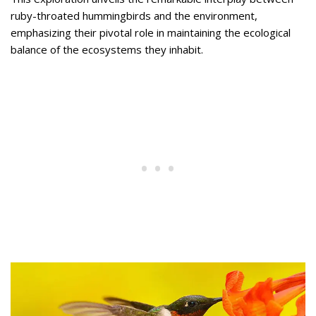
ruby-throated hummingbirds and the environment,
emphasizing their pivotal role in maintaining the ecological
balance of the ecosystems they inhabit.