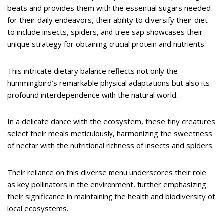
beats and provides them with the essential sugars needed
for their daily endeavors, their ability to diversify their diet
to include insects, spiders, and tree sap showcases their
unique strategy for obtaining crucial protein and nutrients.
This intricate dietary balance reflects not only the
hummingbird’s remarkable physical adaptations but also its
profound interdependence with the natural world.
In a delicate dance with the ecosystem, these tiny creatures
select their meals meticulously, harmonizing the sweetness
of nectar with the nutritional richness of insects and spiders.
Their reliance on this diverse menu underscores their role
as key pollinators in the environment, further emphasizing
their significance in maintaining the health and biodiversity of
local ecosystems.