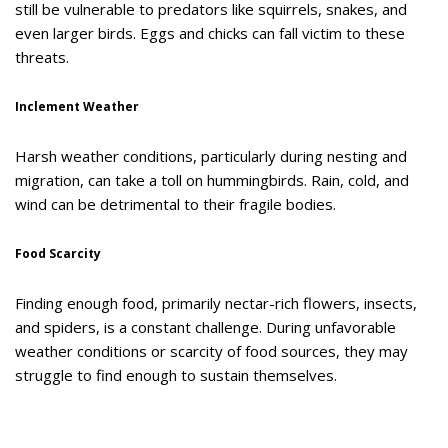
still be vulnerable to predators like squirrels, snakes, and
even larger birds. Eggs and chicks can fall victim to these
threats.
Inclement Weather
Harsh weather conditions, particularly during nesting and
migration, can take a toll on hummingbirds. Rain, cold, and
wind can be detrimental to their fragile bodies.
Food Scarcity
Finding enough food, primarily nectar-rich flowers, insects,
and spiders, is a constant challenge. During unfavorable
weather conditions or scarcity of food sources, they may
struggle to find enough to sustain themselves.