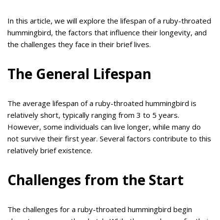
In this article, we will explore the lifespan of a ruby-throated
hummingbird, the factors that influence their longevity, and
the challenges they face in their brief lives.
The General Lifespan
The average lifespan of a ruby-throated hummingbird is
relatively short, typically ranging from 3 to 5 years.
However, some individuals can live longer, while many do
not survive their first year. Several factors contribute to this
relatively brief existence.
Challenges from the Start
The challenges for a ruby-throated hummingbird begin