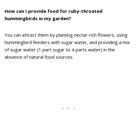
How can I provide food for ruby-throated
hummingbirds in my garden?
You can attract them by planting nectar-rich flowers, using
hummingbird feeders with sugar water, and providing a mix
of sugar water (1 part sugar to 4 parts water) in the
absence of natural food sources.