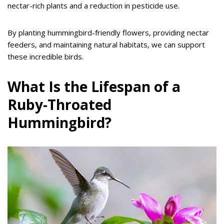
nectar-rich plants and a reduction in pesticide use.
By planting hummingbird-friendly flowers, providing nectar
feeders, and maintaining natural habitats, we can support
these incredible birds.
What Is the Lifespan of a
Ruby-Throated
Hummingbird?