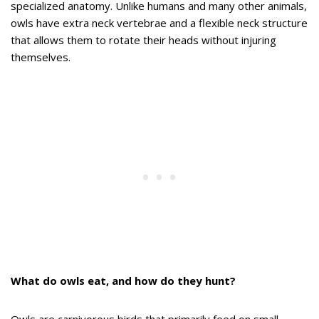
specialized anatomy. Unlike humans and many other animals,
owls have extra neck vertebrae and a flexible neck structure
that allows them to rotate their heads without injuring
themselves.
What do owls eat, and how do they hunt?