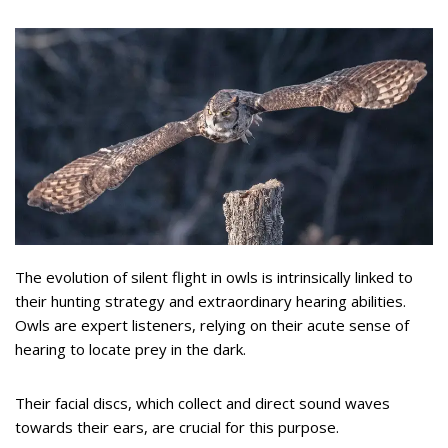
The evolution of silent flight in owls is intrinsically linked to
their hunting strategy and extraordinary hearing abilities.
Owls are expert listeners, relying on their acute sense of
hearing to locate prey in the dark.
Their facial discs, which collect and direct sound waves
towards their ears, are crucial for this purpose.