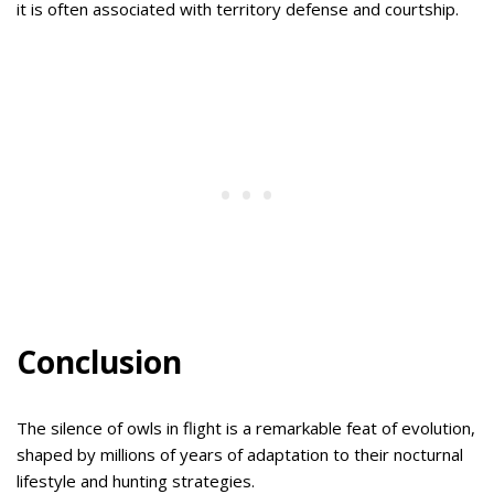
it is often associated with territory defense and courtship.
Conclusion
The silence of owls in flight is a remarkable feat of evolution,
shaped by millions of years of adaptation to their nocturnal
lifestyle and hunting strategies.