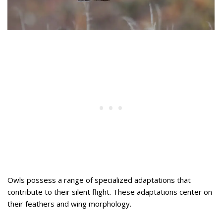
Owls possess a range of specialized adaptations that
contribute to their silent flight. These adaptations center on
their feathers and wing morphology.