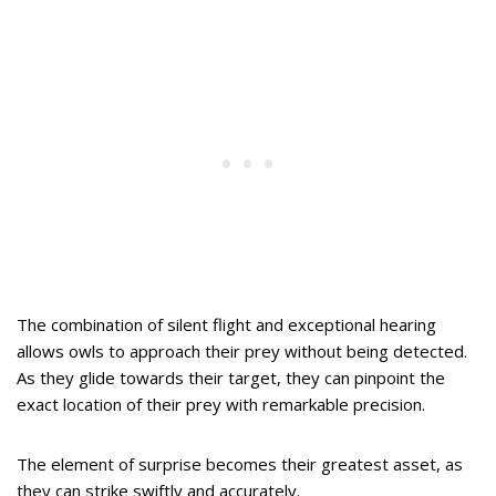
The combination of silent flight and exceptional hearing
allows owls to approach their prey without being detected.
As they glide towards their target, they can pinpoint the
exact location of their prey with remarkable precision.
The element of surprise becomes their greatest asset, as
they can strike swiftly and accurately.