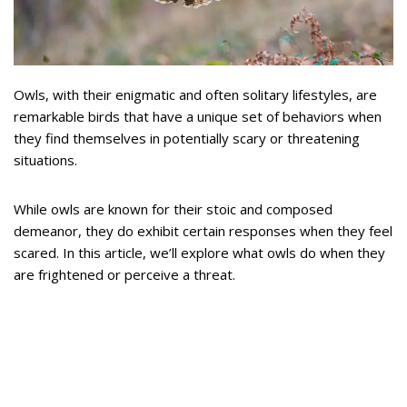
Owls, with their enigmatic and often solitary lifestyles, are
remarkable birds that have a unique set of behaviors when
they find themselves in potentially scary or threatening
situations.
While owls are known for their stoic and composed
demeanor, they do exhibit certain responses when they feel
scared. In this article, we’ll explore what owls do when they
are frightened or perceive a threat.