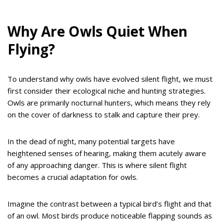
Why Are Owls Quiet When
Flying?
To understand why owls have evolved silent flight, we must
first consider their ecological niche and hunting strategies.
Owls are primarily nocturnal hunters, which means they rely
on the cover of darkness to stalk and capture their prey.
In the dead of night, many potential targets have
heightened senses of hearing, making them acutely aware
of any approaching danger. This is where silent flight
becomes a crucial adaptation for owls.
Imagine the contrast between a typical bird’s flight and that
of an owl. Most birds produce noticeable flapping sounds as