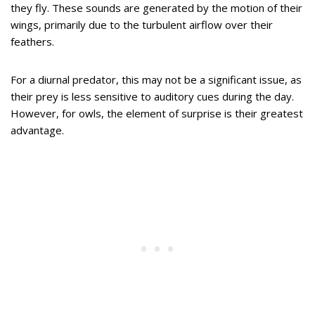
they fly. These sounds are generated by the motion of their
wings, primarily due to the turbulent airflow over their
feathers.
For a diurnal predator, this may not be a significant issue, as
their prey is less sensitive to auditory cues during the day.
However, for owls, the element of surprise is their greatest
advantage.