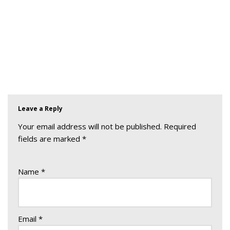
Leave a Reply
Your email address will not be published.
Required
fields are marked
*
Name
*
Email
*