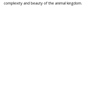
complexity and beauty of the animal kingdom.