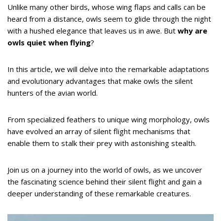
Unlike many other birds, whose wing flaps and calls can be
heard from a distance, owls seem to glide through the night
with a hushed elegance that leaves us in awe. But
why are
owls quiet when flying
?
In this article, we will delve into the remarkable adaptations
and evolutionary advantages that make owls the silent
hunters of the avian world.
From specialized feathers to unique wing morphology, owls
have evolved an array of silent flight mechanisms that
enable them to stalk their prey with astonishing stealth.
Join us on a journey into the world of owls, as we uncover
the fascinating science behind their silent flight and gain a
deeper understanding of these remarkable creatures.