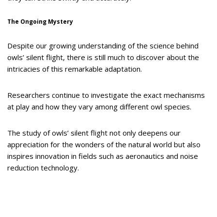
The Ongoing Mystery
Despite our growing understanding of the science behind
owls’ silent flight, there is still much to discover about the
intricacies of this remarkable adaptation.
Researchers continue to investigate the exact mechanisms
at play and how they vary among different owl species.
The study of owls’ silent flight not only deepens our
appreciation for the wonders of the natural world but also
inspires innovation in fields such as aeronautics and noise
reduction technology.