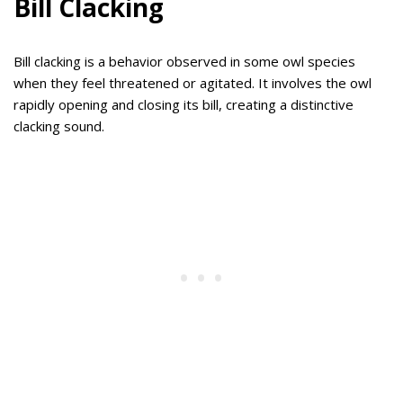
Bill Clacking
Bill clacking is a behavior observed in some owl species
when they feel threatened or agitated. It involves the owl
rapidly opening and closing its bill, creating a distinctive
clacking sound.