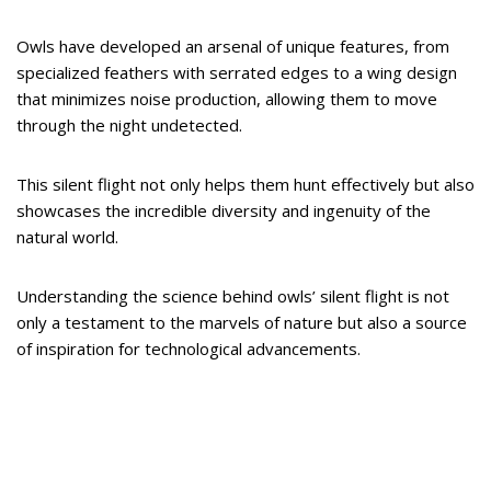
Owls have developed an arsenal of unique features, from
specialized feathers with serrated edges to a wing design
that minimizes noise production, allowing them to move
through the night undetected.
This silent flight not only helps them hunt effectively but also
showcases the incredible diversity and ingenuity of the
natural world.
Understanding the science behind owls’ silent flight is not
only a testament to the marvels of nature but also a source
of inspiration for technological advancements.