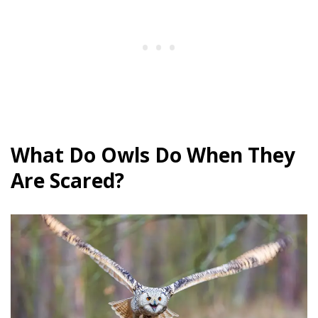
What Do Owls Do When They
Are Scared?