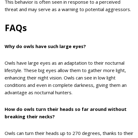
This behavior is often seen in response to a perceived
threat and may serve as a warning to potential aggressors.
FAQs
Why do owls have such large eyes?
Owls have large eyes as an adaptation to their nocturnal
lifestyle. These big eyes allow them to gather more light,
enhancing their night vision. Owls can see in low light
conditions and even in complete darkness, giving them an
advantage as nocturnal hunters.
How do owls turn their heads so far around without
breaking their necks?
Owls can turn their heads up to 270 degrees, thanks to their