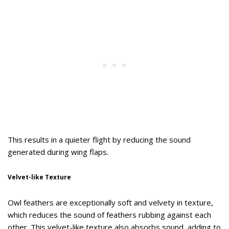
This results in a quieter flight by reducing the sound
generated during wing flaps.
Velvet-like Texture
Owl feathers are exceptionally soft and velvety in texture,
which reduces the sound of feathers rubbing against each
other. This velvet-like texture also absorbs sound, adding to