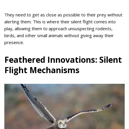
They need to get as close as possible to their prey without
alerting them. This is where their silent flight comes into
play, allowing them to approach unsuspecting rodents,
birds, and other small animals without giving away their
presence.
Feathered Innovations: Silent
Flight Mechanisms