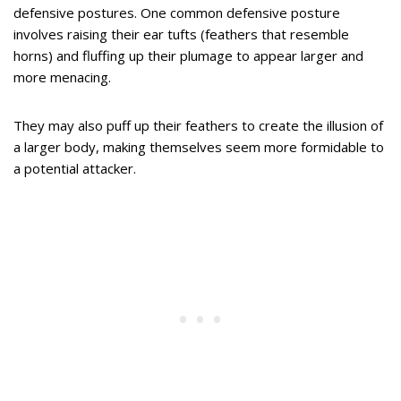
defensive postures. One common defensive posture
involves raising their ear tufts (feathers that resemble
horns) and fluffing up their plumage to appear larger and
more menacing.
They may also puff up their feathers to create the illusion of
a larger body, making themselves seem more formidable to
a potential attacker.