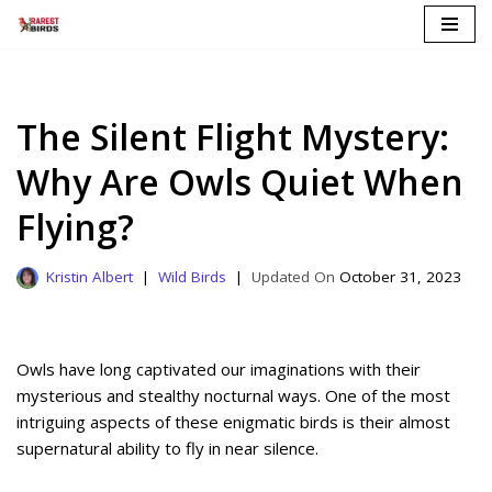
Skip
to
content
The Silent Flight Mystery:
Why Are Owls Quiet When
Flying?
Kristin Albert
Wild Birds
October 31, 2023
Owls have long captivated our imaginations with their
mysterious and stealthy nocturnal ways. One of the most
intriguing aspects of these enigmatic birds is their almost
supernatural ability to fly in near silence.