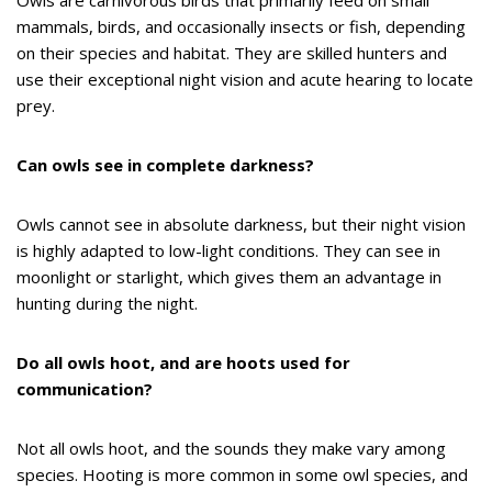
Owls are carnivorous birds that primarily feed on small
mammals, birds, and occasionally insects or fish, depending
on their species and habitat. They are skilled hunters and
use their exceptional night vision and acute hearing to locate
prey.
Can owls see in complete darkness?
Owls cannot see in absolute darkness, but their night vision
is highly adapted to low-light conditions. They can see in
moonlight or starlight, which gives them an advantage in
hunting during the night.
Do all owls hoot, and are hoots used for
communication?
Not all owls hoot, and the sounds they make vary among
species. Hooting is more common in some owl species, and