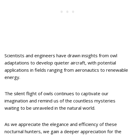
Scientists and engineers have drawn insights from owl
adaptations to develop quieter aircraft, with potential
applications in fields ranging from aeronautics to renewable
energy.
The silent flight of owls continues to captivate our
imagination and remind us of the countless mysteries
waiting to be unraveled in the natural world.
As we appreciate the elegance and efficiency of these
nocturnal hunters, we gain a deeper appreciation for the