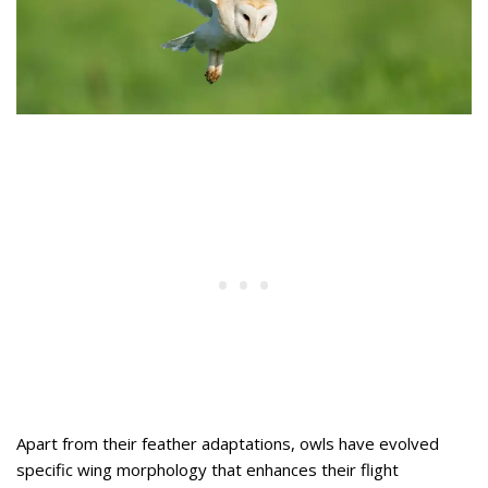
Apart from their feather adaptations, owls have evolved
specific wing morphology that enhances their flight