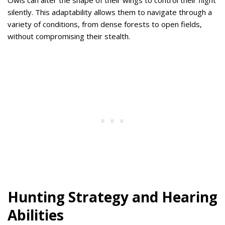
silently. This adaptability allows them to navigate through a
variety of conditions, from dense forests to open fields,
without compromising their stealth.
Hunting Strategy and Hearing
Abilities