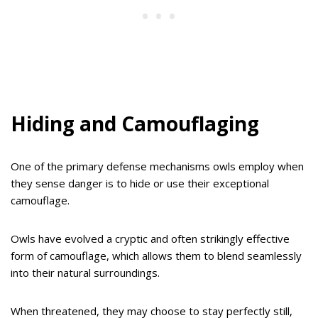
Hiding and Camouflaging
One of the primary defense mechanisms owls employ when
they sense danger is to hide or use their exceptional
camouflage.
Owls have evolved a cryptic and often strikingly effective
form of camouflage, which allows them to blend seamlessly
into their natural surroundings.
When threatened, they may choose to stay perfectly still,