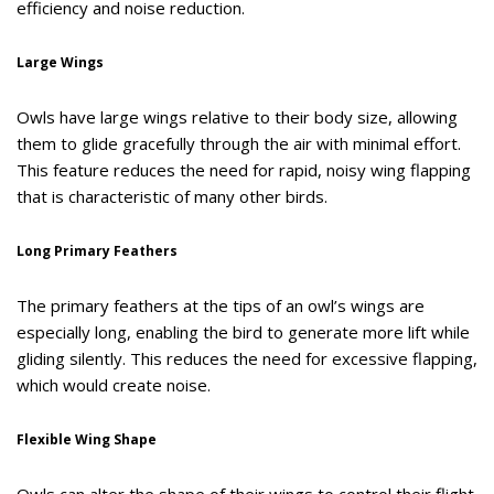
efficiency and noise reduction.
Large Wings
Owls have large wings relative to their body size, allowing
them to glide gracefully through the air with minimal effort.
This feature reduces the need for rapid, noisy wing flapping
that is characteristic of many other birds.
Long Primary Feathers
The primary feathers at the tips of an owl’s wings are
especially long, enabling the bird to generate more lift while
gliding silently. This reduces the need for excessive flapping,
which would create noise.
Flexible Wing Shape
Owls can alter the shape of their wings to control their flight