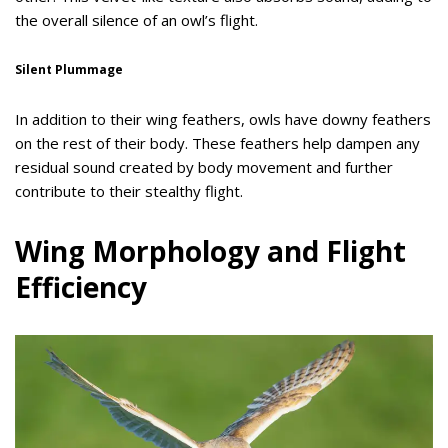
the overall silence of an owl’s flight.
Silent Plummage
In addition to their wing feathers, owls have downy feathers
on the rest of their body. These feathers help dampen any
residual sound created by body movement and further
contribute to their stealthy flight.
Wing Morphology and Flight
Efficiency