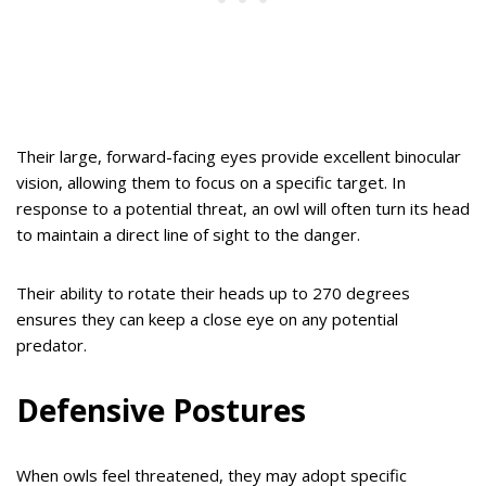
Their large, forward-facing eyes provide excellent binocular
vision, allowing them to focus on a specific target. In
response to a potential threat, an owl will often turn its head
to maintain a direct line of sight to the danger.
Their ability to rotate their heads up to 270 degrees
ensures they can keep a close eye on any potential
predator.
Defensive Postures
When owls feel threatened, they may adopt specific