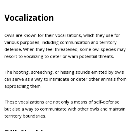
Vocalization
Owls are known for their vocalizations, which they use for
various purposes, including communication and territory
defense. When they feel threatened, some owl species may
resort to vocalizing to deter or warn potential threats.
The hooting, screeching, or hissing sounds emitted by owls
can serve as a way to intimidate or deter other animals from
approaching them.
These vocalizations are not only a means of self-defense
but also a way to communicate with other owls and maintain
territory boundaries.