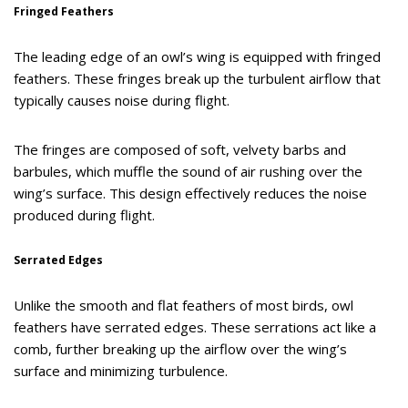
Fringed Feathers
The leading edge of an owl’s wing is equipped with fringed
feathers. These fringes break up the turbulent airflow that
typically causes noise during flight.
The fringes are composed of soft, velvety barbs and
barbules, which muffle the sound of air rushing over the
wing’s surface. This design effectively reduces the noise
produced during flight.
Serrated Edges
Unlike the smooth and flat feathers of most birds, owl
feathers have serrated edges. These serrations act like a
comb, further breaking up the airflow over the wing’s
surface and minimizing turbulence.