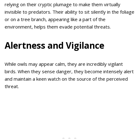
relying on their cryptic plumage to make them virtually
invisible to predators. Their ability to sit silently in the foliage
or on a tree branch, appearing like a part of the
environment, helps them evade potential threats.
Alertness and Vigilance
While owls may appear calm, they are incredibly vigilant
birds. When they sense danger, they become intensely alert
and maintain a keen watch on the source of the perceived
threat.