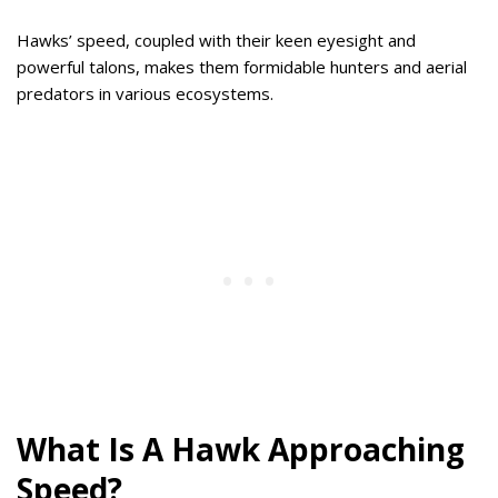
Hawks’ speed, coupled with their keen eyesight and
powerful talons, makes them formidable hunters and aerial
predators in various ecosystems.
What Is A Hawk Approaching
Speed?