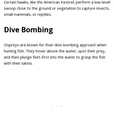
Certain hawks, like the American Kestrel, perform a low-level
swoop close to the ground or vegetation to capture insects,
small mammals, or reptiles.
Dive Bombing
Ospreys are known for their dive-bombing approach when
hunting fish. They hover above the water, spot their prey,
and then plunge feet-first into the water to grasp the fish
with their talons.