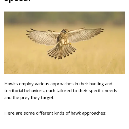
Hawks employ various approaches in their hunting and
territorial behaviors, each tailored to their specific needs
and the prey they target.
Here are some different kinds of hawk approaches: