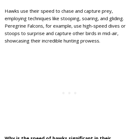
Hawks use their speed to chase and capture prey,
employing techniques like stooping, soaring, and gliding.
Peregrine Falcons, for example, use high-speed dives or
stoops to surprise and capture other birds in mid-air,
showcasing their incredible hunting prowess.
Why is the speed of hawks significant in their