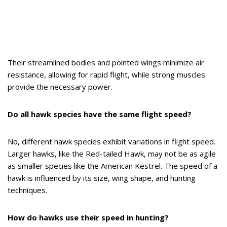
Their streamlined bodies and pointed wings minimize air
resistance, allowing for rapid flight, while strong muscles
provide the necessary power.
Do all hawk species have the same flight speed?
No, different hawk species exhibit variations in flight speed.
Larger hawks, like the Red-tailed Hawk, may not be as agile
as smaller species like the American Kestrel. The speed of a
hawk is influenced by its size, wing shape, and hunting
techniques.
How do hawks use their speed in hunting?