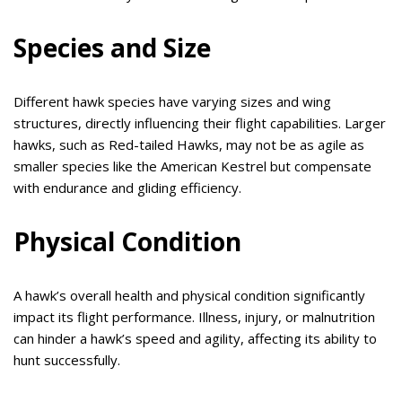
Species and Size
Different hawk species have varying sizes and wing
structures, directly influencing their flight capabilities. Larger
hawks, such as Red-tailed Hawks, may not be as agile as
smaller species like the American Kestrel but compensate
with endurance and gliding efficiency.
Physical Condition
A hawk’s overall health and physical condition significantly
impact its flight performance. Illness, injury, or malnutrition
can hinder a hawk’s speed and agility, affecting its ability to
hunt successfully.