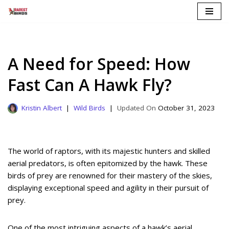
Skip
to
content
A Need for Speed: How
Fast Can A Hawk Fly?
Kristin Albert
Wild Birds
October 31, 2023
The world of raptors, with its majestic hunters and skilled
aerial predators, is often epitomized by the hawk. These
birds of prey are renowned for their mastery of the skies,
displaying exceptional speed and agility in their pursuit of
prey.
One of the most intriguing aspects of a hawk’s aerial