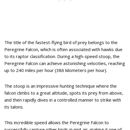
The title of the fastest-flying bird of prey belongs to the
Peregrine Falcon, which is often associated with hawks due
to its raptor classification. During a high-speed stoop, the
Peregrine Falcon can achieve astonishing velocities, reaching
up to 240 miles per hour (386 kilometers per hour).
The stoop is an impressive hunting technique where the
falcon climbs to a great altitude, spots its prey from above,
and then rapidly dives in a controlled manner to strike with
its talons.
This incredible speed allows the Peregrine Falcon to
successfully capture other birds in mid-air, making it one of