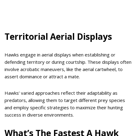
Territorial Aerial Displays
Hawks engage in aerial displays when establishing or
defending territory or during courtship. These displays often
involve acrobatic maneuvers, like the aerial cartwheel, to
assert dominance or attract a mate.
Hawks’ varied approaches reflect their adaptability as
predators, allowing them to target different prey species
and employ specific strategies to maximize their hunting
success in diverse environments.
What’s The Fastest A Hawk