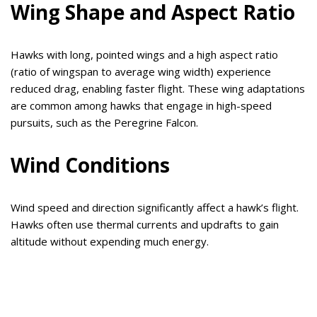
Wing Shape and Aspect Ratio
Hawks with long, pointed wings and a high aspect ratio
(ratio of wingspan to average wing width) experience
reduced drag, enabling faster flight. These wing adaptations
are common among hawks that engage in high-speed
pursuits, such as the Peregrine Falcon.
Wind Conditions
Wind speed and direction significantly affect a hawk’s flight.
Hawks often use thermal currents and updrafts to gain
altitude without expending much energy.