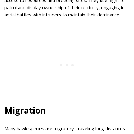
access to resources and breeding sites. They use flight to
patrol and display ownership of their territory, engaging in
aerial battles with intruders to maintain their dominance.
Migration
Many hawk species are migratory, traveling long distances