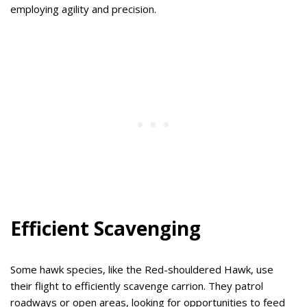
employing agility and precision.
Efficient Scavenging
Some hawk species, like the Red-shouldered Hawk, use
their flight to efficiently scavenge carrion. They patrol
roadways or open areas, looking for opportunities to feed