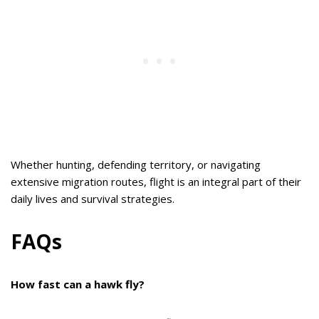
Whether hunting, defending territory, or navigating
extensive migration routes, flight is an integral part of their
daily lives and survival strategies.
FAQs
How fast can a hawk fly?