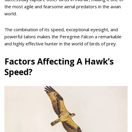
the most agile and fearsome aerial predators in the avian
world.
The combination of its speed, exceptional eyesight, and
powerful talons makes the Peregrine Falcon a remarkable
and highly effective hunter in the world of birds of prey.
Factors Affecting A Hawk’s
Speed?