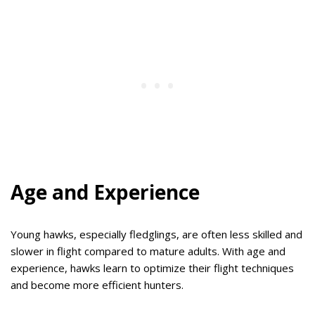
Age and Experience
Young hawks, especially fledglings, are often less skilled and
slower in flight compared to mature adults. With age and
experience, hawks learn to optimize their flight techniques
and become more efficient hunters.