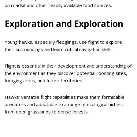
on roadkill and other readily available food sources.
Exploration and Exploration
Young hawks, especially fledglings, use flight to explore
their surroundings and learn critical navigation skills.
Flight is essential in their development and understanding of
the environment as they discover potential roosting sites,
foraging areas, and future territories.
Hawks’ versatile flight capabilities make them formidable
predators and adaptable to a range of ecological niches,
from open grasslands to dense forests.