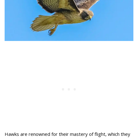
Hawks are renowned for their mastery of flight, which they