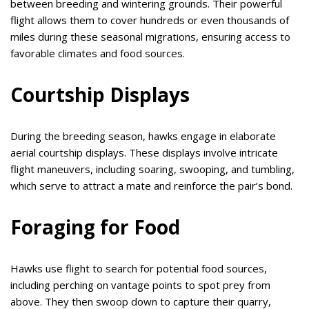
between breeding and wintering grounds. Their powerful
flight allows them to cover hundreds or even thousands of
miles during these seasonal migrations, ensuring access to
favorable climates and food sources.
Courtship Displays
During the breeding season, hawks engage in elaborate
aerial courtship displays. These displays involve intricate
flight maneuvers, including soaring, swooping, and tumbling,
which serve to attract a mate and reinforce the pair’s bond.
Foraging for Food
Hawks use flight to search for potential food sources,
including perching on vantage points to spot prey from
above. They then swoop down to capture their quarry,