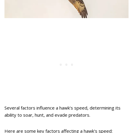
Several factors influence a hawk’s speed, determining its
ability to soar, hunt, and evade predators.
Here are some key factors affecting a hawk’s speed: