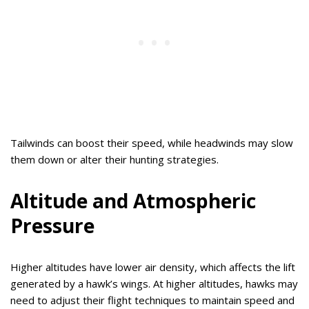
Tailwinds can boost their speed, while headwinds may slow
them down or alter their hunting strategies.
Altitude and Atmospheric
Pressure
Higher altitudes have lower air density, which affects the lift
generated by a hawk’s wings. At higher altitudes, hawks may
need to adjust their flight techniques to maintain speed and