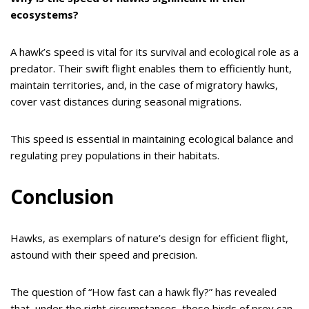
ecosystems?
A hawk’s speed is vital for its survival and ecological role as a
predator. Their swift flight enables them to efficiently hunt,
maintain territories, and, in the case of migratory hawks,
cover vast distances during seasonal migrations.
This speed is essential in maintaining ecological balance and
regulating prey populations in their habitats.
Conclusion
Hawks, as exemplars of nature’s design for efficient flight,
astound with their speed and precision.
The question of “How fast can a hawk fly?” has revealed
that, under the right circumstances, these birds of prey can