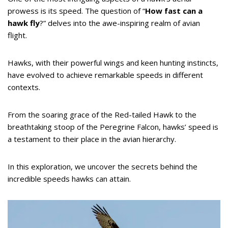
prowess is its speed. The question of “
How fast can a
hawk fly
?” delves into the awe-inspiring realm of avian
flight.
Hawks, with their powerful wings and keen hunting instincts,
have evolved to achieve remarkable speeds in different
contexts.
From the soaring grace of the Red-tailed Hawk to the
breathtaking stoop of the Peregrine Falcon, hawks’ speed is
a testament to their place in the avian hierarchy.
In this exploration, we uncover the secrets behind the
incredible speeds hawks can attain.