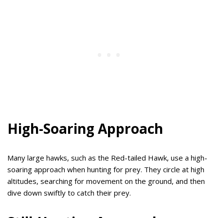
High-Soaring Approach
Many large hawks, such as the Red-tailed Hawk, use a high-
soaring approach when hunting for prey. They circle at high
altitudes, searching for movement on the ground, and then
dive down swiftly to catch their prey.