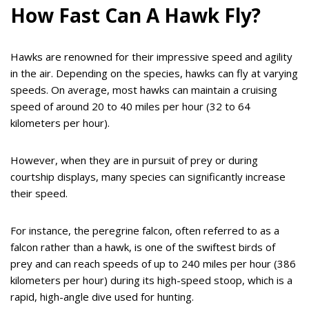
How Fast Can A Hawk Fly?
Hawks are renowned for their impressive speed and agility
in the air. Depending on the species, hawks can fly at varying
speeds. On average, most hawks can maintain a cruising
speed of around 20 to 40 miles per hour (32 to 64
kilometers per hour).
However, when they are in pursuit of prey or during
courtship displays, many species can significantly increase
their speed.
For instance, the peregrine falcon, often referred to as a
falcon rather than a hawk, is one of the swiftest birds of
prey and can reach speeds of up to 240 miles per hour (386
kilometers per hour) during its high-speed stoop, which is a
rapid, high-angle dive used for hunting.