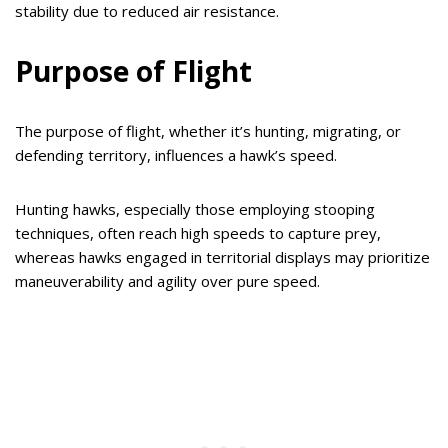
stability due to reduced air resistance.
Purpose of Flight
The purpose of flight, whether it’s hunting, migrating, or
defending territory, influences a hawk’s speed.
Hunting hawks, especially those employing stooping
techniques, often reach high speeds to capture prey,
whereas hawks engaged in territorial displays may prioritize
maneuverability and agility over pure speed.