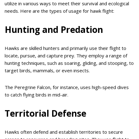
utilize in various ways to meet their survival and ecological
needs. Here are the types of usage for hawk flight:
Hunting and Predation
Hawks are skilled hunters and primarily use their flight to
locate, pursue, and capture prey. They employ a range of
hunting techniques, such as soaring, gliding, and stooping, to
target birds, mammals, or even insects.
The Peregrine Falcon, for instance, uses high-speed dives
to catch flying birds in mid-air.
Territorial Defense
Hawks often defend and establish territories to secure