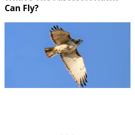
Can Fly?