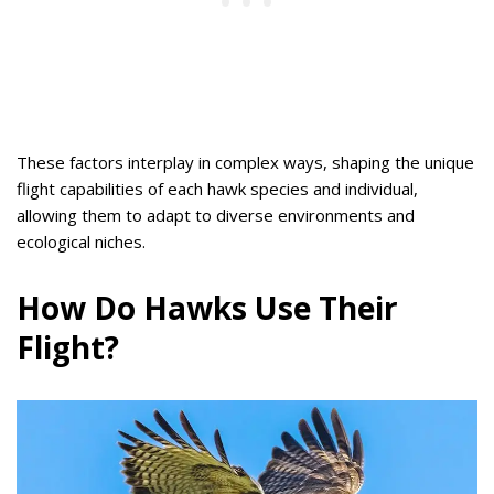
These factors interplay in complex ways, shaping the unique
flight capabilities of each hawk species and individual,
allowing them to adapt to diverse environments and
ecological niches.
How Do Hawks Use Their
Flight?