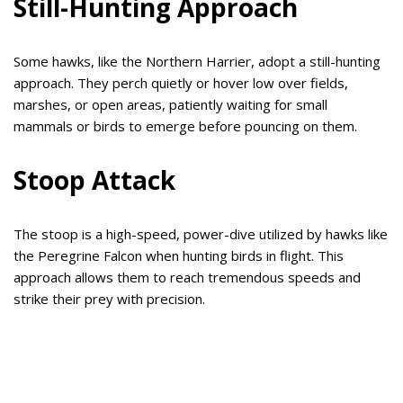
Still-Hunting Approach
Some hawks, like the Northern Harrier, adopt a still-hunting
approach. They perch quietly or hover low over fields,
marshes, or open areas, patiently waiting for small
mammals or birds to emerge before pouncing on them.
Stoop Attack
The stoop is a high-speed, power-dive utilized by hawks like
the Peregrine Falcon when hunting birds in flight. This
approach allows them to reach tremendous speeds and
strike their prey with precision.