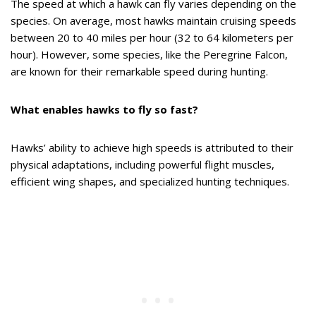
The speed at which a hawk can fly varies depending on the
species. On average, most hawks maintain cruising speeds
between 20 to 40 miles per hour (32 to 64 kilometers per
hour). However, some species, like the Peregrine Falcon,
are known for their remarkable speed during hunting.
What enables hawks to fly so fast?
Hawks’ ability to achieve high speeds is attributed to their
physical adaptations, including powerful flight muscles,
efficient wing shapes, and specialized hunting techniques.