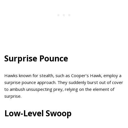
Surprise Pounce
Hawks known for stealth, such as Cooper’s Hawk, employ a
surprise pounce approach. They suddenly burst out of cover
to ambush unsuspecting prey, relying on the element of
surprise.
Low-Level Swoop