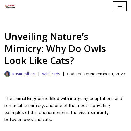
Skip
to
content
Unveiling Nature’s
Mimicry: Why Do Owls
Look Like Cats?
Kristin Albert
Wild Birds
November 1, 2023
The animal kingdom is filled with intriguing adaptations and
remarkable mimicry, and one of the most captivating
examples of this phenomenon is the visual similarity
between owls and cats.