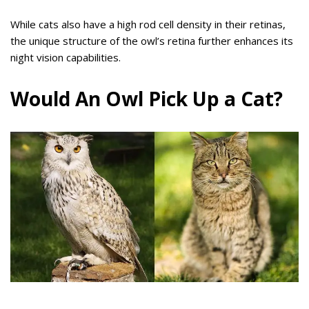
While cats also have a high rod cell density in their retinas,
the unique structure of the owl’s retina further enhances its
night vision capabilities.
Would An Owl Pick Up a Cat?