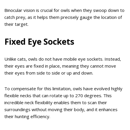
Binocular vision is crucial for owls when they swoop down to
catch prey, as it helps them precisely gauge the location of
their target.
Fixed Eye Sockets
Unlike cats, owls do not have mobile eye sockets. Instead,
their eyes are fixed in place, meaning they cannot move
their eyes from side to side or up and down.
To compensate for this limitation, owls have evolved highly
flexible necks that can rotate up to 270 degrees. This
incredible neck flexibility enables them to scan their
surroundings without moving their body, and it enhances
their hunting efficiency.