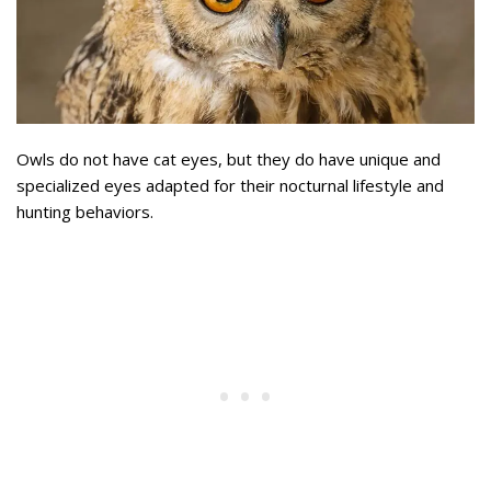
Owls do not have cat eyes, but they do have unique and
specialized eyes adapted for their nocturnal lifestyle and
hunting behaviors.