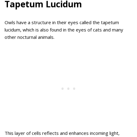
Tapetum Lucidum
Owls have a structure in their eyes called the tapetum
lucidum, which is also found in the eyes of cats and many
other nocturnal animals.
This layer of cells reflects and enhances incoming light,