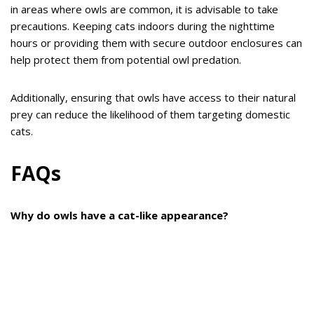
in areas where owls are common, it is advisable to take
precautions. Keeping cats indoors during the nighttime
hours or providing them with secure outdoor enclosures can
help protect them from potential owl predation.
Additionally, ensuring that owls have access to their natural
prey can reduce the likelihood of them targeting domestic
cats.
FAQs
Why do owls have a cat-like appearance?