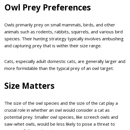
Owl Prey Preferences
Owls primarily prey on small mammals, birds, and other
animals such as rodents, rabbits, squirrels, and various bird
species. Their hunting strategy typically involves ambushing
and capturing prey that is within their size range.
Cats, especially adult domestic cats, are generally larger and
more formidable than the typical prey of an owl target.
Size Matters
The size of the owl species and the size of the cat play a
crucial role in whether an owl would consider a cat as
potential prey. Smaller owl species, like screech owls and
saw-whet owls, would be less likely to pose a threat to