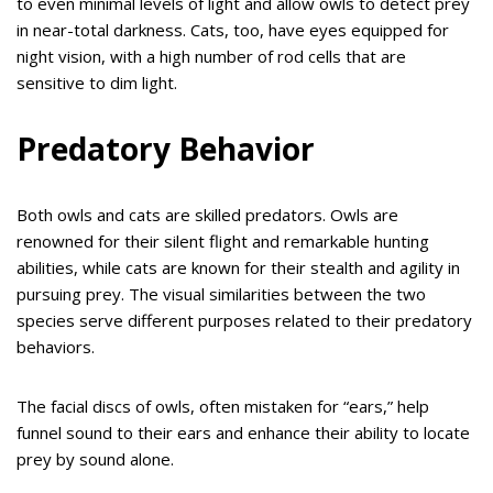
to even minimal levels of light and allow owls to detect prey
in near-total darkness. Cats, too, have eyes equipped for
night vision, with a high number of rod cells that are
sensitive to dim light.
Predatory Behavior
Both owls and cats are skilled predators. Owls are
renowned for their silent flight and remarkable hunting
abilities, while cats are known for their stealth and agility in
pursuing prey. The visual similarities between the two
species serve different purposes related to their predatory
behaviors.
The facial discs of owls, often mistaken for “ears,” help
funnel sound to their ears and enhance their ability to locate
prey by sound alone.