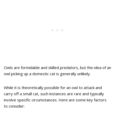
Owls are formidable and skilled predators, but the idea of an
owl picking up a domestic cat is generally unlikely.
While it is theoretically possible for an owl to attack and
carry off a small cat, such instances are rare and typically
involve specific circumstances. Here are some key factors
to consider: