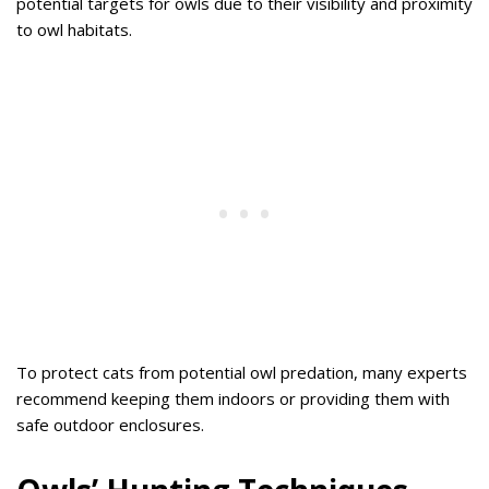
potential targets for owls due to their visibility and proximity
to owl habitats.
To protect cats from potential owl predation, many experts
recommend keeping them indoors or providing them with
safe outdoor enclosures.