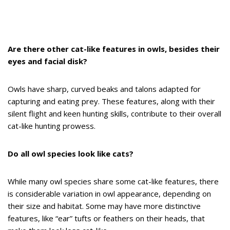
Are there other cat-like features in owls, besides their
eyes and facial disk?
Owls have sharp, curved beaks and talons adapted for
capturing and eating prey. These features, along with their
silent flight and keen hunting skills, contribute to their overall
cat-like hunting prowess.
Do all owl species look like cats?
While many owl species share some cat-like features, there
is considerable variation in owl appearance, depending on
their size and habitat. Some may have more distinctive
features, like “ear” tufts or feathers on their heads, that