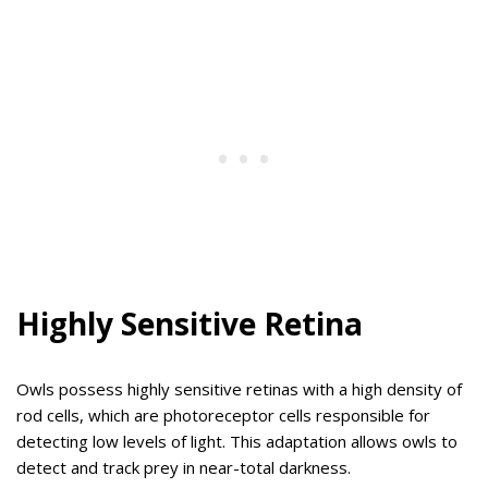
Highly Sensitive Retina
Owls possess highly sensitive retinas with a high density of
rod cells, which are photoreceptor cells responsible for
detecting low levels of light. This adaptation allows owls to
detect and track prey in near-total darkness.