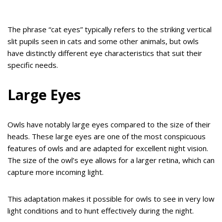
The phrase “cat eyes” typically refers to the striking vertical
slit pupils seen in cats and some other animals, but owls
have distinctly different eye characteristics that suit their
specific needs.
Large Eyes
Owls have notably large eyes compared to the size of their
heads. These large eyes are one of the most conspicuous
features of owls and are adapted for excellent night vision.
The size of the owl’s eye allows for a larger retina, which can
capture more incoming light.
This adaptation makes it possible for owls to see in very low
light conditions and to hunt effectively during the night.