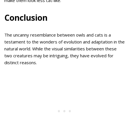
make them look less cat-like.
Conclusion
The uncanny resemblance between owls and cats is a
testament to the wonders of evolution and adaptation in the
natural world. While the visual similarities between these
two creatures may be intriguing, they have evolved for
distinct reasons.