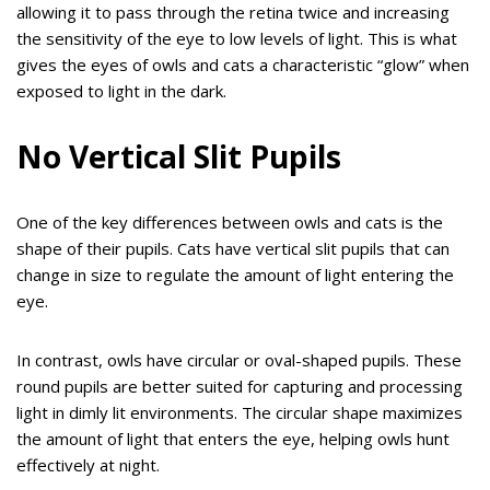
allowing it to pass through the retina twice and increasing
the sensitivity of the eye to low levels of light. This is what
gives the eyes of owls and cats a characteristic “glow” when
exposed to light in the dark.
No Vertical Slit Pupils
One of the key differences between owls and cats is the
shape of their pupils. Cats have vertical slit pupils that can
change in size to regulate the amount of light entering the
eye.
In contrast, owls have circular or oval-shaped pupils. These
round pupils are better suited for capturing and processing
light in dimly lit environments. The circular shape maximizes
the amount of light that enters the eye, helping owls hunt
effectively at night.