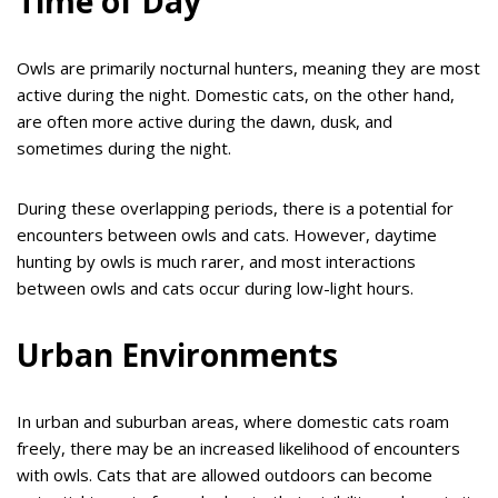
Time of Day
Owls are primarily nocturnal hunters, meaning they are most
active during the night. Domestic cats, on the other hand,
are often more active during the dawn, dusk, and
sometimes during the night.
During these overlapping periods, there is a potential for
encounters between owls and cats. However, daytime
hunting by owls is much rarer, and most interactions
between owls and cats occur during low-light hours.
Urban Environments
In urban and suburban areas, where domestic cats roam
freely, there may be an increased likelihood of encounters
with owls. Cats that are allowed outdoors can become