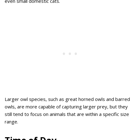
even small domestic cats.
Larger owl species, such as great horned owls and barred
owls, are more capable of capturing larger prey, but they
still tend to focus on animals that are within a specific size
range.