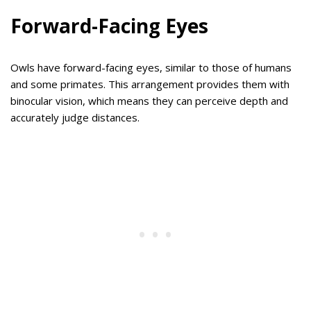
Forward-Facing Eyes
Owls have forward-facing eyes, similar to those of humans
and some primates. This arrangement provides them with
binocular vision, which means they can perceive depth and
accurately judge distances.