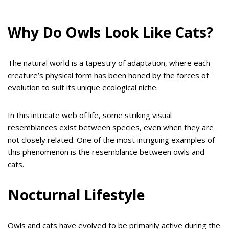
Why Do Owls Look Like Cats?
The natural world is a tapestry of adaptation, where each
creature’s physical form has been honed by the forces of
evolution to suit its unique ecological niche.
In this intricate web of life, some striking visual
resemblances exist between species, even when they are
not closely related. One of the most intriguing examples of
this phenomenon is the resemblance between owls and
cats.
Nocturnal Lifestyle
Owls and cats have evolved to be primarily active during the