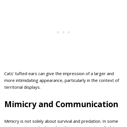
Cats’ tufted ears can give the impression of a larger and
more intimidating appearance, particularly in the context of
territorial displays.
Mimicry and Communication
Mimicry is not solely about survival and predation. In some