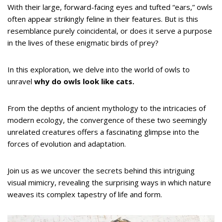
With their large, forward-facing eyes and tufted “ears,” owls
often appear strikingly feline in their features. But is this
resemblance purely coincidental, or does it serve a purpose
in the lives of these enigmatic birds of prey?
In this exploration, we delve into the world of owls to
unravel
why do owls look like cats.
From the depths of ancient mythology to the intricacies of
modern ecology, the convergence of these two seemingly
unrelated creatures offers a fascinating glimpse into the
forces of evolution and adaptation.
Join us as we uncover the secrets behind this intriguing
visual mimicry, revealing the surprising ways in which nature
weaves its complex tapestry of life and form.