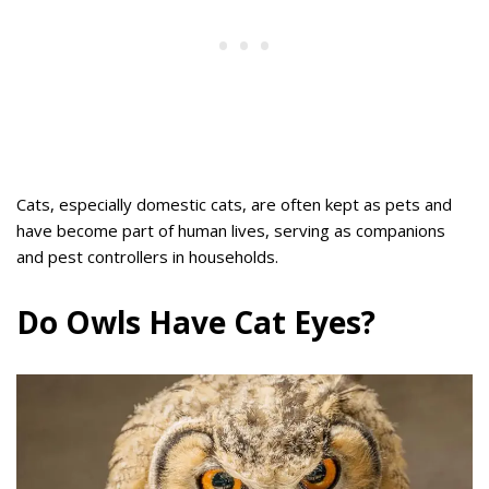
Cats, especially domestic cats, are often kept as pets and
have become part of human lives, serving as companions
and pest controllers in households.
Do Owls Have Cat Eyes?