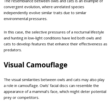
The resemblance between owls and cats is an example of
convergent evolution, where unrelated species
independently evolve similar traits due to similar
environmental pressures.
In this case, the selective pressures of a nocturnal lifestyle
and hunting in low-light conditions have led both owls and
cats to develop features that enhance their effectiveness as
predators.
Visual Camouflage
The visual similarities between owls and cats may also play
a role in camouflage. Owls’ facial discs can resemble the
appearance of a mammal’s face, which might deter potential
prey or competitors.