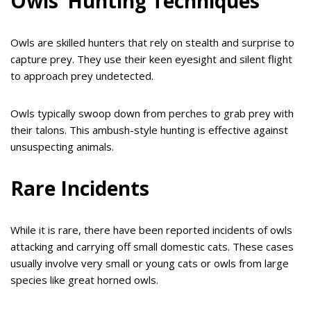
Owls’ Hunting Techniques
Owls are skilled hunters that rely on stealth and surprise to
capture prey. They use their keen eyesight and silent flight
to approach prey undetected.
Owls typically swoop down from perches to grab prey with
their talons. This ambush-style hunting is effective against
unsuspecting animals.
Rare Incidents
While it is rare, there have been reported incidents of owls
attacking and carrying off small domestic cats. These cases
usually involve very small or young cats or owls from large
species like great horned owls.