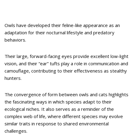
Owls have developed their feline-like appearance as an
adaptation for their nocturnal lifestyle and predatory
behaviors.
Their large, forward-facing eyes provide excellent low-light
vision, and their “ear” tufts play a role in communication and
camouflage, contributing to their effectiveness as stealthy
hunters.
The convergence of form between owls and cats highlights
the fascinating ways in which species adapt to their
ecological niches. It also serves as a reminder of the
complex web of life, where different species may evolve
similar traits in response to shared environmental
challenges.