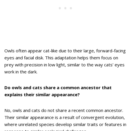
Owls often appear cat-like due to their large, forward-facing
eyes and facial disk. This adaptation helps them focus on
prey with precision in low light, similar to the way cats’ eyes
work in the dark.
Do owls and cats share a common ancestor that
explains their similar appearance?
No, owls and cats do not share a recent common ancestor.
Their similar appearance is a result of convergent evolution,
where unrelated species develop similar traits or features in