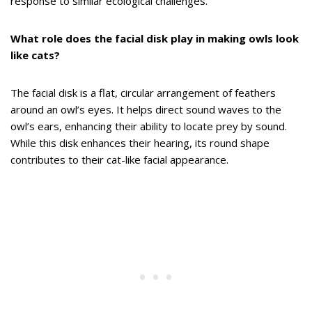
response to similar ecological challenges.
What role does the facial disk play in making owls look
like cats?
The facial disk is a flat, circular arrangement of feathers
around an owl’s eyes. It helps direct sound waves to the
owl’s ears, enhancing their ability to locate prey by sound.
While this disk enhances their hearing, its round shape
contributes to their cat-like facial appearance.