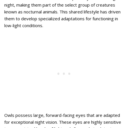
night, making them part of the select group of creatures
known as nocturnal animals. This shared lifestyle has driven
them to develop specialized adaptations for functioning in
low-light conditions.
Owls possess large, forward-facing eyes that are adapted
for exceptional night vision. These eyes are highly sensitive