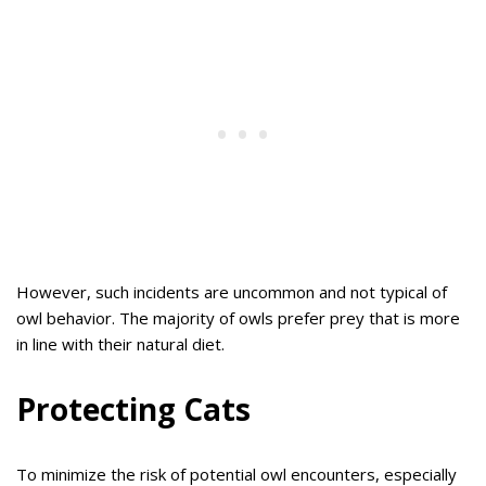
However, such incidents are uncommon and not typical of
owl behavior. The majority of owls prefer prey that is more
in line with their natural diet.
Protecting Cats
To minimize the risk of potential owl encounters, especially