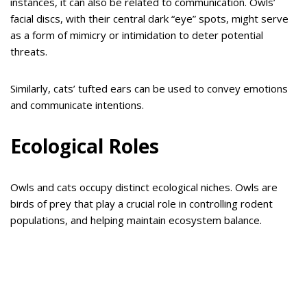
instances, it can also be related to communication. Owls’
facial discs, with their central dark “eye” spots, might serve
as a form of mimicry or intimidation to deter potential
threats.
Similarly, cats’ tufted ears can be used to convey emotions
and communicate intentions.
Ecological Roles
Owls and cats occupy distinct ecological niches. Owls are
birds of prey that play a crucial role in controlling rodent
populations, and helping maintain ecosystem balance.