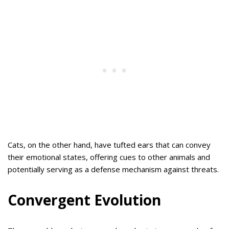
Cats, on the other hand, have tufted ears that can convey
their emotional states, offering cues to other animals and
potentially serving as a defense mechanism against threats.
Convergent Evolution