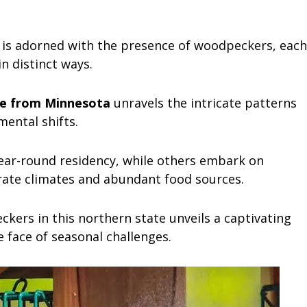
 is adorned with the presence of woodpeckers, each
n distinct ways.
e from Minnesota
unravels the intricate patterns
mental shifts.
ear-round residency, while others embark on
ate climates and abundant food sources.
kers in this northern state unveils a captivating
e face of seasonal challenges.