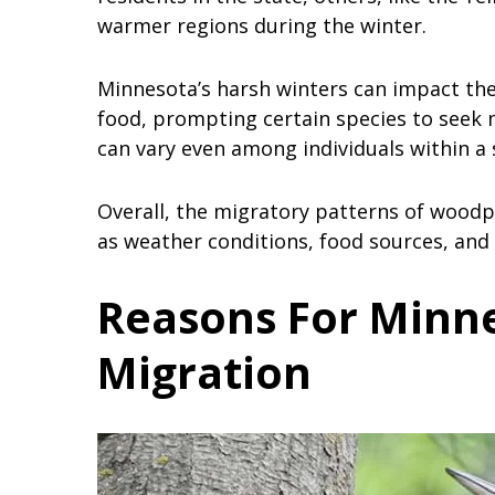
warmer regions during the winter.
Minnesota’s harsh winters can impact the 
food, prompting certain species to seek 
can vary even among individuals within a 
Overall, the migratory patterns of woodp
as weather conditions, food sources, and i
Reasons For Minn
Migration