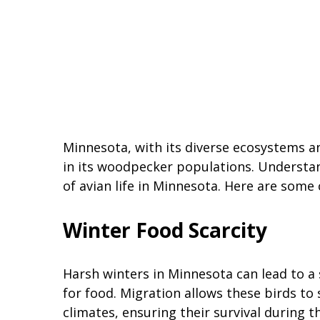
Minnesota, with its diverse ecosystems 
in its woodpecker populations. Understan
of avian life in Minnesota. Here are so
Winter Food Scarcity
Harsh winters in Minnesota can lead to a
for food. Migration allows these birds t
climates, ensuring their survival during 