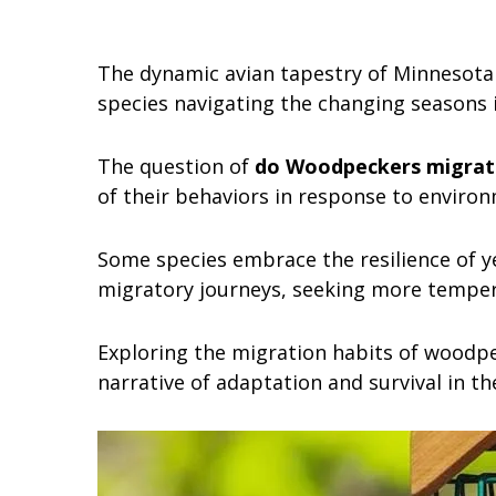
The dynamic avian tapestry of Minnesota
species navigating the changing seasons i
The question of
do Woodpeckers migrat
of their behaviors in response to environ
Some species embrace the resilience of y
migratory journeys, seeking more temper
Exploring the migration habits of woodpec
narrative of adaptation and survival in th