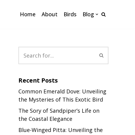
Home
About
Birds
Blog
Recent Posts
Common Emerald Dove: Unveiling
the Mysteries of This Exotic Bird
The Sory of Sandpiper’s Life on
the Coastal Elegance
Blue-Winged Pitta: Unveiling the