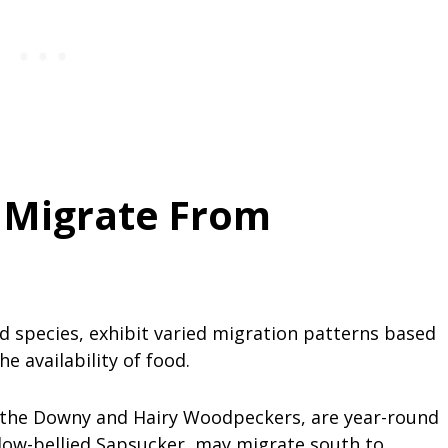
 Migrate From
d species, exhibit varied migration patterns based
he availability of food.
 the Downy and Hairy Woodpeckers, are year-round
ellow-bellied Sapsucker, may migrate south to