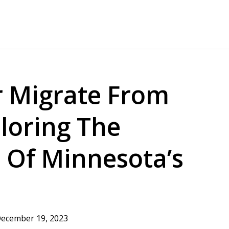
 Migrate From
loring The
 Of Minnesota’s
ecember 19, 2023