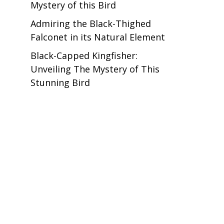
Mystery of this Bird
Admiring the Black-Thighed
Falconet in its Natural Element
Black-Capped Kingfisher:
Unveiling The Mystery of This
Stunning Bird