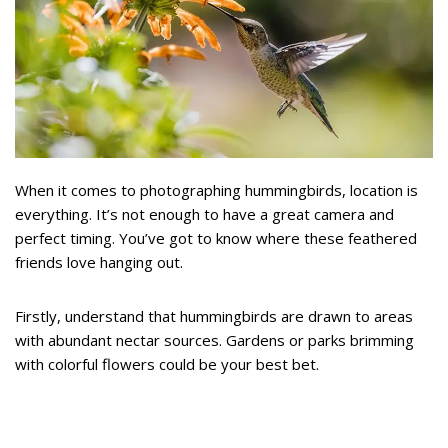
When it comes to photographing hummingbirds, location is
everything. It’s not enough to have a great camera and
perfect timing. You’ve got to know where these feathered
friends love hanging out.
Firstly, understand that hummingbirds are drawn to areas
with abundant nectar sources. Gardens or parks brimming
with colorful flowers could be your best bet.