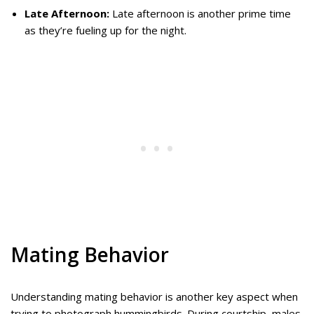
Late Afternoon:
Late afternoon is another prime time
as they’re fueling up for the night.
Mating Behavior
Understanding mating behavior is another key aspect when
trying to photograph hummingbirds. During courtship, males