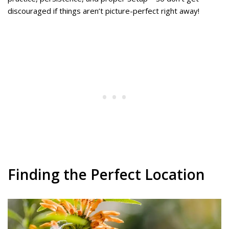
discouraged if things aren’t picture-perfect right away!
Finding the Perfect Location