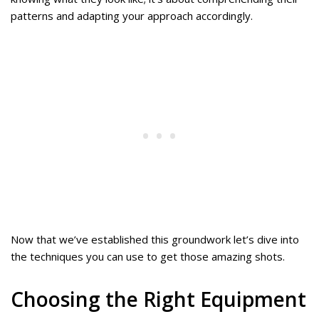
patterns and adapting your approach accordingly.
Now that we’ve established this groundwork let’s dive into
the techniques you can use to get those amazing shots.
Choosing the Right Equipment