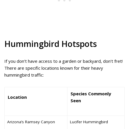
Hummingbird Hotspots
If you don’t have access to a garden or backyard, don’t fret!
There are specific locations known for their heavy
hummingbird traffic:
Species Commonly
Location
Seen
Arizona’s Ramsey Canyon
Lucifer Hummingbird