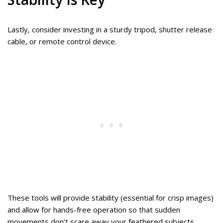
Lastly, consider investing in a sturdy tripod, shutter release
cable, or remote control device.
These tools will provide stability (essential for crisp images)
and allow for hands-free operation so that sudden
movements don’t scare away your feathered subjects.