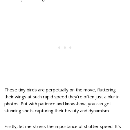
These tiny birds are perpetually on the move, fluttering
their wings at such rapid speed they’re often just a blur in
photos. But with patience and know-how, you can get
stunning shots capturing their beauty and dynamism.
Firstly, let me stress the importance of shutter speed. It’s