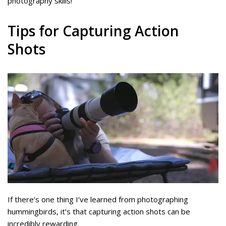
photography skills!
Tips for Capturing Action
Shots
If there’s one thing I’ve learned from photographing
hummingbirds, it’s that capturing action shots can be
incredibly rewarding.