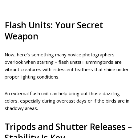
Flash Units: Your Secret
Weapon
Now, here’s something many novice photographers
overlook when starting – flash units! Hummingbirds are
vibrant creatures with iridescent feathers that shine under
proper lighting conditions.
An external flash unit can help bring out those dazzling
colors, especially during overcast days or if the birds are in
shadowy areas.
Tripods and Shutter Releases –
Stability Is Key