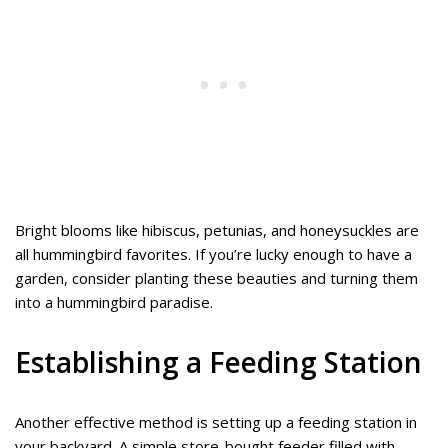
Bright blooms like hibiscus, petunias, and honeysuckles are
all hummingbird favorites. If you’re lucky enough to have a
garden, consider planting these beauties and turning them
into a hummingbird paradise.
Establishing a Feeding Station
Another effective method is setting up a feeding station in
your backyard. A simple store-bought feeder filled with