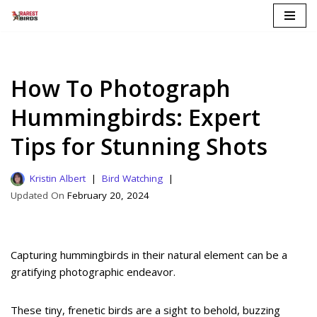
Skip
to
content
How To Photograph
Hummingbirds: Expert
Tips for Stunning Shots
Kristin Albert
Bird Watching
February 20, 2024
Capturing hummingbirds in their natural element can be a
gratifying photographic endeavor.
These tiny, frenetic birds are a sight to behold, buzzing