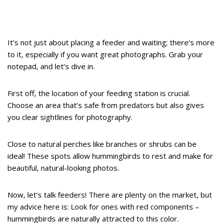
It’s not just about placing a feeder and waiting; there’s more
to it, especially if you want great photographs. Grab your
notepad, and let’s dive in.
First off, the location of your feeding station is crucial.
Choose an area that’s safe from predators but also gives
you clear sightlines for photography.
Close to natural perches like branches or shrubs can be
ideal! These spots allow hummingbirds to rest and make for
beautiful, natural-looking photos.
Now, let’s talk feeders! There are plenty on the market, but
my advice here is: Look for ones with red components –
hummingbirds are naturally attracted to this color.