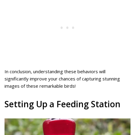
In conclusion, understanding these behaviors will
significantly improve your chances of capturing stunning
images of these remarkable birds!
Setting Up a Feeding Station