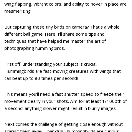
wing flapping, vibrant colors, and ability to hover in place are
mesmerizing.
But capturing these tiny birds on camera? That’s a whole
different ball game. Here, I’ll share some tips and
techniques that have helped me master the art of
photographing hummingbirds.
First off, understanding your subject is crucial.
Hummingbirds are fast-moving creatures with wings that
can beat up to 80 times per second!
This means you’ll need a fast shutter speed to freeze their
movement clearly in your shots. Aim for at least 1/1000th of
a second; anything slower might result in blurry images.
Next comes the challenge of getting close enough without
scaring them away. Thankfully, hummingbirds are curious