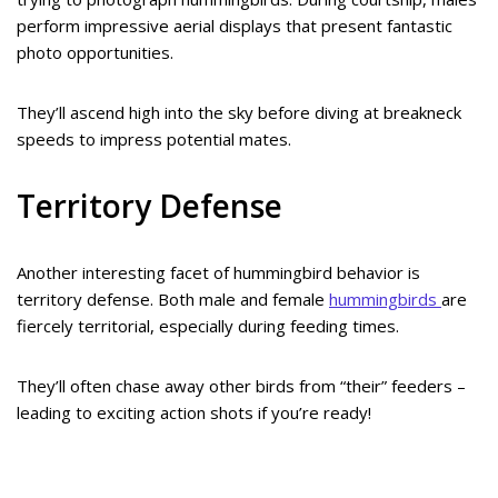
perform impressive aerial displays that present fantastic
photo opportunities.
They’ll ascend high into the sky before diving at breakneck
speeds to impress potential mates.
Territory Defense
Another interesting facet of hummingbird behavior is
territory defense. Both male and female
hummingbirds
are
fiercely territorial, especially during feeding times.
They’ll often chase away other birds from “their” feeders –
leading to exciting action shots if you’re ready!