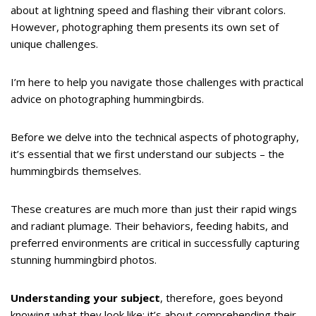
about at lightning speed and flashing their vibrant colors.
However, photographing them presents its own set of
unique challenges.
I’m here to help you navigate those challenges with practical
advice on photographing hummingbirds.
Before we delve into the technical aspects of photography,
it’s essential that we first understand our subjects – the
hummingbirds themselves.
These creatures are much more than just their rapid wings
and radiant plumage. Their behaviors, feeding habits, and
preferred environments are critical in successfully capturing
stunning hummingbird photos.
Understanding your subject
, therefore, goes beyond
knowing what they look like; it’s about comprehending their