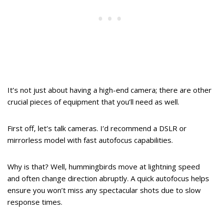
It’s not just about having a high-end camera; there are other
crucial pieces of equipment that you’ll need as well.
First off, let’s talk cameras. I’d recommend a DSLR or
mirrorless model with fast autofocus capabilities.
Why is that? Well, hummingbirds move at lightning speed
and often change direction abruptly. A quick autofocus helps
ensure you won’t miss any spectacular shots due to slow
response times.