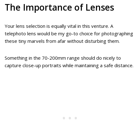
The Importance of Lenses
Your lens selection is equally vital in this venture. A
telephoto lens would be my go-to choice for photographing
these tiny marvels from afar without disturbing them.
Something in the 70-200mm range should do nicely to
capture close-up portraits while maintaining a safe distance.