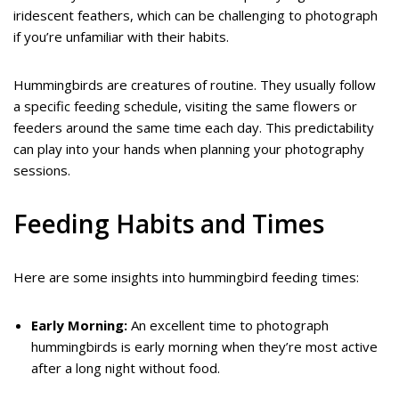
iridescent feathers, which can be challenging to photograph
if you’re unfamiliar with their habits.
Hummingbirds are creatures of routine. They usually follow
a specific feeding schedule, visiting the same flowers or
feeders around the same time each day. This predictability
can play into your hands when planning your photography
sessions.
Feeding Habits and Times
Here are some insights into hummingbird feeding times:
Early Morning:
An excellent time to photograph
hummingbirds is early morning when they’re most active
after a long night without food.