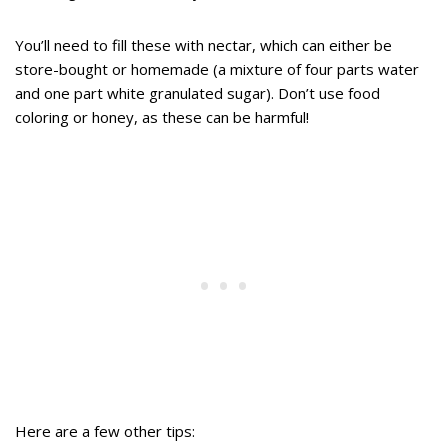
You’ll need to fill these with nectar, which can either be
store-bought or homemade (a mixture of four parts water
and one part white granulated sugar). Don’t use food
coloring or honey, as these can be harmful!
Here are a few other tips: