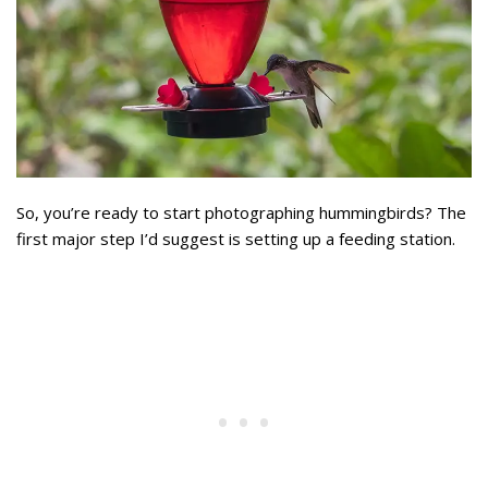
So, you’re ready to start photographing hummingbirds? The
first major step I’d suggest is setting up a feeding station.