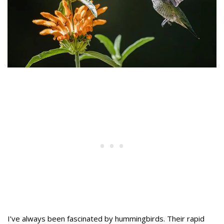
I’ve always been fascinated by hummingbirds. Their rapid