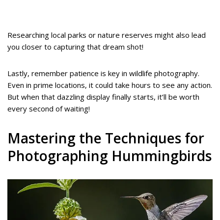
Researching local parks or nature reserves might also lead
you closer to capturing that dream shot!
Lastly, remember patience is key in wildlife photography.
Even in prime locations, it could take hours to see any action.
But when that dazzling display finally starts, it’ll be worth
every second of waiting!
Mastering the Techniques for
Photographing Hummingbirds