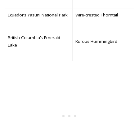
Ecuador’s Yasuni National Park
Wire-crested Thorntail
British Columbia’s Emerald
Rufous Hummingbird
Lake