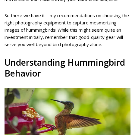
So there we have it – my recommendations on choosing the
right photography equipment to capture mesmerizing
images of hummingbirds! While this might seem quite an
investment initially, remember that good-quality gear will
serve you well beyond bird photography alone.
Understanding Hummingbird
Behavior