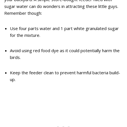
sugar water can do wonders in attracting these little guys.
Remember though:
Use four parts water and 1 part white granulated sugar
for the mixture.
Avoid using red food dye as it could potentially harm the
birds.
Keep the feeder clean to prevent harmful bacteria build-
up.