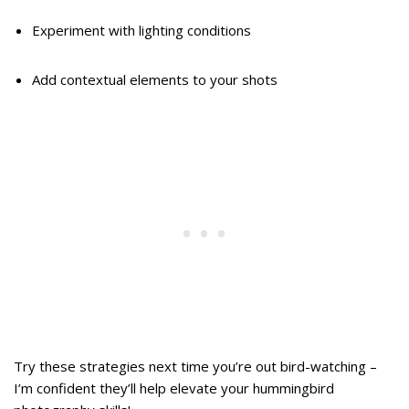
Experiment with lighting conditions
Add contextual elements to your shots
Try these strategies next time you’re out bird-watching –
I’m confident they’ll help elevate your hummingbird