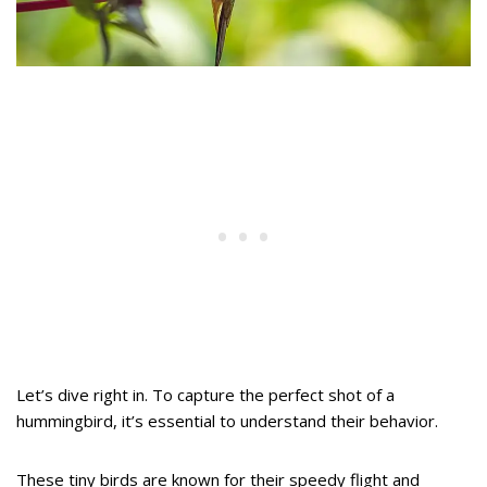
Let’s dive right in. To capture the perfect shot of a
hummingbird, it’s essential to understand their behavior.
These tiny birds are known for their speedy flight and