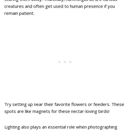
creatures and often get used to human presence if you
remain patient.
Try setting up near their favorite flowers or feeders. These
spots are like magnets for these nectar-loving birds!
Lighting also plays an essential role when photographing