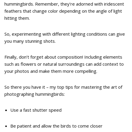
hummingbirds. Remember, they’re adorned with iridescent
feathers that change color depending on the angle of light
hitting them.
So, experimenting with different lighting conditions can give
you many stunning shots.
Finally, don’t forget about composition! Including elements
such as flowers or natural surroundings can add context to
your photos and make them more compelling.
So there you have it – my top tips for mastering the art of
photographing hummingbirds:
Use a fast shutter speed
Be patient and allow the birds to come closer