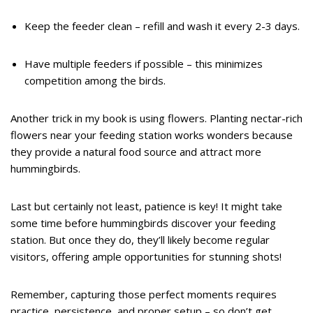
Keep the feeder clean – refill and wash it every 2-3 days.
Have multiple feeders if possible – this minimizes
competition among the birds.
Another trick in my book is using flowers. Planting nectar-rich
flowers near your feeding station works wonders because
they provide a natural food source and attract more
hummingbirds.
Last but certainly not least, patience is key! It might take
some time before hummingbirds discover your feeding
station. But once they do, they’ll likely become regular
visitors, offering ample opportunities for stunning shots!
Remember, capturing those perfect moments requires
practice, persistence, and proper setup – so don’t get