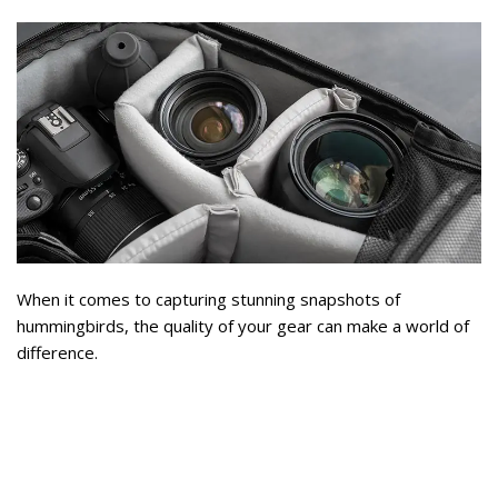
When it comes to capturing stunning snapshots of
hummingbirds, the quality of your gear can make a world of
difference.