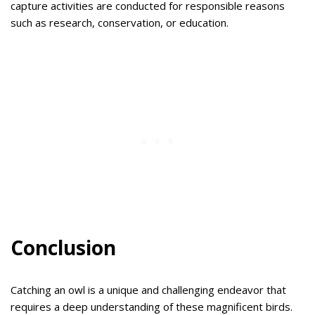
capture activities are conducted for responsible reasons
such as research, conservation, or education.
Conclusion
Catching an owl is a unique and challenging endeavor that
requires a deep understanding of these magnificent birds.