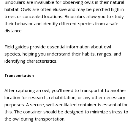
Binoculars are invaluable for observing owls in their natural
habitat. Owls are often elusive and may be perched high in
trees or concealed locations. Binoculars allow you to study
their behavior and identify different species from a safe
distance.
Field guides provide essential information about owl
species, helping you understand their habits, ranges, and
identifying characteristics.
Transportation
After capturing an owl, you’ll need to transport it to another
location for research, rehabilitation, or any other necessary
purposes. A secure, well-ventilated container is essential for
this. The container should be designed to minimize stress to
the owl during transportation.