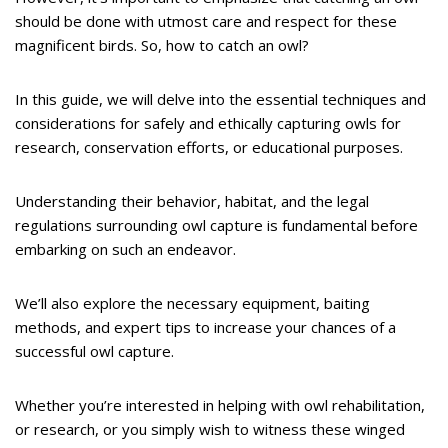
should be done with utmost care and respect for these
magnificent birds. So, how to catch an owl?
In this guide, we will delve into the essential techniques and
considerations for safely and ethically capturing owls for
research, conservation efforts, or educational purposes.
Understanding their behavior, habitat, and the legal
regulations surrounding owl capture is fundamental before
embarking on such an endeavor.
We’ll also explore the necessary equipment, baiting
methods, and expert tips to increase your chances of a
successful owl capture.
Whether you’re interested in helping with owl rehabilitation,
or research, or you simply wish to witness these winged