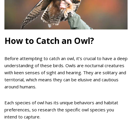
How to Catch an Owl?
Before attempting to catch an owl, it’s crucial to have a deep
understanding of these birds. Owls are nocturnal creatures
with keen senses of sight and hearing. They are solitary and
territorial, which means they can be elusive and cautious
around humans.
Each species of owl has its unique behaviors and habitat
preferences, so research the specific owl species you
intend to capture.