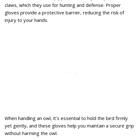
claws, which they use for hunting and defense. Proper
gloves provide a protective barrier, reducing the risk of
injury to your hands.
When handling an owl, it’s essential to hold the bird firmly
yet gently, and these gloves help you maintain a secure grip
without harming the owl.