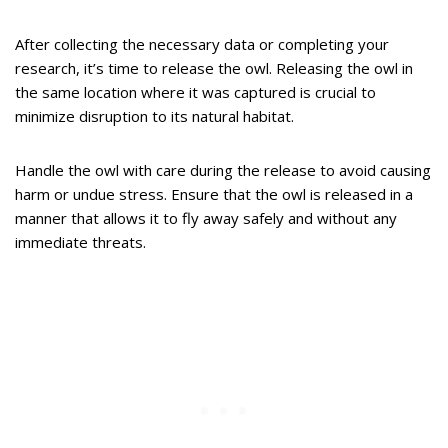
After collecting the necessary data or completing your
research, it’s time to release the owl. Releasing the owl in
the same location where it was captured is crucial to
minimize disruption to its natural habitat.
Handle the owl with care during the release to avoid causing
harm or undue stress. Ensure that the owl is released in a
manner that allows it to fly away safely and without any
immediate threats.