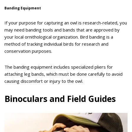
Banding Equipment
If your purpose for capturing an owl is research-related, you
may need banding tools and bands that are approved by
your local ornithological organization. Bird banding is a
method of tracking individual birds for research and
conservation purposes.
The banding equipment includes specialized pliers for
attaching leg bands, which must be done carefully to avoid
causing discomfort or injury to the owl.
Binoculars and Field Guides