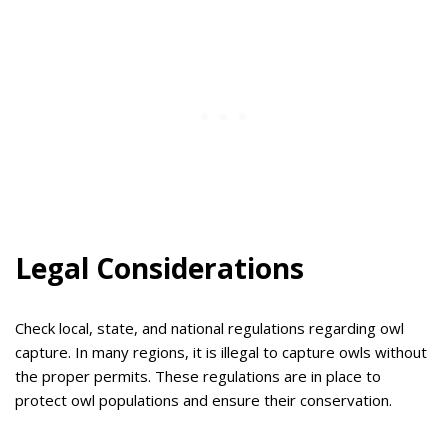
Legal Considerations
Check local, state, and national regulations regarding owl
capture. In many regions, it is illegal to capture owls without
the proper permits. These regulations are in place to
protect owl populations and ensure their conservation.