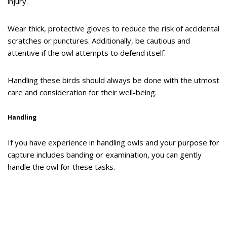
injury.
Wear thick, protective gloves to reduce the risk of accidental
scratches or punctures. Additionally, be cautious and
attentive if the owl attempts to defend itself.
Handling these birds should always be done with the utmost
care and consideration for their well-being.
Handling
If you have experience in handling owls and your purpose for
capture includes banding or examination, you can gently
handle the owl for these tasks.