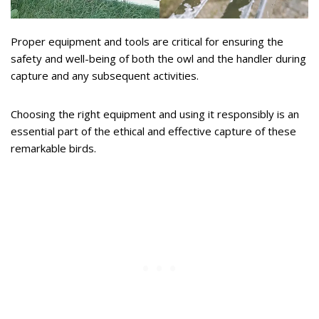
Proper equipment and tools are critical for ensuring the
safety and well-being of both the owl and the handler during
capture and any subsequent activities.
Choosing the right equipment and using it responsibly is an
essential part of the ethical and effective capture of these
remarkable birds.