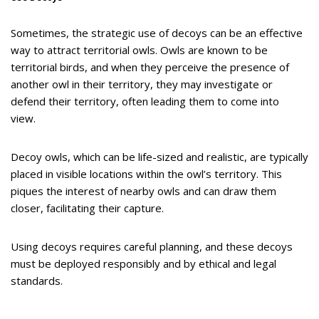
Sometimes, the strategic use of decoys can be an effective
way to attract territorial owls. Owls are known to be
territorial birds, and when they perceive the presence of
another owl in their territory, they may investigate or
defend their territory, often leading them to come into
view.
Decoy owls, which can be life-sized and realistic, are typically
placed in visible locations within the owl’s territory. This
piques the interest of nearby owls and can draw them
closer, facilitating their capture.
Using decoys requires careful planning, and these decoys
must be deployed responsibly and by ethical and legal
standards.