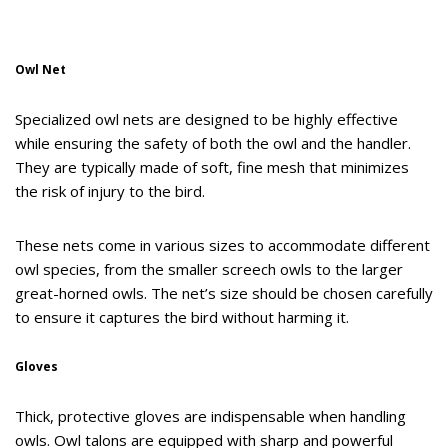
Owl Net
Specialized owl nets are designed to be highly effective
while ensuring the safety of both the owl and the handler.
They are typically made of soft, fine mesh that minimizes
the risk of injury to the bird.
These nets come in various sizes to accommodate different
owl species, from the smaller screech owls to the larger
great-horned owls. The net’s size should be chosen carefully
to ensure it captures the bird without harming it.
Gloves
Thick, protective gloves are indispensable when handling
owls. Owl talons are equipped with sharp and powerful