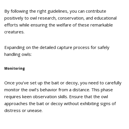
By following the right guidelines, you can contribute
positively to owl research, conservation, and educational
efforts while ensuring the welfare of these remarkable
creatures.
Expanding on the detailed capture process for safely
handling owls:
Monitoring
Once you’ve set up the bait or decoy, you need to carefully
monitor the owl’s behavior from a distance. This phase
requires keen observation skills. Ensure that the owl
approaches the bait or decoy without exhibiting signs of
distress or unease.