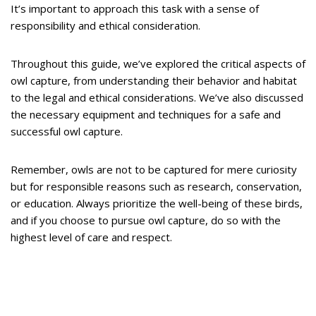
It’s important to approach this task with a sense of
responsibility and ethical consideration.
Throughout this guide, we’ve explored the critical aspects of
owl capture, from understanding their behavior and habitat
to the legal and ethical considerations. We’ve also discussed
the necessary equipment and techniques for a safe and
successful owl capture.
Remember, owls are not to be captured for mere curiosity
but for responsible reasons such as research, conservation,
or education. Always prioritize the well-being of these birds,
and if you choose to pursue owl capture, do so with the
highest level of care and respect.