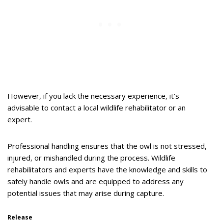
However, if you lack the necessary experience, it’s
advisable to contact a local wildlife rehabilitator or an
expert.
Professional handling ensures that the owl is not stressed,
injured, or mishandled during the process. Wildlife
rehabilitators and experts have the knowledge and skills to
safely handle owls and are equipped to address any
potential issues that may arise during capture.
Release