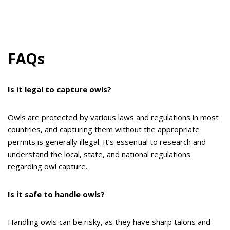
FAQs
Is it legal to capture owls?
Owls are protected by various laws and regulations in most
countries, and capturing them without the appropriate
permits is generally illegal. It’s essential to research and
understand the local, state, and national regulations
regarding owl capture.
Is it safe to handle owls?
Handling owls can be risky, as they have sharp talons and