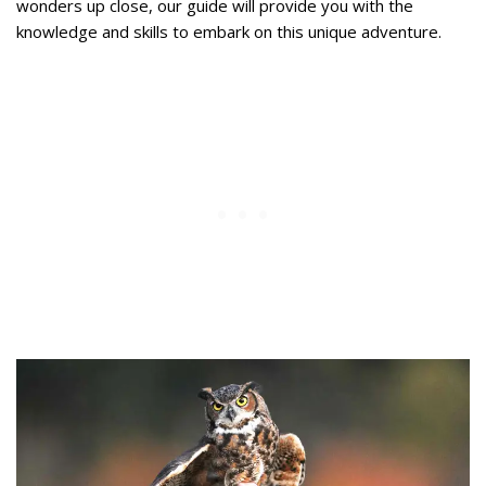
wonders up close, our guide will provide you with the
knowledge and skills to embark on this unique adventure.