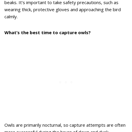
beaks. It’s important to take safety precautions, such as
wearing thick, protective gloves and approaching the bird
calmly.
What’s the best time to capture owls?
Owls are primarily nocturnal, so capture attempts are often