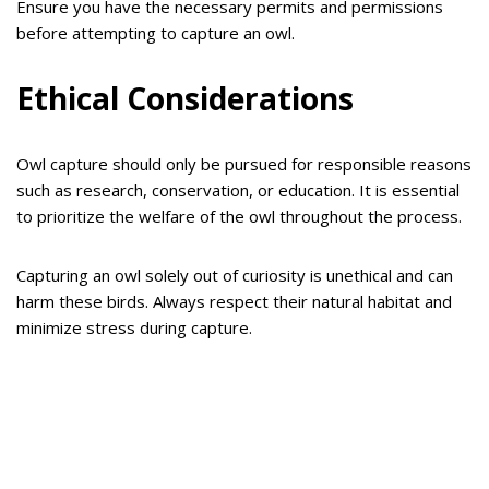
Ensure you have the necessary permits and permissions
before attempting to capture an owl.
Ethical Considerations
Owl capture should only be pursued for responsible reasons
such as research, conservation, or education. It is essential
to prioritize the welfare of the owl throughout the process.
Capturing an owl solely out of curiosity is unethical and can
harm these birds. Always respect their natural habitat and
minimize stress during capture.