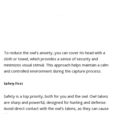
To reduce the owl’s anxiety, you can cover its head with a
cloth or towel, which provides a sense of security and
minimizes visual stimuli. This approach helps maintain a calm
and controlled environment during the capture process.
Safety First
Safety is a top priority, both for you and the owl. Owl talons
are sharp and powerful, designed for hunting and defense.
Avoid direct contact with the owl’s talons, as they can cause