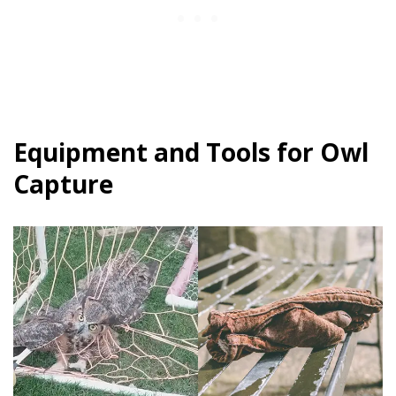
Equipment and Tools for Owl
Capture