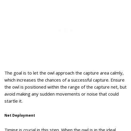
The goal is to let the owl approach the capture area calmly,
which increases the chances of a successful capture. Ensure
the owl is positioned within the range of the capture net, but
avoid making any sudden movements or noise that could
startle it.
Net Deployment
Timing is crucial in this step. When the owl is in the ideal