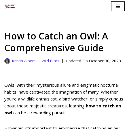
Skip
to
content
How to Catch an Owl: A
Comprehensive Guide
Kristin Albert
Wild Birds
October 30, 2023
Owls, with their mysterious allure and enigmatic nocturnal
habits, have captivated the imagination of many. Whether
you’re a wildlife enthusiast, a bird watcher, or simply curious
about these majestic creatures, learning
how to catch an
owl
can be a rewarding pursuit.
However, it’s important to emphasize that catching an owl