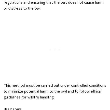
regulations and ensuring that the bait does not cause harm
or distress to the owl.
This method must be carried out under controlled conditions
to minimize potential harm to the owl and to follow ethical
guidelines for wildlife handling.
Use Decoys