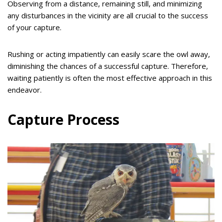
Observing from a distance, remaining still, and minimizing
any disturbances in the vicinity are all crucial to the success
of your capture.
Rushing or acting impatiently can easily scare the owl away,
diminishing the chances of a successful capture. Therefore,
waiting patiently is often the most effective approach in this
endeavor.
Capture Process