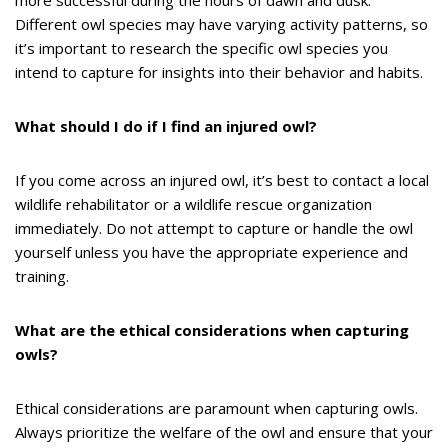
more successful during the hours of dawn and dusk.
Different owl species may have varying activity patterns, so
it’s important to research the specific owl species you
intend to capture for insights into their behavior and habits.
What should I do if I find an injured owl?
If you come across an injured owl, it’s best to contact a local
wildlife rehabilitator or a wildlife rescue organization
immediately. Do not attempt to capture or handle the owl
yourself unless you have the appropriate experience and
training.
What are the ethical considerations when capturing
owls?
Ethical considerations are paramount when capturing owls.
Always prioritize the welfare of the owl and ensure that your