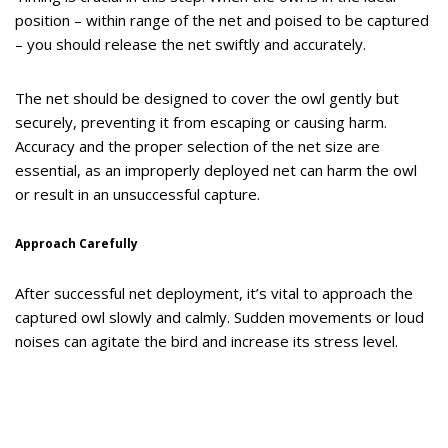
position – within range of the net and poised to be captured
– you should release the net swiftly and accurately.
The net should be designed to cover the owl gently but
securely, preventing it from escaping or causing harm.
Accuracy and the proper selection of the net size are
essential, as an improperly deployed net can harm the owl
or result in an unsuccessful capture.
Approach Carefully
After successful net deployment, it’s vital to approach the
captured owl slowly and calmly. Sudden movements or loud
noises can agitate the bird and increase its stress level.