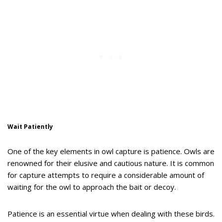
Wait Patiently
One of the key elements in owl capture is patience. Owls are
renowned for their elusive and cautious nature. It is common
for capture attempts to require a considerable amount of
waiting for the owl to approach the bait or decoy.
Patience is an essential virtue when dealing with these birds.