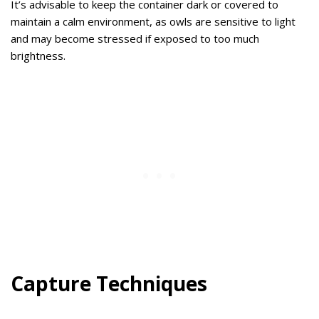
It’s advisable to keep the container dark or covered to
maintain a calm environment, as owls are sensitive to light
and may become stressed if exposed to too much
brightness.
Capture Techniques