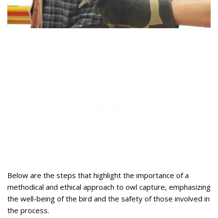
Below are the steps that highlight the importance of a
methodical and ethical approach to owl capture, emphasizing
the well-being of the bird and the safety of those involved in
the process.