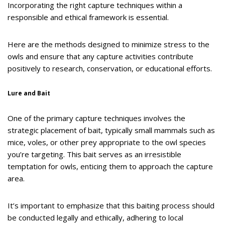
Incorporating the right capture techniques within a
responsible and ethical framework is essential.
Here are the methods designed to minimize stress to the
owls and ensure that any capture activities contribute
positively to research, conservation, or educational efforts.
Lure and Bait
One of the primary capture techniques involves the
strategic placement of bait, typically small mammals such as
mice, voles, or other prey appropriate to the owl species
you’re targeting. This bait serves as an irresistible
temptation for owls, enticing them to approach the capture
area.
It’s important to emphasize that this baiting process should
be conducted legally and ethically, adhering to local