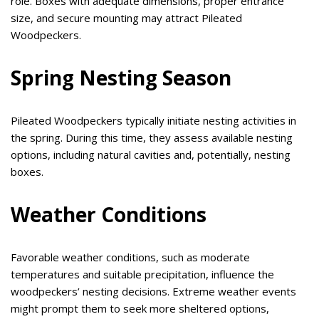
role. Boxes with adequate dimensions, proper entrance
size, and secure mounting may attract Pileated
Woodpeckers.
Spring Nesting Season
Pileated Woodpeckers typically initiate nesting activities in
the spring. During this time, they assess available nesting
options, including natural cavities and, potentially, nesting
boxes.
Weather Conditions
Favorable weather conditions, such as moderate
temperatures and suitable precipitation, influence the
woodpeckers’ nesting decisions. Extreme weather events
might prompt them to seek more sheltered options,