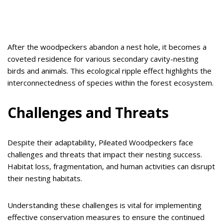
After the woodpeckers abandon a nest hole, it becomes a
coveted residence for various secondary cavity-nesting
birds and animals. This ecological ripple effect highlights the
interconnectedness of species within the forest ecosystem.
Challenges and Threats
Despite their adaptability, Pileated Woodpeckers face
challenges and threats that impact their nesting success.
Habitat loss, fragmentation, and human activities can disrupt
their nesting habitats.
Understanding these challenges is vital for implementing
effective conservation measures to ensure the continued