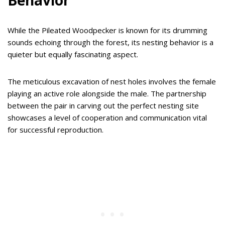
Behavior
While the Pileated Woodpecker is known for its drumming
sounds echoing through the forest, its nesting behavior is a
quieter but equally fascinating aspect.
The meticulous excavation of nest holes involves the female
playing an active role alongside the male. The partnership
between the pair in carving out the perfect nesting site
showcases a level of cooperation and communication vital
for successful reproduction.