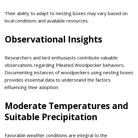
Their ability to adapt to nesting boxes may vary based on
local conditions and available resources.
Observational Insights
Researchers and bird enthusiasts contribute valuable
observations regarding Pileated Woodpecker behaviors.
Documenting instances of woodpeckers using nesting boxes
provides essential data to understand the factors
influencing their adoption.
Moderate Temperatures and
Suitable Precipitation
Favorable weather conditions are integral to the