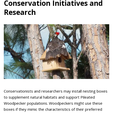
Conservation Initiatives and
Research
Conservationists and researchers may install nesting boxes
to supplement natural habitats and support Pileated
Woodpecker populations. Woodpeckers might use these
boxes if they mimic the characteristics of their preferred