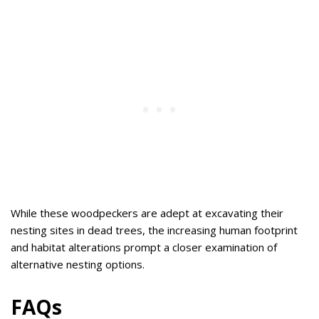
While these woodpeckers are adept at excavating their
nesting sites in dead trees, the increasing human footprint
and habitat alterations prompt a closer examination of
alternative nesting options.
FAQs