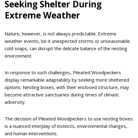
Seeking Shelter During
Extreme Weather
Nature, however, is not always predictable. Extreme
weather events, be it unexpected storms or unseasonable
cold snaps, can disrupt the delicate balance of the nesting
environment.
In response to such challenges, Pileated Woodpeckers
display remarkable adaptability by seeking more sheltered
options. Nesting boxes, with their enclosed structure, may
become attractive sanctuaries during times of climatic
adversity.
The decision of Pileated Woodpeckers to use nesting boxes
is a nuanced interplay of instincts, environmental changes,
and human interventions.