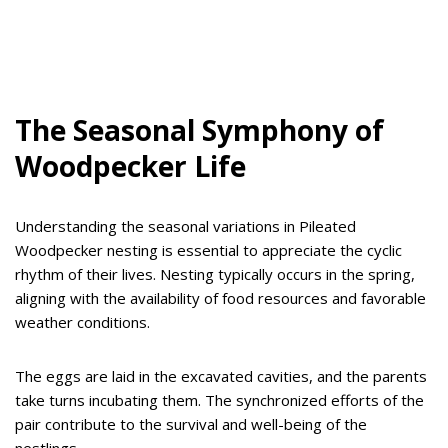
The Seasonal Symphony of
Woodpecker Life
Understanding the seasonal variations in Pileated
Woodpecker nesting is essential to appreciate the cyclic
rhythm of their lives. Nesting typically occurs in the spring,
aligning with the availability of food resources and favorable
weather conditions.
The eggs are laid in the excavated cavities, and the parents
take turns incubating them. The synchronized efforts of the
pair contribute to the survival and well-being of the