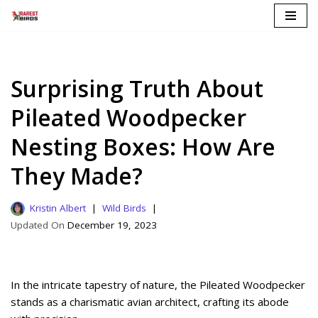
Skip
to
content
Surprising Truth About
Pileated Woodpecker
Nesting Boxes: How Are
They Made?
Kristin Albert
Wild Birds
December 19, 2023
In the intricate tapestry of nature, the Pileated Woodpecker
stands as a charismatic avian architect, crafting its abode