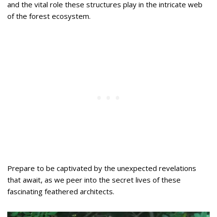
and the vital role these structures play in the intricate web
of the forest ecosystem.
Prepare to be captivated by the unexpected revelations
that await, as we peer into the secret lives of these
fascinating feathered architects.