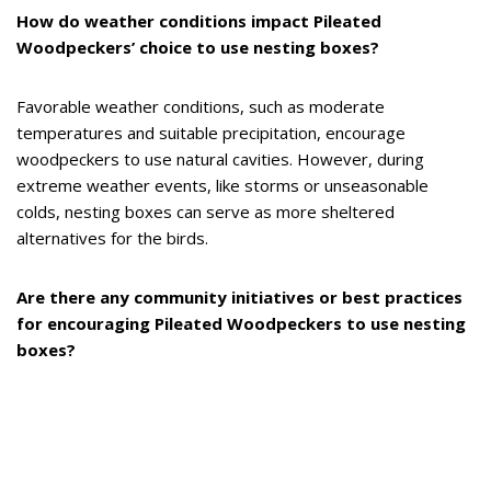
How do weather conditions impact Pileated
Woodpeckers’ choice to use nesting boxes?
Favorable weather conditions, such as moderate
temperatures and suitable precipitation, encourage
woodpeckers to use natural cavities. However, during
extreme weather events, like storms or unseasonable
colds, nesting boxes can serve as more sheltered
alternatives for the birds.
Are there any community initiatives or best practices
for encouraging Pileated Woodpeckers to use nesting
boxes?