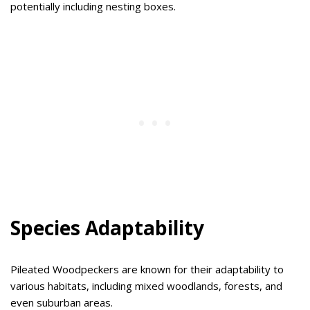
potentially including nesting boxes.
Species Adaptability
Pileated Woodpeckers are known for their adaptability to
various habitats, including mixed woodlands, forests, and
even suburban areas.