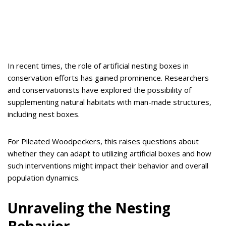
In recent times, the role of artificial nesting boxes in
conservation efforts has gained prominence. Researchers
and conservationists have explored the possibility of
supplementing natural habitats with man-made structures,
including nest boxes.
For Pileated Woodpeckers, this raises questions about
whether they can adapt to utilizing artificial boxes and how
such interventions might impact their behavior and overall
population dynamics.
Unraveling the Nesting