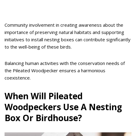
Community involvement in creating awareness about the
importance of preserving natural habitats and supporting
initiatives to install nesting boxes can contribute significantly
to the well-being of these birds.
Balancing human activities with the conservation needs of
the Pileated Woodpecker ensures a harmonious
coexistence.
When Will Pileated
Woodpeckers Use A Nesting
Box Or Birdhouse?