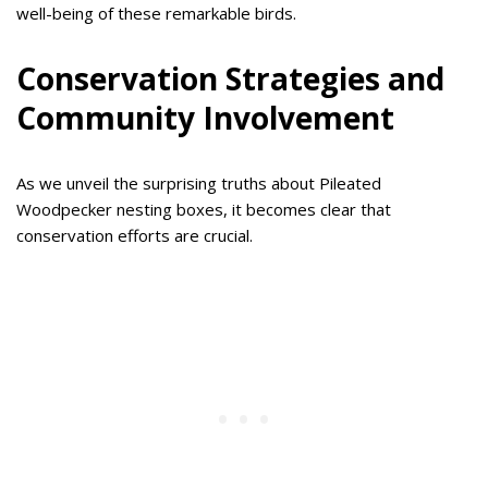
well-being of these remarkable birds.
Conservation Strategies and
Community Involvement
As we unveil the surprising truths about Pileated
Woodpecker nesting boxes, it becomes clear that
conservation efforts are crucial.