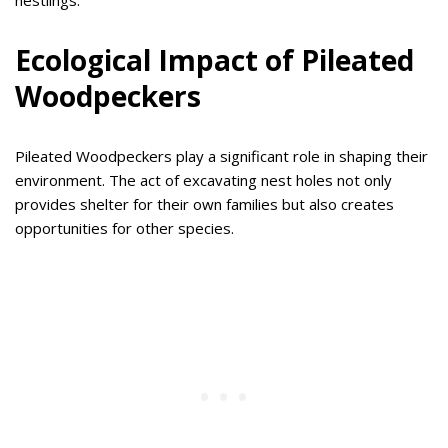
nestlings.
Ecological Impact of Pileated
Woodpeckers
Pileated Woodpeckers play a significant role in shaping their
environment. The act of excavating nest holes not only
provides shelter for their own families but also creates
opportunities for other species.