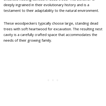
deeply ingrained in their evolutionary history and is a
testament to their adaptability to the natural environment.
These woodpeckers typically choose large, standing dead
trees with soft heartwood for excavation. The resulting nest
cavity is a carefully crafted space that accommodates the
needs of their growing family.