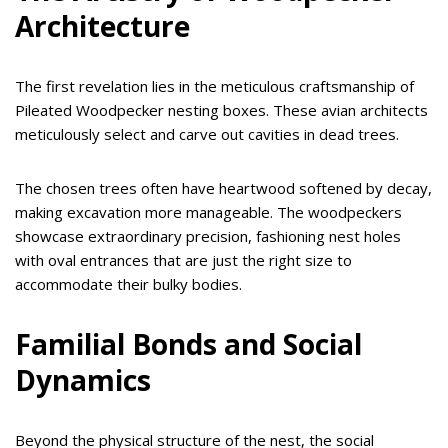
Architecture
The first revelation lies in the meticulous craftsmanship of
Pileated Woodpecker nesting boxes. These avian architects
meticulously select and carve out cavities in dead trees.
The chosen trees often have heartwood softened by decay,
making excavation more manageable. The woodpeckers
showcase extraordinary precision, fashioning nest holes
with oval entrances that are just the right size to
accommodate their bulky bodies.
Familial Bonds and Social
Dynamics
Beyond the physical structure of the nest, the social