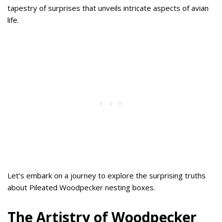
tapestry of surprises that unveils intricate aspects of avian
life.
Let’s embark on a journey to explore the surprising truths
about Pileated Woodpecker nesting boxes.
The Artistry of Woodpecker