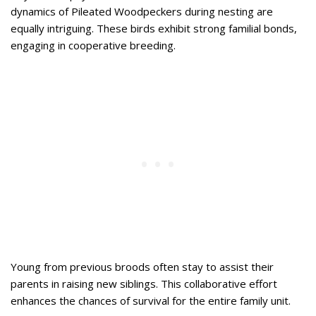
dynamics of Pileated Woodpeckers during nesting are
equally intriguing. These birds exhibit strong familial bonds,
engaging in cooperative breeding.
Young from previous broods often stay to assist their
parents in raising new siblings. This collaborative effort
enhances the chances of survival for the entire family unit.