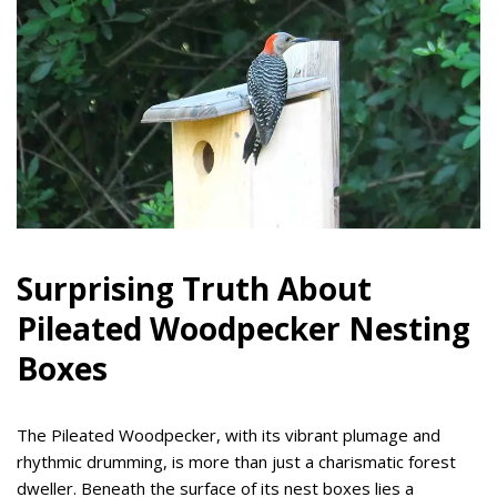
Surprising Truth About
Pileated Woodpecker Nesting
Boxes
The Pileated Woodpecker, with its vibrant plumage and
rhythmic drumming, is more than just a charismatic forest
dweller. Beneath the surface of its nest boxes lies a