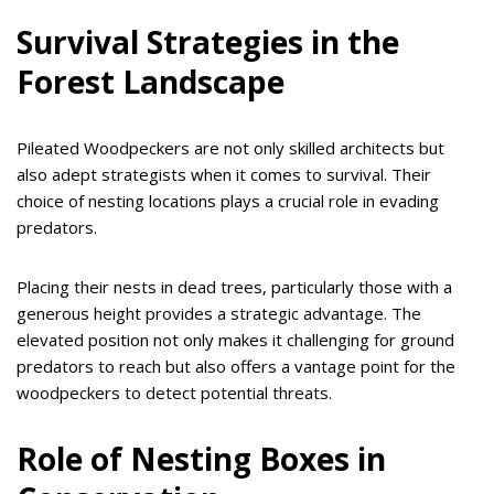
Survival Strategies in the
Forest Landscape
Pileated Woodpeckers are not only skilled architects but
also adept strategists when it comes to survival. Their
choice of nesting locations plays a crucial role in evading
predators.
Placing their nests in dead trees, particularly those with a
generous height provides a strategic advantage. The
elevated position not only makes it challenging for ground
predators to reach but also offers a vantage point for the
woodpeckers to detect potential threats.
Role of Nesting Boxes in