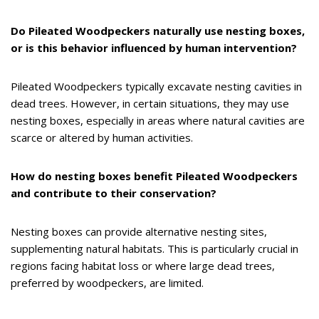
Do Pileated Woodpeckers naturally use nesting boxes,
or is this behavior influenced by human intervention?
Pileated Woodpeckers typically excavate nesting cavities in
dead trees. However, in certain situations, they may use
nesting boxes, especially in areas where natural cavities are
scarce or altered by human activities.
How do nesting boxes benefit Pileated Woodpeckers
and contribute to their conservation?
Nesting boxes can provide alternative nesting sites,
supplementing natural habitats. This is particularly crucial in
regions facing habitat loss or where large dead trees,
preferred by woodpeckers, are limited.