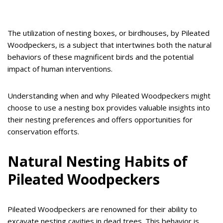
The utilization of nesting boxes, or birdhouses, by Pileated
Woodpeckers, is a subject that intertwines both the natural
behaviors of these magnificent birds and the potential
impact of human interventions.
Understanding when and why Pileated Woodpeckers might
choose to use a nesting box provides valuable insights into
their nesting preferences and offers opportunities for
conservation efforts.
Natural Nesting Habits of
Pileated Woodpeckers
Pileated Woodpeckers are renowned for their ability to
excavate nesting cavities in dead trees. This behavior is