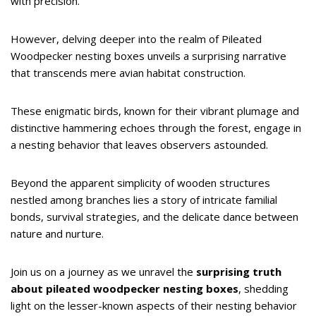
with precision.
However, delving deeper into the realm of Pileated
Woodpecker nesting boxes unveils a surprising narrative
that transcends mere avian habitat construction.
These enigmatic birds, known for their vibrant plumage and
distinctive hammering echoes through the forest, engage in
a nesting behavior that leaves observers astounded.
Beyond the apparent simplicity of wooden structures
nestled among branches lies a story of intricate familial
bonds, survival strategies, and the delicate dance between
nature and nurture.
Join us on a journey as we unravel the
surprising truth
about pileated woodpecker nesting boxes
, shedding
light on the lesser-known aspects of their nesting behavior