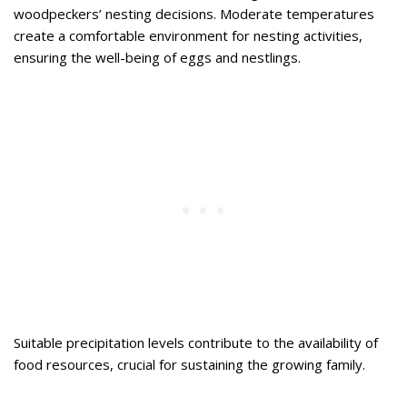
woodpeckers’ nesting decisions. Moderate temperatures
create a comfortable environment for nesting activities,
ensuring the well-being of eggs and nestlings.
Suitable precipitation levels contribute to the availability of
food resources, crucial for sustaining the growing family.