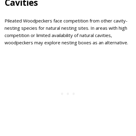
Cavities
Pileated Woodpeckers face competition from other cavity-
nesting species for natural nesting sites. In areas with high
competition or limited availability of natural cavities,
woodpeckers may explore nesting boxes as an alternative.