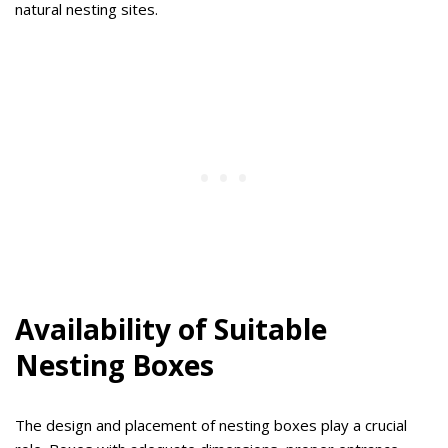
natural nesting sites.
Availability of Suitable
Nesting Boxes
The design and placement of nesting boxes play a crucial