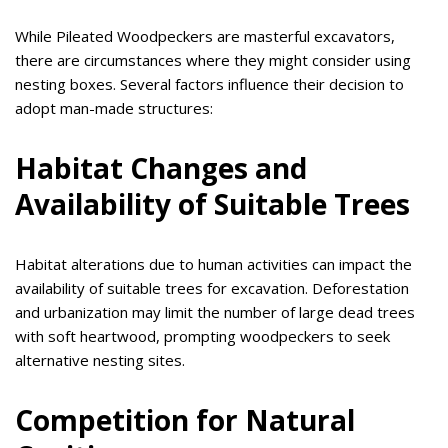
While Pileated Woodpeckers are masterful excavators,
there are circumstances where they might consider using
nesting boxes. Several factors influence their decision to
adopt man-made structures:
Habitat Changes and
Availability of Suitable Trees
Habitat alterations due to human activities can impact the
availability of suitable trees for excavation. Deforestation
and urbanization may limit the number of large dead trees
with soft heartwood, prompting woodpeckers to seek
alternative nesting sites.
Competition for Natural