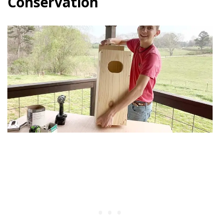
Conservation