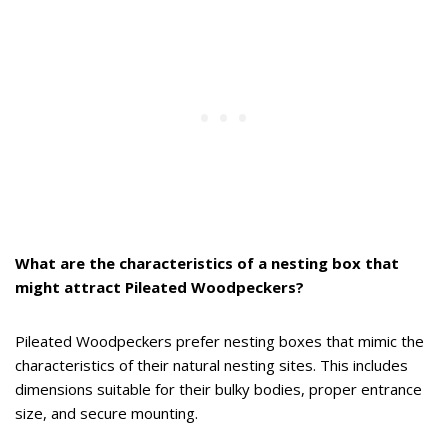
What are the characteristics of a nesting box that
might attract Pileated Woodpeckers?
Pileated Woodpeckers prefer nesting boxes that mimic the
characteristics of their natural nesting sites. This includes
dimensions suitable for their bulky bodies, proper entrance
size, and secure mounting.