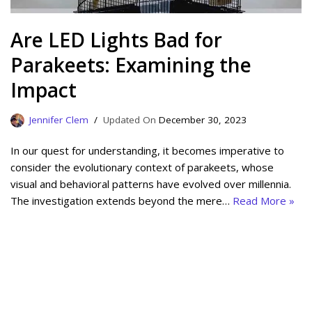
Are LED Lights Bad for
Parakeets: Examining the
Impact
Jennifer Clem
December 30, 2023
In our quest for understanding, it becomes imperative to
consider the evolutionary context of parakeets, whose
visual and behavioral patterns have evolved over millennia.
The investigation extends beyond the mere…
Read More »