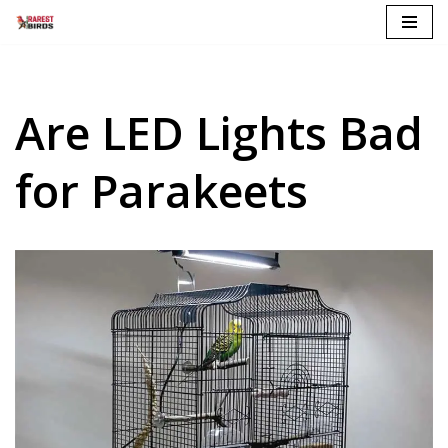
Skip
to
content
Are LED Lights Bad
for Parakeets