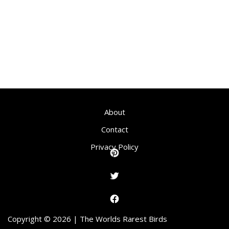
About
Contact
Privacy Policy
Copyright © 2026 | The Worlds Rarest Birds