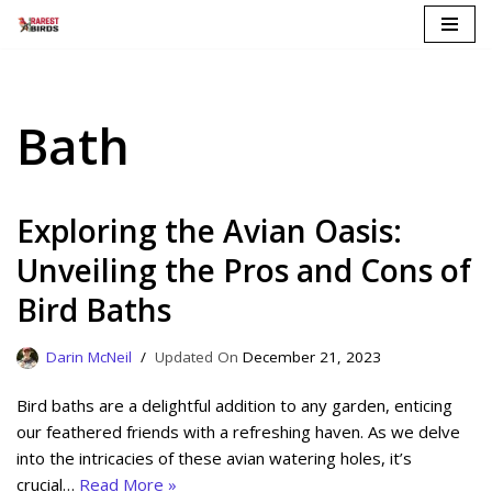
Skip
to
content
Bath
Exploring the Avian Oasis:
Unveiling the Pros and Cons of
Bird Baths
Darin McNeil
December 21, 2023
Bird baths are a delightful addition to any garden, enticing
our feathered friends with a refreshing haven. As we delve
into the intricacies of these avian watering holes, it’s
crucial…
Read More »