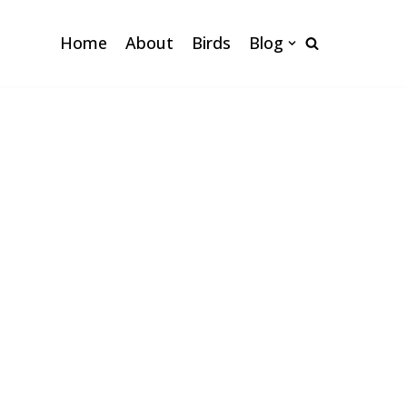
Home
About
Birds
Blog