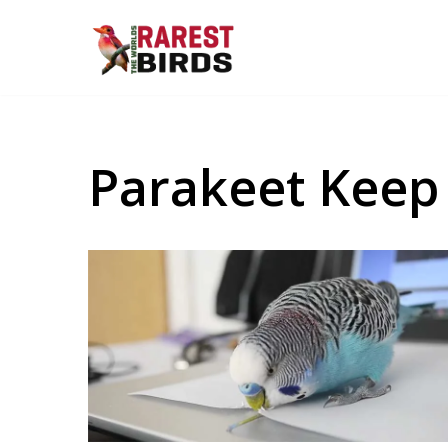
Skip
to
content
Parakeet Keep 