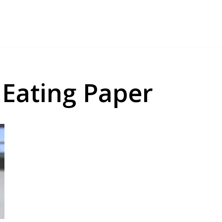
Eating Paper