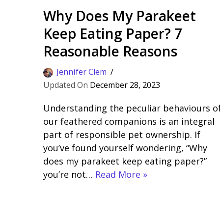
Why Does My Parakeet
Keep Eating Paper? 7
Reasonable Reasons
Jennifer Clem
December 28, 2023
Understanding the peculiar behaviours o
our feathered companions is an integral
part of responsible pet ownership. If
you’ve found yourself wondering, “Why
does my parakeet keep eating paper?”
you’re not…
Read More »