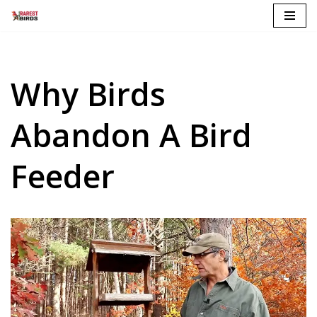
Skip
to
content
Why Birds
Abandon A Bird
Feeder