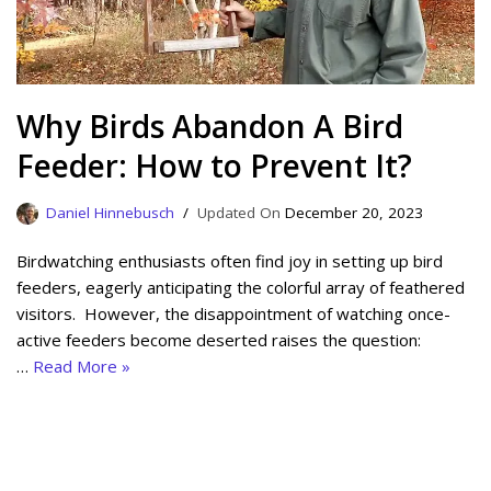
Why Birds Abandon A Bird
Feeder: How to Prevent It?
Daniel Hinnebusch
December 20, 2023
Birdwatching enthusiasts often find joy in setting up bird
feeders, eagerly anticipating the colorful array of feathered
visitors. However, the disappointment of watching once-
active feeders become deserted raises the question:
…
Read More »