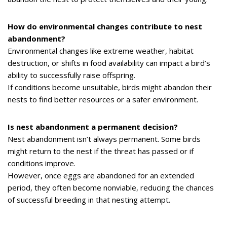
How do environmental changes contribute to nest
abandonment?
Environmental changes like extreme weather, habitat
destruction, or shifts in food availability can impact a bird’s
ability to successfully raise offspring.
If conditions become unsuitable, birds might abandon their
nests to find better resources or a safer environment.
Is nest abandonment a permanent decision?
Nest abandonment isn’t always permanent. Some birds
might return to the nest if the threat has passed or if
conditions improve.
However, once eggs are abandoned for an extended
period, they often become nonviable, reducing the chances
of successful breeding in that nesting attempt.