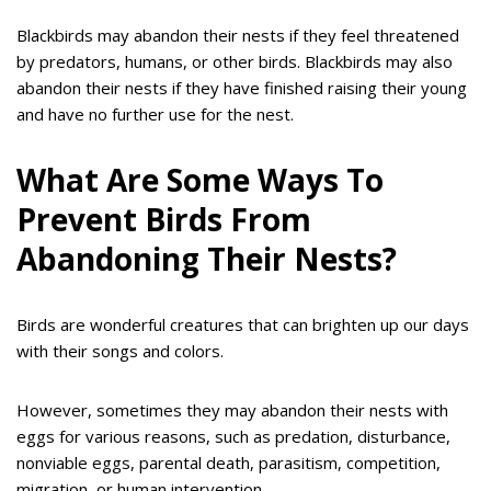
Blackbirds may abandon their nests if they feel threatened
by predators, humans, or other birds. Blackbirds may also
abandon their nests if they have finished raising their young
and have no further use for the nest.
What Are Some Ways To
Prevent Birds From
Abandoning Their Nests?
Birds are wonderful creatures that can brighten up our days
with their songs and colors.
However, sometimes they may abandon their nests with
eggs for various reasons, such as predation, disturbance,
nonviable eggs, parental death, parasitism, competition,
migration, or human intervention.