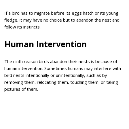
If a bird has to migrate before its eggs hatch or its young
fledge, it may have no choice but to abandon the nest and
follow its instincts.
Human Intervention
The ninth reason birds abandon their nests is because of
human intervention. Sometimes humans may interfere with
bird nests intentionally or unintentionally, such as by
removing them, relocating them, touching them, or taking
pictures of them.