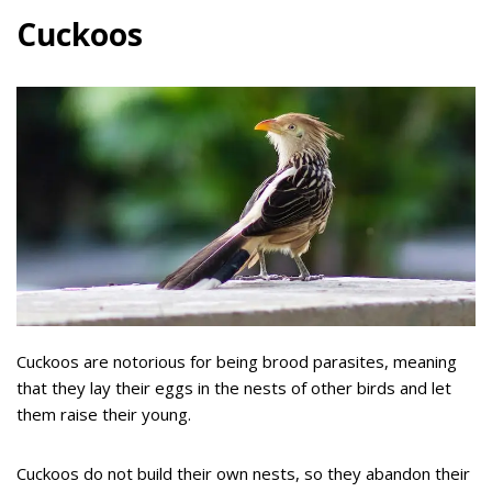
Cuckoos
Cuckoos are notorious for being brood parasites, meaning
that they lay their eggs in the nests of other birds and let
them raise their young.
Cuckoos do not build their own nests, so they abandon their