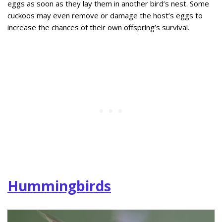
eggs as soon as they lay them in another bird’s nest. Some
cuckoos may even remove or damage the host’s eggs to
increase the chances of their own offspring’s survival.
Hummingbirds