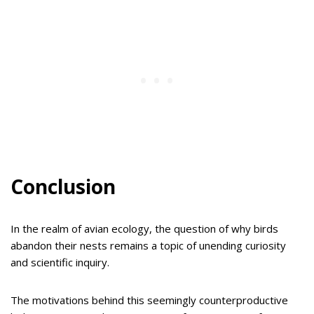
Conclusion
In the realm of avian ecology, the question of why birds
abandon their nests remains a topic of unending curiosity
and scientific inquiry.
The motivations behind this seemingly counterproductive