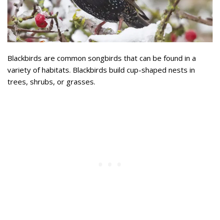
Blackbirds are common songbirds that can be found in a
variety of habitats. Blackbirds build cup-shaped nests in
trees, shrubs, or grasses.