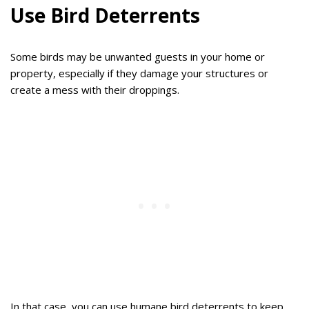
Use Bird Deterrents
Some birds may be unwanted guests in your home or
property, especially if they damage your structures or
create a mess with their droppings.
In that case, you can use humane bird deterrents to keep