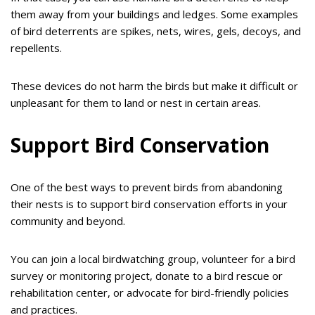
them away from your buildings and ledges. Some examples
of bird deterrents are spikes, nets, wires, gels, decoys, and
repellents.
These devices do not harm the birds but make it difficult or
unpleasant for them to land or nest in certain areas.
Support Bird Conservation
One of the best ways to prevent birds from abandoning
their nests is to support bird conservation efforts in your
community and beyond.
You can join a local birdwatching group, volunteer for a bird
survey or monitoring project, donate to a bird rescue or
rehabilitation center, or advocate for bird-friendly policies
and practices.