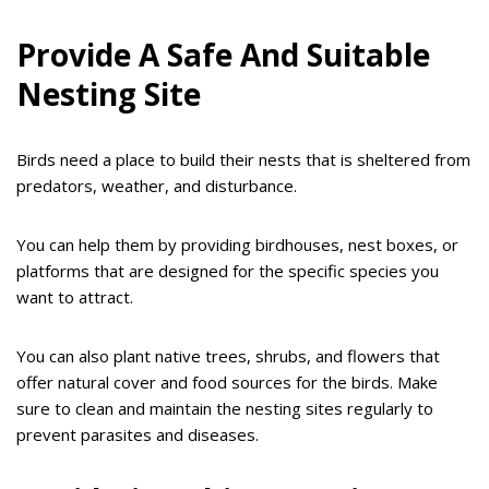
Provide A Safe And Suitable
Nesting Site
Birds need a place to build their nests that is sheltered from
predators, weather, and disturbance.
You can help them by providing birdhouses, nest boxes, or
platforms that are designed for the specific species you
want to attract.
You can also plant native trees, shrubs, and flowers that
offer natural cover and food sources for the birds. Make
sure to clean and maintain the nesting sites regularly to
prevent parasites and diseases.