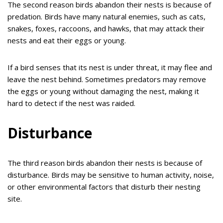
The second reason birds abandon their nests is because of
predation. Birds have many natural enemies, such as cats,
snakes, foxes, raccoons, and hawks, that may attack their
nests and eat their eggs or young.
If a bird senses that its nest is under threat, it may flee and
leave the nest behind. Sometimes predators may remove
the eggs or young without damaging the nest, making it
hard to detect if the nest was raided.
Disturbance
The third reason birds abandon their nests is because of
disturbance. Birds may be sensitive to human activity, noise,
or other environmental factors that disturb their nesting
site.