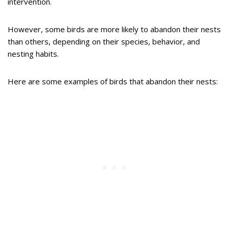
intervention.
However, some birds are more likely to abandon their nests
than others, depending on their species, behavior, and
nesting habits.
Here are some examples of birds that abandon their nests: