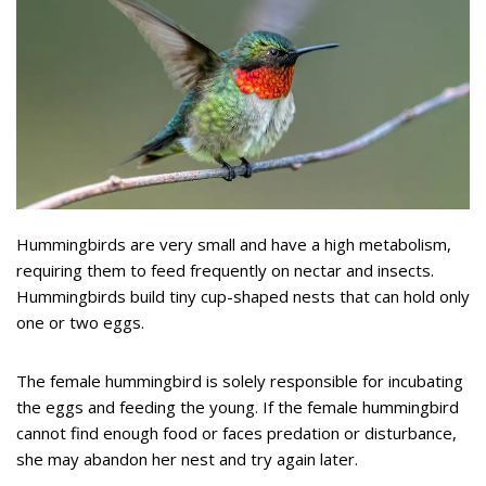
Hummingbirds are very small and have a high metabolism,
requiring them to feed frequently on nectar and insects.
Hummingbirds build tiny cup-shaped nests that can hold only
one or two eggs.
The female hummingbird is solely responsible for incubating
the eggs and feeding the young. If the female hummingbird
cannot find enough food or faces predation or disturbance,
she may abandon her nest and try again later.