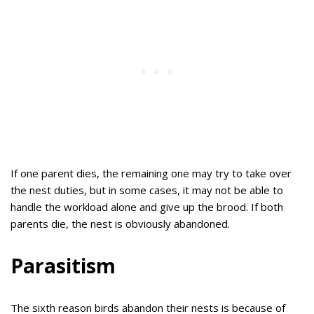
If one parent dies, the remaining one may try to take over
the nest duties, but in some cases, it may not be able to
handle the workload alone and give up the brood. If both
parents die, the nest is obviously abandoned.
Parasitism
The sixth reason birds abandon their nests is because of