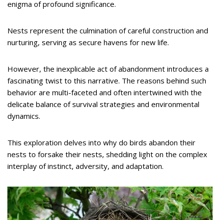
enigma of profound significance.
Nests represent the culmination of careful construction and
nurturing, serving as secure havens for new life.
However, the inexplicable act of abandonment introduces a
fascinating twist to this narrative. The reasons behind such
behavior are multi-faceted and often intertwined with the
delicate balance of survival strategies and environmental
dynamics.
This exploration delves into why do birds abandon their
nests to forsake their nests, shedding light on the complex
interplay of instinct, adversity, and adaptation.