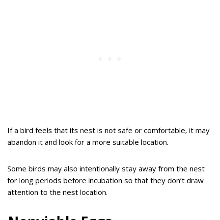
If a bird feels that its nest is not safe or comfortable, it may
abandon it and look for a more suitable location.
Some birds may also intentionally stay away from the nest
for long periods before incubation so that they don’t draw
attention to the nest location.