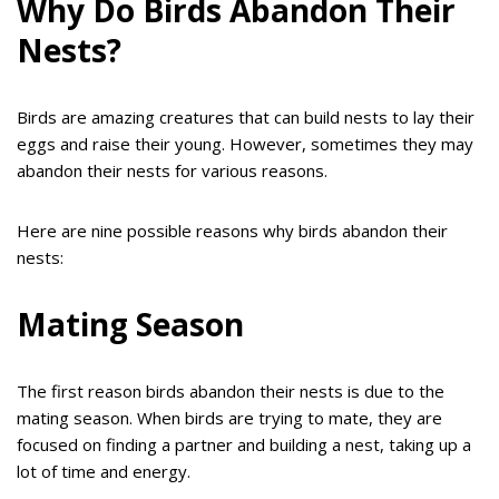
Why Do Birds Abandon Their
Nests?
Birds are amazing creatures that can build nests to lay their
eggs and raise their young. However, sometimes they may
abandon their nests for various reasons.
Here are nine possible reasons why birds abandon their
nests:
Mating Season
The first reason birds abandon their nests is due to the
mating season. When birds are trying to mate, they are
focused on finding a partner and building a nest, taking up a
lot of time and energy.