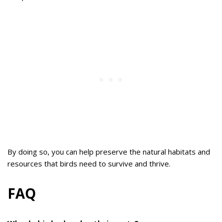
By doing so, you can help preserve the natural habitats and
resources that birds need to survive and thrive.
FAQ