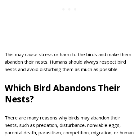
This may cause stress or harm to the birds and make them
abandon their nests. Humans should always respect bird
nests and avoid disturbing them as much as possible.
Which Bird Abandons Their
Nests?
There are many reasons why birds may abandon their
nests, such as predation, disturbance, nonviable eggs,
parental death, parasitism, competition, migration, or human