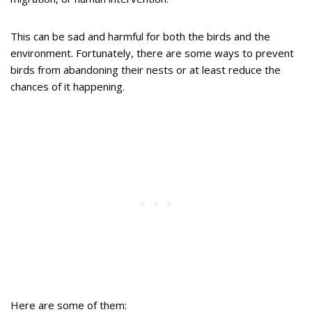
This can be sad and harmful for both the birds and the
environment. Fortunately, there are some ways to prevent
birds from abandoning their nests or at least reduce the
chances of it happening.
Here are some of them: