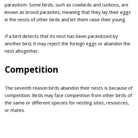
parasitism. Some birds, such as cowbirds and cuckoos, are
known as brood parasites, meaning that they lay their eggs
in the nests of other birds and let them raise their young.
If a bird detects that its nest has been parasitized by
another bird, it may reject the foreign eggs or abandon the
nest altogether.
Competition
The seventh reason birds abandon their nests is because of
competition. Birds may face competition from other birds of
the same or different species for nesting sites, resources,
or mates.