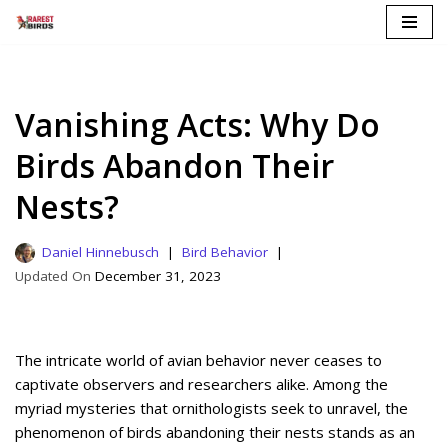
Skip
to
content
Vanishing Acts: Why Do
Birds Abandon Their
Nests?
Daniel Hinnebusch
Bird Behavior
December 31, 2023
The intricate world of avian behavior never ceases to
captivate observers and researchers alike. Among the
myriad mysteries that ornithologists seek to unravel, the
phenomenon of birds abandoning their nests stands as an