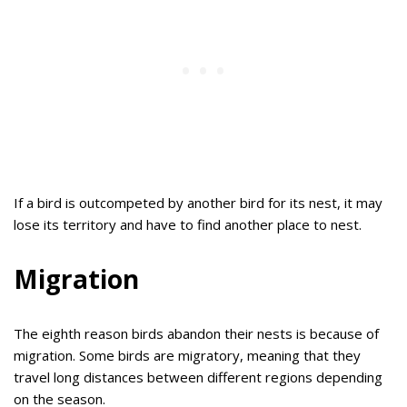
If a bird is outcompeted by another bird for its nest, it may
lose its territory and have to find another place to nest.
Migration
The eighth reason birds abandon their nests is because of
migration. Some birds are migratory, meaning that they
travel long distances between different regions depending
on the season.