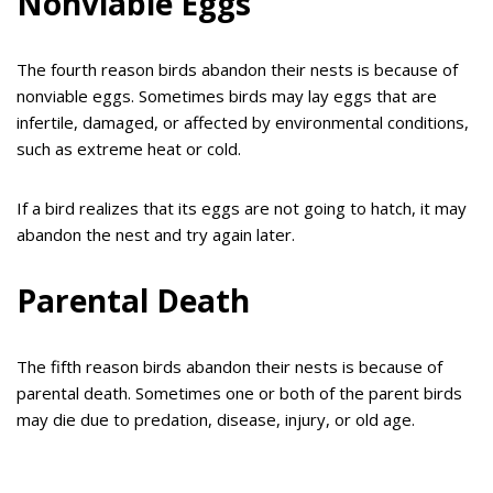
Nonviable Eggs
The fourth reason birds abandon their nests is because of
nonviable eggs. Sometimes birds may lay eggs that are
infertile, damaged, or affected by environmental conditions,
such as extreme heat or cold.
If a bird realizes that its eggs are not going to hatch, it may
abandon the nest and try again later.
Parental Death
The fifth reason birds abandon their nests is because of
parental death. Sometimes one or both of the parent birds
may die due to predation, disease, injury, or old age.