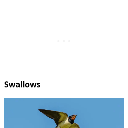
Swallows