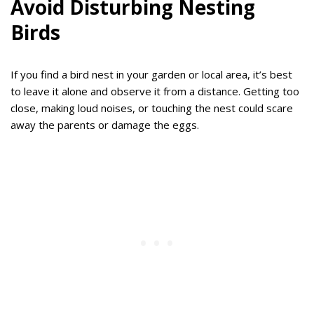
Avoid Disturbing Nesting
Birds
If you find a bird nest in your garden or local area, it’s best
to leave it alone and observe it from a distance. Getting too
close, making loud noises, or touching the nest could scare
away the parents or damage the eggs.