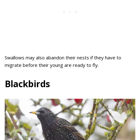
Swallows may also abandon their nests if they have to
migrate before their young are ready to fly.
Blackbirds