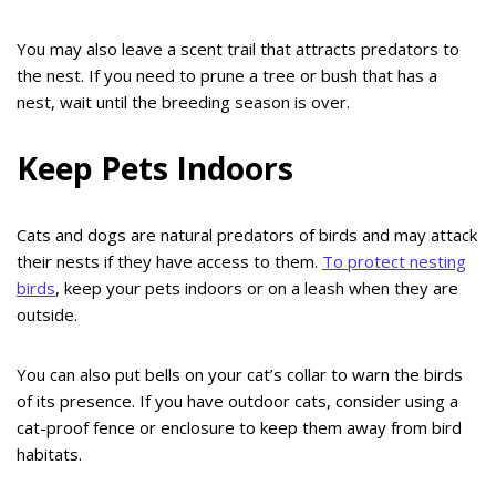
You may also leave a scent trail that attracts predators to
the nest. If you need to prune a tree or bush that has a
nest, wait until the breeding season is over.
Keep Pets Indoors
Cats and dogs are natural predators of birds and may attack
their nests if they have access to them.
To protect nesting
birds
, keep your pets indoors or on a leash when they are
outside.
You can also put bells on your cat’s collar to warn the birds
of its presence. If you have outdoor cats, consider using a
cat-proof fence or enclosure to keep them away from bird
habitats.