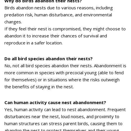
Why do birds abandon their nests?
Birds abandon nests due to various reasons, including
predation risk, human disturbance, and environmental
changes.
If they feel their nest is compromised, they might choose to
abandon it to increase their chances of survival and
reproduce in a safer location.
Do all bird species abandon their nests?
No, not all bird species abandon their nests. Abandonment is
more common in species with precocial young (able to fend
for themselves) or in situations where the risks outweigh
the benefits of staying in the nest.
Can human activity cause nest abandonment?
Yes, human activity can lead to nest abandonment. Frequent
disturbances near the nest, loud noises, and proximity to
human structures can stress parent birds, causing them to
abandon the nest to protect themselves and their young.