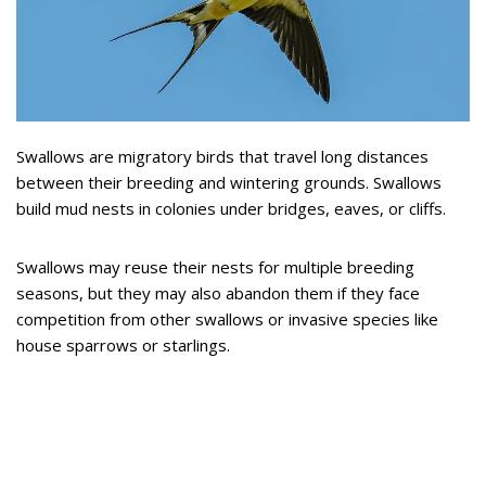
Swallows are migratory birds that travel long distances
between their breeding and wintering grounds. Swallows
build mud nests in colonies under bridges, eaves, or cliffs.
Swallows may reuse their nests for multiple breeding
seasons, but they may also abandon them if they face
competition from other swallows or invasive species like
house sparrows or starlings.