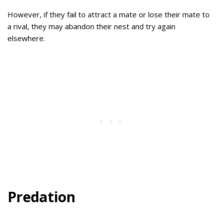
However, if they fail to attract a mate or lose their mate to
a rival, they may abandon their nest and try again
elsewhere.
Predation