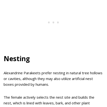
Nesting
Alexandrine Parakeets prefer nesting in natural tree hollows
or cavities, although they may also utilize artificial nest
boxes provided by humans.
The female actively selects the nest site and builds the
nest, which is lined with leaves, bark, and other plant