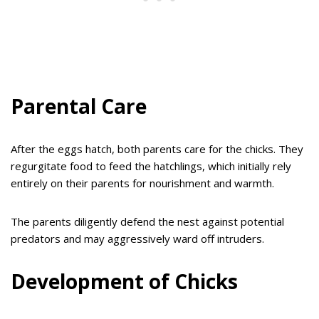
Parental Care
After the eggs hatch, both parents care for the chicks. They
regurgitate food to feed the hatchlings, which initially rely
entirely on their parents for nourishment and warmth.
The parents diligently defend the nest against potential
predators and may aggressively ward off intruders.
Development of Chicks