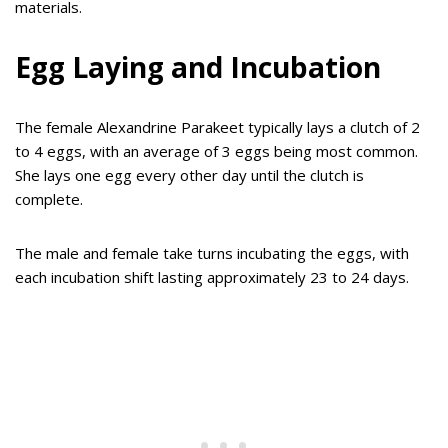
materials.
Egg Laying and Incubation
The female Alexandrine Parakeet typically lays a clutch of 2
to 4 eggs, with an average of 3 eggs being most common.
She lays one egg every other day until the clutch is
complete.
The male and female take turns incubating the eggs, with
each incubation shift lasting approximately 23 to 24 days.