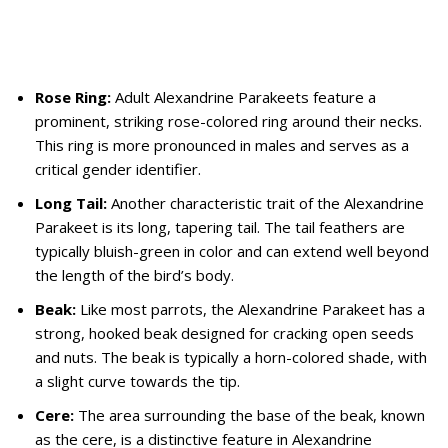
Rose Ring:
Adult Alexandrine Parakeets feature a
prominent, striking rose-colored ring around their necks.
This ring is more pronounced in males and serves as a
critical gender identifier.
Long Tail:
Another characteristic trait of the Alexandrine
Parakeet is its long, tapering tail. The tail feathers are
typically bluish-green in color and can extend well beyond
the length of the bird’s body.
Beak:
Like most parrots, the Alexandrine Parakeet has a
strong, hooked beak designed for cracking open seeds
and nuts. The beak is typically a horn-colored shade, with
a slight curve towards the tip.
Cere:
The area surrounding the base of the beak, known
as the cere, is a distinctive feature in Alexandrine