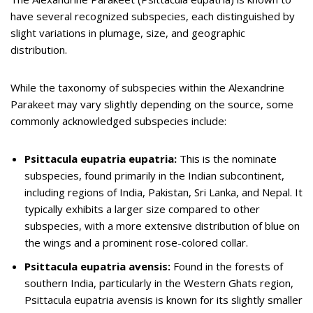
have several recognized subspecies, each distinguished by
slight variations in plumage, size, and geographic
distribution.
While the taxonomy of subspecies within the Alexandrine
Parakeet may vary slightly depending on the source, some
commonly acknowledged subspecies include:
Psittacula eupatria eupatria:
This is the nominate
subspecies, found primarily in the Indian subcontinent,
including regions of India, Pakistan, Sri Lanka, and Nepal. It
typically exhibits a larger size compared to other
subspecies, with a more extensive distribution of blue on
the wings and a prominent rose-colored collar.
Psittacula eupatria avensis:
Found in the forests of
southern India, particularly in the Western Ghats region,
Psittacula eupatria avensis is known for its slightly smaller