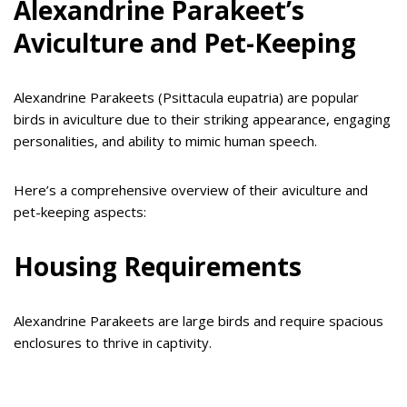
Alexandrine Parakeet’s
Aviculture and Pet-Keeping
Alexandrine Parakeets (Psittacula eupatria) are popular
birds in aviculture due to their striking appearance, engaging
personalities, and ability to mimic human speech.
Here’s a comprehensive overview of their aviculture and
pet-keeping aspects:
Housing Requirements
Alexandrine Parakeets are large birds and require spacious
enclosures to thrive in captivity.