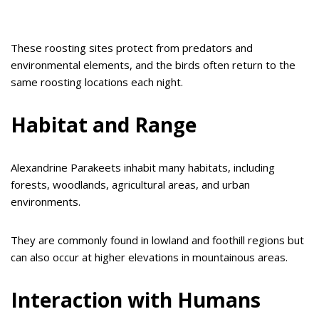
These roosting sites protect from predators and
environmental elements, and the birds often return to the
same roosting locations each night.
Habitat and Range
Alexandrine Parakeets inhabit many habitats, including
forests, woodlands, agricultural areas, and urban
environments.
They are commonly found in lowland and foothill regions but
can also occur at higher elevations in mountainous areas.
Interaction with Humans