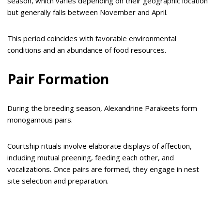
season, which varies depending on their geographic location
but generally falls between November and April.
This period coincides with favorable environmental
conditions and an abundance of food resources.
Pair Formation
During the breeding season, Alexandrine Parakeets form
monogamous pairs.
Courtship rituals involve elaborate displays of affection,
including mutual preening, feeding each other, and
vocalizations. Once pairs are formed, they engage in nest
site selection and preparation.