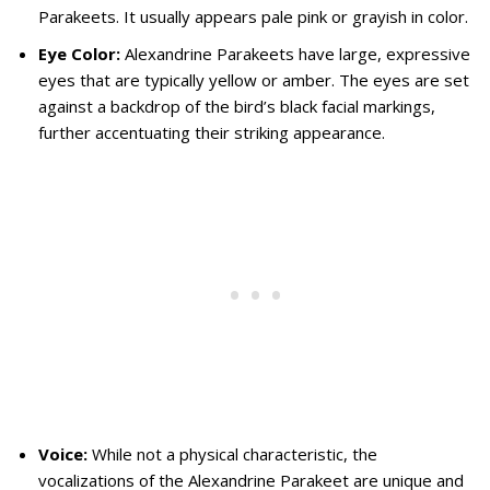
Parakeets. It usually appears pale pink or grayish in color.
Eye Color:
Alexandrine Parakeets have large, expressive
eyes that are typically yellow or amber. The eyes are set
against a backdrop of the bird’s black facial markings,
further accentuating their striking appearance.
Voice:
While not a physical characteristic, the
vocalizations of the Alexandrine Parakeet are unique and