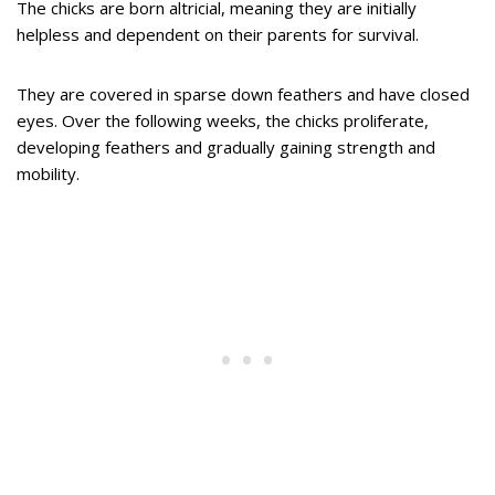
The chicks are born altricial, meaning they are initially
helpless and dependent on their parents for survival.
They are covered in sparse down feathers and have closed
eyes. Over the following weeks, the chicks proliferate,
developing feathers and gradually gaining strength and
mobility.