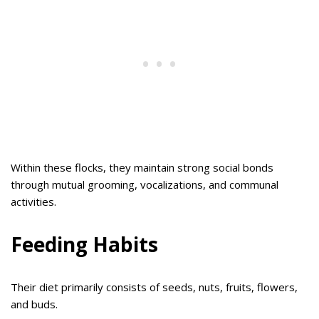
Within these flocks, they maintain strong social bonds
through mutual grooming, vocalizations, and communal
activities.
Feeding Habits
Their diet primarily consists of seeds, nuts, fruits, flowers,
and buds.