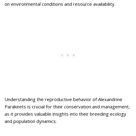
on environmental conditions and resource availability.
Understanding the reproductive behavior of Alexandrine
Parakeets is crucial for their conservation and management,
as it provides valuable insights into their breeding ecology
and population dynamics.