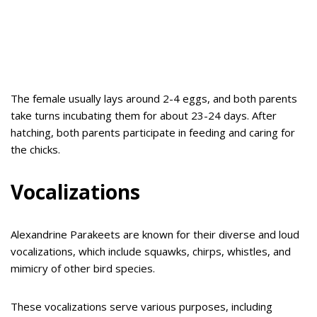
The female usually lays around 2-4 eggs, and both parents
take turns incubating them for about 23-24 days. After
hatching, both parents participate in feeding and caring for
the chicks.
Vocalizations
Alexandrine Parakeets are known for their diverse and loud
vocalizations, which include squawks, chirps, whistles, and
mimicry of other bird species.
These vocalizations serve various purposes, including