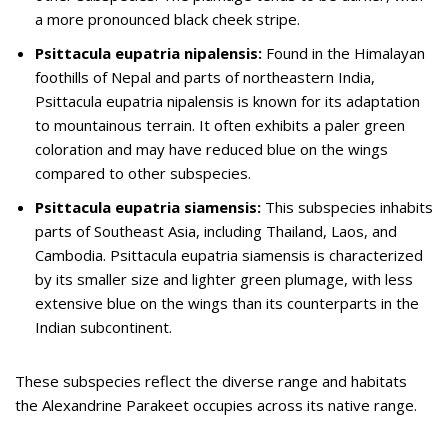
a more pronounced black cheek stripe.
Psittacula eupatria nipalensis:
Found in the Himalayan
foothills of Nepal and parts of northeastern India,
Psittacula eupatria nipalensis is known for its adaptation
to mountainous terrain. It often exhibits a paler green
coloration and may have reduced blue on the wings
compared to other subspecies.
Psittacula eupatria siamensis:
This subspecies inhabits
parts of Southeast Asia, including Thailand, Laos, and
Cambodia. Psittacula eupatria siamensis is characterized
by its smaller size and lighter green plumage, with less
extensive blue on the wings than its counterparts in the
Indian subcontinent.
These subspecies reflect the diverse range and habitats
the Alexandrine Parakeet occupies across its native range.