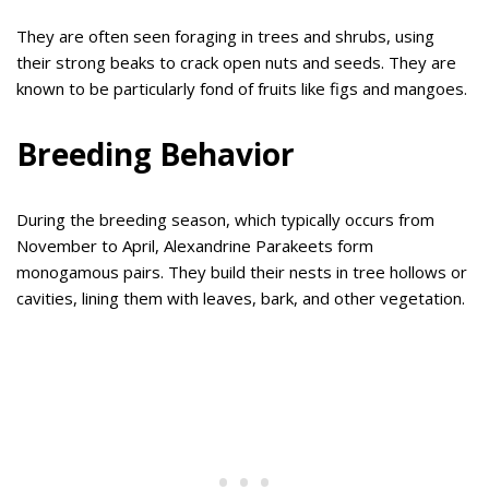
They are often seen foraging in trees and shrubs, using
their strong beaks to crack open nuts and seeds. They are
known to be particularly fond of fruits like figs and mangoes.
Breeding Behavior
During the breeding season, which typically occurs from
November to April, Alexandrine Parakeets form
monogamous pairs. They build their nests in tree hollows or
cavities, lining them with leaves, bark, and other vegetation.