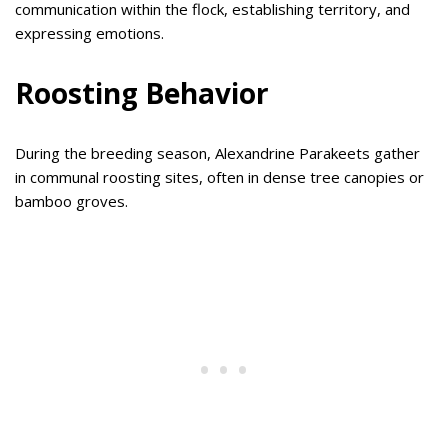
communication within the flock, establishing territory, and
expressing emotions.
Roosting Behavior
During the breeding season, Alexandrine Parakeets gather
in communal roosting sites, often in dense tree canopies or
bamboo groves.