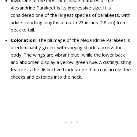
Size:
One of the most noticeable features of the
Alexandrine Parakeet is its impressive size. It is
considered one of the largest species of parakeets, with
adults reaching lengths of up to 23 inches (58 cm) from
beak to tail.
Coloration:
The plumage of the Alexandrine Parakeet is
predominantly green, with varying shades across the
body. The wings are vibrant blue, while the lower back
and abdomen display a yellow-green hue. A distinguishing
feature is the distinctive black stripe that runs across the
cheeks and extends into the neck.