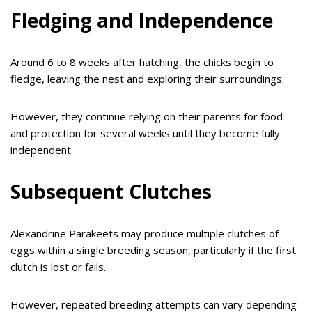
Fledging and Independence
Around 6 to 8 weeks after hatching, the chicks begin to
fledge, leaving the nest and exploring their surroundings.
However, they continue relying on their parents for food
and protection for several weeks until they become fully
independent.
Subsequent Clutches
Alexandrine Parakeets may produce multiple clutches of
eggs within a single breeding season, particularly if the first
clutch is lost or fails.
However, repeated breeding attempts can vary depending