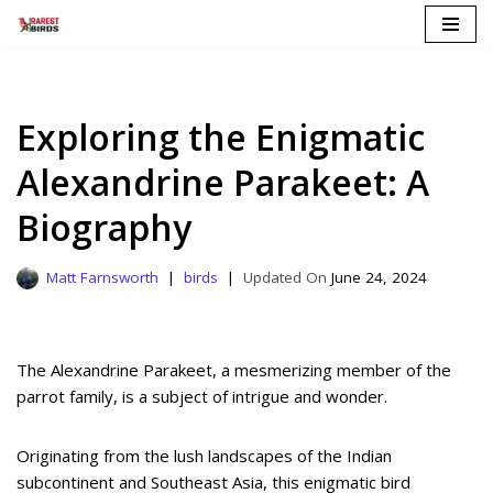
Skip
to
content
Exploring the Enigmatic
Alexandrine Parakeet: A
Biography
Matt Farnsworth
birds
June 24, 2024
The Alexandrine Parakeet, a mesmerizing member of the
parrot family, is a subject of intrigue and wonder.
Originating from the lush landscapes of the Indian
subcontinent and Southeast Asia, this enigmatic bird