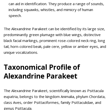
can aid in identification. They produce a range of sounds,
including squawks, whistles, and mimicry of human
speech.
The Alexandrine Parakeet can be identified by its large size,
predominantly green plumage with blue wings, distinctive
black facial markings, prominent rose-colored neck ring, long
tail, horn-colored beak, pale cere, yellow or amber eyes, and
unique vocalizations.
Taxonomical Profile of
Alexandrine Parakeet
The Alexandrine Parakeet, scientifically known as Psittacula
eupatria, belongs to the kingdom Animalia, phylum Chordata,
class Aves, order Psittaciformes, family Psittaculidae, and
genus Psittacula.