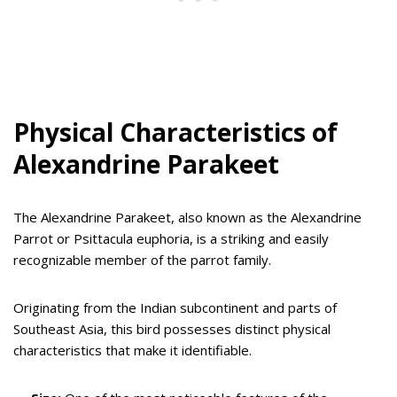
Physical Characteristics of
Alexandrine Parakeet
The Alexandrine Parakeet, also known as the Alexandrine
Parrot or Psittacula euphoria, is a striking and easily
recognizable member of the parrot family.
Originating from the Indian subcontinent and parts of
Southeast Asia, this bird possesses distinct physical
characteristics that make it identifiable.