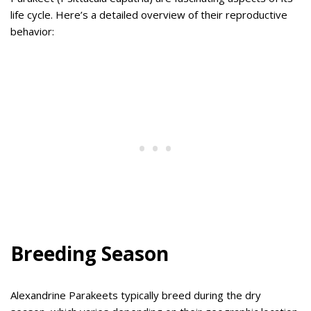
life cycle. Here’s a detailed overview of their reproductive
behavior:
Breeding Season
Alexandrine Parakeets typically breed during the dry