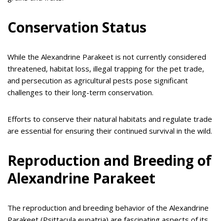
Conservation Status
While the Alexandrine Parakeet is not currently considered
threatened, habitat loss, illegal trapping for the pet trade,
and persecution as agricultural pests pose significant
challenges to their long-term conservation.
Efforts to conserve their natural habitats and regulate trade
are essential for ensuring their continued survival in the wild.
Reproduction and Breeding of
Alexandrine Parakeet
The reproduction and breeding behavior of the Alexandrine
Parakeet (Psittacula eupatria) are fascinating aspects of its