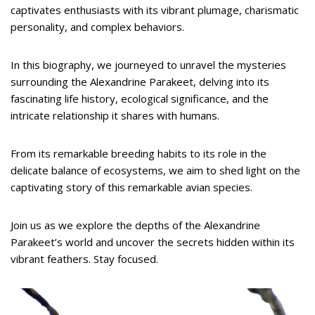
captivates enthusiasts with its vibrant plumage, charismatic
personality, and complex behaviors.
In this biography, we journeyed to unravel the mysteries
surrounding the Alexandrine Parakeet, delving into its
fascinating life history, ecological significance, and the
intricate relationship it shares with humans.
From its remarkable breeding habits to its role in the
delicate balance of ecosystems, we aim to shed light on the
captivating story of this remarkable avian species.
Join us as we explore the depths of the Alexandrine
Parakeet’s world and uncover the secrets hidden within its
vibrant feathers. Stay focused.