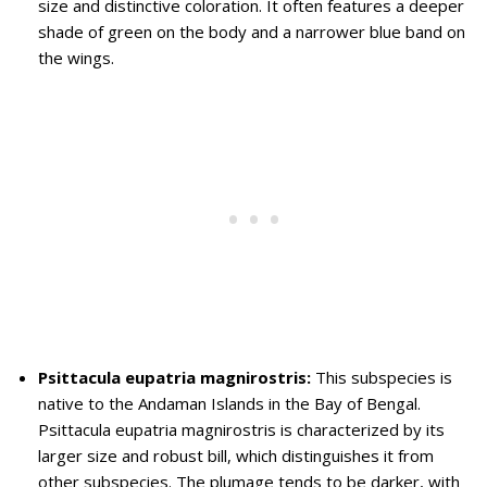
size and distinctive coloration. It often features a deeper
shade of green on the body and a narrower blue band on
the wings.
Psittacula eupatria magnirostris:
This subspecies is
native to the Andaman Islands in the Bay of Bengal.
Psittacula eupatria magnirostris is characterized by its
larger size and robust bill, which distinguishes it from
other subspecies. The plumage tends to be darker, with