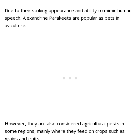
Due to their striking appearance and ability to mimic human
speech, Alexandrine Parakeets are popular as pets in
aviculture.
However, they are also considered agricultural pests in
some regions, mainly where they feed on crops such as
grains and fruits.