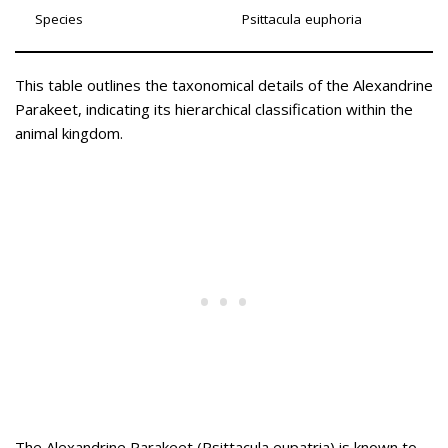
Species
Psittacula euphoria
This table outlines the taxonomical details of the Alexandrine
Parakeet, indicating its hierarchical classification within the
animal kingdom.
The Alexandrine Parakeet (Psittacula eupatria) is known to