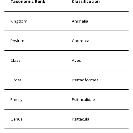
Taxonomic Rank
Classification
Kingdom
Animalia
Phylum
Chordata
Class
Aves
Order
Psittaciformes
Family
Psittaculidae
Genus
Psittacula