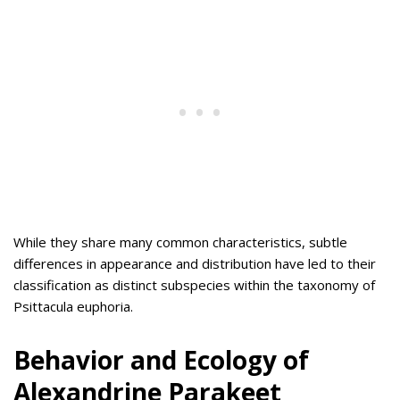
While they share many common characteristics, subtle
differences in appearance and distribution have led to their
classification as distinct subspecies within the taxonomy of
Psittacula euphoria.
Behavior and Ecology of
Alexandrine Parakeet