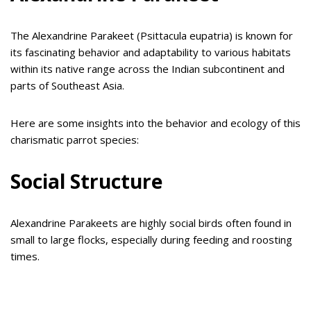
The Alexandrine Parakeet (Psittacula eupatria) is known for
its fascinating behavior and adaptability to various habitats
within its native range across the Indian subcontinent and
parts of Southeast Asia.
Here are some insights into the behavior and ecology of this
charismatic parrot species:
Social Structure
Alexandrine Parakeets are highly social birds often found in
small to large flocks, especially during feeding and roosting
times.