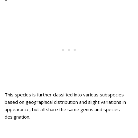
This species is further classified into various subspecies
based on geographical distribution and slight variations in
appearance, but all share the same genus and species
designation.