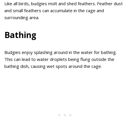
Like all birds, budgies molt and shed feathers. Feather dust
and small feathers can accumulate in the cage and
surrounding area.
Bathing
Budgies enjoy splashing around in the water for bathing.
This can lead to water droplets being flung outside the
bathing dish, causing wet spots around the cage.