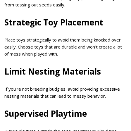
from tossing out seeds easily.
Strategic Toy Placement
Place toys strategically to avoid them being knocked over
easily. Choose toys that are durable and won’t create a lot
of mess when played with.
Limit Nesting Materials
If you’re not breeding budgies, avoid providing excessive
nesting materials that can lead to messy behavior.
Supervised Playtime