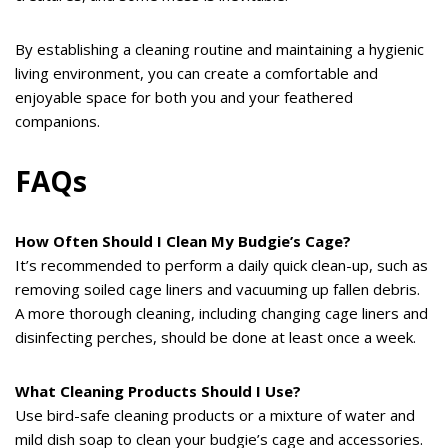
By establishing a cleaning routine and maintaining a hygienic
living environment, you can create a comfortable and
enjoyable space for both you and your feathered
companions.
FAQs
How Often Should I Clean My Budgie’s Cage?
It’s recommended to perform a daily quick clean-up, such as
removing soiled cage liners and vacuuming up fallen debris.
A more thorough cleaning, including changing cage liners and
disinfecting perches, should be done at least once a week.
What Cleaning Products Should I Use?
Use bird-safe cleaning products or a mixture of water and
mild dish soap to clean your budgie’s cage and accessories.