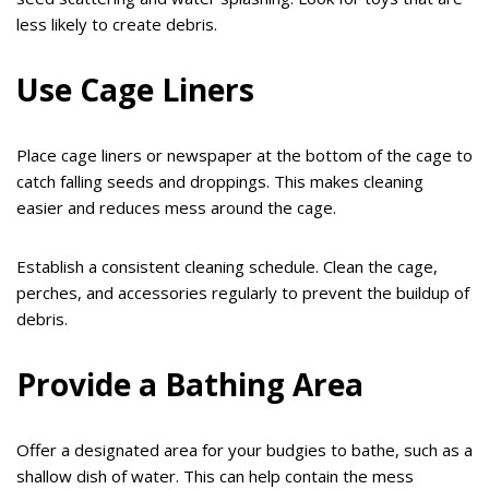
less likely to create debris.
Use Cage Liners
Place cage liners or newspaper at the bottom of the cage to
catch falling seeds and droppings. This makes cleaning
easier and reduces mess around the cage.
Establish a consistent cleaning schedule. Clean the cage,
perches, and accessories regularly to prevent the buildup of
debris.
Provide a Bathing Area
Offer a designated area for your budgies to bathe, such as a
shallow dish of water. This can help contain the mess