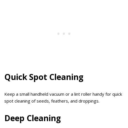
Quick Spot Cleaning
Keep a small handheld vacuum or a lint roller handy for quick
spot cleaning of seeds, feathers, and droppings.
Deep Cleaning