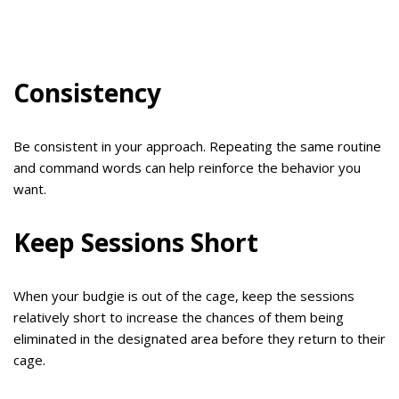
Consistency
Be consistent in your approach. Repeating the same routine
and command words can help reinforce the behavior you
want.
Keep Sessions Short
When your budgie is out of the cage, keep the sessions
relatively short to increase the chances of them being
eliminated in the designated area before they return to their
cage.