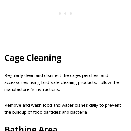
Cage Cleaning
Regularly clean and disinfect the cage, perches, and
accessories using bird-safe cleaning products. Follow the
manufacturer’s instructions.
Remove and wash food and water dishes daily to prevent
the buildup of food particles and bacteria.
Bathing Area