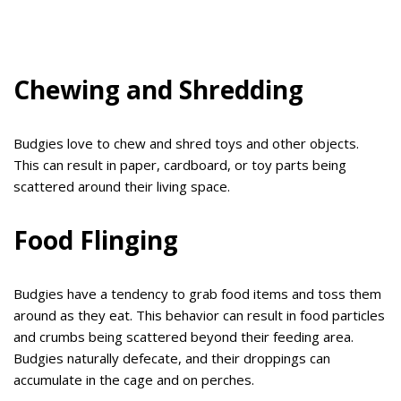
Chewing and Shredding
Budgies love to chew and shred toys and other objects.
This can result in paper, cardboard, or toy parts being
scattered around their living space.
Food Flinging
Budgies have a tendency to grab food items and toss them
around as they eat. This behavior can result in food particles
and crumbs being scattered beyond their feeding area.
Budgies naturally defecate, and their droppings can
accumulate in the cage and on perches.