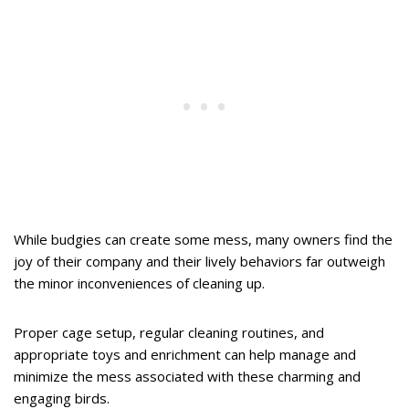
While budgies can create some mess, many owners find the
joy of their company and their lively behaviors far outweigh
the minor inconveniences of cleaning up.
Proper cage setup, regular cleaning routines, and
appropriate toys and enrichment can help manage and
minimize the mess associated with these charming and
engaging birds.