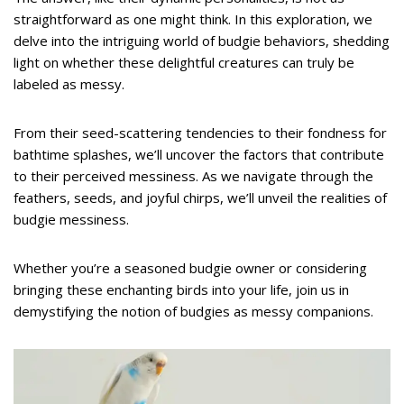
straightforward as one might think. In this exploration, we
delve into the intriguing world of budgie behaviors, shedding
light on whether these delightful creatures can truly be
labeled as messy.
From their seed-scattering tendencies to their fondness for
bathtime splashes, we’ll uncover the factors that contribute
to their perceived messiness. As we navigate through the
feathers, seeds, and joyful chirps, we’ll unveil the realities of
budgie messiness.
Whether you’re a seasoned budgie owner or considering
bringing these enchanting birds into your life, join us in
demystifying the notion of budgies as messy companions.