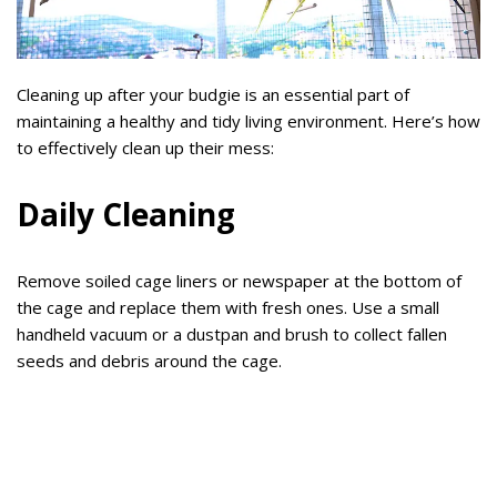
Cleaning up after your budgie is an essential part of
maintaining a healthy and tidy living environment. Here’s how
to effectively clean up their mess:
Daily Cleaning
Remove soiled cage liners or newspaper at the bottom of
the cage and replace them with fresh ones. Use a small
handheld vacuum or a dustpan and brush to collect fallen
seeds and debris around the cage.