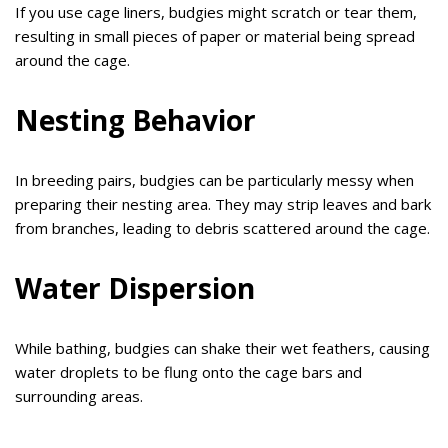
If you use cage liners, budgies might scratch or tear them,
resulting in small pieces of paper or material being spread
around the cage.
Nesting Behavior
In breeding pairs, budgies can be particularly messy when
preparing their nesting area. They may strip leaves and bark
from branches, leading to debris scattered around the cage.
Water Dispersion
While bathing, budgies can shake their wet feathers, causing
water droplets to be flung onto the cage bars and
surrounding areas.