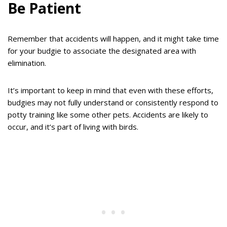
Be Patient
Remember that accidents will happen, and it might take time
for your budgie to associate the designated area with
elimination.
It’s important to keep in mind that even with these efforts,
budgies may not fully understand or consistently respond to
potty training like some other pets. Accidents are likely to
occur, and it’s part of living with birds.