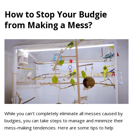
How to Stop Your Budgie
from Making a Mess?
While you can’t completely eliminate all messes caused by
budgies, you can take steps to manage and minimize their
mess-making tendencies. Here are some tips to help