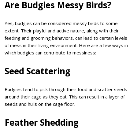
Are Budgies Messy Birds?
Yes, budgies can be considered messy birds to some
extent. Their playful and active nature, along with their
feeding and grooming behaviors, can lead to certain levels
of mess in their living environment. Here are a few ways in
which budgies can contribute to messiness:
Seed Scattering
Budgies tend to pick through their food and scatter seeds
around their cage as they eat. This can result in a layer of
seeds and hulls on the cage floor.
Feather Shedding