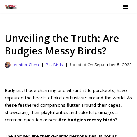
Skip
to
content
Unveiling the Truth: Are
Budgies Messy Birds?
Jennifer Clem
Pet Birds
September 5, 2023
Budgies, those charming and vibrant little parakeets, have
captured the hearts of bird enthusiasts around the world. As
these feathered companions flutter around their cages,
showcasing their playful antics and colorful plumage, a
common question arises:
Are budgies messy birds
?
The answer, like their dynamic personalities, is not as