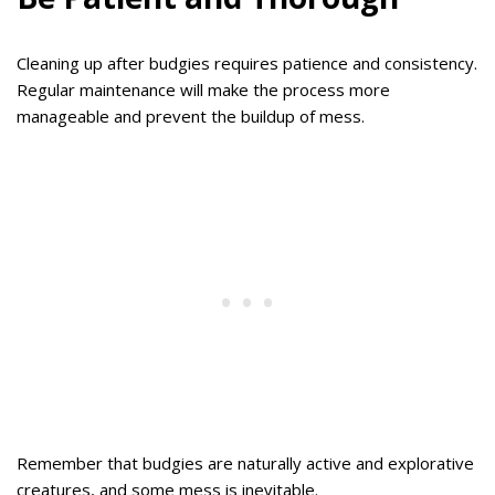
Cleaning up after budgies requires patience and consistency.
Regular maintenance will make the process more
manageable and prevent the buildup of mess.
Remember that budgies are naturally active and explorative
creatures, and some mess is inevitable.