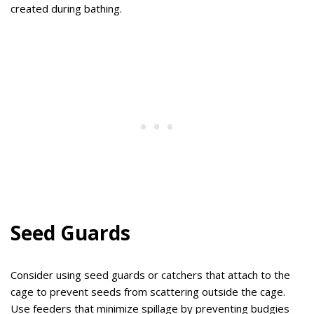
created during bathing.
Seed Guards
Consider using seed guards or catchers that attach to the
cage to prevent seeds from scattering outside the cage.
Use feeders that minimize spillage by preventing budgies