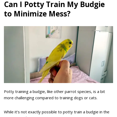
Can I Potty Train My Budgie
to Minimize Mess?
Potty training a budgie, like other parrot species, is a bit
more challenging compared to training dogs or cats.
While it’s not exactly possible to potty train a budgie in the