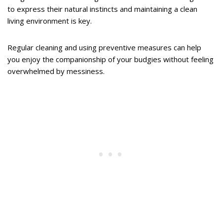
to express their natural instincts and maintaining a clean
living environment is key.
Regular cleaning and using preventive measures can help
you enjoy the companionship of your budgies without feeling
overwhelmed by messiness.