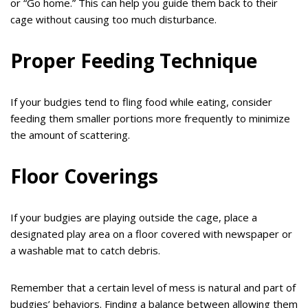
or “Go home.” This can help you guide them back to their
cage without causing too much disturbance.
Proper Feeding Technique
If your budgies tend to fling food while eating, consider
feeding them smaller portions more frequently to minimize
the amount of scattering.
Floor Coverings
If your budgies are playing outside the cage, place a
designated play area on a floor covered with newspaper or
a washable mat to catch debris.
Remember that a certain level of mess is natural and part of
budgies’ behaviors. Finding a balance between allowing them