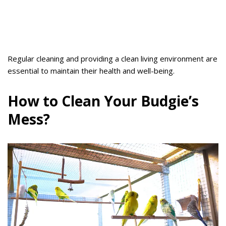
Regular cleaning and providing a clean living environment are
essential to maintain their health and well-being.
How to Clean Your Budgie’s
Mess?