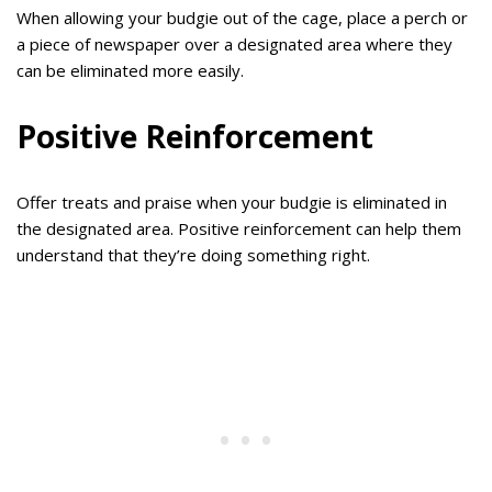
When allowing your budgie out of the cage, place a perch or
a piece of newspaper over a designated area where they
can be eliminated more easily.
Positive Reinforcement
Offer treats and praise when your budgie is eliminated in
the designated area. Positive reinforcement can help them
understand that they’re doing something right.