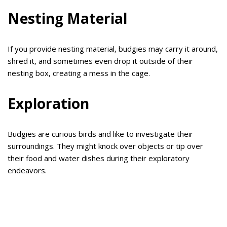
Nesting Material
If you provide nesting material, budgies may carry it around,
shred it, and sometimes even drop it outside of their
nesting box, creating a mess in the cage.
Exploration
Budgies are curious birds and like to investigate their
surroundings. They might knock over objects or tip over
their food and water dishes during their exploratory
endeavors.