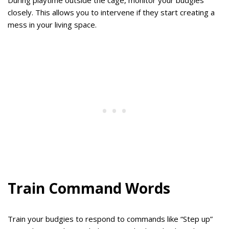
During playtime outside the cage, monitor your budgies
closely. This allows you to intervene if they start creating a
mess in your living space.
Train Command Words
Train your budgies to respond to commands like “Step up”