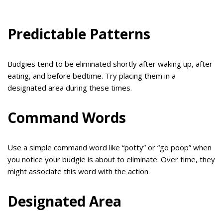
Predictable Patterns
Budgies tend to be eliminated shortly after waking up, after
eating, and before bedtime. Try placing them in a
designated area during these times.
Command Words
Use a simple command word like “potty” or “go poop” when
you notice your budgie is about to eliminate. Over time, they
might associate this word with the action.
Designated Area