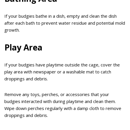
If your budgies bathe in a dish, empty and clean the dish
after each bath to prevent water residue and potential mold
growth.
Play Area
If your budgies have playtime outside the cage, cover the
play area with newspaper or a washable mat to catch
droppings and debris.
Remove any toys, perches, or accessories that your
budgies interacted with during playtime and clean them.
Wipe down perches regularly with a damp cloth to remove
droppings and debris.