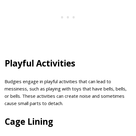
Playful Activities
Budgies engage in playful activities that can lead to
messiness, such as playing with toys that have bells, bells,
or bells. These activities can create noise and sometimes
cause small parts to detach.
Cage Lining