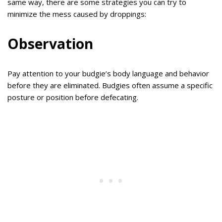
same way, there are some strategies you can try to
minimize the mess caused by droppings:
Observation
Pay attention to your budgie’s body language and behavior
before they are eliminated. Budgies often assume a specific
posture or position before defecating.