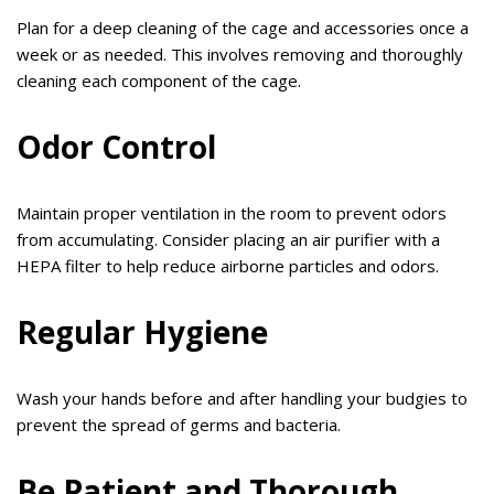
Plan for a deep cleaning of the cage and accessories once a
week or as needed. This involves removing and thoroughly
cleaning each component of the cage.
Odor Control
Maintain proper ventilation in the room to prevent odors
from accumulating. Consider placing an air purifier with a
HEPA filter to help reduce airborne particles and odors.
Regular Hygiene
Wash your hands before and after handling your budgies to
prevent the spread of germs and bacteria.
Be Patient and Thorough