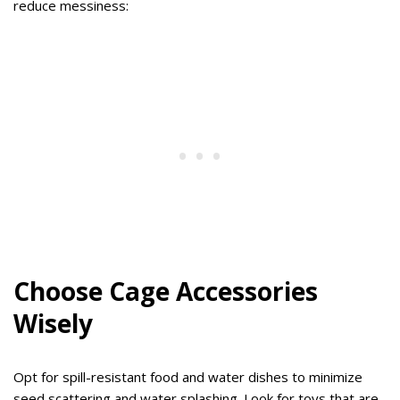
reduce messiness:
Choose Cage Accessories
Wisely
Opt for spill-resistant food and water dishes to minimize
seed scattering and water splashing. Look for toys that are