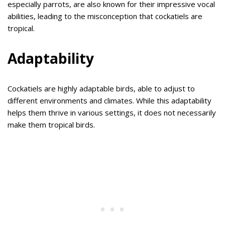
especially parrots, are also known for their impressive vocal
abilities, leading to the misconception that cockatiels are
tropical.
Adaptability
Cockatiels are highly adaptable birds, able to adjust to
different environments and climates. While this adaptability
helps them thrive in various settings, it does not necessarily
make them tropical birds.