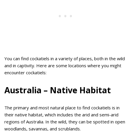
You can find cockatiels in a variety of places, both in the wild
and in captivity. Here are some locations where you might
encounter cockatiels:
Australia – Native Habitat
The primary and most natural place to find cockatiels is in
their native habitat, which includes the arid and semi-arid
regions of Australia. In the wild, they can be spotted in open
woodlands, savannas, and scrublands.