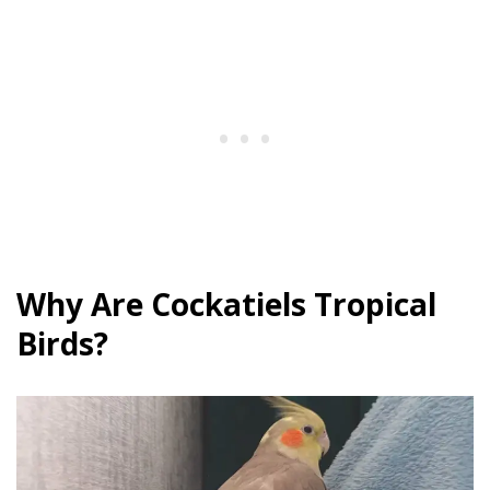
Why Are Cockatiels Tropical
Birds?