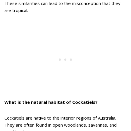
These similarities can lead to the misconception that they
are tropical.
What is the natural habitat of Cockatiels?
Cockatiels are native to the interior regions of Australia.
They are often found in open woodlands, savannas, and