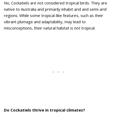
No, Cockatiels are not considered tropical birds. They are
native to Australia and primarily inhabit arid and semi-arid
regions. While some tropical-like features, such as their
vibrant plumage and adaptability, may lead to
misconceptions, their natural habitat is not tropical.
Do Cockatiels thrive in tropical climates?