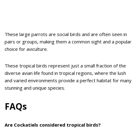
These large parrots are social birds and are often seen in
pairs or groups, making them a common sight and a popular
choice for aviculture.
These tropical birds represent just a small fraction of the
diverse avian life found in tropical regions, where the lush
and varied environments provide a perfect habitat for many
stunning and unique species.
FAQs
Are Cockatiels considered tropical birds?