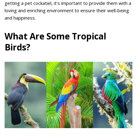
getting a pet cockatiel, it’s important to provide them with a
loving and enriching environment to ensure their well-being
and happiness.
What Are Some Tropical
Birds?