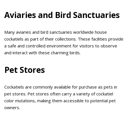
Aviaries and Bird Sanctuaries
Many aviaries and bird sanctuaries worldwide house
cockatiels as part of their collections. These facilities provide
a safe and controlled environment for visitors to observe
and interact with these charming birds.
Pet Stores
Cockatiels are commonly available for purchase as pets in
pet stores. Pet stores often carry a variety of cockatiel
color mutations, making them accessible to potential pet
owners.