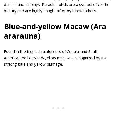
dances and displays. Paradise birds are a symbol of exotic
beauty and are highly sought after by birdwatchers.
Blue-and-yellow Macaw (Ara
ararauna)
Found in the tropical rainforests of Central and South
America, the blue-and-yellow macaw is recognized by its
striking blue and yellow plumage.