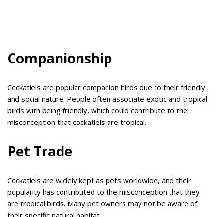
Companionship
Cockatiels are popular companion birds due to their friendly
and social nature. People often associate exotic and tropical
birds with being friendly, which could contribute to the
misconception that cockatiels are tropical.
Pet Trade
Cockatiels are widely kept as pets worldwide, and their
popularity has contributed to the misconception that they
are tropical birds. Many pet owners may not be aware of
their specific natural habitat.