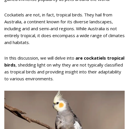
Cockatiels are not, in fact, tropical birds. They hail from
Australia, a continent known for its diverse landscapes,
including arid and semi-arid regions. While Australia is not
entirely tropical, it does encompass a wide range of climates
and habitats.
In this discussion, we will delve into
are cockatiels tropical
birds
, shedding light on why they are not typically classified
as tropical birds and providing insight into their adaptability
to various environments.