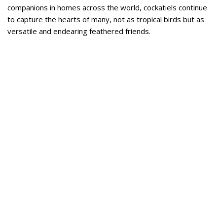
companions in homes across the world, cockatiels continue
to capture the hearts of many, not as tropical birds but as
versatile and endearing feathered friends.