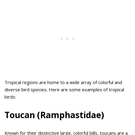
Tropical regions are home to a wide array of colorful and
diverse bird species. Here are some examples of tropical
birds:
Toucan (Ramphastidae)
Known for their distinctive large, colorful bills, toucans are a