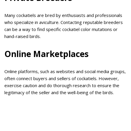
Many cockatiels are bred by enthusiasts and professionals
who specialize in aviculture. Contacting reputable breeders
can be a way to find specific cockatiel color mutations or
hand-raised birds.
Online Marketplaces
Online platforms, such as websites and social media groups,
often connect buyers and sellers of cockatiels. However,
exercise caution and do thorough research to ensure the
legitimacy of the seller and the well-being of the birds.