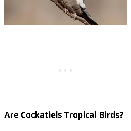
Are Cockatiels Tropical Birds?