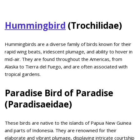
Hummingbird
(Trochilidae)
Hummingbirds are a diverse family of birds known for their
rapid wing beats, iridescent plumage, and ability to hover in
mid-air. They are found throughout the Americas, from
Alaska to Tierra del Fuego, and are often associated with
tropical gardens.
Paradise Bird of Paradise
(Paradisaeidae)
These birds are native to the islands of Papua New Guinea
and parts of Indonesia. They are renowned for their
elaborate and vibrant plumage, displaying intricate courtship