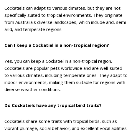
Cockatiels can adapt to various climates, but they are not
specifically suited to tropical environments. They originate
from Australia’s diverse landscapes, which include arid, semi-
arid, and temperate regions.
Can I keep a Cockatiel in a non-tropical region?
Yes, you can keep a Cockatiel in a non-tropical region.
Cockatiels are popular pets worldwide and are well-suited
to various climates, including temperate ones. They adapt to
indoor environments, making them suitable for regions with
diverse weather conditions.
Do Cockatiels have any tropical bird traits?
Cockatiels share some traits with tropical birds, such as
vibrant plumage, social behavior, and excellent vocal abilities.