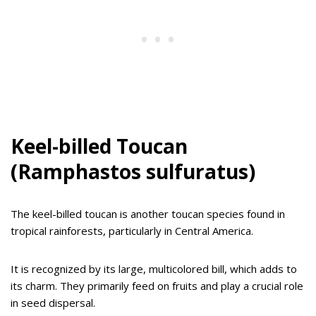
Keel-billed Toucan
(Ramphastos sulfuratus)
The keel-billed toucan is another toucan species found in
tropical rainforests, particularly in Central America.
It is recognized by its large, multicolored bill, which adds to
its charm. They primarily feed on fruits and play a crucial role
in seed dispersal.