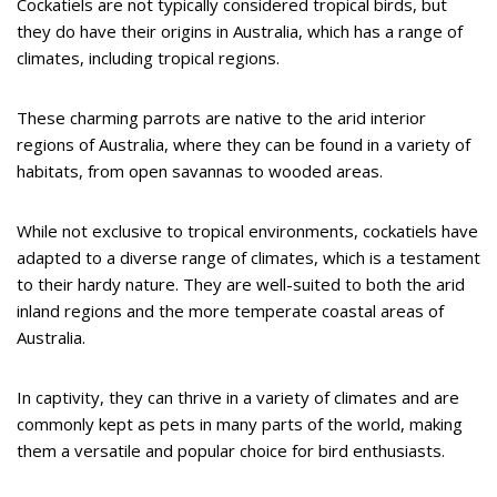
Cockatiels are not typically considered tropical birds, but
they do have their origins in Australia, which has a range of
climates, including tropical regions.
These charming parrots are native to the arid interior
regions of Australia, where they can be found in a variety of
habitats, from open savannas to wooded areas.
While not exclusive to tropical environments, cockatiels have
adapted to a diverse range of climates, which is a testament
to their hardy nature. They are well-suited to both the arid
inland regions and the more temperate coastal areas of
Australia.
In captivity, they can thrive in a variety of climates and are
commonly kept as pets in many parts of the world, making
them a versatile and popular choice for bird enthusiasts.