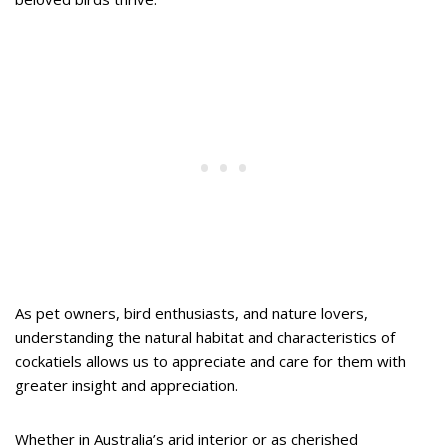
As pet owners, bird enthusiasts, and nature lovers,
understanding the natural habitat and characteristics of
cockatiels allows us to appreciate and care for them with
greater insight and appreciation.
Whether in Australia’s arid interior or as cherished