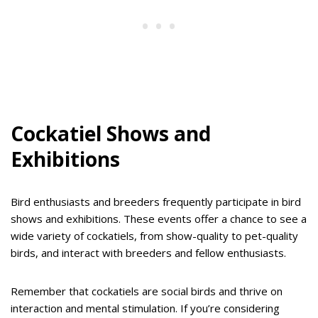
Cockatiel Shows and
Exhibitions
Bird enthusiasts and breeders frequently participate in bird
shows and exhibitions. These events offer a chance to see a
wide variety of cockatiels, from show-quality to pet-quality
birds, and interact with breeders and fellow enthusiasts.
Remember that cockatiels are social birds and thrive on
interaction and mental stimulation. If you’re considering