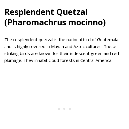
Resplendent Quetzal
(Pharomachrus mocinno)
The resplendent quetzal is the national bird of Guatemala
and is highly revered in Mayan and Aztec cultures. These
striking birds are known for their iridescent green and red
plumage. They inhabit cloud forests in Central America.