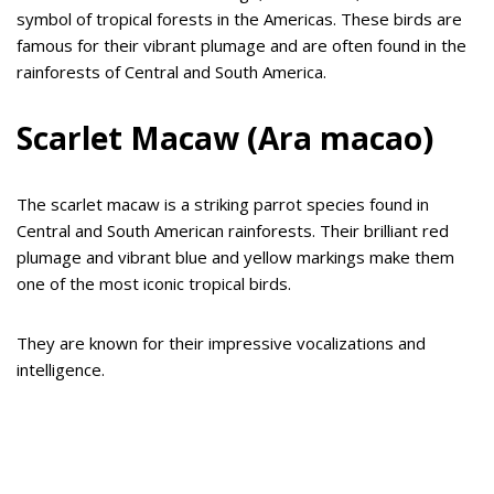
symbol of tropical forests in the Americas. These birds are
famous for their vibrant plumage and are often found in the
rainforests of Central and South America.
Scarlet Macaw (Ara macao)
The scarlet macaw is a striking parrot species found in
Central and South American rainforests. Their brilliant red
plumage and vibrant blue and yellow markings make them
one of the most iconic tropical birds.
They are known for their impressive vocalizations and
intelligence.