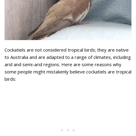
Cockatiels are not considered tropical birds; they are native
to Australia and are adapted to a range of climates, including
arid and semi-arid regions. Here are some reasons why
some people might mistakenly believe cockatiels are tropical
birds: