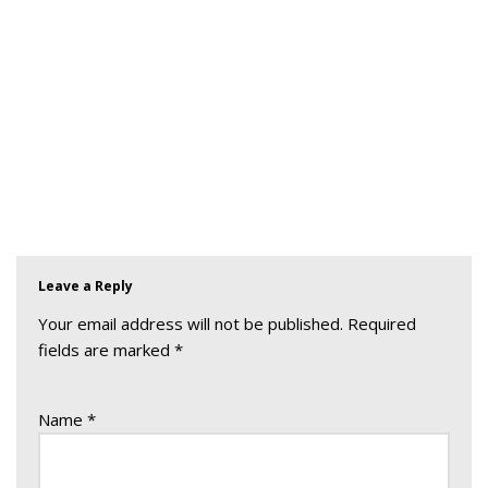
Leave a Reply
Your email address will not be published.
Required
fields are marked
*
Name
*