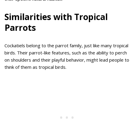
Similarities with Tropical
Parrots
Cockatiels belong to the parrot family, just like many tropical
birds. Their parrot-like features, such as the ability to perch
on shoulders and their playful behavior, might lead people to
think of them as tropical birds.