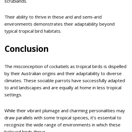
scrublands.
Their ability to thrive in these arid and semi-arid
environments demonstrates their adaptability beyond
typical tropical bird habitats.
Conclusion
The misconception of cockatiels as tropical birds is dispelled
by their Australian origins and their adaptability to diverse
climates. These sociable parrots have successfully adapted
to arid landscapes and are equally at home in less tropical
settings.
While their vibrant plumage and charming personalities may
draw parallels with some tropical species, it’s essential to
recognize the wide range of environments in which these
beloved birds thrive.