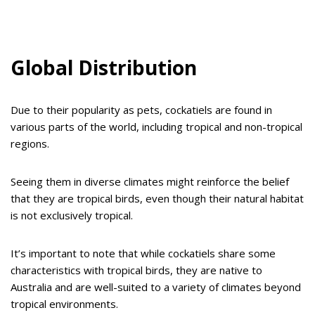
Global Distribution
Due to their popularity as pets, cockatiels are found in
various parts of the world, including tropical and non-tropical
regions.
Seeing them in diverse climates might reinforce the belief
that they are tropical birds, even though their natural habitat
is not exclusively tropical.
It’s important to note that while cockatiels share some
characteristics with tropical birds, they are native to
Australia and are well-suited to a variety of climates beyond
tropical environments.