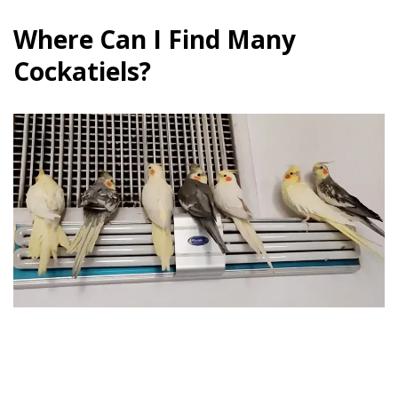
Where Can I Find Many
Cockatiels?