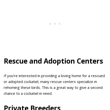
Rescue and Adoption Centers
If you’re interested in providing a loving home for a rescued
or adopted cockatiel, many rescue centers specialize in
rehoming these birds. This is a great way to give a second
chance to a cockatiel in need.
Private Breeders