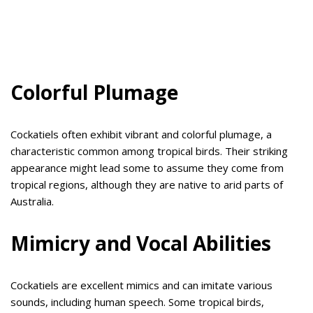
Colorful Plumage
Cockatiels often exhibit vibrant and colorful plumage, a
characteristic common among tropical birds. Their striking
appearance might lead some to assume they come from
tropical regions, although they are native to arid parts of
Australia.
Mimicry and Vocal Abilities
Cockatiels are excellent mimics and can imitate various
sounds, including human speech. Some tropical birds,