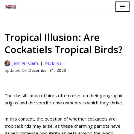
Skip
to
content
Tropical Illusion: Are
Cockatiels Tropical Birds?
Jennifer Clem
Pet Birds
December 31, 2023
The classification of birds often relies on their geographic
origins and the specific environments in which they thrive.
In this context, the question of whether cockatiels are
tropical birds may arise, as these charming parrots have
gained immense popularity as pets around the world.