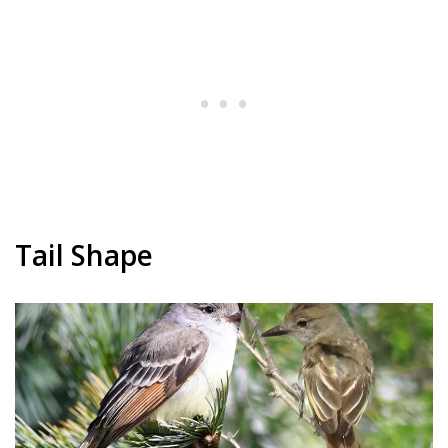
Tail Shape