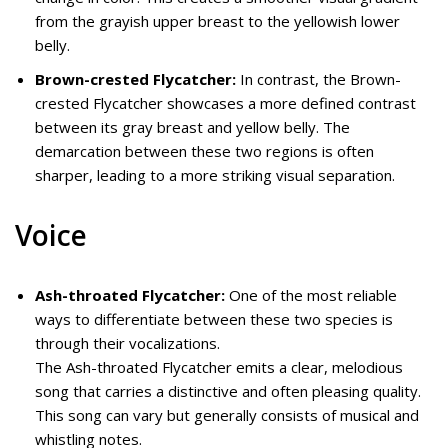
from the grayish upper breast to the yellowish lower
belly.
Brown-crested Flycatcher:
In contrast, the Brown-
crested Flycatcher showcases a more defined contrast
between its gray breast and yellow belly. The
demarcation between these two regions is often
sharper, leading to a more striking visual separation.
Voice
Ash-throated Flycatcher:
One of the most reliable
ways to differentiate between these two species is
through their vocalizations.
The Ash-throated Flycatcher emits a clear, melodious
song that carries a distinctive and often pleasing quality.
This song can vary but generally consists of musical and
whistling notes.