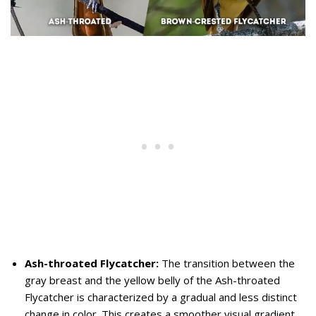
Ash-throated Flycatcher:
The transition between the
gray breast and the yellow belly of the Ash-throated
Flycatcher is characterized by a gradual and less distinct
change in color. This creates a smoother visual gradient