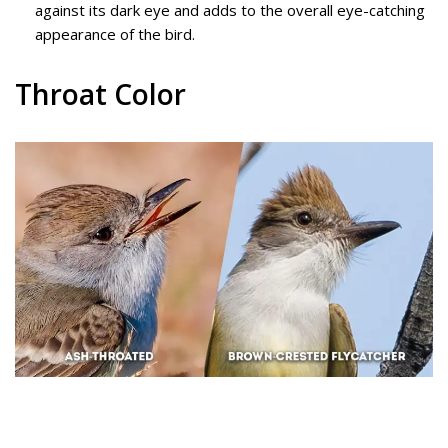
against its dark eye and adds to the overall eye-catching
appearance of the bird.
Throat Color