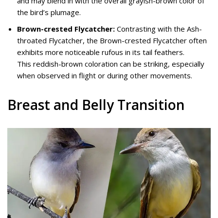
and may blend in with the overall grayish-brown color of
the bird’s plumage.
Brown-crested Flycatcher:
Contrasting with the Ash-
throated Flycatcher, the Brown-crested Flycatcher often
exhibits more noticeable rufous in its tail feathers.
This reddish-brown coloration can be striking, especially
when observed in flight or during other movements.
Breast and Belly Transition