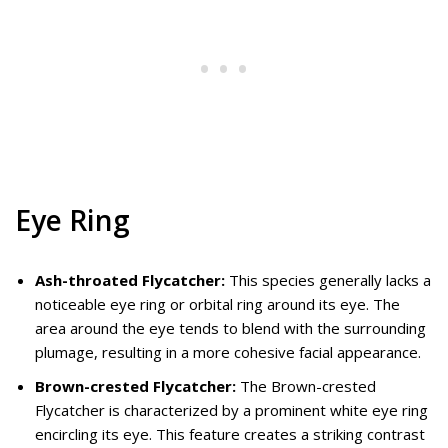
Eye Ring
Ash-throated Flycatcher:
This species generally lacks a
noticeable eye ring or orbital ring around its eye. The
area around the eye tends to blend with the surrounding
plumage, resulting in a more cohesive facial appearance.
Brown-crested Flycatcher:
The Brown-crested
Flycatcher is characterized by a prominent white eye ring
encircling its eye. This feature creates a striking contrast