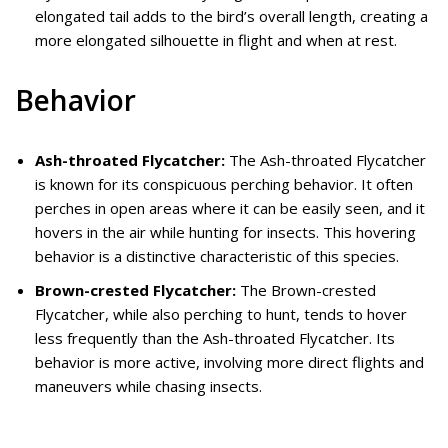
elongated tail adds to the bird’s overall length, creating a
more elongated silhouette in flight and when at rest.
Behavior
Ash-throated Flycatcher:
The Ash-throated Flycatcher
is known for its conspicuous perching behavior. It often
perches in open areas where it can be easily seen, and it
hovers in the air while hunting for insects. This hovering
behavior is a distinctive characteristic of this species.
Brown-crested Flycatcher:
The Brown-crested
Flycatcher, while also perching to hunt, tends to hover
less frequently than the Ash-throated Flycatcher. Its
behavior is more active, involving more direct flights and
maneuvers while chasing insects.