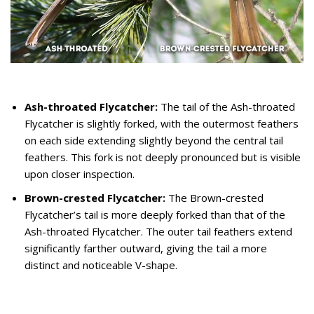
Ash-throated Flycatcher:
The tail of the Ash-throated
Flycatcher is slightly forked, with the outermost feathers
on each side extending slightly beyond the central tail
feathers. This fork is not deeply pronounced but is visible
upon closer inspection.
Brown-crested Flycatcher:
The Brown-crested
Flycatcher’s tail is more deeply forked than that of the
Ash-throated Flycatcher. The outer tail feathers extend
significantly farther outward, giving the tail a more
distinct and noticeable V-shape.