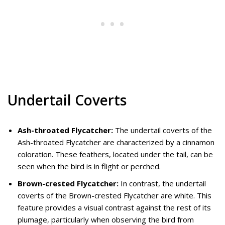
Undertail Coverts
Ash-throated Flycatcher:
The undertail coverts of the
Ash-throated Flycatcher are characterized by a cinnamon
coloration. These feathers, located under the tail, can be
seen when the bird is in flight or perched.
Brown-crested Flycatcher:
In contrast, the undertail
coverts of the Brown-crested Flycatcher are white. This
feature provides a visual contrast against the rest of its
plumage, particularly when observing the bird from