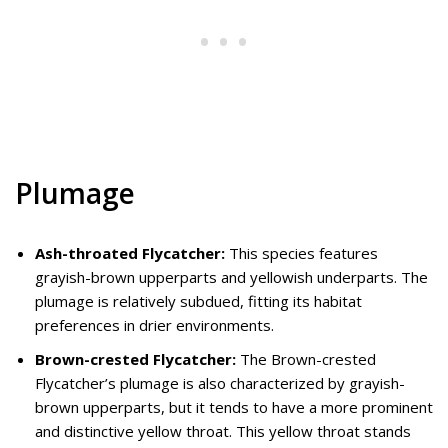
Plumage
Ash-throated Flycatcher:
This species features
grayish-brown upperparts and yellowish underparts. The
plumage is relatively subdued, fitting its habitat
preferences in drier environments.
Brown-crested Flycatcher:
The Brown-crested
Flycatcher’s plumage is also characterized by grayish-
brown upperparts, but it tends to have a more prominent
and distinctive yellow throat. This yellow throat stands