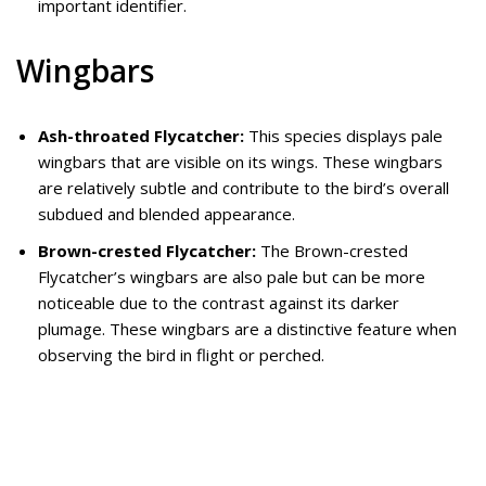
important identifier.
Wingbars
Ash-throated Flycatcher:
This species displays pale
wingbars that are visible on its wings. These wingbars
are relatively subtle and contribute to the bird’s overall
subdued and blended appearance.
Brown-crested Flycatcher:
The Brown-crested
Flycatcher’s wingbars are also pale but can be more
noticeable due to the contrast against its darker
plumage. These wingbars are a distinctive feature when
observing the bird in flight or perched.