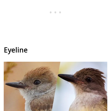
Eyeline