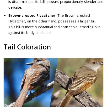
is discernible as its bill appears proportionally slender and
delicate.
Brown-crested Flycatcher:
The Brown-crested
Flycatcher, on the other hand, possesses a larger bill.
This bill is more substantial and noticeable, standing out
against its body and head.
Tail Coloration