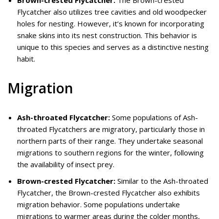
Flycatcher also utilizes tree cavities and old woodpecker
holes for nesting. However, it’s known for incorporating
snake skins into its nest construction. This behavior is
unique to this species and serves as a distinctive nesting
habit.
Migration
Ash-throated Flycatcher:
Some populations of Ash-
throated Flycatchers are migratory, particularly those in
northern parts of their range. They undertake seasonal
migrations to southern regions for the winter, following
the availability of insect prey.
Brown-crested Flycatcher:
Similar to the Ash-throated
Flycatcher, the Brown-crested Flycatcher also exhibits
migration behavior. Some populations undertake
migrations to warmer areas during the colder months,