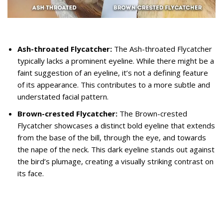
Ash-throated Flycatcher:
The Ash-throated Flycatcher
typically lacks a prominent eyeline. While there might be a
faint suggestion of an eyeline, it’s not a defining feature
of its appearance. This contributes to a more subtle and
understated facial pattern.
Brown-crested Flycatcher:
The Brown-crested
Flycatcher showcases a distinct bold eyeline that extends
from the base of the bill, through the eye, and towards
the nape of the neck. This dark eyeline stands out against
the bird’s plumage, creating a visually striking contrast on
its face.