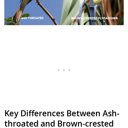
Key Differences Between Ash-
throated and Brown-crested