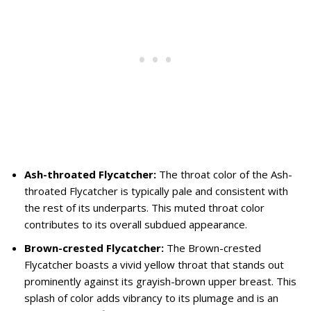
Ash-throated Flycatcher:
The throat color of the Ash-
throated Flycatcher is typically pale and consistent with
the rest of its underparts. This muted throat color
contributes to its overall subdued appearance.
Brown-crested Flycatcher:
The Brown-crested
Flycatcher boasts a vivid yellow throat that stands out
prominently against its grayish-brown upper breast. This
splash of color adds vibrancy to its plumage and is an