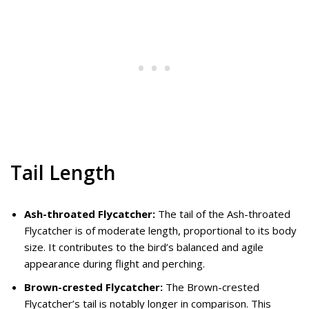
Tail Length
Ash-throated Flycatcher:
The tail of the Ash-throated
Flycatcher is of moderate length, proportional to its body
size. It contributes to the bird’s balanced and agile
appearance during flight and perching.
Brown-crested Flycatcher:
The Brown-crested
Flycatcher’s tail is notably longer in comparison. This