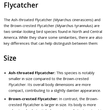
Flycatcher
The Ash-throated Flycatcher (Myiarchus cinerascens) and
the Brown-crested Flycatcher (Myiarchus tyrannulus) are
two similar-looking bird species found in North and Central
America. While they share some similarities, there are also
key differences that can help distinguish between them:
Size
Ash-throated Flycatcher:
This species is notably
smaller in size compared to the Brown-crested
Flycatcher. Its overall body dimensions are more
compact, contributing to a slightly daintier appearance.
Brown-crested Flycatcher:
In contrast, the Brown-
crested Flycatcher is larger in size. Its body is more