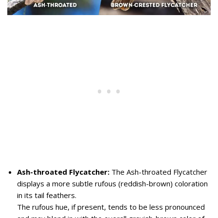
Ash-throated Flycatcher:
The Ash-throated Flycatcher
displays a more subtle rufous (reddish-brown) coloration
in its tail feathers.
The rufous hue, if present, tends to be less pronounced