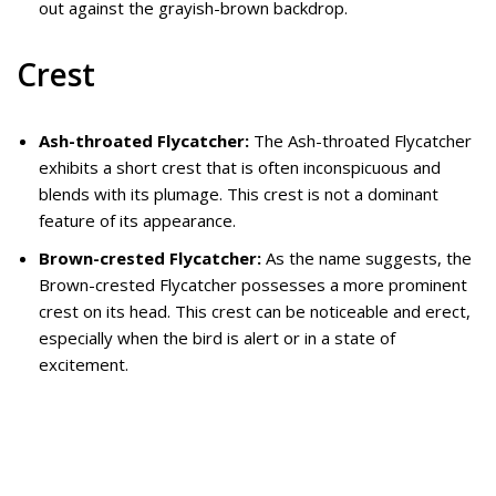
out against the grayish-brown backdrop.
Crest
Ash-throated Flycatcher:
The Ash-throated Flycatcher
exhibits a short crest that is often inconspicuous and
blends with its plumage. This crest is not a dominant
feature of its appearance.
Brown-crested Flycatcher:
As the name suggests, the
Brown-crested Flycatcher possesses a more prominent
crest on its head. This crest can be noticeable and erect,
especially when the bird is alert or in a state of
excitement.