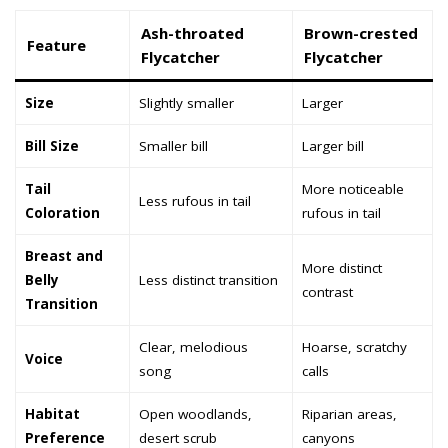
Ash-throated
Brown-crested
Feature
Flycatcher
Flycatcher
Size
Slightly smaller
Larger
Bill Size
Smaller bill
Larger bill
Tail
More noticeable
Less rufous in tail
Coloration
rufous in tail
Breast and
More distinct
Belly
Less distinct transition
contrast
Transition
Clear, melodious
Hoarse, scratchy
Voice
song
calls
Habitat
Open woodlands,
Riparian areas,
Preference
desert scrub
canyons