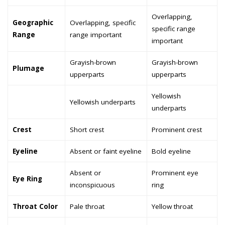
Overlapping,
Geographic
Overlapping, specific
specific range
Range
range important
important
Grayish-brown
Grayish-brown
Plumage
upperparts
upperparts
Yellowish
Yellowish underparts
underparts
Crest
Short crest
Prominent crest
Eyeline
Absent or faint eyeline
Bold eyeline
Absent or
Prominent eye
Eye Ring
inconspicuous
ring
Throat Color
Pale throat
Yellow throat