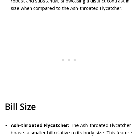
robust and substantial, showcasing a distinct contrast in
size when compared to the Ash-throated Flycatcher.
Bill Size
Ash-throated Flycatcher:
The Ash-throated Flycatcher
boasts a smaller bill relative to its body size. This feature