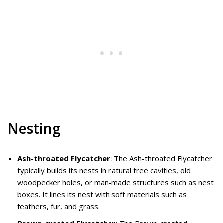
Nesting
Ash-throated Flycatcher:
The Ash-throated Flycatcher
typically builds its nests in natural tree cavities, old
woodpecker holes, or man-made structures such as nest
boxes. It lines its nest with soft materials such as
feathers, fur, and grass.
Brown-crested Flycatcher:
The Brown-crested