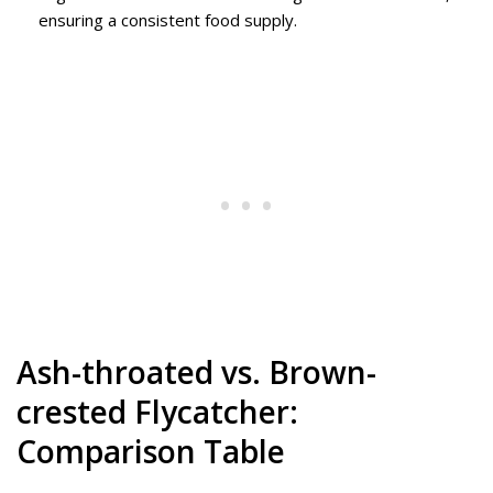
ensuring a consistent food supply.
Ash-throated vs. Brown-
crested Flycatcher:
Comparison Table