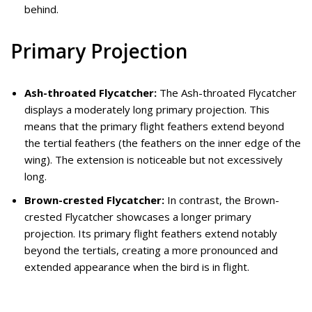
behind.
Primary Projection
Ash-throated Flycatcher:
The Ash-throated Flycatcher
displays a moderately long primary projection. This
means that the primary flight feathers extend beyond
the tertial feathers (the feathers on the inner edge of the
wing). The extension is noticeable but not excessively
long.
Brown-crested Flycatcher:
In contrast, the Brown-
crested Flycatcher showcases a longer primary
projection. Its primary flight feathers extend notably
beyond the tertials, creating a more pronounced and
extended appearance when the bird is in flight.