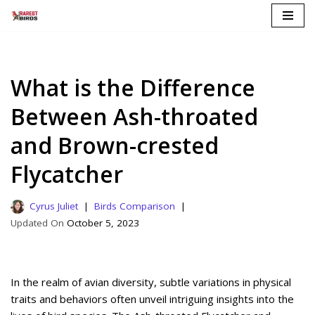
Skip
to
content
What is the Difference
Between Ash-throated
and Brown-crested
Flycatcher
Cyrus Juliet
Birds Comparison
October 5, 2023
In the realm of avian diversity, subtle variations in physical
traits and behaviors often unveil intriguing insights into the