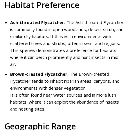
Habitat Preference
Ash-throated Flycatcher:
The Ash-throated Flycatcher
is commonly found in open woodlands, desert scrub, and
similar dry habitats. It thrives in environments with
scattered trees and shrubs, often in semi-arid regions.
This species demonstrates a preference for habitats
where it can perch prominently and hunt insects in mid-
air.
Brown-crested Flycatcher:
The Brown-crested
Flycatcher tends to inhabit riparian areas, canyons, and
environments with denser vegetation.
It is often found near water sources and in more lush
habitats, where it can exploit the abundance of insects
and nesting sites.
Geographic Range