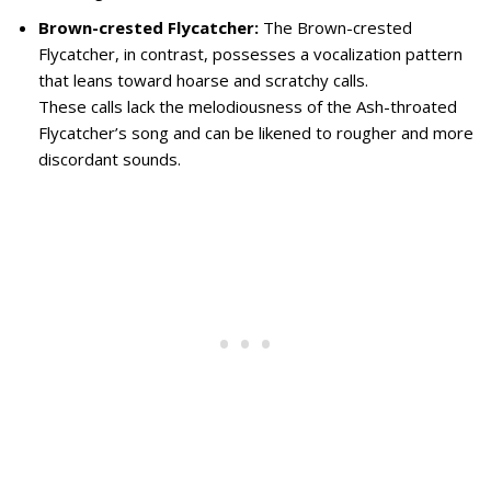
Brown-crested Flycatcher:
The Brown-crested
Flycatcher, in contrast, possesses a vocalization pattern
that leans toward hoarse and scratchy calls.
These calls lack the melodiousness of the Ash-throated
Flycatcher’s song and can be likened to rougher and more
discordant sounds.