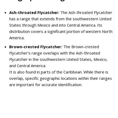
Ash-throated Flycatcher:
The Ash-throated Flycatcher
has a range that extends from the southwestern United
States through Mexico and into Central America. Its
distribution covers a significant portion of western North
America.
Brown-crested Flycatcher:
The Brown-crested
Flycatcher’s range overlaps with the Ash-throated
Flycatcher in the southwestern United States, Mexico,
and Central America.
It is also found in parts of the Caribbean. While there is
overlap, specific geographic locations within their ranges
are important for accurate identification.