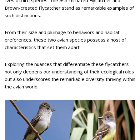
lives of bird species. The Ash-throated Flycatcher and
Brown-crested Flycatcher stand as remarkable examples of
such distinctions.
From their size and plumage to behaviors and habitat
preferences, these two avian species possess a host of
characteristics that set them apart.
Exploring the nuances that differentiate these flycatchers
not only deepens our understanding of their ecological roles
but also underscores the remarkable diversity thriving within
the avian world.