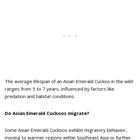
The average lifespan of an Asian Emerald Cuckoo in the wild
ranges from 5 to 7 years, influenced by factors like
predation and habitat conditions.
Do Asian Emerald Cuckoos migrate?
Some Asian Emerald Cuckoos exhibit migratory behavior,
moving to warmer regions within Southeast Asia or further