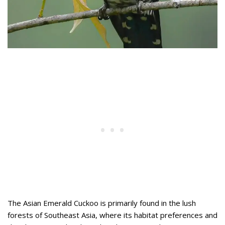
The Asian Emerald Cuckoo is primarily found in the lush
forests of Southeast Asia, where its habitat preferences and