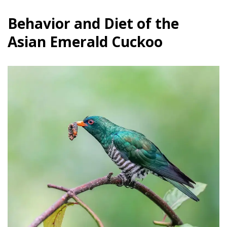
Behavior and Diet of the
Asian Emerald Cuckoo