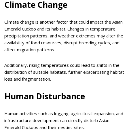
Climate Change
Climate change is another factor that could impact the Asian
Emerald Cuckoo and its habitat. Changes in temperature,
precipitation patterns, and weather extremes may alter the
availability of food resources, disrupt breeding cycles, and
affect migration patterns.
Additionally, rising temperatures could lead to shifts in the
distribution of suitable habitats, further exacerbating habitat
loss and fragmentation.
Human Disturbance
Human activities such as logging, agricultural expansion, and
infrastructure development can directly disturb Asian
Emerald Cuckoos and their nesting sites.