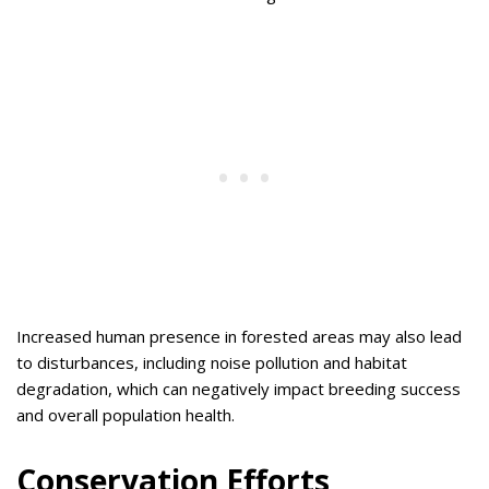
Increased human presence in forested areas may also lead
to disturbances, including noise pollution and habitat
degradation, which can negatively impact breeding success
and overall population health.
Conservation Efforts