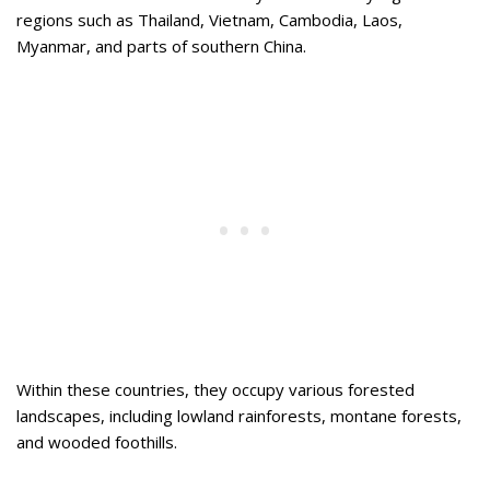
regions such as Thailand, Vietnam, Cambodia, Laos,
Myanmar, and parts of southern China.
Within these countries, they occupy various forested
landscapes, including lowland rainforests, montane forests,
and wooded foothills.