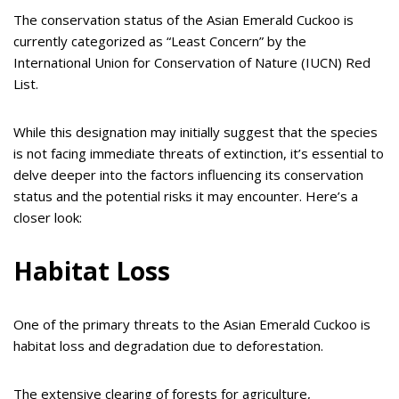
The conservation status of the Asian Emerald Cuckoo is
currently categorized as “Least Concern” by the
International Union for Conservation of Nature (IUCN) Red
List.
While this designation may initially suggest that the species
is not facing immediate threats of extinction, it’s essential to
delve deeper into the factors influencing its conservation
status and the potential risks it may encounter. Here’s a
closer look:
Habitat Loss
One of the primary threats to the Asian Emerald Cuckoo is
habitat loss and degradation due to deforestation.
The extensive clearing of forests for agriculture,