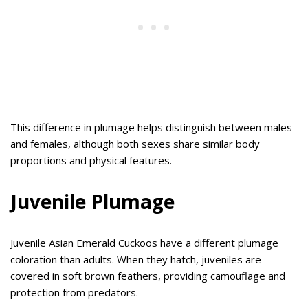
This difference in plumage helps distinguish between males
and females, although both sexes share similar body
proportions and physical features.
Juvenile Plumage
Juvenile Asian Emerald Cuckoos have a different plumage
coloration than adults. When they hatch, juveniles are
covered in soft brown feathers, providing camouflage and
protection from predators.