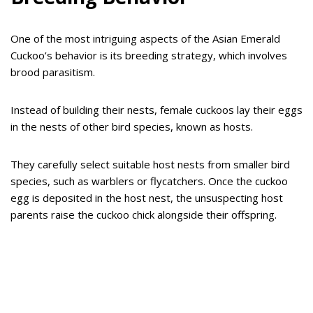
One of the most intriguing aspects of the Asian Emerald
Cuckoo’s behavior is its breeding strategy, which involves
brood parasitism.
Instead of building their nests, female cuckoos lay their eggs
in the nests of other bird species, known as hosts.
They carefully select suitable host nests from smaller bird
species, such as warblers or flycatchers. Once the cuckoo
egg is deposited in the host nest, the unsuspecting host
parents raise the cuckoo chick alongside their offspring.