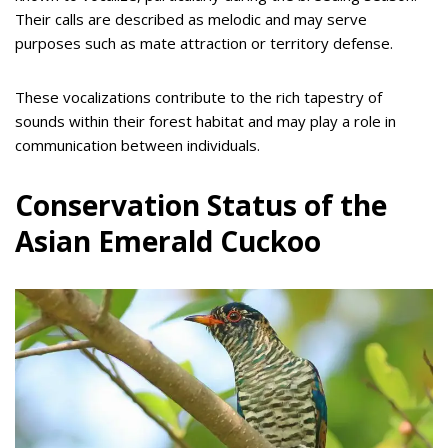
Their calls are described as melodic and may serve
purposes such as mate attraction or territory defense.
These vocalizations contribute to the rich tapestry of
sounds within their forest habitat and may play a role in
communication between individuals.
Conservation Status of the
Asian Emerald Cuckoo