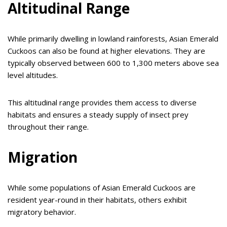
Altitudinal Range
While primarily dwelling in lowland rainforests, Asian Emerald
Cuckoos can also be found at higher elevations. They are
typically observed between 600 to 1,300 meters above sea
level altitudes.
This altitudinal range provides them access to diverse
habitats and ensures a steady supply of insect prey
throughout their range.
Migration
While some populations of Asian Emerald Cuckoos are
resident year-round in their habitats, others exhibit
migratory behavior.