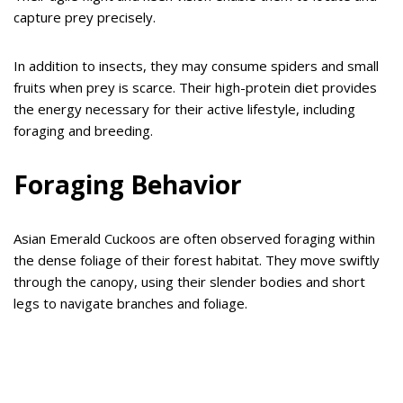
capture prey precisely.
In addition to insects, they may consume spiders and small
fruits when prey is scarce. Their high-protein diet provides
the energy necessary for their active lifestyle, including
foraging and breeding.
Foraging Behavior
Asian Emerald Cuckoos are often observed foraging within
the dense foliage of their forest habitat. They move swiftly
through the canopy, using their slender bodies and short
legs to navigate branches and foliage.