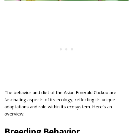
The behavior and diet of the Asian Emerald Cuckoo are
fascinating aspects of its ecology, reflecting its unique
adaptations and role within its ecosystem. Here’s an
overview:
Breeding Behavior