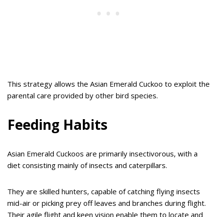
This strategy allows the Asian Emerald Cuckoo to exploit the
parental care provided by other bird species.
Feeding Habits
Asian Emerald Cuckoos are primarily insectivorous, with a
diet consisting mainly of insects and caterpillars.
They are skilled hunters, capable of catching flying insects
mid-air or picking prey off leaves and branches during flight.
Their agile flight and keen vision enable them to locate and