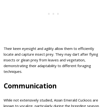
Their keen eyesight and agility allow them to efficiently
locate and capture insect prey. They may dart after flying
insects or glean prey from leaves and vegetation,
demonstrating their adaptability to different foraging
techniques.
Communication
While not extensively studied, Asian Emerald Cuckoos are
known to vocalize, particularly during the breeding season.