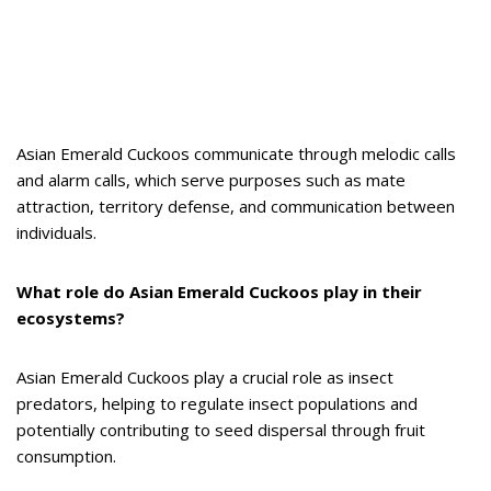
Asian Emerald Cuckoos communicate through melodic calls
and alarm calls, which serve purposes such as mate
attraction, territory defense, and communication between
individuals.
What role do Asian Emerald Cuckoos play in their
ecosystems?
Asian Emerald Cuckoos play a crucial role as insect
predators, helping to regulate insect populations and
potentially contributing to seed dispersal through fruit
consumption.