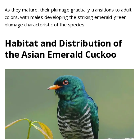
As they mature, their plumage gradually transitions to adult
colors, with males developing the striking emerald-green
plumage characteristic of the species.
Habitat and Distribution of
the Asian Emerald Cuckoo