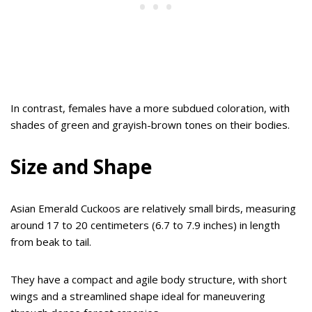
In contrast, females have a more subdued coloration, with
shades of green and grayish-brown tones on their bodies.
Size and Shape
Asian Emerald Cuckoos are relatively small birds, measuring
around 17 to 20 centimeters (6.7 to 7.9 inches) in length
from beak to tail.
They have a compact and agile body structure, with short
wings and a streamlined shape ideal for maneuvering