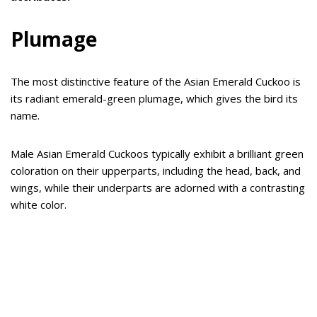
Plumage
The most distinctive feature of the Asian Emerald Cuckoo is
its radiant emerald-green plumage, which gives the bird its
name.
Male Asian Emerald Cuckoos typically exhibit a brilliant green
coloration on their upperparts, including the head, back, and
wings, while their underparts are adorned with a contrasting
white color.