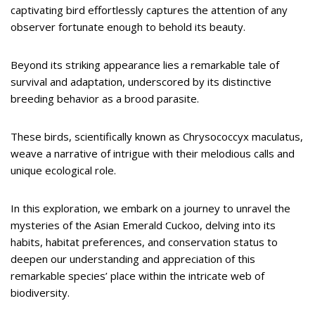
captivating bird effortlessly captures the attention of any
observer fortunate enough to behold its beauty.
Beyond its striking appearance lies a remarkable tale of
survival and adaptation, underscored by its distinctive
breeding behavior as a brood parasite.
These birds, scientifically known as Chrysococcyx maculatus,
weave a narrative of intrigue with their melodious calls and
unique ecological role.
In this exploration, we embark on a journey to unravel the
mysteries of the Asian Emerald Cuckoo, delving into its
habits, habitat preferences, and conservation status to
deepen our understanding and appreciation of this
remarkable species’ place within the intricate web of
biodiversity.