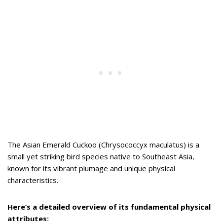
The Asian Emerald Cuckoo (Chrysococcyx maculatus) is a
small yet striking bird species native to Southeast Asia,
known for its vibrant plumage and unique physical
characteristics.
Here’s a detailed overview of its fundamental physical
attributes: