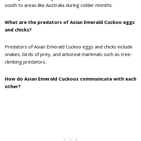
south to areas like Australia during colder months.
What are the predators of Asian Emerald Cuckoo eggs
and chicks?
Predators of Asian Emerald Cuckoo eggs and chicks include
snakes, birds of prey, and arboreal mammals such as tree-
climbing predators.
How do Asian Emerald Cuckoos communicate with each
other?