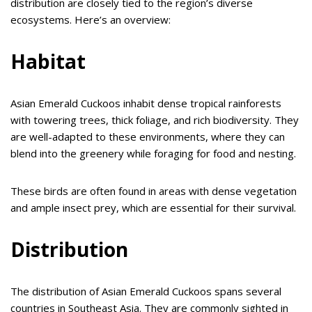
distribution are closely tied to the region’s diverse
ecosystems. Here’s an overview:
Habitat
Asian Emerald Cuckoos inhabit dense tropical rainforests
with towering trees, thick foliage, and rich biodiversity. They
are well-adapted to these environments, where they can
blend into the greenery while foraging for food and nesting.
These birds are often found in areas with dense vegetation
and ample insect prey, which are essential for their survival.
Distribution
The distribution of Asian Emerald Cuckoos spans several
countries in Southeast Asia. They are commonly sighted in