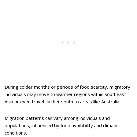
During colder months or periods of food scarcity, migratory
individuals may move to warmer regions within Southeast
Asia or even travel further south to areas like Australia.
Migration patterns can vary among individuals and
populations, influenced by food availability and climatic
conditions.