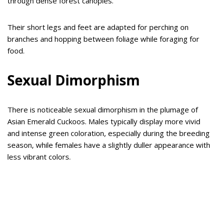
through dense forest canopies.
Their short legs and feet are adapted for perching on
branches and hopping between foliage while foraging for
food.
Sexual Dimorphism
There is noticeable sexual dimorphism in the plumage of
Asian Emerald Cuckoos. Males typically display more vivid
and intense green coloration, especially during the breeding
season, while females have a slightly duller appearance with
less vibrant colors.