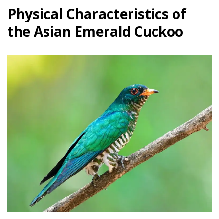
Physical Characteristics of
the Asian Emerald Cuckoo