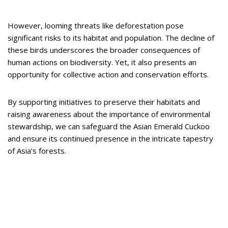
However, looming threats like deforestation pose
significant risks to its habitat and population. The decline of
these birds underscores the broader consequences of
human actions on biodiversity. Yet, it also presents an
opportunity for collective action and conservation efforts.
By supporting initiatives to preserve their habitats and
raising awareness about the importance of environmental
stewardship, we can safeguard the Asian Emerald Cuckoo
and ensure its continued presence in the intricate tapestry
of Asia’s forests.