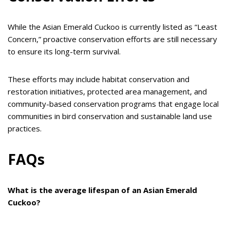
While the Asian Emerald Cuckoo is currently listed as “Least
Concern,” proactive conservation efforts are still necessary
to ensure its long-term survival.
These efforts may include habitat conservation and
restoration initiatives, protected area management, and
community-based conservation programs that engage local
communities in bird conservation and sustainable land use
practices.
FAQs
What is the average lifespan of an Asian Emerald
Cuckoo?