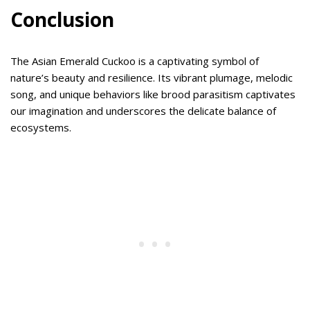
Conclusion
The Asian Emerald Cuckoo is a captivating symbol of
nature’s beauty and resilience. Its vibrant plumage, melodic
song, and unique behaviors like brood parasitism captivates
our imagination and underscores the delicate balance of
ecosystems.