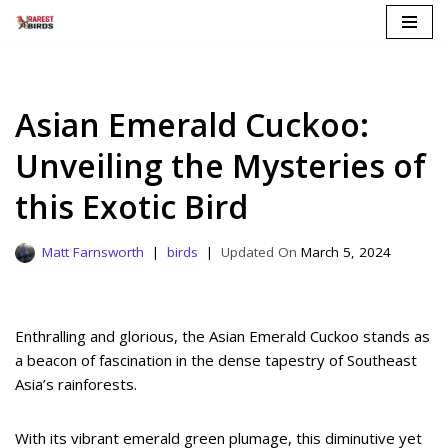
Skip
to
content
Asian Emerald Cuckoo:
Unveiling the Mysteries of
this Exotic Bird
Matt Farnsworth
birds
March 5, 2024
Enthralling and glorious, the Asian Emerald Cuckoo stands as
a beacon of fascination in the dense tapestry of Southeast
Asia’s rainforests.
With its vibrant emerald green plumage, this diminutive yet