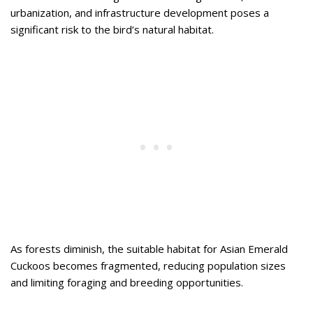
urbanization, and infrastructure development poses a
significant risk to the bird’s natural habitat.
As forests diminish, the suitable habitat for Asian Emerald
Cuckoos becomes fragmented, reducing population sizes
and limiting foraging and breeding opportunities.