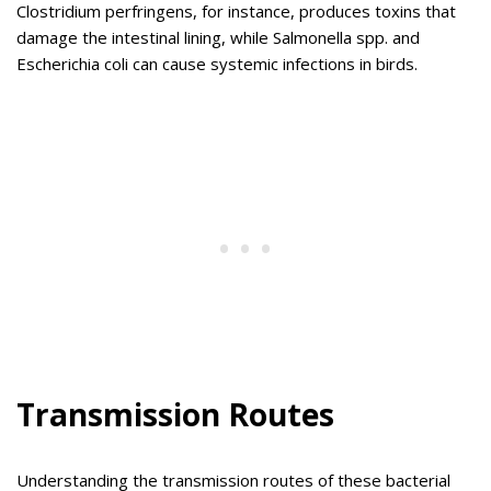
Clostridium perfringens, for instance, produces toxins that
damage the intestinal lining, while Salmonella spp. and
Escherichia coli can cause systemic infections in birds.
Transmission Routes
Understanding the transmission routes of these bacterial