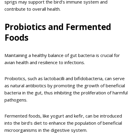
sprigs may support the bird’s immune system and
contribute to overall health.
Probiotics and Fermented
Foods
Maintaining a healthy balance of gut bacteria is crucial for
avian health and resilience to infections.
Probiotics, such as lactobacilli and bifidobacteria, can serve
as natural antibiotics by promoting the growth of beneficial
bacteria in the gut, thus inhibiting the proliferation of harmful
pathogens.
Fermented foods, like yogurt and kefir, can be introduced
into the bird’s diet to enhance the population of beneficial
microorganisms in the digestive system.