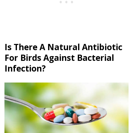
Is There A Natural Antibiotic
For Birds Against Bacterial
Infection?