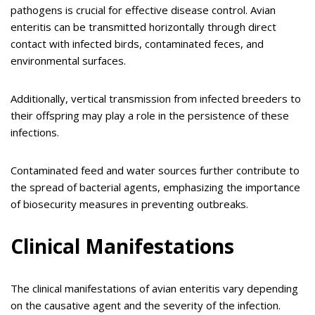
pathogens is crucial for effective disease control. Avian
enteritis can be transmitted horizontally through direct
contact with infected birds, contaminated feces, and
environmental surfaces.
Additionally, vertical transmission from infected breeders to
their offspring may play a role in the persistence of these
infections.
Contaminated feed and water sources further contribute to
the spread of bacterial agents, emphasizing the importance
of biosecurity measures in preventing outbreaks.
Clinical Manifestations
The clinical manifestations of avian enteritis vary depending
on the causative agent and the severity of the infection.