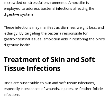
in crowded or stressful environments. Amoxicillin is
employed to address bacterial infections affecting the
digestive system.
These infections may manifest as diarrhea, weight loss, and
lethargy. By targeting the bacteria responsible for
gastrointestinal issues, amoxicillin aids in restoring the bird’s
digestive health.
Treatment of Skin and Soft
Tissue Infections
Birds are susceptible to skin and soft tissue infections,
especially in instances of wounds, injuries, or feather follicle
infections.