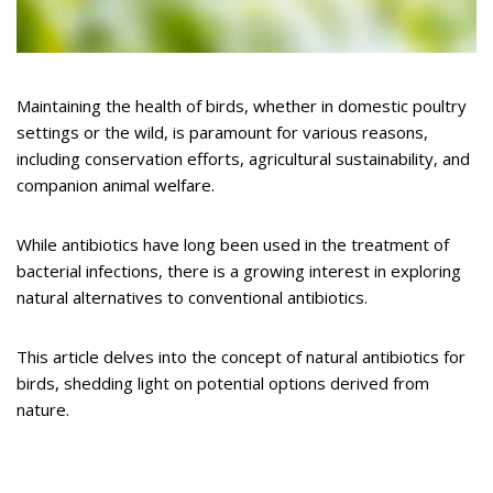
Maintaining the health of birds, whether in domestic poultry
settings or the wild, is paramount for various reasons,
including conservation efforts, agricultural sustainability, and
companion animal welfare.
While antibiotics have long been used in the treatment of
bacterial infections, there is a growing interest in exploring
natural alternatives to conventional antibiotics.
This article delves into the concept of natural antibiotics for
birds, shedding light on potential options derived from
nature.