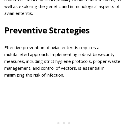
well as exploring the genetic and immunological aspects of
avian enteritis.
Preventive Strategies
Effective prevention of avian enteritis requires a
multifaceted approach. Implementing robust biosecurity
measures, including strict hygiene protocols, proper waste
management, and control of vectors, is essential in
minimizing the risk of infection.