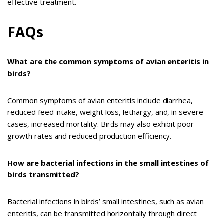
effective treatment.
FAQs
What are the common symptoms of avian enteritis in
birds?
Common symptoms of avian enteritis include diarrhea,
reduced feed intake, weight loss, lethargy, and, in severe
cases, increased mortality. Birds may also exhibit poor
growth rates and reduced production efficiency.
How are bacterial infections in the small intestines of
birds transmitted?
Bacterial infections in birds’ small intestines, such as avian
enteritis, can be transmitted horizontally through direct