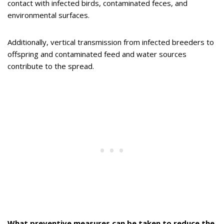
contact with infected birds, contaminated feces, and
environmental surfaces.
Additionally, vertical transmission from infected breeders to
offspring and contaminated feed and water sources
contribute to the spread.
What preventive measures can be taken to reduce the