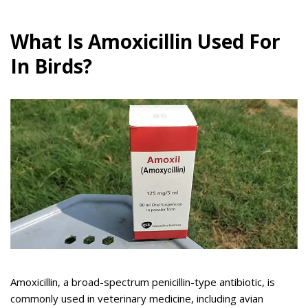
What Is Amoxicillin Used For
In Birds?
Amoxicillin, a broad-spectrum penicillin-type antibiotic, is
commonly used in veterinary medicine, including avian