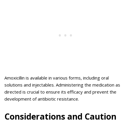
Amoxicillin is available in various forms, including oral
solutions and injectables. Administering the medication as
directed is crucial to ensure its efficacy and prevent the
development of antibiotic resistance.
Considerations and Caution