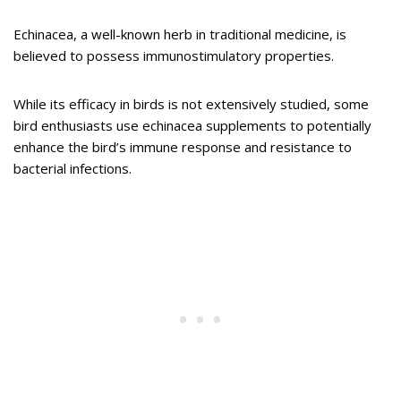
Echinacea, a well-known herb in traditional medicine, is
believed to possess immunostimulatory properties.
While its efficacy in birds is not extensively studied, some
bird enthusiasts use echinacea supplements to potentially
enhance the bird’s immune response and resistance to
bacterial infections.