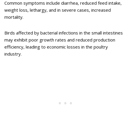
Common symptoms include diarrhea, reduced feed intake,
weight loss, lethargy, and in severe cases, increased
mortality.
Birds affected by bacterial infections in the small intestines
may exhibit poor growth rates and reduced production
efficiency, leading to economic losses in the poultry
industry.