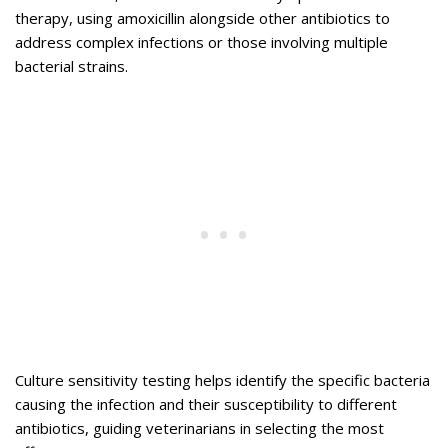
therapy, using amoxicillin alongside other antibiotics to
address complex infections or those involving multiple
bacterial strains.
Culture sensitivity testing helps identify the specific bacteria
causing the infection and their susceptibility to different
antibiotics, guiding veterinarians in selecting the most