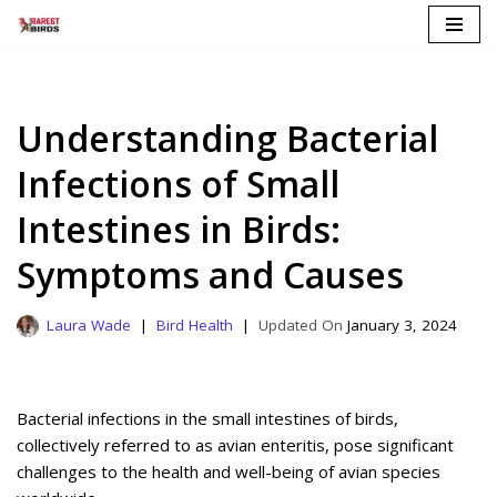
Skip
to
content
Understanding Bacterial
Infections of Small
Intestines in Birds:
Symptoms and Causes
Laura Wade
Bird Health
January 3, 2024
Bacterial infections in the small intestines of birds,
collectively referred to as avian enteritis, pose significant
challenges to the health and well-being of avian species