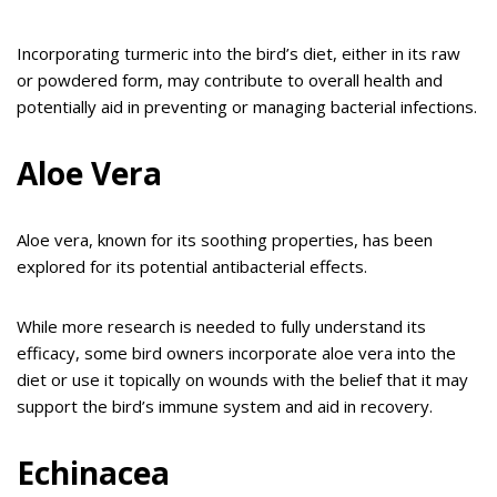
Incorporating turmeric into the bird’s diet, either in its raw
or powdered form, may contribute to overall health and
potentially aid in preventing or managing bacterial infections.
Aloe Vera
Aloe vera, known for its soothing properties, has been
explored for its potential antibacterial effects.
While more research is needed to fully understand its
efficacy, some bird owners incorporate aloe vera into the
diet or use it topically on wounds with the belief that it may
support the bird’s immune system and aid in recovery.
Echinacea