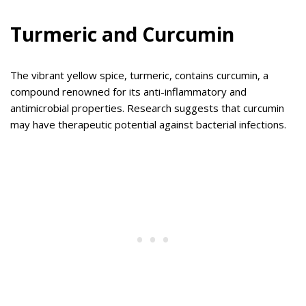
Turmeric and Curcumin
The vibrant yellow spice, turmeric, contains curcumin, a
compound renowned for its anti-inflammatory and
antimicrobial properties. Research suggests that curcumin
may have therapeutic potential against bacterial infections.