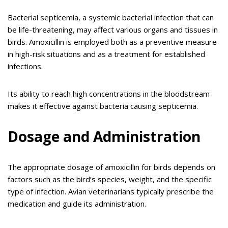
Bacterial septicemia, a systemic bacterial infection that can
be life-threatening, may affect various organs and tissues in
birds. Amoxicillin is employed both as a preventive measure
in high-risk situations and as a treatment for established
infections.
Its ability to reach high concentrations in the bloodstream
makes it effective against bacteria causing septicemia.
Dosage and Administration
The appropriate dosage of amoxicillin for birds depends on
factors such as the bird’s species, weight, and the specific
type of infection. Avian veterinarians typically prescribe the
medication and guide its administration.