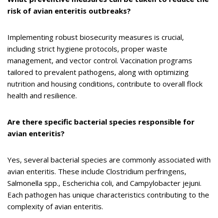
risk of avian enteritis outbreaks?
Implementing robust biosecurity measures is crucial,
including strict hygiene protocols, proper waste
management, and vector control. Vaccination programs
tailored to prevalent pathogens, along with optimizing
nutrition and housing conditions, contribute to overall flock
health and resilience.
Are there specific bacterial species responsible for
avian enteritis?
Yes, several bacterial species are commonly associated with
avian enteritis. These include Clostridium perfringens,
Salmonella spp., Escherichia coli, and Campylobacter jejuni.
Each pathogen has unique characteristics contributing to the
complexity of avian enteritis.