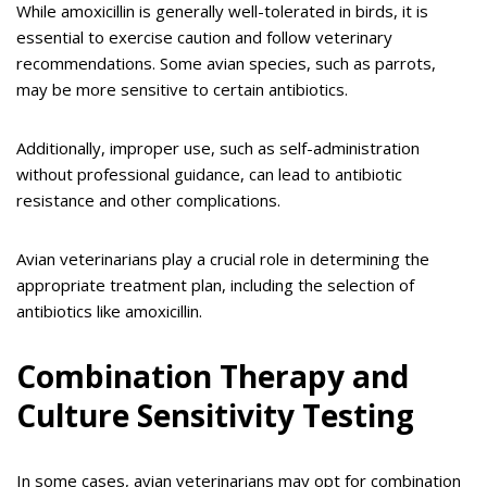
While amoxicillin is generally well-tolerated in birds, it is
essential to exercise caution and follow veterinary
recommendations. Some avian species, such as parrots,
may be more sensitive to certain antibiotics.
Additionally, improper use, such as self-administration
without professional guidance, can lead to antibiotic
resistance and other complications.
Avian veterinarians play a crucial role in determining the
appropriate treatment plan, including the selection of
antibiotics like amoxicillin.
Combination Therapy and
Culture Sensitivity Testing
In some cases, avian veterinarians may opt for combination