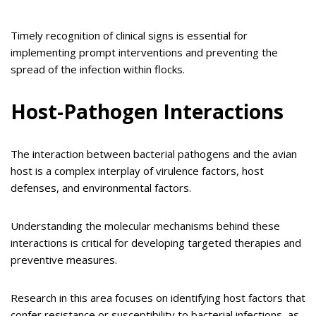
Timely recognition of clinical signs is essential for
implementing prompt interventions and preventing the
spread of the infection within flocks.
Host-Pathogen Interactions
The interaction between bacterial pathogens and the avian
host is a complex interplay of virulence factors, host
defenses, and environmental factors.
Understanding the molecular mechanisms behind these
interactions is critical for developing targeted therapies and
preventive measures.
Research in this area focuses on identifying host factors that
confer resistance or susceptibility to bacterial infections, as