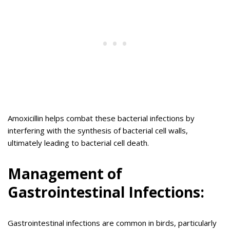
Amoxicillin helps combat these bacterial infections by
interfering with the synthesis of bacterial cell walls,
ultimately leading to bacterial cell death.
Management of
Gastrointestinal Infections:
Gastrointestinal infections are common in birds, particularly