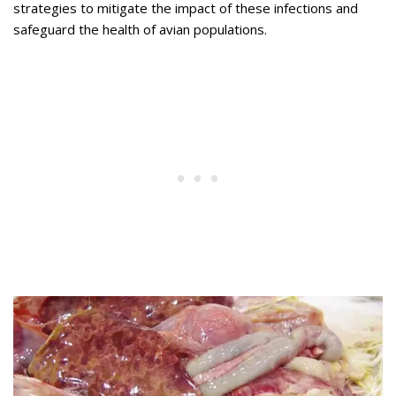
strategies to mitigate the impact of these infections and
safeguard the health of avian populations.