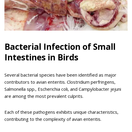
Bacterial Infection of Small
Intestines in Birds
Several bacterial species have been identified as major
contributors to avian enteritis. Clostridium perfringens,
Salmonella spp., Escherichia coli, and Campylobacter jejuni
are among the most prevalent culprits.
Each of these pathogens exhibits unique characteristics,
contributing to the complexity of avian enteritis.