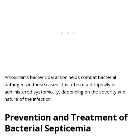
Amoxicillin’s bactericidal action helps combat bacterial
pathogens in these cases. It is often used topically or
administered systemically, depending on the severity and
nature of the infection.
Prevention and Treatment of
Bacterial Septicemia