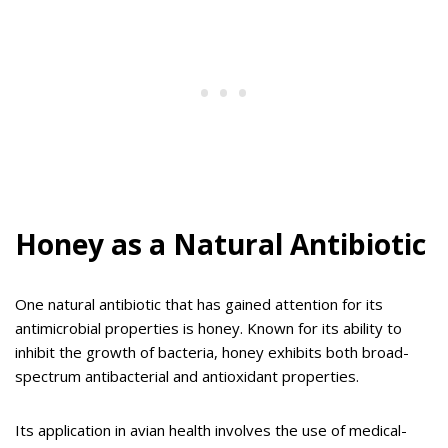
Honey as a Natural Antibiotic
One natural antibiotic that has gained attention for its
antimicrobial properties is honey. Known for its ability to
inhibit the growth of bacteria, honey exhibits both broad-
spectrum antibacterial and antioxidant properties.
Its application in avian health involves the use of medical-