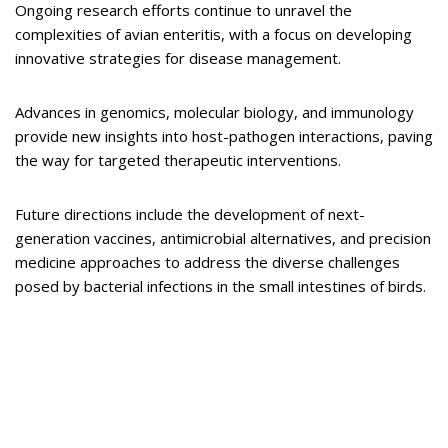
Ongoing research efforts continue to unravel the
complexities of avian enteritis, with a focus on developing
innovative strategies for disease management.
Advances in genomics, molecular biology, and immunology
provide new insights into host-pathogen interactions, paving
the way for targeted therapeutic interventions.
Future directions include the development of next-
generation vaccines, antimicrobial alternatives, and precision
medicine approaches to address the diverse challenges
posed by bacterial infections in the small intestines of birds.