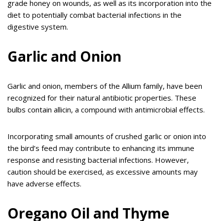
grade honey on wounds, as well as its incorporation into the
diet to potentially combat bacterial infections in the
digestive system.
Garlic and Onion
Garlic and onion, members of the Allium family, have been
recognized for their natural antibiotic properties. These
bulbs contain allicin, a compound with antimicrobial effects.
Incorporating small amounts of crushed garlic or onion into
the bird’s feed may contribute to enhancing its immune
response and resisting bacterial infections. However,
caution should be exercised, as excessive amounts may
have adverse effects.
Oregano Oil and Thyme