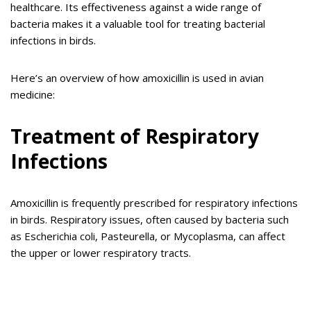
healthcare. Its effectiveness against a wide range of
bacteria makes it a valuable tool for treating bacterial
infections in birds.
Here’s an overview of how amoxicillin is used in avian
medicine:
Treatment of Respiratory
Infections
Amoxicillin is frequently prescribed for respiratory infections
in birds. Respiratory issues, often caused by bacteria such
as Escherichia coli, Pasteurella, or Mycoplasma, can affect
the upper or lower respiratory tracts.