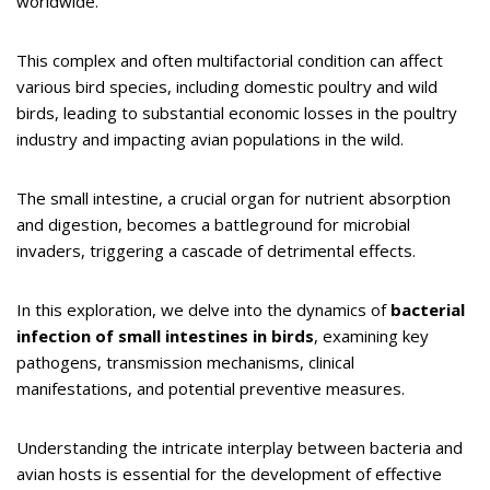
worldwide.
This complex and often multifactorial condition can affect
various bird species, including domestic poultry and wild
birds, leading to substantial economic losses in the poultry
industry and impacting avian populations in the wild.
The small intestine, a crucial organ for nutrient absorption
and digestion, becomes a battleground for microbial
invaders, triggering a cascade of detrimental effects.
In this exploration, we delve into the dynamics of
bacterial
infection of small intestines in birds
, examining key
pathogens, transmission mechanisms, clinical
manifestations, and potential preventive measures.
Understanding the intricate interplay between bacteria and
avian hosts is essential for the development of effective