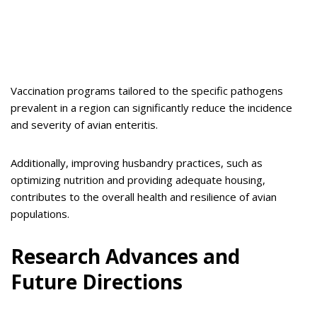
Vaccination programs tailored to the specific pathogens
prevalent in a region can significantly reduce the incidence
and severity of avian enteritis.
Additionally, improving husbandry practices, such as
optimizing nutrition and providing adequate housing,
contributes to the overall health and resilience of avian
populations.
Research Advances and
Future Directions