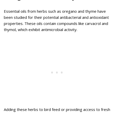
Essential oils from herbs such as oregano and thyme have
been studied for their potential antibacterial and antioxidant
properties. These oils contain compounds like carvacrol and
thymol, which exhibit antimicrobial activity.
Adding these herbs to bird feed or providing access to fresh