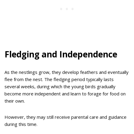
Fledging and Independence
As the nestlings grow, they develop feathers and eventually
flee from the nest. The fledging period typically lasts
several weeks, during which the young birds gradually
become more independent and learn to forage for food on
their own.
However, they may still receive parental care and guidance
during this time.