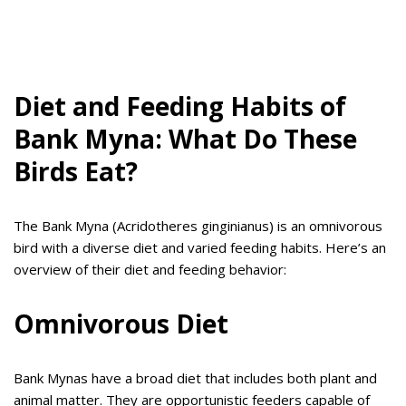
Diet and Feeding Habits of
Bank Myna: What Do These
Birds Eat?
The Bank Myna (Acridotheres ginginianus) is an omnivorous
bird with a diverse diet and varied feeding habits. Here’s an
overview of their diet and feeding behavior:
Omnivorous Diet
Bank Mynas have a broad diet that includes both plant and
animal matter. They are opportunistic feeders capable of