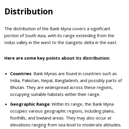
Distribution
The distribution of the Bank Myna covers a significant
portion of South Asia, with its range extending from the
Indus valley in the west to the Gangetic delta in the east.
Here are some key points about its distribution:
Countries
: Bank Mynas are found in countries such as
India, Pakistan, Nepal, Bangladesh, and possibly parts of
Bhutan. They are widespread across these regions,
occupying suitable habitats within their range.
Geographic Range
: Within its range, the Bank Myna
occupies various geographic regions, including plains,
foothills, and lowland areas. They may also occur at
elevations ranging from sea level to moderate altitudes.