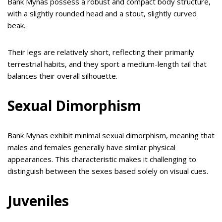
Bank Mynas possess a robust and compact body structure,
with a slightly rounded head and a stout, slightly curved
beak.
Their legs are relatively short, reflecting their primarily
terrestrial habits, and they sport a medium-length tail that
balances their overall silhouette.
Sexual Dimorphism
Bank Mynas exhibit minimal sexual dimorphism, meaning that
males and females generally have similar physical
appearances. This characteristic makes it challenging to
distinguish between the sexes based solely on visual cues.
Juveniles