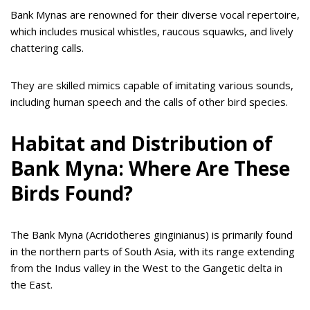
Bank Mynas are renowned for their diverse vocal repertoire,
which includes musical whistles, raucous squawks, and lively
chattering calls.
They are skilled mimics capable of imitating various sounds,
including human speech and the calls of other bird species.
Habitat and Distribution of
Bank Myna: Where Are These
Birds Found?
The Bank Myna (Acridotheres ginginianus) is primarily found
in the northern parts of South Asia, with its range extending
from the Indus valley in the West to the Gangetic delta in
the East.