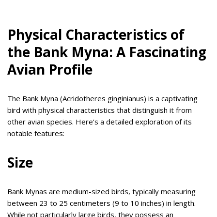
Physical Characteristics of
the Bank Myna: A Fascinating
Avian Profile
The Bank Myna (Acridotheres ginginianus) is a captivating
bird with physical characteristics that distinguish it from
other avian species. Here’s a detailed exploration of its
notable features:
Size
Bank Mynas are medium-sized birds, typically measuring
between 23 to 25 centimeters (9 to 10 inches) in length.
While not particularly large birds, they possess an