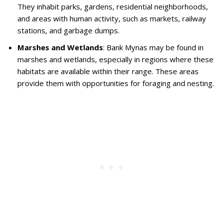
They inhabit parks, gardens, residential neighborhoods,
and areas with human activity, such as markets, railway
stations, and garbage dumps.
Marshes and Wetlands
: Bank Mynas may be found in
marshes and wetlands, especially in regions where these
habitats are available within their range. These areas
provide them with opportunities for foraging and nesting.