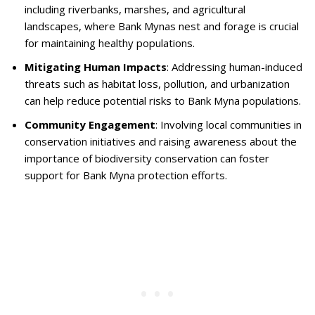
including riverbanks, marshes, and agricultural
landscapes, where Bank Mynas nest and forage is crucial
for maintaining healthy populations.
Mitigating Human Impacts
: Addressing human-induced
threats such as habitat loss, pollution, and urbanization
can help reduce potential risks to Bank Myna populations.
Community Engagement
: Involving local communities in
conservation initiatives and raising awareness about the
importance of biodiversity conservation can foster
support for Bank Myna protection efforts.