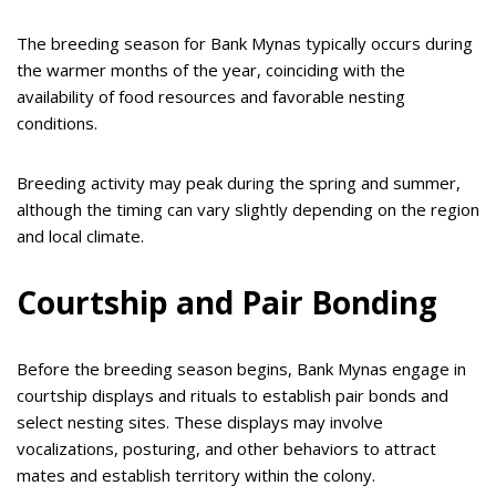
The breeding season for Bank Mynas typically occurs during
the warmer months of the year, coinciding with the
availability of food resources and favorable nesting
conditions.
Breeding activity may peak during the spring and summer,
although the timing can vary slightly depending on the region
and local climate.
Courtship and Pair Bonding
Before the breeding season begins, Bank Mynas engage in
courtship displays and rituals to establish pair bonds and
select nesting sites. These displays may involve
vocalizations, posturing, and other behaviors to attract
mates and establish territory within the colony.