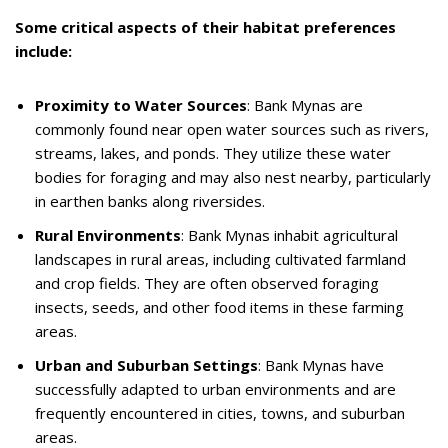
Some critical aspects of their habitat preferences
include:
Proximity to Water Sources
: Bank Mynas are
commonly found near open water sources such as rivers,
streams, lakes, and ponds. They utilize these water
bodies for foraging and may also nest nearby, particularly
in earthen banks along riversides.
Rural Environments
: Bank Mynas inhabit agricultural
landscapes in rural areas, including cultivated farmland
and crop fields. They are often observed foraging
insects, seeds, and other food items in these farming
areas.
Urban and Suburban Settings
: Bank Mynas have
successfully adapted to urban environments and are
frequently encountered in cities, towns, and suburban
areas.