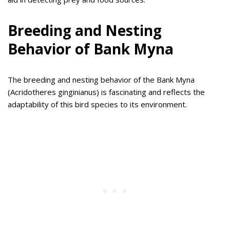
Breeding and Nesting
Behavior of Bank Myna
The breeding and nesting behavior of the Bank Myna
(Acridotheres ginginianus) is fascinating and reflects the
adaptability of this bird species to its environment.