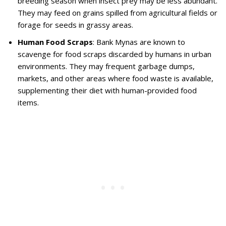
breeding season when insect prey may be less abundant.
They may feed on grains spilled from agricultural fields or
forage for seeds in grassy areas.
Human Food Scraps
: Bank Mynas are known to
scavenge for food scraps discarded by humans in urban
environments. They may frequent garbage dumps,
markets, and other areas where food waste is available,
supplementing their diet with human-provided food
items.