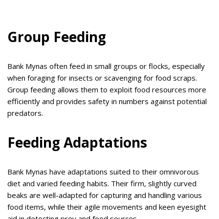
Group Feeding
Bank Mynas often feed in small groups or flocks, especially
when foraging for insects or scavenging for food scraps.
Group feeding allows them to exploit food resources more
efficiently and provides safety in numbers against potential
predators.
Feeding Adaptations
Bank Mynas have adaptations suited to their omnivorous
diet and varied feeding habits. Their firm, slightly curved
beaks are well-adapted for capturing and handling various
food items, while their agile movements and keen eyesight
aid in detecting prey and food sources.