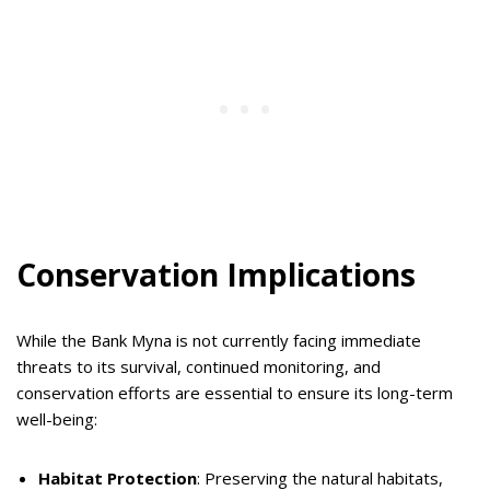
Conservation Implications
While the Bank Myna is not currently facing immediate
threats to its survival, continued monitoring, and
conservation efforts are essential to ensure its long-term
well-being:
Habitat Protection
: Preserving the natural habitats,