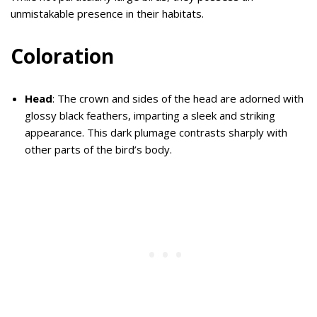
unmistakable presence in their habitats.
Coloration
Head
: The crown and sides of the head are adorned with
glossy black feathers, imparting a sleek and striking
appearance. This dark plumage contrasts sharply with
other parts of the bird’s body.