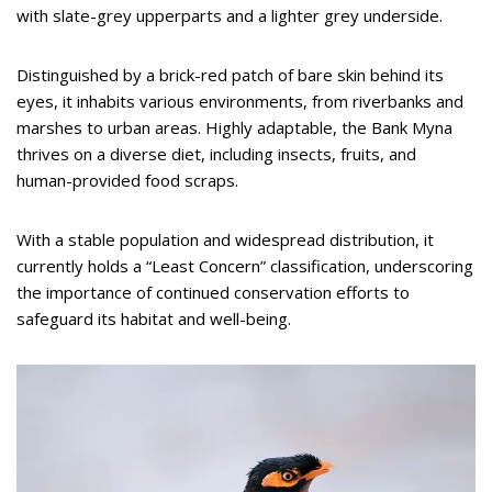
with slate-grey upperparts and a lighter grey underside.
Distinguished by a brick-red patch of bare skin behind its
eyes, it inhabits various environments, from riverbanks and
marshes to urban areas. Highly adaptable, the Bank Myna
thrives on a diverse diet, including insects, fruits, and
human-provided food scraps.
With a stable population and widespread distribution, it
currently holds a “Least Concern” classification, underscoring
the importance of continued conservation efforts to
safeguard its habitat and well-being.