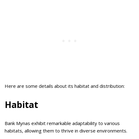
Here are some details about its habitat and distribution:
Habitat
Bank Mynas exhibit remarkable adaptability to various
habitats, allowing them to thrive in diverse environments.