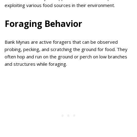
exploiting various food sources in their environment.
Foraging Behavior
Bank Mynas are active foragers that can be observed
probing, pecking, and scratching the ground for food. They
often hop and run on the ground or perch on low branches
and structures while foraging.