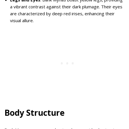
a vibrant contrast against their dark plumage. Their eyes
are characterized by deep red irises, enhancing their
visual allure.
Body Structure