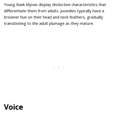
Young Bank Mynas display distinctive characteristics that
differentiate them from adults. Juveniles typically have a
browner hue on their head and neck feathers, gradually
transitioning to the adult plumage as they mature.
Voice