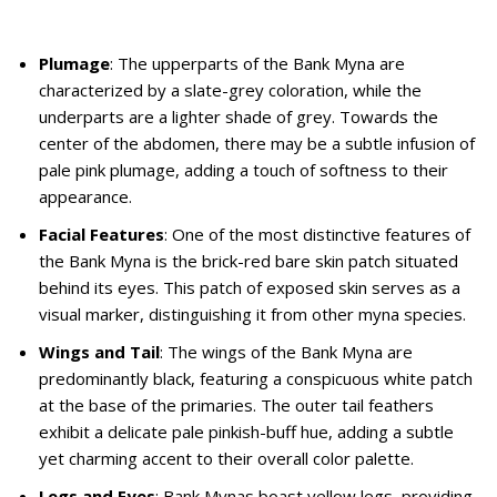
Plumage
: The upperparts of the Bank Myna are
characterized by a slate-grey coloration, while the
underparts are a lighter shade of grey. Towards the
center of the abdomen, there may be a subtle infusion of
pale pink plumage, adding a touch of softness to their
appearance.
Facial Features
: One of the most distinctive features of
the Bank Myna is the brick-red bare skin patch situated
behind its eyes. This patch of exposed skin serves as a
visual marker, distinguishing it from other myna species.
Wings and Tail
: The wings of the Bank Myna are
predominantly black, featuring a conspicuous white patch
at the base of the primaries. The outer tail feathers
exhibit a delicate pale pinkish-buff hue, adding a subtle
yet charming accent to their overall color palette.
Legs and Eyes
: Bank Mynas boast yellow legs, providing