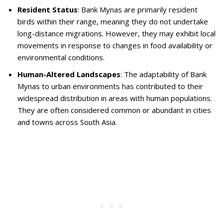
Resident Status
: Bank Mynas are primarily resident
birds within their range, meaning they do not undertake
long-distance migrations. However, they may exhibit local
movements in response to changes in food availability or
environmental conditions.
Human-Altered Landscapes
: The adaptability of Bank
Mynas to urban environments has contributed to their
widespread distribution in areas with human populations.
They are often considered common or abundant in cities
and towns across South Asia.