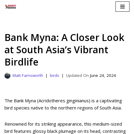
Skip
to
content
Bank Myna: A Closer Look
at South Asia’s Vibrant
Birdlife
Matt Farnsworth
birds
June 24, 2024
The Bank Myna (Acridotheres ginginianus) is a captivating
bird species native to the northern regions of South Asia.
Renowned for its striking appearance, this medium-sized
bird features glossy black plumage on its head, contrasting