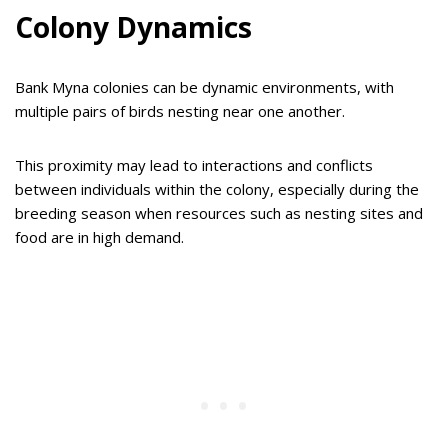
Colony Dynamics
Bank Myna colonies can be dynamic environments, with
multiple pairs of birds nesting near one another.
This proximity may lead to interactions and conflicts
between individuals within the colony, especially during the
breeding season when resources such as nesting sites and
food are in high demand.