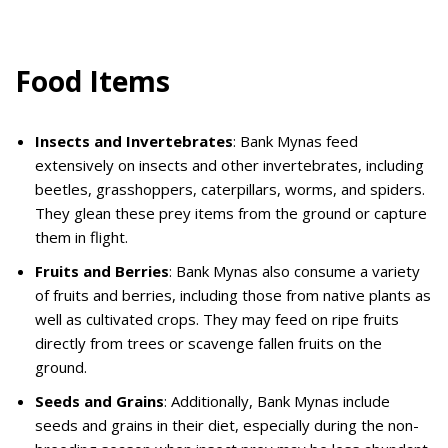
Food Items
Insects and Invertebrates
: Bank Mynas feed
extensively on insects and other invertebrates, including
beetles, grasshoppers, caterpillars, worms, and spiders.
They glean these prey items from the ground or capture
them in flight.
Fruits and Berries
: Bank Mynas also consume a variety
of fruits and berries, including those from native plants as
well as cultivated crops. They may feed on ripe fruits
directly from trees or scavenge fallen fruits on the
ground.
Seeds and Grains
: Additionally, Bank Mynas include
seeds and grains in their diet, especially during the non-