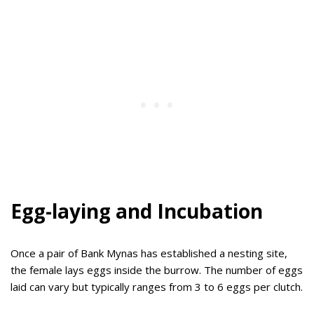
Egg-laying and Incubation
Once a pair of Bank Mynas has established a nesting site,
the female lays eggs inside the burrow. The number of eggs
laid can vary but typically ranges from 3 to 6 eggs per clutch.