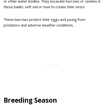
or other water bodies. They excavate burrows or cavities in
these banks’ soft soil or mud to create their nests.
These burrows protect their eggs and young from
predators and adverse weather conditions.
Breeding Season