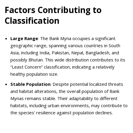
Factors Contributing to
Classification
Large Range
: The Bank Myna occupies a significant
geographic range, spanning various countries in South
Asia, including India, Pakistan, Nepal, Bangladesh, and
possibly Bhutan. This wide distribution contributes to its
“Least Concern” classification, indicating a relatively
healthy population size.
Stable Population
: Despite potential localized threats
and habitat alterations, the overall population of Bank
Mynas remains stable. Their adaptability to different
habitats, including urban environments, may contribute to
the species’ resilience against population declines.