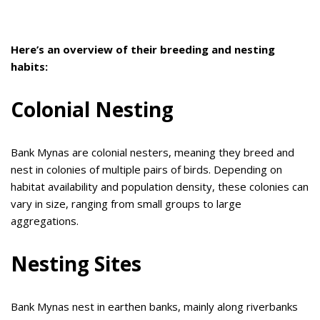
Here’s an overview of their breeding and nesting
habits:
Colonial Nesting
Bank Mynas are colonial nesters, meaning they breed and
nest in colonies of multiple pairs of birds. Depending on
habitat availability and population density, these colonies can
vary in size, ranging from small groups to large
aggregations.
Nesting Sites
Bank Mynas nest in earthen banks, mainly along riverbanks