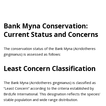
Bank Myna Conservation:
Current Status and Concerns
The conservation status of the Bank Myna (Acridotheres
ginginianus) is assessed as follows:
Least Concern Classification
The Bank Myna (Acridotheres ginginianus) is classified as
“Least Concern” according to the criteria established by
BirdLife International. This designation reflects the species’
stable population and wide range distribution.