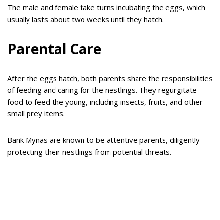
The male and female take turns incubating the eggs, which
usually lasts about two weeks until they hatch.
Parental Care
After the eggs hatch, both parents share the responsibilities
of feeding and caring for the nestlings. They regurgitate
food to feed the young, including insects, fruits, and other
small prey items.
Bank Mynas are known to be attentive parents, diligently
protecting their nestlings from potential threats.