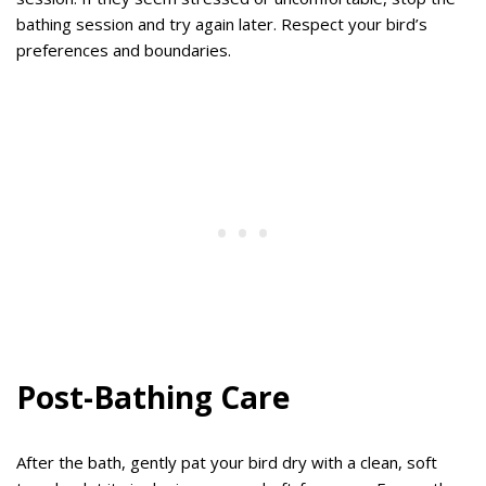
bathing session and try again later. Respect your bird’s
preferences and boundaries.
Post-Bathing Care
After the bath, gently pat your bird dry with a clean, soft