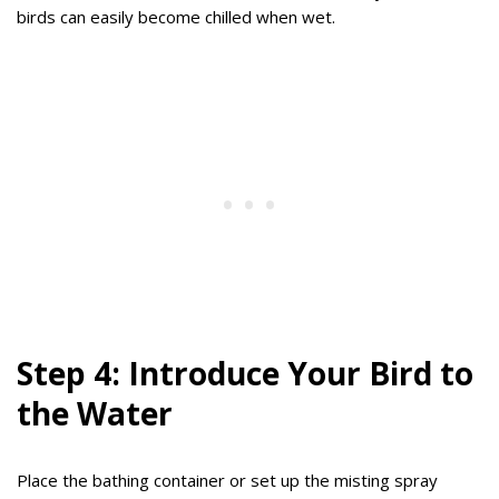
birds can easily become chilled when wet.
Step 4: Introduce Your Bird to
the Water
Place the bathing container or set up the misting spray