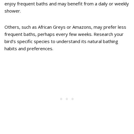
enjoy frequent baths and may benefit from a daily or weekly
shower.
Others, such as African Greys or Amazons, may prefer less
frequent baths, perhaps every few weeks. Research your
bird’s specific species to understand its natural bathing
habits and preferences.