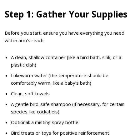
Step 1: Gather Your Supplies
Before you start, ensure you have everything you need
within arm’s reach:
A clean, shallow container (like a bird bath, sink, or a
plastic dish)
Lukewarm water (the temperature should be
comfortably warm, like a baby’s bath)
Clean, soft towels
A gentle bird-safe shampoo (if necessary, for certain
species like cockatiels)
Optional: a misting spray bottle
Bird treats or toys for positive reinforcement