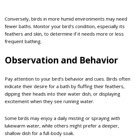
Conversely, birds in more humid environments may need
fewer baths. Monitor your bird’s condition, especially its
feathers and skin, to determine if it needs more or less
frequent bathing.
Observation and Behavior
Pay attention to your bird’s behavior and cues. Birds often
indicate their desire for a bath by fluffing their feathers,
dipping their heads into their water dish, or displaying
excitement when they see running water.
Some birds may enjoy a daily misting or spraying with
lukewarm water, while others might prefer a deeper,
shallow dish for a full-body soak.