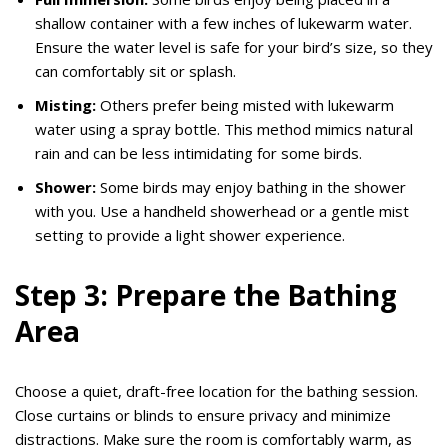
shallow container with a few inches of lukewarm water.
Ensure the water level is safe for your bird’s size, so they
can comfortably sit or splash.
Misting:
Others prefer being misted with lukewarm
water using a spray bottle. This method mimics natural
rain and can be less intimidating for some birds.
Shower:
Some birds may enjoy bathing in the shower
with you. Use a handheld showerhead or a gentle mist
setting to provide a light shower experience.
Step 3: Prepare the Bathing
Area
Choose a quiet, draft-free location for the bathing session.
Close curtains or blinds to ensure privacy and minimize
distractions. Make sure the room is comfortably warm, as