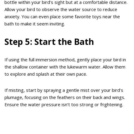
bottle within your bird’s sight but at a comfortable distance.
Allow your bird to observe the water source to reduce
anxiety. You can even place some favorite toys near the
bath to make it seem inviting.
Step 5: Start the Bath
If using the full immersion method, gently place your bird in
the shallow container with the lukewarm water. Allow them
to explore and splash at their own pace.
If misting, start by spraying a gentle mist over your bird’s
plumage, focusing on the feathers on their back and wings.
Ensure the water pressure isn’t too strong or frightening.