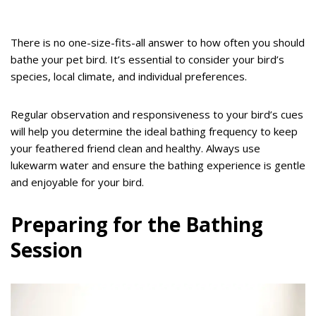
There is no one-size-fits-all answer to how often you should
bathe your pet bird. It’s essential to consider your bird’s
species, local climate, and individual preferences.
Regular observation and responsiveness to your bird’s cues
will help you determine the ideal bathing frequency to keep
your feathered friend clean and healthy. Always use
lukewarm water and ensure the bathing experience is gentle
and enjoyable for your bird.
Preparing for the Bathing
Session