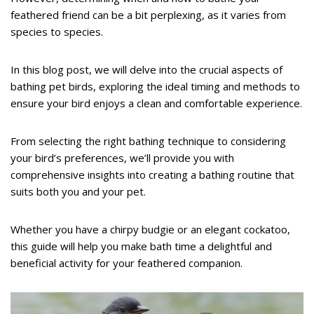
feathered friend can be a bit perplexing, as it varies from
species to species.
In this blog post, we will delve into the crucial aspects of
bathing pet birds, exploring the ideal timing and methods to
ensure your bird enjoys a clean and comfortable experience.
From selecting the right bathing technique to considering
your bird’s preferences, we’ll provide you with
comprehensive insights into creating a bathing routine that
suits both you and your pet.
Whether you have a chirpy budgie or an elegant cockatoo,
this guide will help you make bath time a delightful and
beneficial activity for your feathered companion.