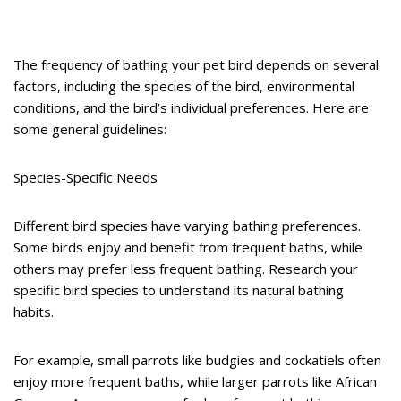
The frequency of bathing your pet bird depends on several
factors, including the species of the bird, environmental
conditions, and the bird’s individual preferences. Here are
some general guidelines:
Species-Specific Needs
Different bird species have varying bathing preferences.
Some birds enjoy and benefit from frequent baths, while
others may prefer less frequent bathing. Research your
specific bird species to understand its natural bathing
habits.
For example, small parrots like budgies and cockatiels often
enjoy more frequent baths, while larger parrots like African