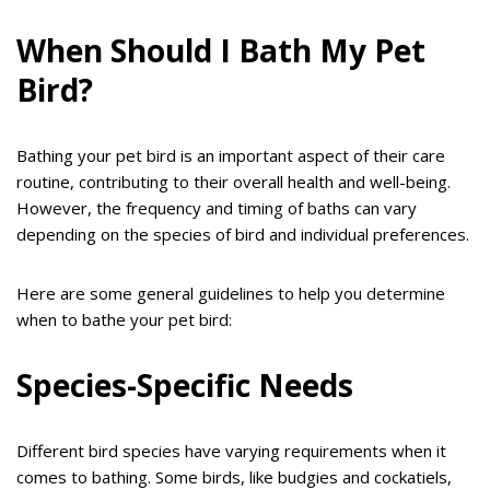
When Should I Bath My Pet
Bird?
Bathing your pet bird is an important aspect of their care
routine, contributing to their overall health and well-being.
However, the frequency and timing of baths can vary
depending on the species of bird and individual preferences.
Here are some general guidelines to help you determine
when to bathe your pet bird:
Species-Specific Needs
Different bird species have varying requirements when it
comes to bathing. Some birds, like budgies and cockatiels,