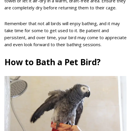
towel or let it air-dry in a warm, draft-free area. Ensure they
are completely dry before returning them to their cage.
Remember that not all birds will enjoy bathing, and it may
take time for some to get used to it. Be patient and
persistent, and over time, your bird may come to appreciate
and even look forward to their bathing sessions.
How to Bath a Pet Bird?