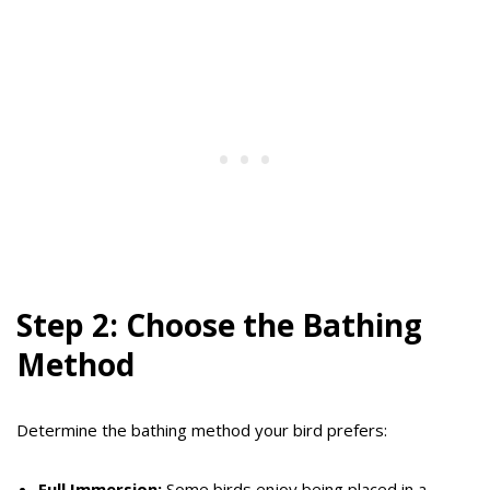
Step 2: Choose the Bathing
Method
Determine the bathing method your bird prefers:
Full Immersion:
Some birds enjoy being placed in a