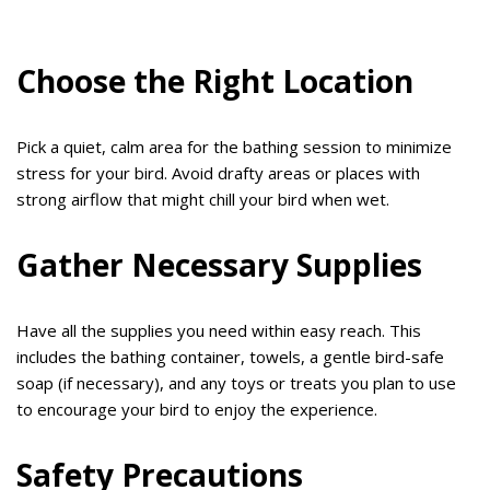
Choose the Right Location
Pick a quiet, calm area for the bathing session to minimize
stress for your bird. Avoid drafty areas or places with
strong airflow that might chill your bird when wet.
Gather Necessary Supplies
Have all the supplies you need within easy reach. This
includes the bathing container, towels, a gentle bird-safe
soap (if necessary), and any toys or treats you plan to use
to encourage your bird to enjoy the experience.
Safety Precautions