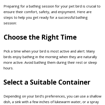
Preparing for a bathing session for your pet bird is crucial to
ensure their comfort, safety, and enjoyment. Here are
steps to help you get ready for a successful bathing
session:
Choose the Right Time
Pick a time when your bird is most active and alert. Many
birds enjoy bathing in the morning when they are naturally
more active. Avoid bathing them during their rest or sleep
hours.
Select a Suitable Container
Depending on your bird’s preferences, you can use a shallow
dish, a sink with a few inches of lukewarm water, or a spray