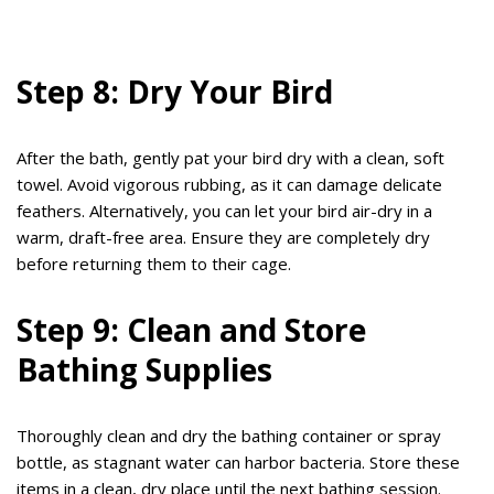
Step 8: Dry Your Bird
After the bath, gently pat your bird dry with a clean, soft
towel. Avoid vigorous rubbing, as it can damage delicate
feathers. Alternatively, you can let your bird air-dry in a
warm, draft-free area. Ensure they are completely dry
before returning them to their cage.
Step 9: Clean and Store
Bathing Supplies
Thoroughly clean and dry the bathing container or spray
bottle, as stagnant water can harbor bacteria. Store these
items in a clean, dry place until the next bathing session.