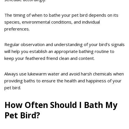
The timing of when to bathe your pet bird depends on its
species, environmental conditions, and individual
preferences.
Regular observation and understanding of your bird’s signals
will help you establish an appropriate bathing routine to
keep your feathered friend clean and content.
Always use lukewarm water and avoid harsh chemicals when
providing baths to ensure the health and happiness of your
pet bird.
How Often Should I Bath My
Pet Bird?