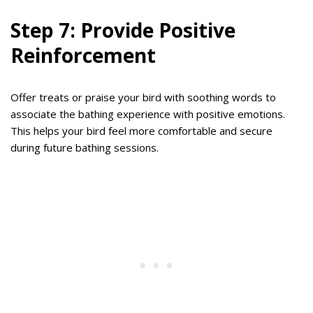
Step 7: Provide Positive
Reinforcement
Offer treats or praise your bird with soothing words to
associate the bathing experience with positive emotions.
This helps your bird feel more comfortable and secure
during future bathing sessions.