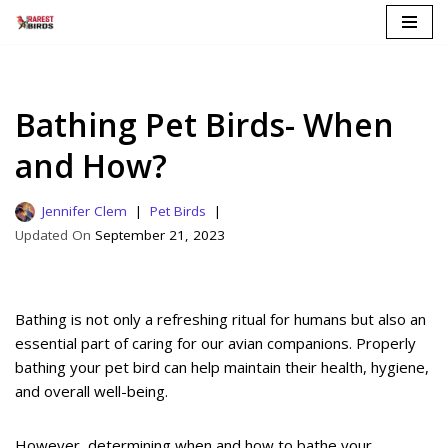
Skip
to
content
Bathing Pet Birds- When
and How?
Jennifer Clem
Pet Birds
September 21, 2023
Bathing is not only a refreshing ritual for humans but also an
essential part of caring for our avian companions. Properly
bathing your pet bird can help maintain their health, hygiene,
and overall well-being.
However, determining when and how to bathe your