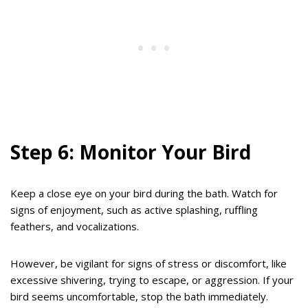
Step 6: Monitor Your Bird
Keep a close eye on your bird during the bath. Watch for
signs of enjoyment, such as active splashing, ruffling
feathers, and vocalizations.
However, be vigilant for signs of stress or discomfort, like
excessive shivering, trying to escape, or aggression. If your
bird seems uncomfortable, stop the bath immediately.