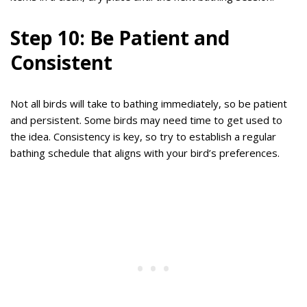
Step 10: Be Patient and
Consistent
Not all birds will take to bathing immediately, so be patient
and persistent. Some birds may need time to get used to
the idea. Consistency is key, so try to establish a regular
bathing schedule that aligns with your bird’s preferences.