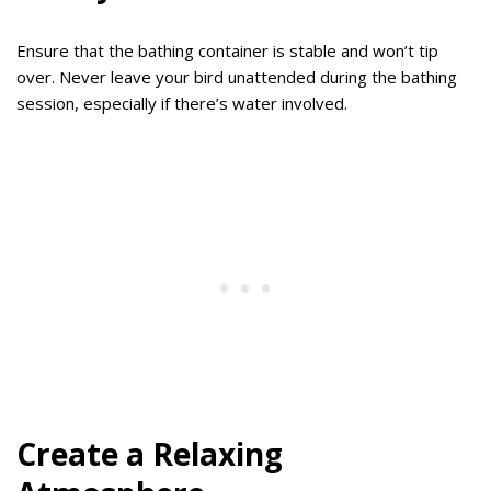
Ensure that the bathing container is stable and won’t tip
over. Never leave your bird unattended during the bathing
session, especially if there’s water involved.
Create a Relaxing