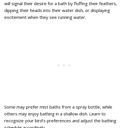
will signal their desire for a bath by fluffing their feathers,
dipping their heads into their water dish, or displaying
excitement when they see running water.
Some may prefer mist baths from a spray bottle, while
others may enjoy bathing in a shallow dish. Learn to
recognize your bird’s preferences and adjust the bathing
schedule accordingly.