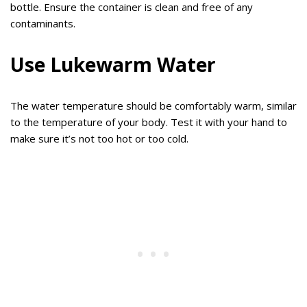
bottle. Ensure the container is clean and free of any
contaminants.
Use Lukewarm Water
The water temperature should be comfortably warm, similar
to the temperature of your body. Test it with your hand to
make sure it’s not too hot or too cold.