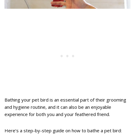
Bathing your pet bird is an essential part of their grooming
and hygiene routine, and it can also be an enjoyable
experience for both you and your feathered friend.
Here’s a step-by-step guide on how to bathe a pet bird: