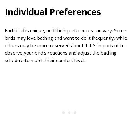
Individual Preferences
Each bird is unique, and their preferences can vary. Some
birds may love bathing and want to do it frequently, while
others may be more reserved about it. It’s important to
observe your bird’s reactions and adjust the bathing
schedule to match their comfort level.