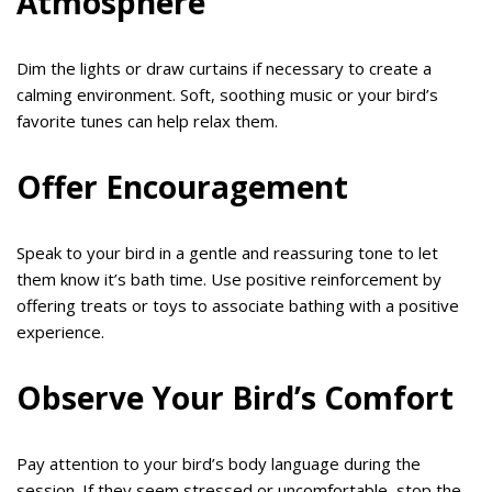
Atmosphere
Dim the lights or draw curtains if necessary to create a
calming environment. Soft, soothing music or your bird’s
favorite tunes can help relax them.
Offer Encouragement
Speak to your bird in a gentle and reassuring tone to let
them know it’s bath time. Use positive reinforcement by
offering treats or toys to associate bathing with a positive
experience.
Observe Your Bird’s Comfort
Pay attention to your bird’s body language during the
session. If they seem stressed or uncomfortable, stop the