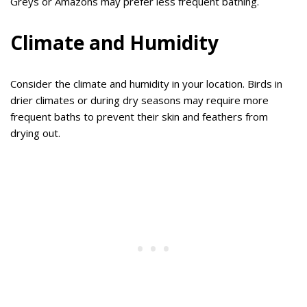
Greys or Amazons may prefer less frequent bathing.
Climate and Humidity
Consider the climate and humidity in your location. Birds in
drier climates or during dry seasons may require more
frequent baths to prevent their skin and feathers from
drying out.