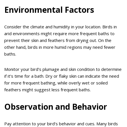
Environmental Factors
Consider the climate and humidity in your location. Birds in
arid environments might require more frequent baths to
prevent their skin and feathers from drying out. On the
other hand, birds in more humid regions may need fewer
baths.
Monitor your bird’s plumage and skin condition to determine
if it’s time for a bath. Dry or flaky skin can indicate the need
for more frequent bathing, while overly wet or soiled
feathers might suggest less frequent baths.
Observation and Behavior
Pay attention to your bird’s behavior and cues. Many birds