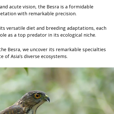
and acute vision, the Besra is a formidable
etation with remarkable precision.
 its versatile diet and breeding adaptations, each
role as a top predator in its ecological niche.
 the Besra, we uncover its remarkable specialties
e of Asia’s diverse ecosystems.