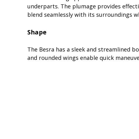
underparts. The plumage provides effectiv
blend seamlessly with its surroundings wh
Shape
The Besra has a sleek and streamlined body
and rounded wings enable quick maneuvers