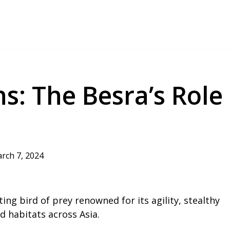
s: The Besra’s Role
rch 7, 2024
ting bird of prey renowned for its agility, stealthy
ed habitats across Asia.