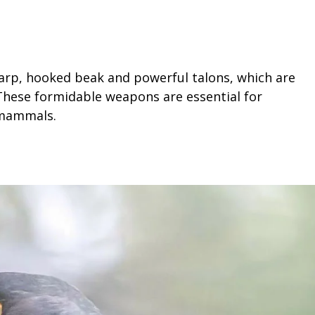
harp, hooked beak and powerful talons, which are
 These formidable weapons are essential for
 mammals.