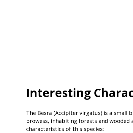
Interesting Charac
The Besra (Accipiter virgatus) is a small 
prowess, inhabiting forests and wooded 
characteristics of this species: