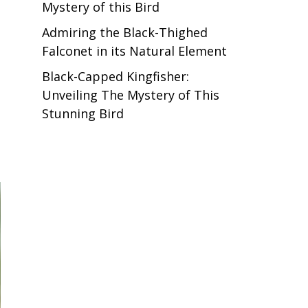
Mystery of this Bird
Admiring the Black-Thighed
Falconet in its Natural Element
Black-Capped Kingfisher:
Unveiling The Mystery of This
Stunning Bird