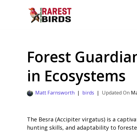
Skip
to
content
Forest Guardian
in Ecosystems
Matt Farnsworth
birds
Ma
The Besra (Accipiter virgatus) is a captiva
hunting skills, and adaptability to forest