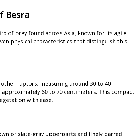
Of Besra
ird of prey found across Asia, known for its agile
en physical characteristics that distinguish this
o other raptors, measuring around 30 to 40
f approximately 60 to 70 centimeters. This compact
vegetation with ease.
own or slate-gray upperparts and finely barred