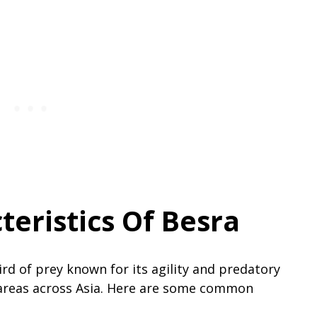
teristics Of Besra
bird of prey known for its agility and predatory
areas across Asia. Here are some common