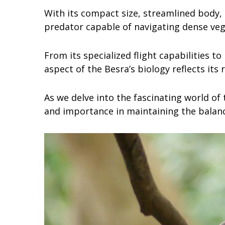
With its compact size, streamlined body, 
predator capable of navigating dense veg
From its specialized flight capabilities to
aspect of the Besra’s biology reflects its 
As we delve into the fascinating world of
and importance in maintaining the balanc