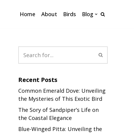
Home
About
Birds
Blog
Recent Posts
Common Emerald Dove: Unveiling
the Mysteries of This Exotic Bird
The Sory of Sandpiper’s Life on
the Coastal Elegance
Blue-Winged Pitta: Unveiling the