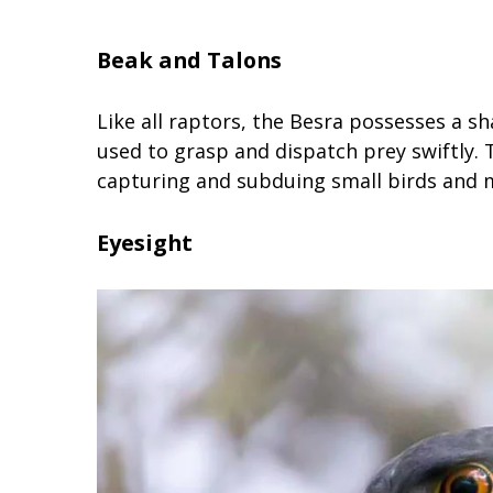
Beak and Talons
Like all raptors, the Besra possesses a s
used to grasp and dispatch prey swiftly.
capturing and subduing small birds and
Eyesight