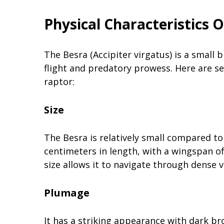
Physical Characteristics 
The Besra (Accipiter virgatus) is a small b
flight and predatory prowess. Here are sev
raptor:
Size
The Besra is relatively small compared t
centimeters in length, with a wingspan o
size allows it to navigate through dense 
Plumage
It has a striking appearance with dark br