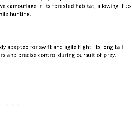
e camouflage in its forested habitat, allowing it to
ile hunting.
 adapted for swift and agile flight. Its long tail
 and precise control during pursuit of prey.