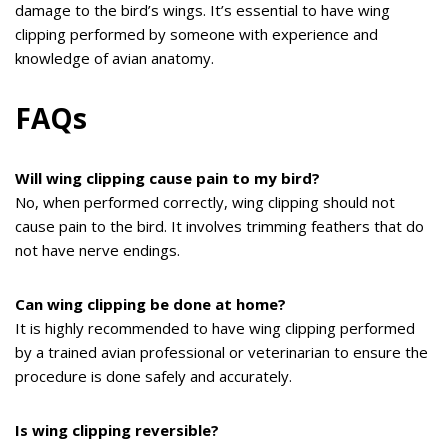
damage to the bird’s wings. It’s essential to have wing
clipping performed by someone with experience and
knowledge of avian anatomy.
FAQs
Will wing clipping cause pain to my bird?
No, when performed correctly, wing clipping should not
cause pain to the bird. It involves trimming feathers that do
not have nerve endings.
Can wing clipping be done at home?
It is highly recommended to have wing clipping performed
by a trained avian professional or veterinarian to ensure the
procedure is done safely and accurately.
Is wing clipping reversible?