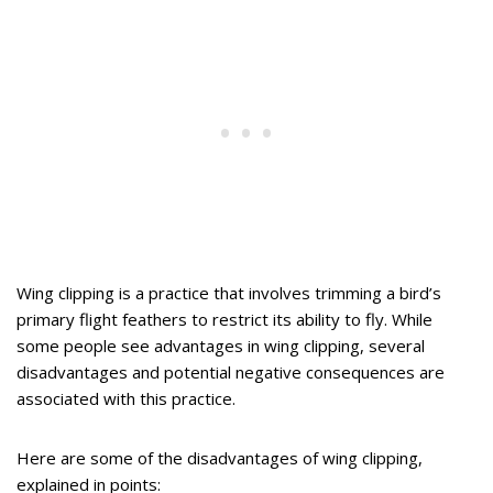
Wing clipping is a practice that involves trimming a bird’s
primary flight feathers to restrict its ability to fly. While
some people see advantages in wing clipping, several
disadvantages and potential negative consequences are
associated with this practice.
Here are some of the disadvantages of wing clipping,
explained in points: