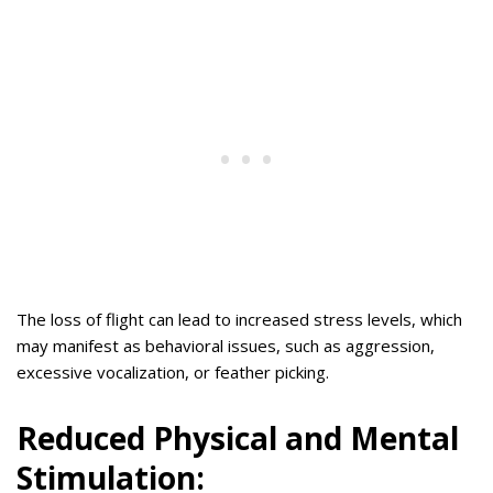
The loss of flight can lead to increased stress levels, which
may manifest as behavioral issues, such as aggression,
excessive vocalization, or feather picking.
Reduced Physical and Mental
Stimulation: