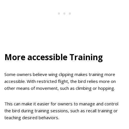
More accessible Training
Some owners believe wing clipping makes training more
accessible. With restricted flight, the bird relies more on
other means of movement, such as climbing or hopping.
This can make it easier for owners to manage and control
the bird during training sessions, such as recall training or
teaching desired behaviors.