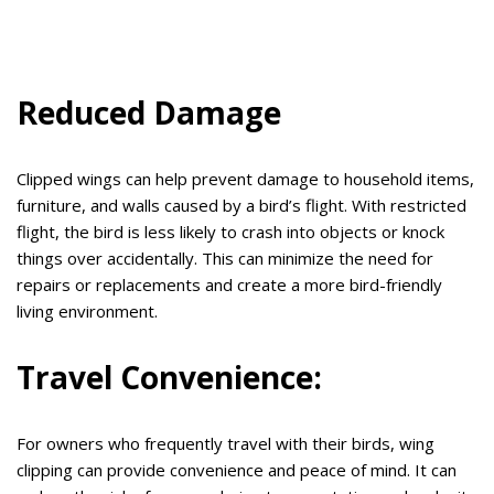
Reduced Damage
Clipped wings can help prevent damage to household items,
furniture, and walls caused by a bird’s flight. With restricted
flight, the bird is less likely to crash into objects or knock
things over accidentally. This can minimize the need for
repairs or replacements and create a more bird-friendly
living environment.
Travel Convenience:
For owners who frequently travel with their birds, wing
clipping can provide convenience and peace of mind. It can