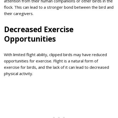
attention from their human companions or other birds in the
flock. This can lead to a stronger bond between the bird and
their caregivers.
Decreased Exercise
Opportunities
With limited flight ability, clipped birds may have reduced
opportunities for exercise. Flight is a natural form of
exercise for birds, and the lack of it can lead to decreased
physical activity.