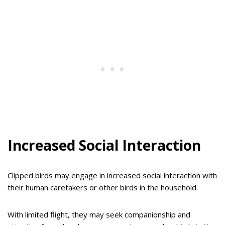
Increased Social Interaction
Clipped birds may engage in increased social interaction with
their human caretakers or other birds in the household.
With limited flight, they may seek companionship and