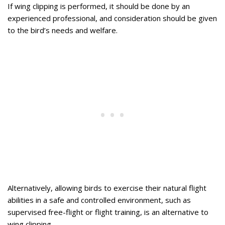
If wing clipping is performed, it should be done by an
experienced professional, and consideration should be given
to the bird’s needs and welfare.
Alternatively, allowing birds to exercise their natural flight
abilities in a safe and controlled environment, such as
supervised free-flight or flight training, is an alternative to
wing clipping.