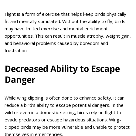
Flight is a form of exercise that helps keep birds physically
fit and mentally stimulated. Without the ability to fly, birds
may have limited exercise and mental enrichment
opportunities. This can result in muscle atrophy, weight gain,
and behavioral problems caused by boredom and
frustration.
Decreased Ability to Escape
Danger
While wing clipping is often done to enhance safety, it can
reduce a bird’s ability to escape potential dangers. In the
wild or even in a domestic setting, birds rely on flight to
evade predators or escape hazardous situations. Wing-
clipped birds may be more vulnerable and unable to protect
themselves in emergencies.