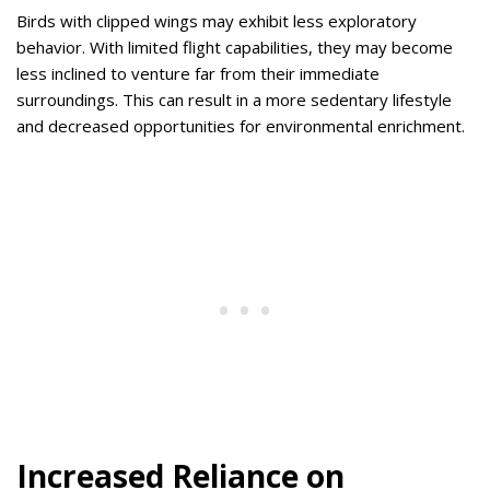
Birds with clipped wings may exhibit less exploratory
behavior. With limited flight capabilities, they may become
less inclined to venture far from their immediate
surroundings. This can result in a more sedentary lifestyle
and decreased opportunities for environmental enrichment.
Increased Reliance on