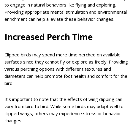
to engage in natural behaviors like flying and exploring.
Providing appropriate mental stimulation and environmental
enrichment can help alleviate these behavior changes.
Increased Perch Time
Clipped birds may spend more time perched on available
surfaces since they cannot fly or explore as freely. Providing
various perching options with different textures and
diameters can help promote foot health and comfort for the
bird.
It’s important to note that the effects of wing clipping can
vary from bird to bird. While some birds may adapt well to
clipped wings, others may experience stress or behavior
changes.