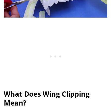
What Does Wing Clipping
Mean?