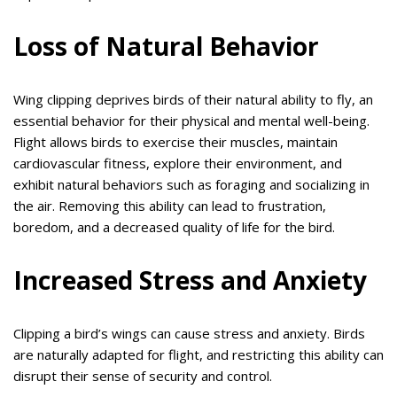
Loss of Natural Behavior
Wing clipping deprives birds of their natural ability to fly, an
essential behavior for their physical and mental well-being.
Flight allows birds to exercise their muscles, maintain
cardiovascular fitness, explore their environment, and
exhibit natural behaviors such as foraging and socializing in
the air. Removing this ability can lead to frustration,
boredom, and a decreased quality of life for the bird.
Increased Stress and Anxiety
Clipping a bird’s wings can cause stress and anxiety. Birds
are naturally adapted for flight, and restricting this ability can
disrupt their sense of security and control.