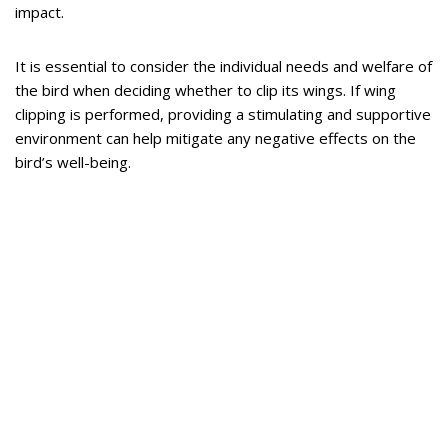
impact.
It is essential to consider the individual needs and welfare of
the bird when deciding whether to clip its wings. If wing
clipping is performed, providing a stimulating and supportive
environment can help mitigate any negative effects on the
bird’s well-being.