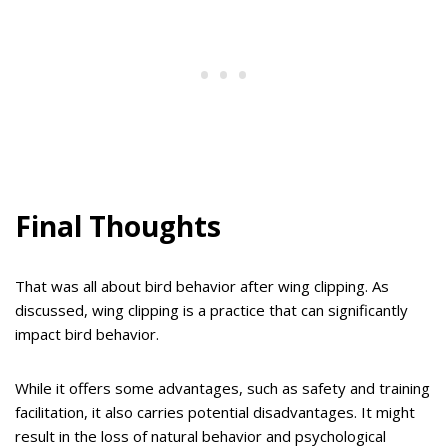
Final Thoughts
That was all about bird behavior after wing clipping. As
discussed, wing clipping is a practice that can significantly
impact bird behavior.
While it offers some advantages, such as safety and training
facilitation, it also carries potential disadvantages. It might
result in the loss of natural behavior and psychological