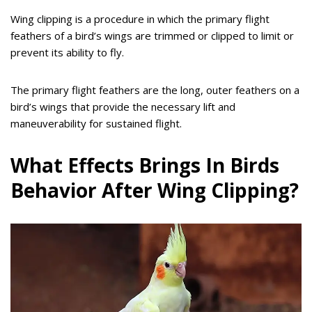
Wing clipping is a procedure in which the primary flight
feathers of a bird’s wings are trimmed or clipped to limit or
prevent its ability to fly.
The primary flight feathers are the long, outer feathers on a
bird’s wings that provide the necessary lift and
maneuverability for sustained flight.
What Effects Brings In Birds
Behavior After Wing Clipping?