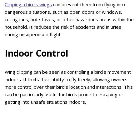
Clipping a bird’s wings
can prevent them from flying into
dangerous situations, such as open doors or windows,
ceiling fans, hot stoves, or other hazardous areas within the
household. It reduces the risk of accidents and injuries
during unsupervised flight.
Indoor Control
Wing clipping can be seen as controlling a bird’s movement
indoors. It limits their ability to fly freely, allowing owners
more control over their bird’s location and interactions. This
can be particularly useful for birds prone to escaping or
getting into unsafe situations indoors.