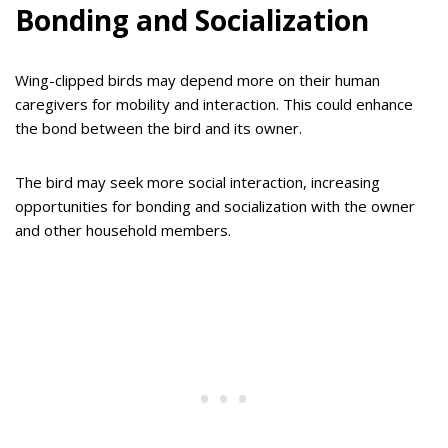
Bonding and Socialization
Wing-clipped birds may depend more on their human
caregivers for mobility and interaction. This could enhance
the bond between the bird and its owner.
The bird may seek more social interaction, increasing
opportunities for bonding and socialization with the owner
and other household members.