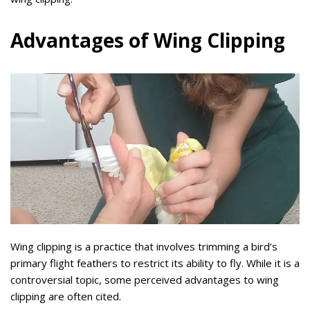
Advantages of Wing Clipping
Wing clipping is a practice that involves trimming a bird’s
primary flight feathers to restrict its ability to fly. While it is a
controversial topic, some perceived advantages to wing
clipping are often cited.