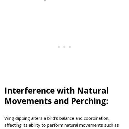
Interference with Natural
Movements and Perching:
Wing clipping alters a bird’s balance and coordination,
affecting its ability to perform natural movements such as