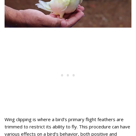
Wing clipping is where a bird’s primary flight feathers are
trimmed to restrict its ability to fly. This procedure can have
various effects on a bird’s behavior, both positive and