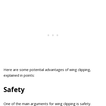
Here are some potential advantages of wing clipping,
explained in points:
Safety
One of the main arguments for wing clipping is safety.