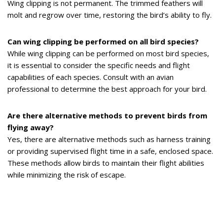
Wing clipping is not permanent. The trimmed feathers will
molt and regrow over time, restoring the bird’s ability to fly.
Can wing clipping be performed on all bird species?
While wing clipping can be performed on most bird species,
it is essential to consider the specific needs and flight
capabilities of each species. Consult with an avian
professional to determine the best approach for your bird.
Are there alternative methods to prevent birds from
flying away?
Yes, there are alternative methods such as harness training
or providing supervised flight time in a safe, enclosed space.
These methods allow birds to maintain their flight abilities
while minimizing the risk of escape.