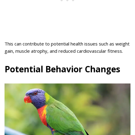
This can contribute to potential health issues such as weight
gain, muscle atrophy, and reduced cardiovascular fitness.
Potential Behavior Changes