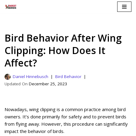
Skip
to
content
Bird Behavior After Wing
Clipping: How Does It
Affect?
Daniel Hinnebusch
Bird Behavior
December 25, 2023
Nowadays, wing clipping is a common practice among bird
owners. It’s done primarily for safety and to prevent birds
from flying away. However, this procedure can significantly
impact the behavior of birds.