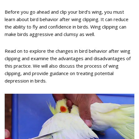
Before you go ahead and clip your bird’s wing, you must
learn about bird behavior after wing clipping. It can reduce
the ability to fly and confidence in birds. Wing clipping can
make birds aggressive and clumsy as well.
Read on to explore the changes in bird behavior after wing
clipping and examine the advantages and disadvantages of
this practice. We will also discuss the process of wing
clipping, and provide guidance on treating potential
depression in birds.