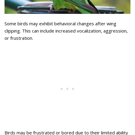
Some birds may exhibit behavioral changes after wing
clipping. This can include increased vocalization, aggression,
or frustration.
Birds may be frustrated or bored due to their limited ability