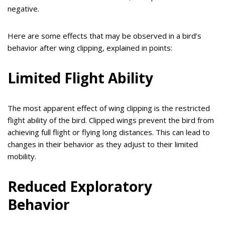
negative.
Here are some effects that may be observed in a bird’s
behavior after wing clipping, explained in points:
Limited Flight Ability
The most apparent effect of wing clipping is the restricted
flight ability of the bird. Clipped wings prevent the bird from
achieving full flight or flying long distances. This can lead to
changes in their behavior as they adjust to their limited
mobility.
Reduced Exploratory
Behavior