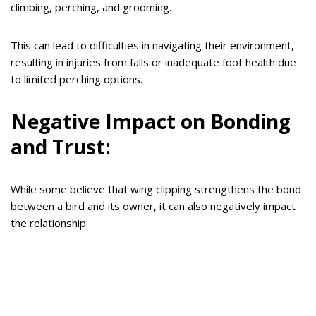
climbing, perching, and grooming.
This can lead to difficulties in navigating their environment,
resulting in injuries from falls or inadequate foot health due
to limited perching options.
Negative Impact on Bonding
and Trust:
While some believe that wing clipping strengthens the bond
between a bird and its owner, it can also negatively impact
the relationship.