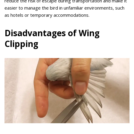
reduce the risk of escape during transportation and make it
easier to manage the bird in unfamiliar environments, such
as hotels or temporary accommodations.
Disadvantages of Wing
Clipping