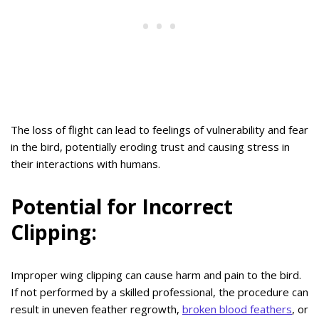
The loss of flight can lead to feelings of vulnerability and fear
in the bird, potentially eroding trust and causing stress in
their interactions with humans.
Potential for Incorrect
Clipping:
Improper wing clipping can cause harm and pain to the bird.
If not performed by a skilled professional, the procedure can
result in uneven feather regrowth,
broken blood feathers
, or