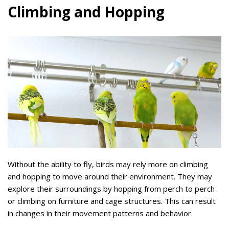
Climbing and Hopping
Without the ability to fly, birds may rely more on climbing
and hopping to move around their environment. They may
explore their surroundings by hopping from perch to perch
or climbing on furniture and cage structures. This can result
in changes in their movement patterns and behavior.