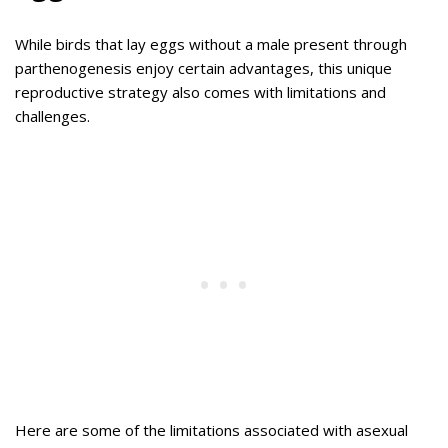
While birds that lay eggs without a male present through
parthenogenesis enjoy certain advantages, this unique
reproductive strategy also comes with limitations and
challenges.
Here are some of the limitations associated with asexual