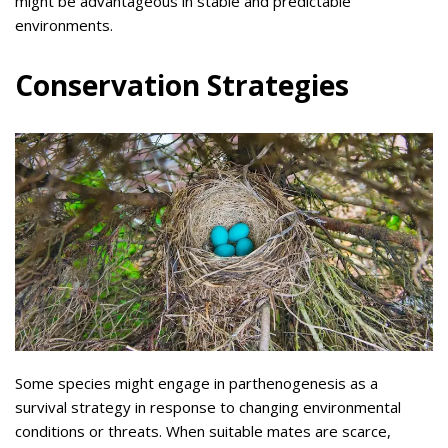
might be advantageous in stable and predictable
environments.
Conservation Strategies
Some species might engage in parthenogenesis as a
survival strategy in response to changing environmental
conditions or threats. When suitable mates are scarce,