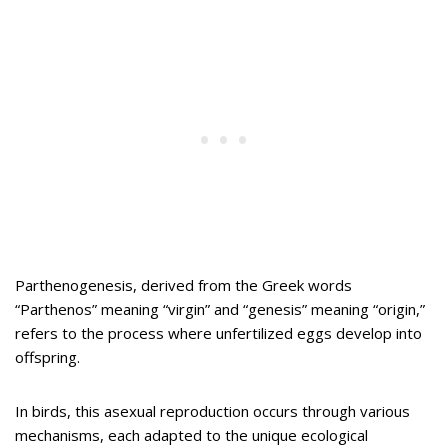
Parthenogenesis, derived from the Greek words
“Parthenos” meaning “virgin” and “genesis” meaning “origin,”
refers to the process where unfertilized eggs develop into
offspring.
In birds, this asexual reproduction occurs through various
mechanisms, each adapted to the unique ecological