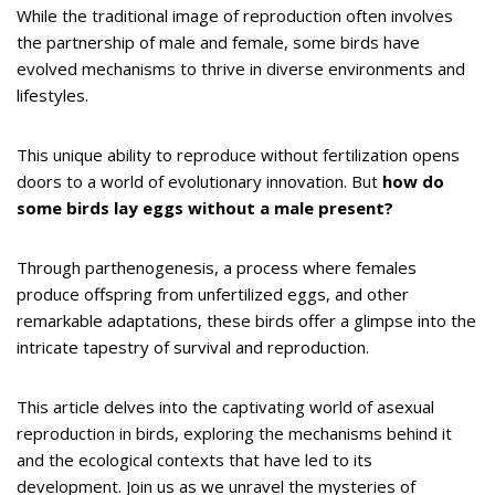
While the traditional image of reproduction often involves
the partnership of male and female, some birds have
evolved mechanisms to thrive in diverse environments and
lifestyles.
This unique ability to reproduce without fertilization opens
doors to a world of evolutionary innovation. But
how do
some birds lay eggs without a male present?
Through parthenogenesis, a process where females
produce offspring from unfertilized eggs, and other
remarkable adaptations, these birds offer a glimpse into the
intricate tapestry of survival and reproduction.
This article delves into the captivating world of asexual
reproduction in birds, exploring the mechanisms behind it
and the ecological contexts that have led to its
development. Join us as we unravel the mysteries of