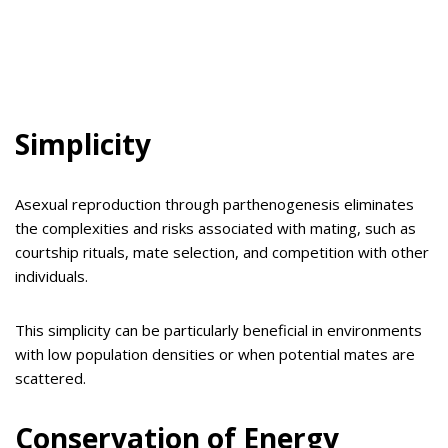
Simplicity
Asexual reproduction through parthenogenesis eliminates
the complexities and risks associated with mating, such as
courtship rituals, mate selection, and competition with other
individuals.
This simplicity can be particularly beneficial in environments
with low population densities or when potential mates are
scattered.
Conservation of Energy