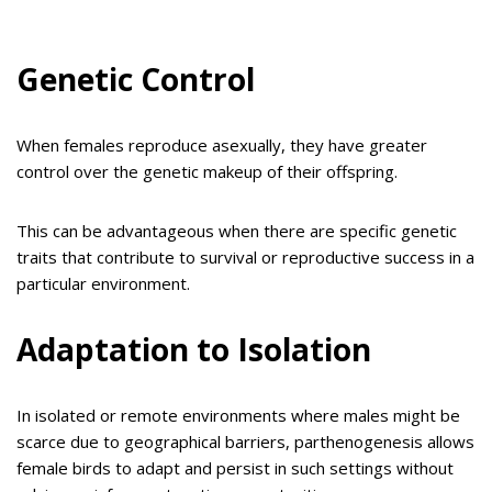
Genetic Control
When females reproduce asexually, they have greater
control over the genetic makeup of their offspring.
This can be advantageous when there are specific genetic
traits that contribute to survival or reproductive success in a
particular environment.
Adaptation to Isolation
In isolated or remote environments where males might be
scarce due to geographical barriers, parthenogenesis allows
female birds to adapt and persist in such settings without