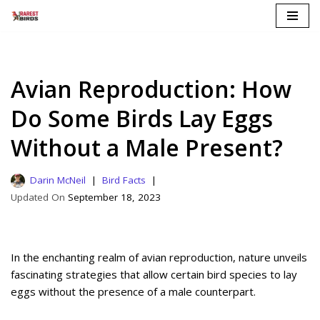
Skip
to
content
Avian Reproduction: How
Do Some Birds Lay Eggs
Without a Male Present?
Darin McNeil
Bird Facts
September 18, 2023
In the enchanting realm of avian reproduction, nature unveils
fascinating strategies that allow certain bird species to lay
eggs without the presence of a male counterpart.