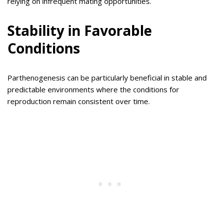
relying on infrequent mating opportunities.
Stability in Favorable
Conditions
Parthenogenesis can be particularly beneficial in stable and
predictable environments where the conditions for
reproduction remain consistent over time.