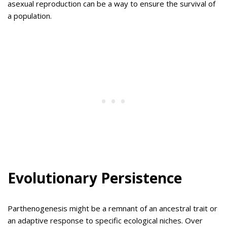
asexual reproduction can be a way to ensure the survival of
a population.
Evolutionary Persistence
Parthenogenesis might be a remnant of an ancestral trait or
an adaptive response to specific ecological niches. Over