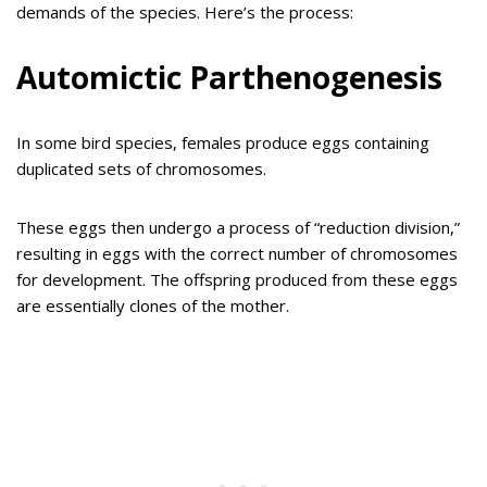
demands of the species. Here’s the process:
Automictic Parthenogenesis
In some bird species, females produce eggs containing
duplicated sets of chromosomes.
These eggs then undergo a process of “reduction division,”
resulting in eggs with the correct number of chromosomes
for development. The offspring produced from these eggs
are essentially clones of the mother.