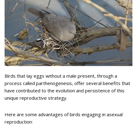
Birds that lay eggs without a male present, through a
process called parthenogenesis, offer several benefits that
have contributed to the evolution and persistence of this
unique reproductive strategy.
Here are some advantages of birds engaging in asexual
reproduction: