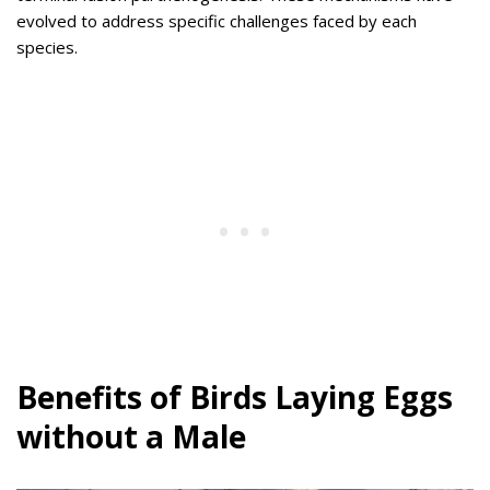
evolved to address specific challenges faced by each
species.
Benefits of Birds Laying Eggs
without a Male