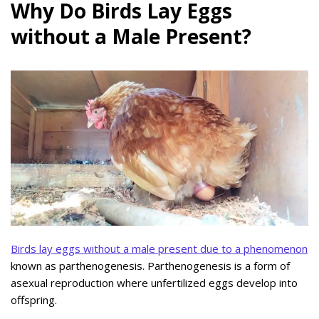
Why Do Birds Lay Eggs
without a Male Present?
Birds lay eggs without a male present due to a phenomenon
known as parthenogenesis. Parthenogenesis is a form of
asexual reproduction where unfertilized eggs develop into
offspring.