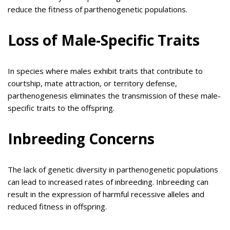
reduce the fitness of parthenogenetic populations.
Loss of Male-Specific Traits
In species where males exhibit traits that contribute to
courtship, mate attraction, or territory defense,
parthenogenesis eliminates the transmission of these male-
specific traits to the offspring.
Inbreeding Concerns
The lack of genetic diversity in parthenogenetic populations
can lead to increased rates of inbreeding. Inbreeding can
result in the expression of harmful recessive alleles and
reduced fitness in offspring.