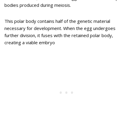
bodies produced during meiosis.
This polar body contains half of the genetic material
necessary for development. When the egg undergoes
further division, it fuses with the retained polar body,
creating a viable embryo