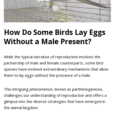
How Do Some Birds Lay Eggs
Without a Male Present?
While the typical narrative of reproduction involves the
partnership of male and female counterparts, some bird
species have evolved extraordinary mechanisms that allow
them to lay eggs without the presence of a male.
This intriguing phenomenon, known as parthenogenesis,
challenges our understanding of reproduction and offers a
glimpse into the diverse strategies that have emerged in
the animal kingdom.