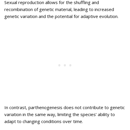
Sexual reproduction allows for the shuffling and
recombination of genetic material, leading to increased
genetic variation and the potential for adaptive evolution.
In contrast, parthenogenesis does not contribute to genetic
variation in the same way, limiting the species’ ability to
adapt to changing conditions over time.