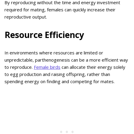
By reproducing without the time and energy investment
required for mating, females can quickly increase their
reproductive output.
Resource Efficiency
In environments where resources are limited or
unpredictable, parthenogenesis can be a more efficient way
to reproduce.
Female birds
can allocate their energy solely
to egg production and raising offspring, rather than
spending energy on finding and competing for mates.