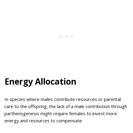
Energy Allocation
In species where males contribute resources or parental
care to the offspring, the lack of a male contribution through
parthenogenesis might require females to invest more
energy and resources to compensate.