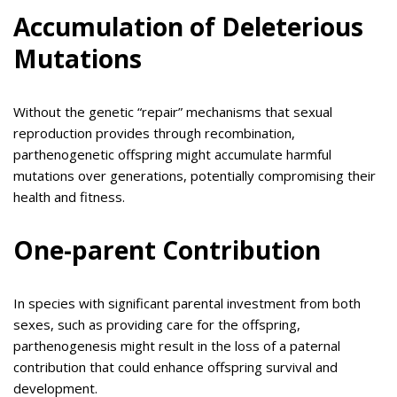
Accumulation of Deleterious
Mutations
Without the genetic “repair” mechanisms that sexual
reproduction provides through recombination,
parthenogenetic offspring might accumulate harmful
mutations over generations, potentially compromising their
health and fitness.
One-parent Contribution
In species with significant parental investment from both
sexes, such as providing care for the offspring,
parthenogenesis might result in the loss of a paternal
contribution that could enhance offspring survival and
development.