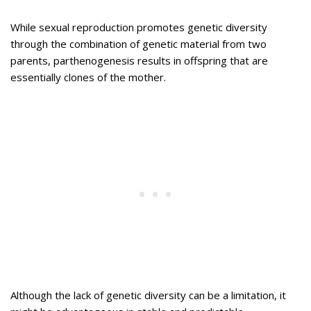
While sexual reproduction promotes genetic diversity
through the combination of genetic material from two
parents, parthenogenesis results in offspring that are
essentially clones of the mother.
Although the lack of genetic diversity can be a limitation, it