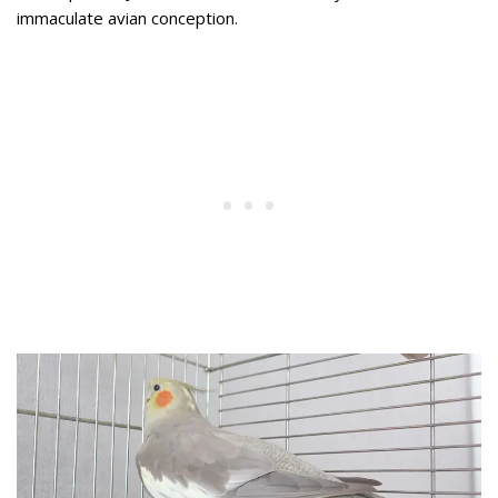
immaculate avian conception.