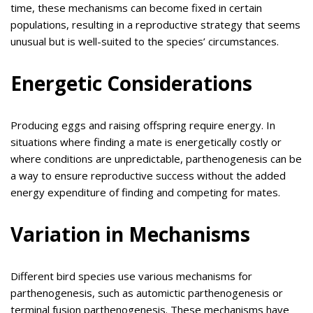
time, these mechanisms can become fixed in certain
populations, resulting in a reproductive strategy that seems
unusual but is well-suited to the species’ circumstances.
Energetic Considerations
Producing eggs and raising offspring require energy. In
situations where finding a mate is energetically costly or
where conditions are unpredictable, parthenogenesis can be
a way to ensure reproductive success without the added
energy expenditure of finding and competing for mates.
Variation in Mechanisms
Different bird species use various mechanisms for
parthenogenesis, such as automictic parthenogenesis or
terminal fusion parthenogenesis. These mechanisms have