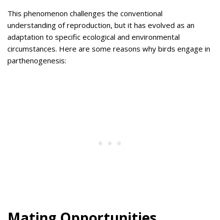
This phenomenon challenges the conventional
understanding of reproduction, but it has evolved as an
adaptation to specific ecological and environmental
circumstances. Here are some reasons why birds engage in
parthenogenesis:
Mating Opportunities