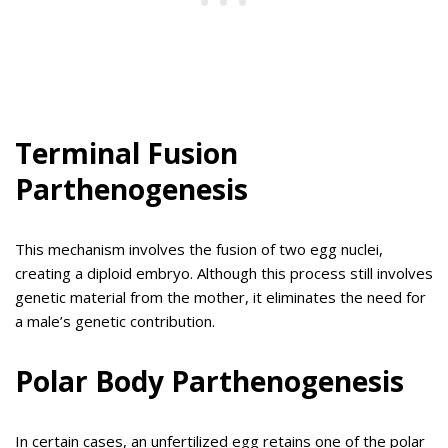
Terminal Fusion
Parthenogenesis
This mechanism involves the fusion of two egg nuclei,
creating a diploid embryo. Although this process still involves
genetic material from the mother, it eliminates the need for
a male’s genetic contribution.
Polar Body Parthenogenesis
In certain cases, an unfertilized egg retains one of the polar