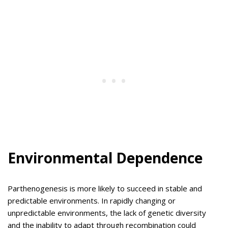
Environmental Dependence
Parthenogenesis is more likely to succeed in stable and
predictable environments. In rapidly changing or
unpredictable environments, the lack of genetic diversity
and the inability to adapt through recombination could