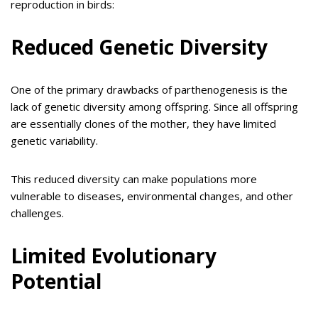
reproduction in birds:
Reduced Genetic Diversity
One of the primary drawbacks of parthenogenesis is the
lack of genetic diversity among offspring. Since all offspring
are essentially clones of the mother, they have limited
genetic variability.
This reduced diversity can make populations more
vulnerable to diseases, environmental changes, and other
challenges.
Limited Evolutionary
Potential