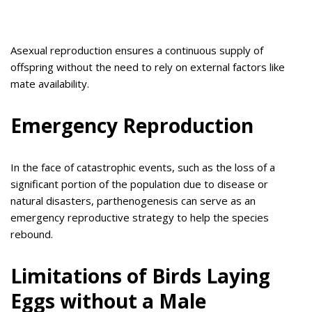
Asexual reproduction ensures a continuous supply of
offspring without the need to rely on external factors like
mate availability.
Emergency Reproduction
In the face of catastrophic events, such as the loss of a
significant portion of the population due to disease or
natural disasters, parthenogenesis can serve as an
emergency reproductive strategy to help the species
rebound.
Limitations of Birds Laying
Eggs without a Male