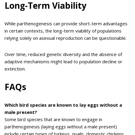
Long-Term Viability
While parthenogenesis can provide short-term advantages
in certain contexts, the long-term viability of populations
relying solely on asexual reproduction can be questionable.
Over time, reduced genetic diversity and the absence of
adaptive mechanisms might lead to population decline or
extinction.
FAQs
Which bird species are known to lay eggs without a
male present?
Some bird species that are known to engage in
parthenogenesis (laying eggs without a male present)
include certain types of turkeys, quails, domestic chickens,