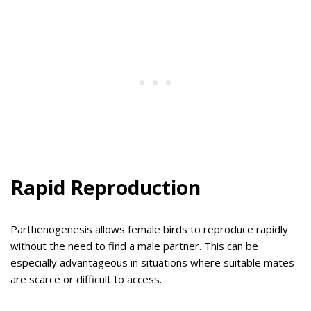
Rapid Reproduction
Parthenogenesis allows female birds to reproduce rapidly
without the need to find a male partner. This can be
especially advantageous in situations where suitable mates
are scarce or difficult to access.