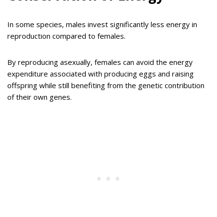
In some species, males invest significantly less energy in
reproduction compared to females.
By reproducing asexually, females can avoid the energy
expenditure associated with producing eggs and raising
offspring while still benefiting from the genetic contribution
of their own genes.