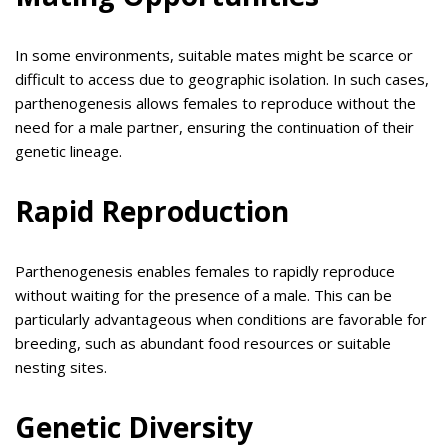
In some environments, suitable mates might be scarce or
difficult to access due to geographic isolation. In such cases,
parthenogenesis allows females to reproduce without the
need for a male partner, ensuring the continuation of their
genetic lineage.
Rapid Reproduction
Parthenogenesis enables females to rapidly reproduce
without waiting for the presence of a male. This can be
particularly advantageous when conditions are favorable for
breeding, such as abundant food resources or suitable
nesting sites.
Genetic Diversity