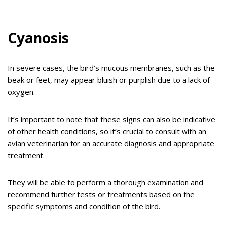
Cyanosis
In severe cases, the bird’s mucous membranes, such as the
beak or feet, may appear bluish or purplish due to a lack of
oxygen.
It’s important to note that these signs can also be indicative
of other health conditions, so it’s crucial to consult with an
avian veterinarian for an accurate diagnosis and appropriate
treatment.
They will be able to perform a thorough examination and
recommend further tests or treatments based on the
specific symptoms and condition of the bird.