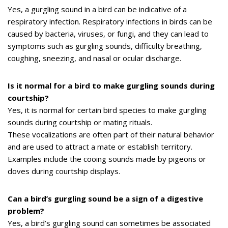
Yes, a gurgling sound in a bird can be indicative of a
respiratory infection. Respiratory infections in birds can be
caused by bacteria, viruses, or fungi, and they can lead to
symptoms such as gurgling sounds, difficulty breathing,
coughing, sneezing, and nasal or ocular discharge.
Is it normal for a bird to make gurgling sounds during
courtship?
Yes, it is normal for certain bird species to make gurgling
sounds during courtship or mating rituals.
These vocalizations are often part of their natural behavior
and are used to attract a mate or establish territory.
Examples include the cooing sounds made by pigeons or
doves during courtship displays.
Can a bird’s gurgling sound be a sign of a digestive
problem?
Yes, a bird’s gurgling sound can sometimes be associated