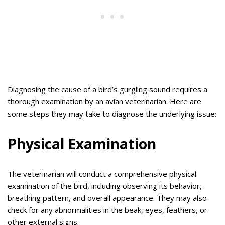
Diagnosing the cause of a bird’s gurgling sound requires a
thorough examination by an avian veterinarian. Here are
some steps they may take to diagnose the underlying issue:
Physical Examination
The veterinarian will conduct a comprehensive physical
examination of the bird, including observing its behavior,
breathing pattern, and overall appearance. They may also
check for any abnormalities in the beak, eyes, feathers, or
other external signs.