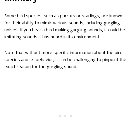
Some bird species, such as parrots or starlings, are known
for their ability to mimic various sounds, including gurgling
noises. If you hear a bird making gurgling sounds, it could be
imitating sounds it has heard in its environment.
Note that without more specific information about the bird
species and its behavior, it can be challenging to pinpoint the
exact reason for the gurgling sound.