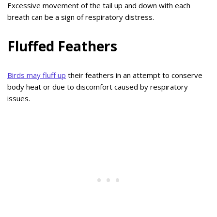
Excessive movement of the tail up and down with each
breath can be a sign of respiratory distress.
Fluffed Feathers
Birds may fluff up
their feathers in an attempt to conserve
body heat or due to discomfort caused by respiratory
issues.