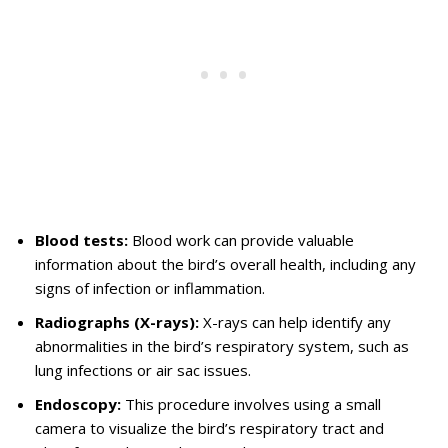
Blood tests:
Blood work can provide valuable
information about the bird’s overall health, including any
signs of infection or inflammation.
Radiographs (X-rays):
X-rays can help identify any
abnormalities in the bird’s respiratory system, such as
lung infections or air sac issues.
Endoscopy:
This procedure involves using a small
camera to visualize the bird’s respiratory tract and