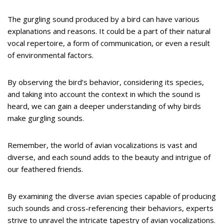
The gurgling sound produced by a bird can have various
explanations and reasons. It could be a part of their natural
vocal repertoire, a form of communication, or even a result
of environmental factors.
By observing the bird’s behavior, considering its species,
and taking into account the context in which the sound is
heard, we can gain a deeper understanding of why birds
make gurgling sounds.
Remember, the world of avian vocalizations is vast and
diverse, and each sound adds to the beauty and intrigue of
our feathered friends.
By examining the diverse avian species capable of producing
such sounds and cross-referencing their behaviors, experts
strive to unravel the intricate tapestry of avian vocalizations.