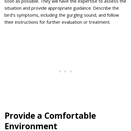
soon as possible. They will have the expertise to assess the
situation and provide appropriate guidance. Describe the
bird’s symptoms, including the gurgling sound, and follow
their instructions for further evaluation or treatment.
Provide a Comfortable
Environment