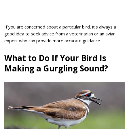
If you are concerned about a particular bird, it’s always a
good idea to seek advice from a veterinarian or an avian
expert who can provide more accurate guidance.
What to Do If Your Bird Is
Making a Gurgling Sound?