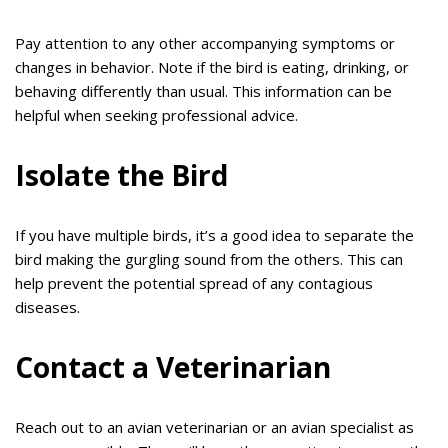
Pay attention to any other accompanying symptoms or
changes in behavior. Note if the bird is eating, drinking, or
behaving differently than usual. This information can be
helpful when seeking professional advice.
Isolate the Bird
If you have multiple birds, it’s a good idea to separate the
bird making the gurgling sound from the others. This can
help prevent the potential spread of any contagious
diseases.
Contact a Veterinarian
Reach out to an avian veterinarian or an avian specialist as