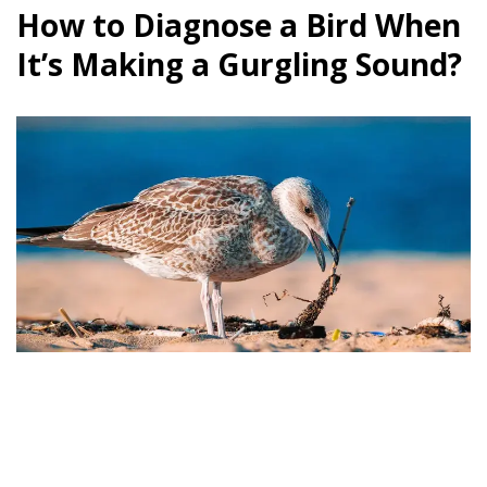
How to Diagnose a Bird When
It’s Making a Gurgling Sound?