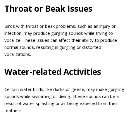
Throat or Beak Issues
Birds with throat or beak problems, such as an injury or
infection, may produce gurgling sounds while trying to
vocalize. These issues can affect their ability to produce
normal sounds, resulting in gurgling or distorted
vocalizations.
Water-related Activities
Certain water birds, like ducks or geese, may make gurgling
sounds while swimming or diving. These sounds can be a
result of water splashing or air being expelled from their
feathers.