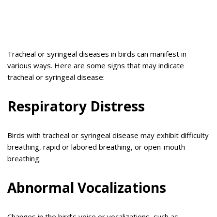
Tracheal or syringeal diseases in birds can manifest in
various ways. Here are some signs that may indicate
tracheal or syringeal disease:
Respiratory Distress
Birds with tracheal or syringeal disease may exhibit difficulty
breathing, rapid or labored breathing, or open-mouth
breathing.
Abnormal Vocalizations
Changes in the bird’s voice or vocalizations, such as