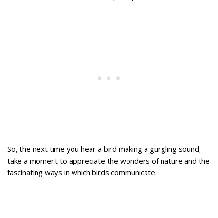
So, the next time you hear a bird making a gurgling sound,
take a moment to appreciate the wonders of nature and the
fascinating ways in which birds communicate.