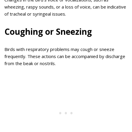
wheezing, raspy sounds, or a loss of voice, can be indicative
of tracheal or syringeal issues.
Coughing or Sneezing
Birds with respiratory problems may cough or sneeze
frequently. These actions can be accompanied by discharge
from the beak or nostrils.