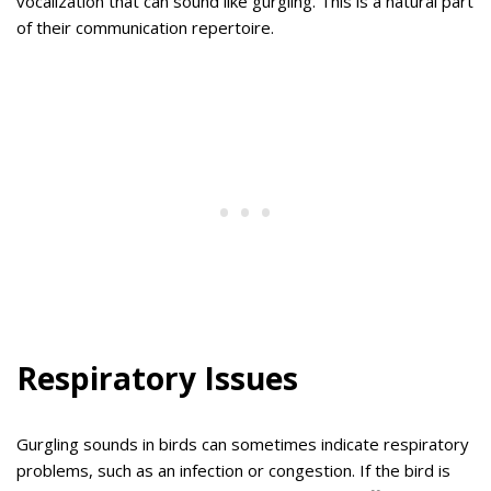
vocalization that can sound like gurgling. This is a natural part
of their communication repertoire.
Respiratory Issues
Gurgling sounds in birds can sometimes indicate respiratory
problems, such as an infection or congestion. If the bird is