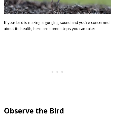
If your bird is making a gurgling sound and you’re concerned
about its health, here are some steps you can take:
Observe the Bird