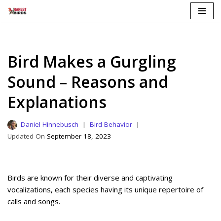
Skip
to
content
Bird Makes a Gurgling
Sound – Reasons and
Explanations
Daniel Hinnebusch
Bird Behavior
September 18, 2023
Birds are known for their diverse and captivating
vocalizations, each species having its unique repertoire of
calls and songs.