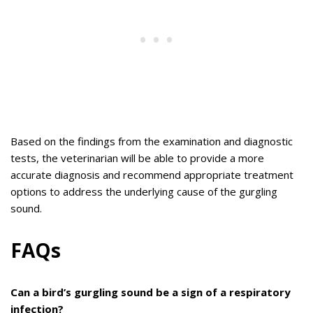
Based on the findings from the examination and diagnostic
tests, the veterinarian will be able to provide a more
accurate diagnosis and recommend appropriate treatment
options to address the underlying cause of the gurgling
sound.
FAQs
Can a bird’s gurgling sound be a sign of a respiratory
infection?