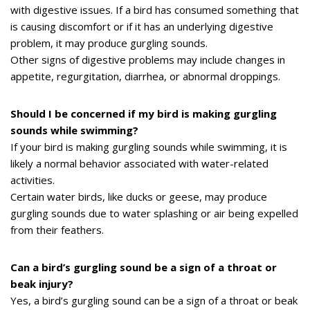
with digestive issues. If a bird has consumed something that
is causing discomfort or if it has an underlying digestive
problem, it may produce gurgling sounds.
Other signs of digestive problems may include changes in
appetite, regurgitation, diarrhea, or abnormal droppings.
Should I be concerned if my bird is making gurgling
sounds while swimming?
If your bird is making gurgling sounds while swimming, it is
likely a normal behavior associated with water-related
activities.
Certain water birds, like ducks or geese, may produce
gurgling sounds due to water splashing or air being expelled
from their feathers.
Can a bird’s gurgling sound be a sign of a throat or
beak injury?
Yes, a bird’s gurgling sound can be a sign of a throat or beak