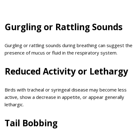
Gurgling or Rattling Sounds
Gurgling or rattling sounds during breathing can suggest the
presence of mucus or fluid in the respiratory system.
Reduced Activity or Lethargy
Birds with tracheal or syringeal disease may become less
active, show a decrease in appetite, or appear generally
lethargic.
Tail Bobbing