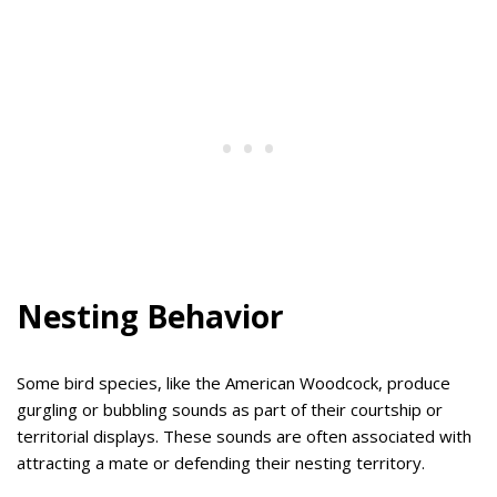
Nesting Behavior
Some bird species, like the American Woodcock, produce
gurgling or bubbling sounds as part of their courtship or
territorial displays. These sounds are often associated with
attracting a mate or defending their nesting territory.