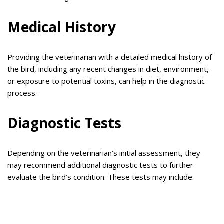
Medical History
Providing the veterinarian with a detailed medical history of
the bird, including any recent changes in diet, environment,
or exposure to potential toxins, can help in the diagnostic
process.
Diagnostic Tests
Depending on the veterinarian’s initial assessment, they
may recommend additional diagnostic tests to further
evaluate the bird’s condition. These tests may include: