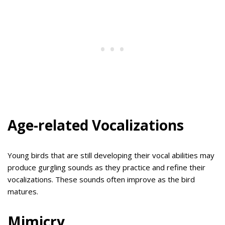
Age-related Vocalizations
Young birds that are still developing their vocal abilities may
produce gurgling sounds as they practice and refine their
vocalizations. These sounds often improve as the bird
matures.
Mimicry