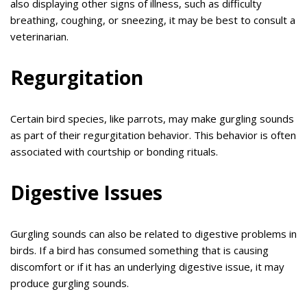
also displaying other signs of illness, such as difficulty
breathing, coughing, or sneezing, it may be best to consult a
veterinarian.
Regurgitation
Certain bird species, like parrots, may make gurgling sounds
as part of their regurgitation behavior. This behavior is often
associated with courtship or bonding rituals.
Digestive Issues
Gurgling sounds can also be related to digestive problems in
birds. If a bird has consumed something that is causing
discomfort or if it has an underlying digestive issue, it may
produce gurgling sounds.