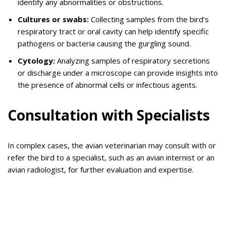
identify any abnormalities or obstructions.
Cultures or swabs:
Collecting samples from the bird’s
respiratory tract or oral cavity can help identify specific
pathogens or bacteria causing the gurgling sound.
Cytology:
Analyzing samples of respiratory secretions
or discharge under a microscope can provide insights into
the presence of abnormal cells or infectious agents.
Consultation with Specialists
In complex cases, the avian veterinarian may consult with or
refer the bird to a specialist, such as an avian internist or an
avian radiologist, for further evaluation and expertise.