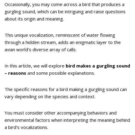
Occasionally, you may come across a bird that produces a
gurgling sound, which can be intriguing and raise questions
about its origin and meaning.
This unique vocalization, reminiscent of water flowing
through a hidden stream, adds an enigmatic layer to the
avian world’s diverse array of calls.
In this article, we will explore
bird makes a gurgling sound
– reasons
and some possible explanations.
The specific reasons for a bird making a gurgling sound can
vary depending on the species and context.
You must consider other accompanying behaviors and
environmental factors when interpreting the meaning behind
a bird’s vocalizations.