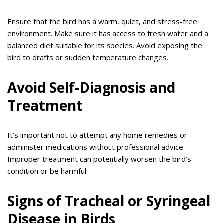
Ensure that the bird has a warm, quiet, and stress-free
environment. Make sure it has access to fresh water and a
balanced diet suitable for its species. Avoid exposing the
bird to drafts or sudden temperature changes.
Avoid Self-Diagnosis and
Treatment
It’s important not to attempt any home remedies or
administer medications without professional advice.
Improper treatment can potentially worsen the bird’s
condition or be harmful.
Signs of Tracheal or Syringeal
Disease in Birds