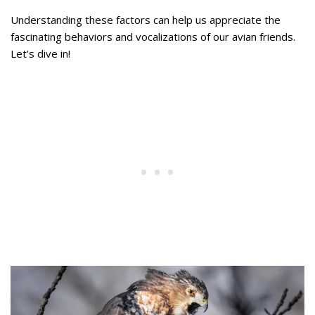
Understanding these factors can help us appreciate the
fascinating behaviors and vocalizations of our avian friends.
Let’s dive in!