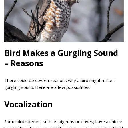
Bird Makes a Gurgling Sound
– Reasons
There could be several reasons why a bird might make a
gurgling sound. Here are a few possibilities:
Vocalization
Some bird species, such as pigeons or doves, have a unique