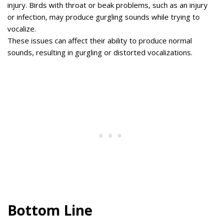
injury. Birds with throat or beak problems, such as an injury
or infection, may produce gurgling sounds while trying to
vocalize.
These issues can affect their ability to produce normal
sounds, resulting in gurgling or distorted vocalizations.
Bottom Line