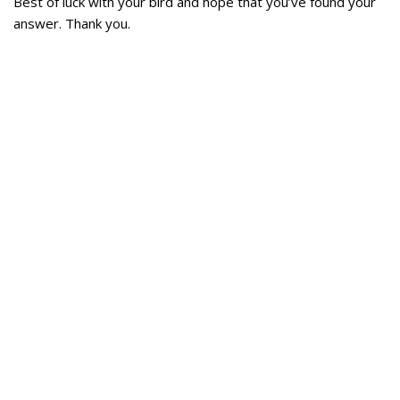
Best of luck with your bird and hope that you’ve found your
answer. Thank you.