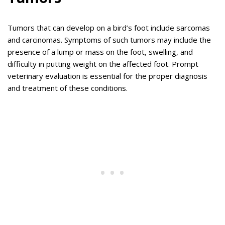
Tumors that can develop on a bird’s foot include sarcomas
and carcinomas. Symptoms of such tumors may include the
presence of a lump or mass on the foot, swelling, and
difficulty in putting weight on the affected foot. Prompt
veterinary evaluation is essential for the proper diagnosis
and treatment of these conditions.