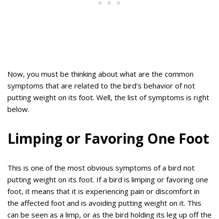
Now, you must be thinking about what are the common
symptoms that are related to the bird’s behavior of not
putting weight on its foot. Well, the list of symptoms is right
below.
Limping or Favoring One Foot
This is one of the most obvious symptoms of a bird not
putting weight on its foot. If a bird is limping or favoring one
foot, it means that it is experiencing pain or discomfort in
the affected foot and is avoiding putting weight on it. This
can be seen as a limp, or as the bird holding its leg up off the