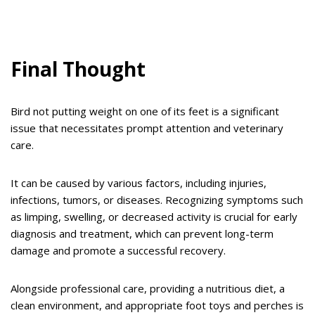
Final Thought
Bird not putting weight on one of its feet is a significant
issue that necessitates prompt attention and veterinary
care.
It can be caused by various factors, including injuries,
infections, tumors, or diseases. Recognizing symptoms such
as limping, swelling, or decreased activity is crucial for early
diagnosis and treatment, which can prevent long-term
damage and promote a successful recovery.
Alongside professional care, providing a nutritious diet, a
clean environment, and appropriate foot toys and perches is