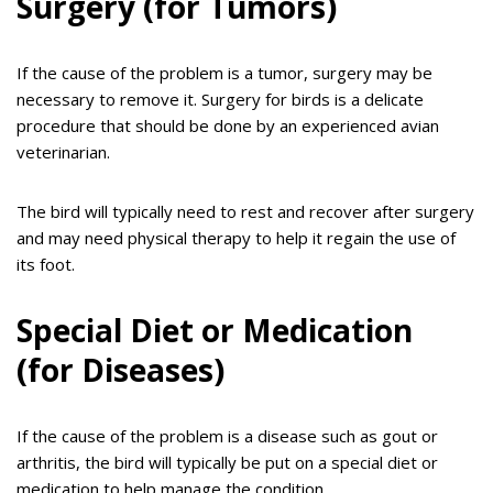
Surgery (for Tumors)
If the cause of the problem is a tumor, surgery may be
necessary to remove it. Surgery for birds is a delicate
procedure that should be done by an experienced avian
veterinarian.
The bird will typically need to rest and recover after surgery
and may need physical therapy to help it regain the use of
its foot.
Special Diet or Medication
(for Diseases)
If the cause of the problem is a disease such as gout or
arthritis, the bird will typically be put on a special diet or
medication to help manage the condition.