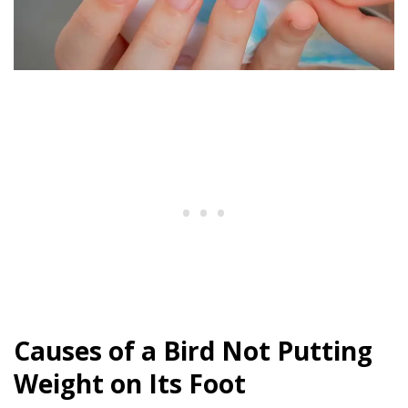
Causes of a Bird Not Putting
Weight on Its Foot