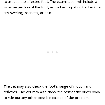
to assess the affected foot. The examination will include a
visual inspection of the foot, as well as palpation to check for
any swelling, redness, or pain.
The vet may also check the foot’s range of motion and
reflexes. The vet may also check the rest of the bird’s body
to rule out any other possible causes of the problem.