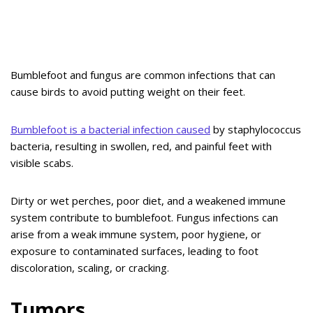
Bumblefoot and fungus are common infections that can
cause birds to avoid putting weight on their feet.
Bumblefoot is a bacterial infection caused
by staphylococcus
bacteria, resulting in swollen, red, and painful feet with
visible scabs.
Dirty or wet perches, poor diet, and a weakened immune
system contribute to bumblefoot. Fungus infections can
arise from a weak immune system, poor hygiene, or
exposure to contaminated surfaces, leading to foot
discoloration, scaling, or cracking.
Tumors