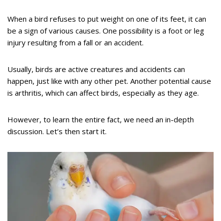
When a bird refuses to put weight on one of its feet, it can
be a sign of various causes. One possibility is a foot or leg
injury resulting from a fall or an accident.
Usually, birds are active creatures and accidents can
happen, just like with any other pet. Another potential cause
is arthritis, which can affect birds, especially as they age.
However, to learn the entire fact, we need an in-depth
discussion. Let’s then start it.