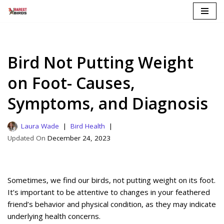
Skip
to
content
Bird Not Putting Weight
on Foot- Causes,
Symptoms, and Diagnosis
Laura Wade
Bird Health
December 24, 2023
Sometimes, we find our birds, not putting weight on its foot.
It’s important to be attentive to changes in your feathered
friend’s behavior and physical condition, as they may indicate
underlying health concerns.