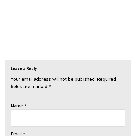
Leave a Reply
Your email address will not be published.
Required
fields are marked
*
Name
*
Email
*