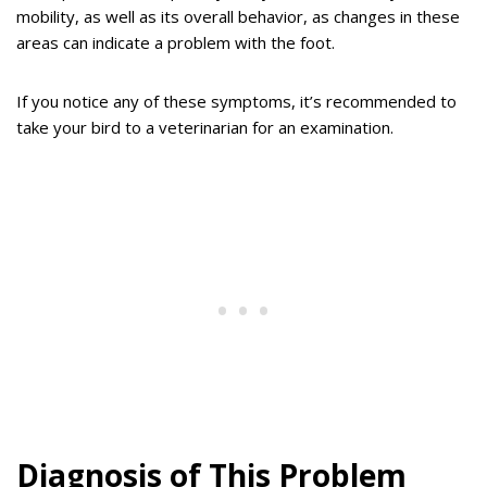
mobility, as well as its overall behavior, as changes in these
areas can indicate a problem with the foot.
If you notice any of these symptoms, it’s recommended to
take your bird to a veterinarian for an examination.
Diagnosis of This Problem