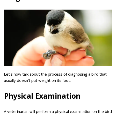
Let’s now talk about the process of diagnosing a bird that
usually doesn’t put weight on its foot.
Physical Examination
A veterinarian will perform a physical examination on the bird