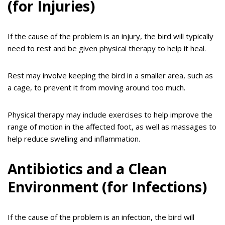
(for Injuries)
If the cause of the problem is an injury, the bird will typically
need to rest and be given physical therapy to help it heal.
Rest may involve keeping the bird in a smaller area, such as
a cage, to prevent it from moving around too much.
Physical therapy may include exercises to help improve the
range of motion in the affected foot, as well as massages to
help reduce swelling and inflammation.
Antibiotics and a Clean
Environment (for Infections)
If the cause of the problem is an infection, the bird will