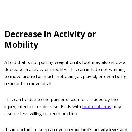
Decrease in Activity or
Mobility
A bird that is not putting weight on its foot may also show a
decrease in activity or mobility. This can include not wanting
to move around as much, not being as playful, or even being
reluctant to move at all.
This can be due to the pain or discomfort caused by the
injury, infection, or disease. Birds with
foot problems
may
also be less willing to perch or climb.
It’s important to keep an eye on your bird’s activity level and