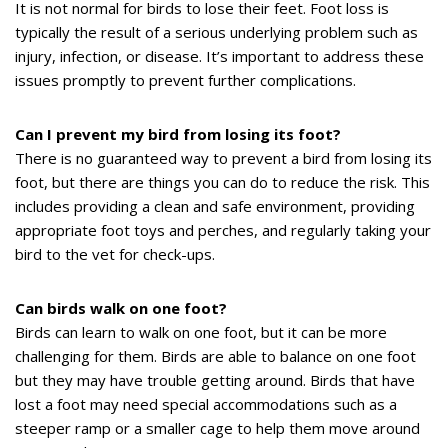
It is not normal for birds to lose their feet. Foot loss is
typically the result of a serious underlying problem such as
injury, infection, or disease. It’s important to address these
issues promptly to prevent further complications.
Can I prevent my bird from losing its foot?
There is no guaranteed way to prevent a bird from losing its
foot, but there are things you can do to reduce the risk. This
includes providing a clean and safe environment, providing
appropriate foot toys and perches, and regularly taking your
bird to the vet for check-ups.
Can birds walk on one foot?
Birds can learn to walk on one foot, but it can be more
challenging for them. Birds are able to balance on one foot
but they may have trouble getting around. Birds that have
lost a foot may need special accommodations such as a
steeper ramp or a smaller cage to help them move around