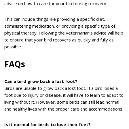
advice on how to care for your bird during recovery.
This can include things like providing a specific diet,
administering medication, or providing a specific type of
physical therapy. Following the veterinarian’s advice will help
to ensure that your bird recovers as quickly and fully as
possible.
FAQs
Can a bird grow back a lost foot?
Birds are unable to grow back a lost foot. If a bird loses a
foot due to injury or disease, it will have to learn to adapt to
living without it. However, some birds can still lead normal
and healthy lives with the proper care and accommodations.
Is it normal for birds to lose their feet?