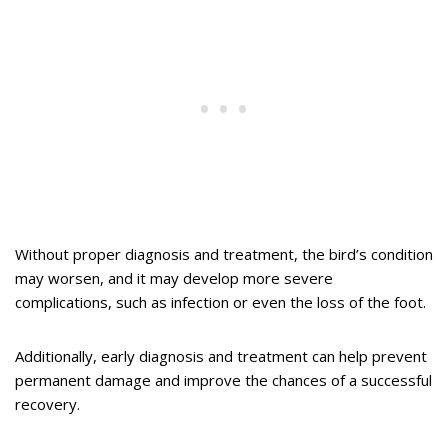
Without proper diagnosis and treatment, the bird’s condition
may worsen, and it may develop more severe
complications, such as infection or even the loss of the foot.
Additionally, early diagnosis and treatment can help prevent
permanent damage and improve the chances of a successful
recovery.