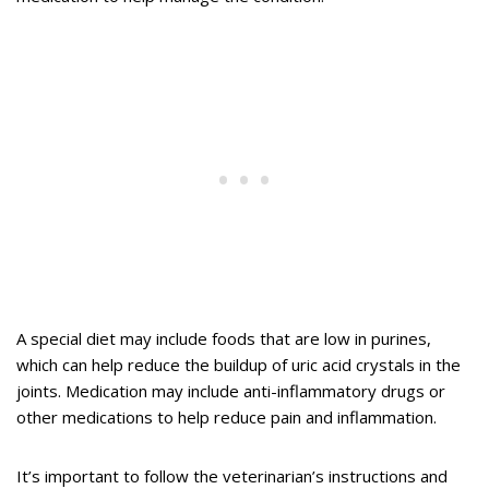
A special diet may include foods that are low in purines,
which can help reduce the buildup of uric acid crystals in the
joints. Medication may include anti-inflammatory drugs or
other medications to help reduce pain and inflammation.
It’s important to follow the veterinarian’s instructions and