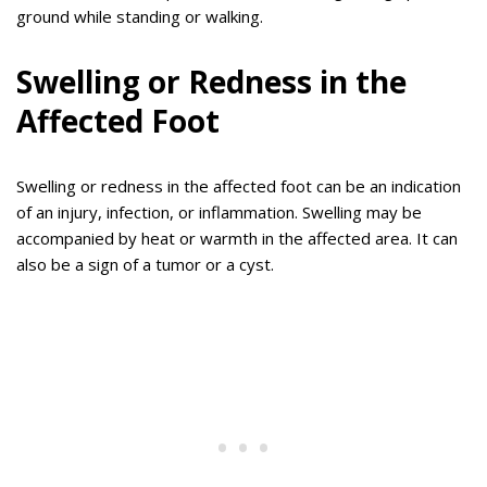
ground while standing or walking.
Swelling or Redness in the
Affected Foot
Swelling or redness in the affected foot can be an indication
of an injury, infection, or inflammation. Swelling may be
accompanied by heat or warmth in the affected area. It can
also be a sign of a tumor or a cyst.