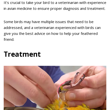
It’s crucial to take your bird to a veterinarian with experience
in avian medicine to ensure proper diagnosis and treatment.
Some birds may have multiple issues that need to be
addressed, and a veterinarian experienced with birds can
give you the best advice on how to help your feathered
friend.
Treatment