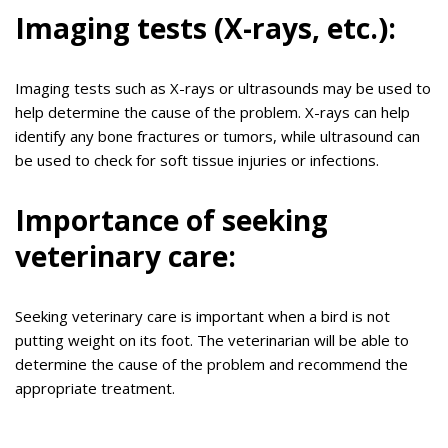
Imaging tests (X-rays, etc.):
Imaging tests such as X-rays or ultrasounds may be used to
help determine the cause of the problem. X-rays can help
identify any bone fractures or tumors, while ultrasound can
be used to check for soft tissue injuries or infections.
Importance of seeking
veterinary care:
Seeking veterinary care is important when a bird is not
putting weight on its foot. The veterinarian will be able to
determine the cause of the problem and recommend the
appropriate treatment.