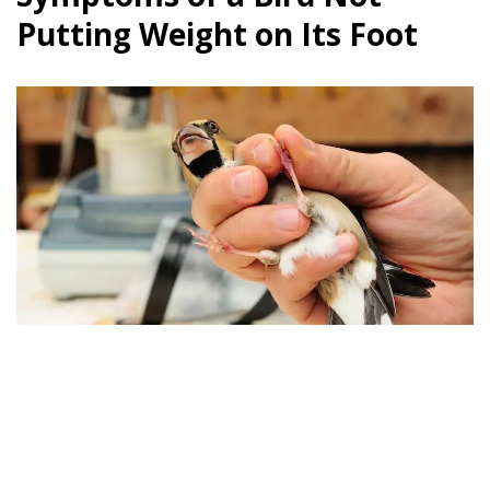
Putting Weight on Its Foot