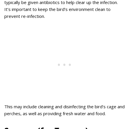
typically be given antibiotics to help clear up the infection.
It’s important to keep the bird’s environment clean to
prevent re-infection.
This may include cleaning and disinfecting the bird’s cage and
perches, as well as providing fresh water and food.