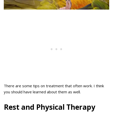
There are some tips on treatment that often work. I think
you should have learned about them as well.
Rest and Physical Therapy