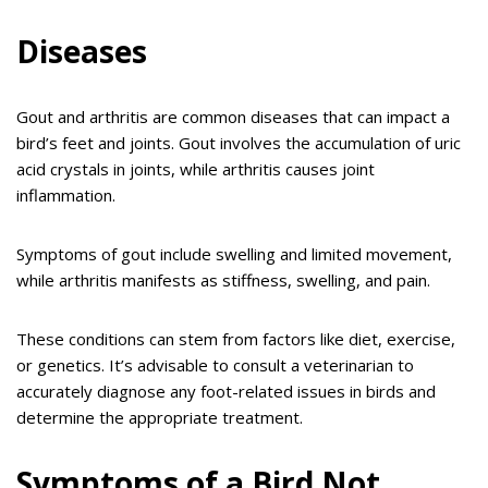
Diseases
Gout and arthritis are common diseases that can impact a
bird’s feet and joints. Gout involves the accumulation of uric
acid crystals in joints, while arthritis causes joint
inflammation.
Symptoms of gout include swelling and limited movement,
while arthritis manifests as stiffness, swelling, and pain.
These conditions can stem from factors like diet, exercise,
or genetics. It’s advisable to consult a veterinarian to
accurately diagnose any foot-related issues in birds and
determine the appropriate treatment.
Symptoms of a Bird Not