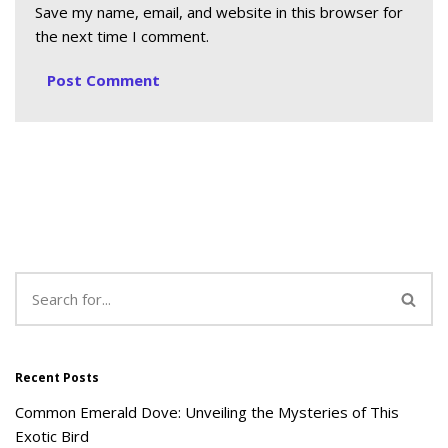
Save my name, email, and website in this browser for
the next time I comment.
Recent Posts
Common Emerald Dove: Unveiling the Mysteries of This
Exotic Bird