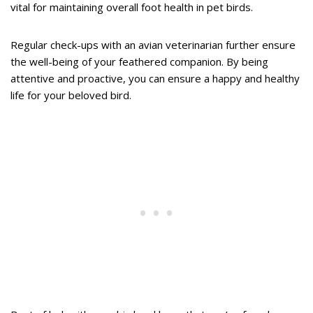
vital for maintaining overall foot health in pet birds.
Regular check-ups with an avian veterinarian further ensure
the well-being of your feathered companion. By being
attentive and proactive, you can ensure a happy and healthy
life for your beloved bird.