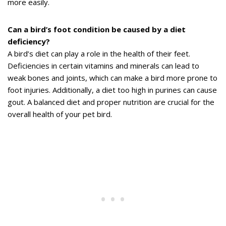
more easily.
Can a bird’s foot condition be caused by a diet
deficiency?
A bird’s diet can play a role in the health of their feet.
Deficiencies in certain vitamins and minerals can lead to
weak bones and joints, which can make a bird more prone to
foot injuries. Additionally, a diet too high in purines can cause
gout. A balanced diet and proper nutrition are crucial for the
overall health of your pet bird.