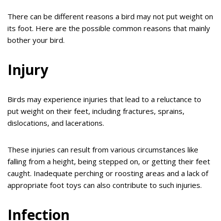
There can be different reasons a bird may not put weight on
its foot. Here are the possible common reasons that mainly
bother your bird.
Injury
Birds may experience injuries that lead to a reluctance to
put weight on their feet, including fractures, sprains,
dislocations, and lacerations.
These injuries can result from various circumstances like
falling from a height, being stepped on, or getting their feet
caught. Inadequate perching or roosting areas and a lack of
appropriate foot toys can also contribute to such injuries.
Infection