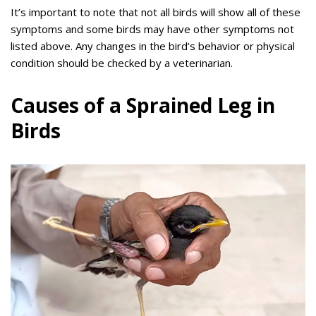
It’s important to note that not all birds will show all of these
symptoms and some birds may have other symptoms not
listed above. Any changes in the bird’s behavior or physical
condition should be checked by a veterinarian.
Causes of a Sprained Leg in
Birds