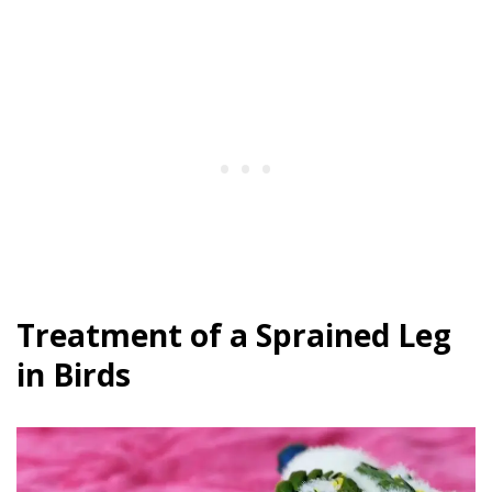
Treatment of a Sprained Leg
in Birds