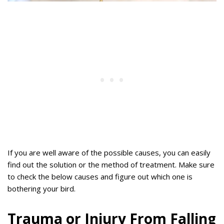
If you are well aware of the possible causes, you can easily
find out the solution or the method of treatment. Make sure
to check the below causes and figure out which one is
bothering your bird.
Trauma or Injury From Falling