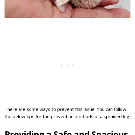
There are some ways to prevent this issue. You can follow
the below tips for the prevention methods of a sprained leg.
Providing a Safe and Spacious