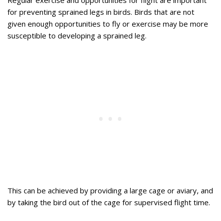
Regular exercise and opportunities for flight are important
for preventing sprained legs in birds. Birds that are not
given enough opportunities to fly or exercise may be more
susceptible to developing a sprained leg.
This can be achieved by providing a large cage or aviary, and
by taking the bird out of the cage for supervised flight time.