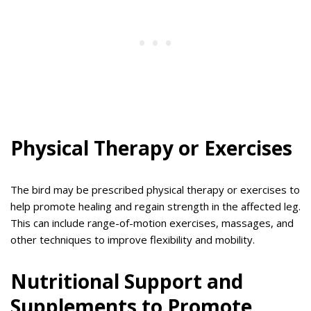
Physical Therapy or Exercises
The bird may be prescribed physical therapy or exercises to
help promote healing and regain strength in the affected leg.
This can include range-of-motion exercises, massages, and
other techniques to improve flexibility and mobility.
Nutritional Support and
Supplements to Promote