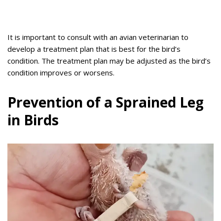
It is important to consult with an avian veterinarian to
develop a treatment plan that is best for the bird’s
condition. The treatment plan may be adjusted as the bird’s
condition improves or worsens.
Prevention of a Sprained Leg
in Birds