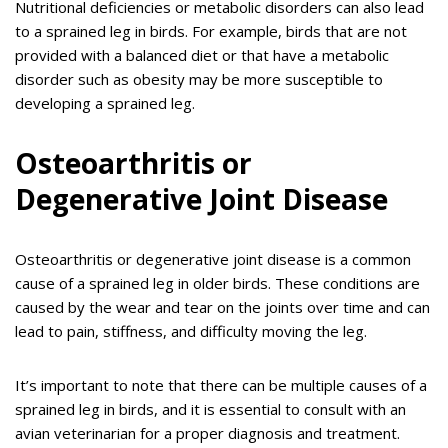
Nutritional deficiencies or metabolic disorders can also lead
to a sprained leg in birds. For example, birds that are not
provided with a balanced diet or that have a metabolic
disorder such as obesity may be more susceptible to
developing a sprained leg.
Osteoarthritis or
Degenerative Joint Disease
Osteoarthritis or degenerative joint disease is a common
cause of a sprained leg in older birds. These conditions are
caused by the wear and tear on the joints over time and can
lead to pain, stiffness, and difficulty moving the leg.
It’s important to note that there can be multiple causes of a
sprained leg in birds, and it is essential to consult with an
avian veterinarian for a proper diagnosis and treatment.