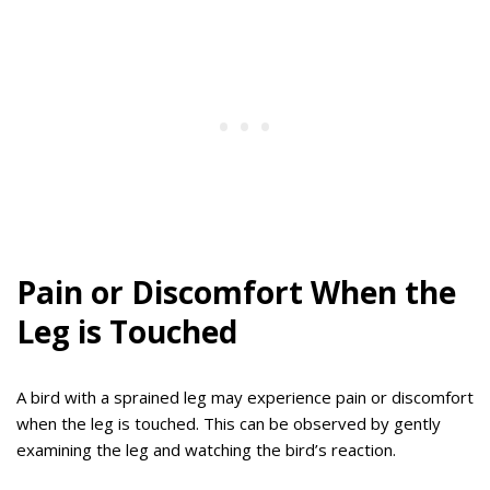
Pain or Discomfort When the
Leg is Touched
A bird with a sprained leg may experience pain or discomfort
when the leg is touched. This can be observed by gently
examining the leg and watching the bird’s reaction.