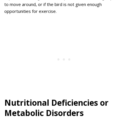
to move around, or if the bird is not given enough
opportunities for exercise.
Nutritional Deficiencies or
Metabolic Disorders