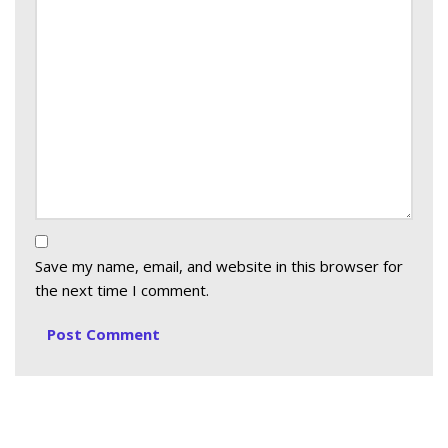
Save my name, email, and website in this browser for
the next time I comment.