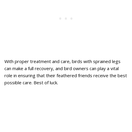
With proper treatment and care, birds with sprained legs
can make a full recovery, and bird owners can play a vital
role in ensuring that their feathered friends receive the best
possible care. Best of luck.