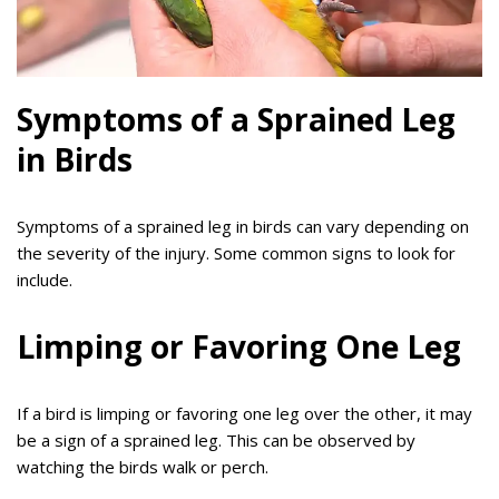
Symptoms of a Sprained Leg
in Birds
Symptoms of a sprained leg in birds can vary depending on
the severity of the injury. Some common signs to look for
include.
Limping or Favoring One Leg
If a bird is limping or favoring one leg over the other, it may
be a sign of a sprained leg. This can be observed by
watching the birds walk or perch.