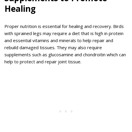
Healing
Proper nutrition is essential for healing and recovery. Birds
with sprained legs may require a diet that is high in protein
and essential vitamins and minerals to help repair and
rebuild damaged tissues. They may also require
supplements such as glucosamine and chondroitin which can
help to protect and repair joint tissue.