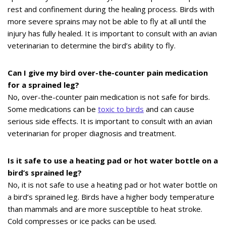
rest and confinement during the healing process. Birds with
more severe sprains may not be able to fly at all until the
injury has fully healed. It is important to consult with an avian
veterinarian to determine the bird’s ability to fly.
Can I give my bird over-the-counter pain medication
for a sprained leg?
No, over-the-counter pain medication is not safe for birds.
Some medications can be
toxic to birds
and can cause
serious side effects. It is important to consult with an avian
veterinarian for proper diagnosis and treatment.
Is it safe to use a heating pad or hot water bottle on a
bird’s sprained leg?
No, it is not safe to use a heating pad or hot water bottle on
a bird’s sprained leg. Birds have a higher body temperature
than mammals and are more susceptible to heat stroke.
Cold compresses or ice packs can be used.