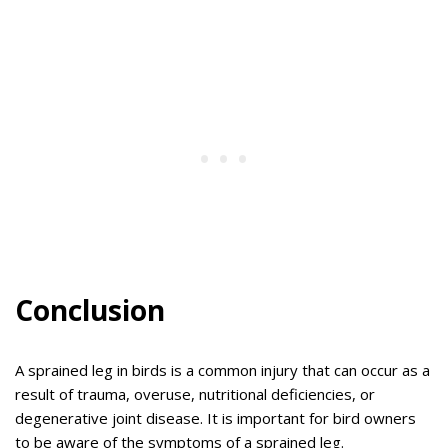
Conclusion
A sprained leg in birds is a common injury that can occur as a
result of trauma, overuse, nutritional deficiencies, or
degenerative joint disease. It is important for bird owners
to be aware of the symptoms of a sprained leg.