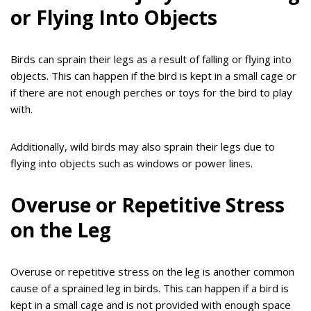
or Flying Into Objects
Birds can sprain their legs as a result of falling or flying into
objects. This can happen if the bird is kept in a small cage or
if there are not enough perches or toys for the bird to play
with.
Additionally, wild birds may also sprain their legs due to
flying into objects such as windows or power lines.
Overuse or Repetitive Stress
on the Leg
Overuse or repetitive stress on the leg is another common
cause of a sprained leg in birds. This can happen if a bird is
kept in a small cage and is not provided with enough space