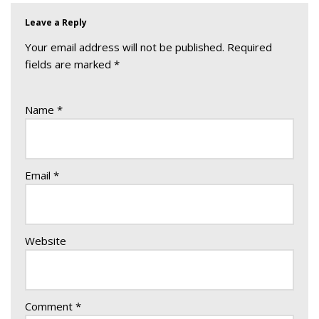
Leave a Reply
Your email address will not be published.
Required
fields are marked
*
Name
*
Email
*
Website
Comment
*