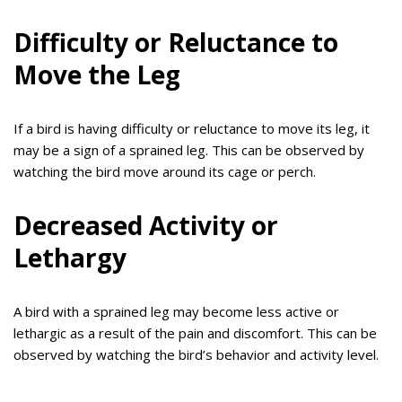
Difficulty or Reluctance to
Move the Leg
If a bird is having difficulty or reluctance to move its leg, it
may be a sign of a sprained leg. This can be observed by
watching the bird move around its cage or perch.
Decreased Activity or
Lethargy
A bird with a sprained leg may become less active or
lethargic as a result of the pain and discomfort. This can be
observed by watching the bird’s behavior and activity level.