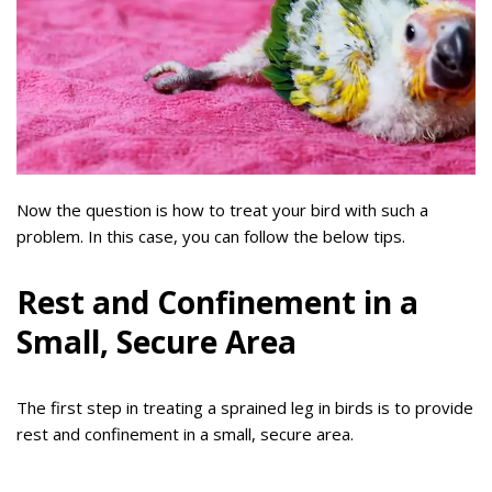
Now the question is how to treat your bird with such a
problem. In this case, you can follow the below tips.
Rest and Confinement in a
Small, Secure Area
The first step in treating a sprained leg in birds is to provide
rest and confinement in a small, secure area.