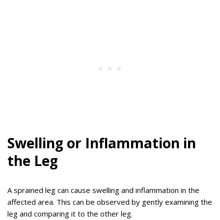
Swelling or Inflammation in
the Leg
A sprained leg can cause swelling and inflammation in the
affected area. This can be observed by gently examining the
leg and comparing it to the other leg.