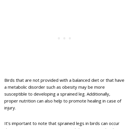
Birds that are not provided with a balanced diet or that have
a metabolic disorder such as obesity may be more
susceptible to developing a sprained leg. Additionally,
proper nutrition can also help to promote healing in case of
injury.
It’s important to note that sprained legs in birds can occur