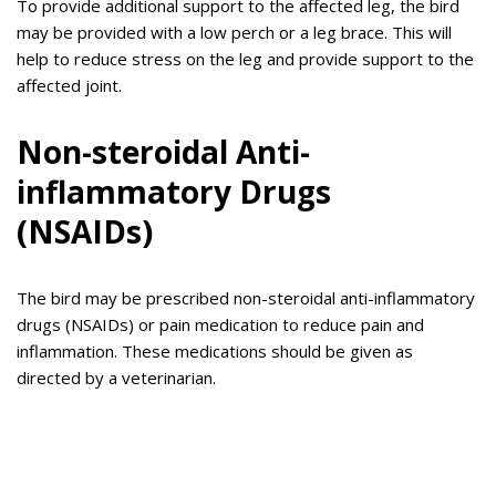
To provide additional support to the affected leg, the bird
may be provided with a low perch or a leg brace. This will
help to reduce stress on the leg and provide support to the
affected joint.
Non-steroidal Anti-
inflammatory Drugs
(NSAIDs)
The bird may be prescribed non-steroidal anti-inflammatory
drugs (NSAIDs) or pain medication to reduce pain and
inflammation. These medications should be given as
directed by a veterinarian.