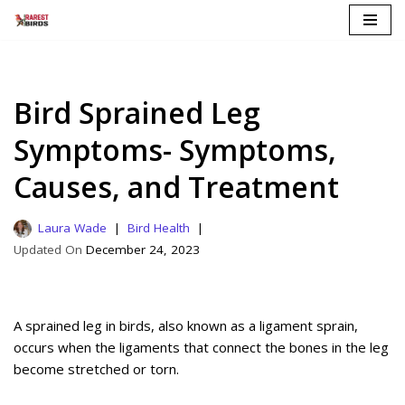
Skip
to
content
Bird Sprained Leg
Symptoms- Symptoms,
Causes, and Treatment
Laura Wade
Bird Health
December 24, 2023
A sprained leg in birds, also known as a ligament sprain,
occurs when the ligaments that connect the bones in the leg
become stretched or torn.