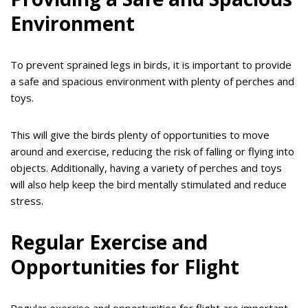
Environment
To prevent sprained legs in birds, it is important to provide
a safe and spacious environment with plenty of perches and
toys.
This will give the birds plenty of opportunities to move
around and exercise, reducing the risk of falling or flying into
objects. Additionally, having a variety of perches and toys
will also help keep the bird mentally stimulated and reduce
stress.
Regular Exercise and
Opportunities for Flight