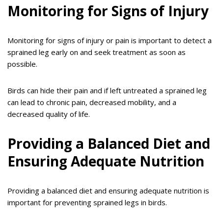
Monitoring for Signs of Injury
Monitoring for signs of injury or pain is important to detect a
sprained leg early on and seek treatment as soon as
possible.
Birds can hide their pain and if left untreated a sprained leg
can lead to chronic pain, decreased mobility, and a
decreased quality of life.
Providing a Balanced Diet and
Ensuring Adequate Nutrition
Providing a balanced diet and ensuring adequate nutrition is
important for preventing sprained legs in birds.