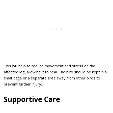
This will help to reduce movement and stress on the
affected leg, allowing it to heal. The bird should be kept in a
small cage or a separate area away from other birds to
prevent further injury.
Supportive Care