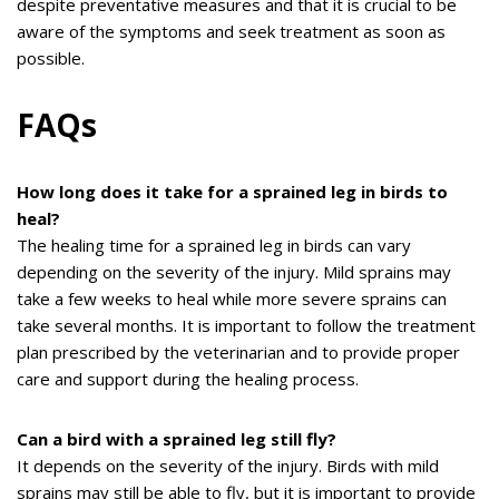
despite preventative measures and that it is crucial to be
aware of the symptoms and seek treatment as soon as
possible.
FAQs
How long does it take for a sprained leg in birds to
heal?
The healing time for a sprained leg in birds can vary
depending on the severity of the injury. Mild sprains may
take a few weeks to heal while more severe sprains can
take several months. It is important to follow the treatment
plan prescribed by the veterinarian and to provide proper
care and support during the healing process.
Can a bird with a sprained leg still fly?
It depends on the severity of the injury. Birds with mild
sprains may still be able to fly, but it is important to provide