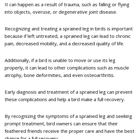
It can happen as a result of trauma, such as falling or flying
into objects, overuse, or degenerative joint disease.
Recognizing and treating a sprained leg in birds is important
because if left untreated, a sprained leg can lead to chronic
pain, decreased mobility, and a decreased quality of life.
Additionally, if a bird is unable to move or use its leg
properly, it can lead to other complications such as muscle
atrophy, bone deformities, and even osteoarthritis.
Early diagnosis and treatment of a sprained leg can prevent
these complications and help a bird make a full recovery.
By recognizing the symptoms of a sprained leg and seeking
prompt treatment, bird owners can ensure that their
feathered friends receive the proper care and have the best
chance for a full recovery.