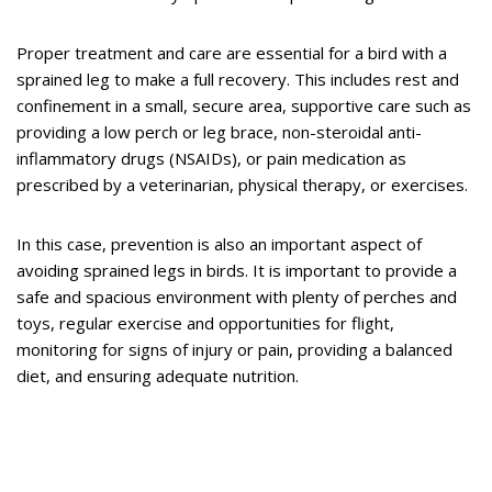
Proper treatment and care are essential for a bird with a
sprained leg to make a full recovery. This includes rest and
confinement in a small, secure area, supportive care such as
providing a low perch or leg brace, non-steroidal anti-
inflammatory drugs (NSAIDs), or pain medication as
prescribed by a veterinarian, physical therapy, or exercises.
In this case, prevention is also an important aspect of
avoiding sprained legs in birds. It is important to provide a
safe and spacious environment with plenty of perches and
toys, regular exercise and opportunities for flight,
monitoring for signs of injury or pain, providing a balanced
diet, and ensuring adequate nutrition.