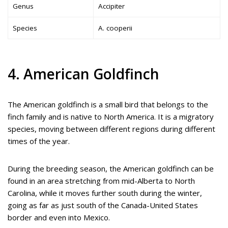
Genus
Accipiter
Species
A. cooperii
4. American Goldfinch
The American goldfinch is a small bird that belongs to the
finch family and is native to North America. It is a migratory
species, moving between different regions during different
times of the year.
During the breeding season, the American goldfinch can be
found in an area stretching from mid-Alberta to North
Carolina, while it moves further south during the winter,
going as far as just south of the Canada-United States
border and even into Mexico.