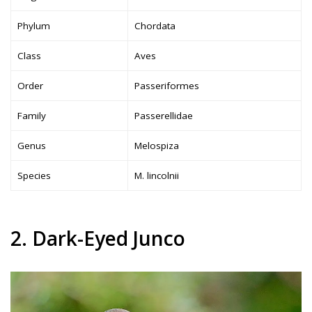
Phylum
Chordata
Class
Aves
Order
Passeriformes
Family
Passerellidae
Genus
Melospiza
Species
M. lincolnii
2. Dark-Eyed Junco