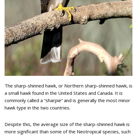
The sharp-shinned hawk, or Northern sharp-shinned hawk, is
a small hawk found in the United States and Canada. It is
commonly called a “sharpie” and is generally the most minor
hawk type in the two countries.
Despite this, the average size of the sharp-shinned hawk is
more significant than some of the Neotropical species, such