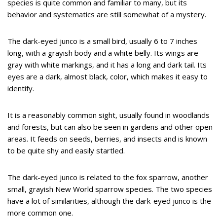
species is quite common and familiar to many, but its
behavior and systematics are still somewhat of a mystery.
The dark-eyed junco is a small bird, usually 6 to 7 inches
long, with a grayish body and a white belly. Its wings are
gray with white markings, and it has a long and dark tail. Its
eyes are a dark, almost black, color, which makes it easy to
identify.
It is a reasonably common sight, usually found in woodlands
and forests, but can also be seen in gardens and other open
areas. It feeds on seeds, berries, and insects and is known
to be quite shy and easily startled.
The dark-eyed junco is related to the fox sparrow, another
small, grayish New World sparrow species. The two species
have a lot of similarities, although the dark-eyed junco is the
more common one.