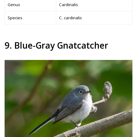
Genus
Cardinalis
Species
C. cardinalis
9. Blue-Gray Gnatcatcher