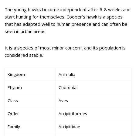
The young hawks become independent after 6-8 weeks and
start hunting for themselves. Cooper’s hawk is a species
that has adapted well to human presence and can often be
seen in urban areas.
It is a species of most minor concern, and its population is
considered stable.
Kingdom
Animalia
Phylum
Chordata
Class
Aves
Order
Accipitriformes
Family
Accipitridae