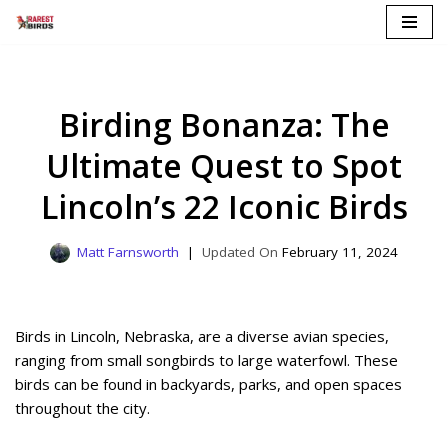
Skip
to
content
Birding Bonanza: The
Ultimate Quest to Spot
Lincoln’s 22 Iconic Birds
Matt Farnsworth
February 11, 2024
Birds in Lincoln, Nebraska, are a diverse avian species,
ranging from small songbirds to large waterfowl. These
birds can be found in backyards, parks, and open spaces
throughout the city.