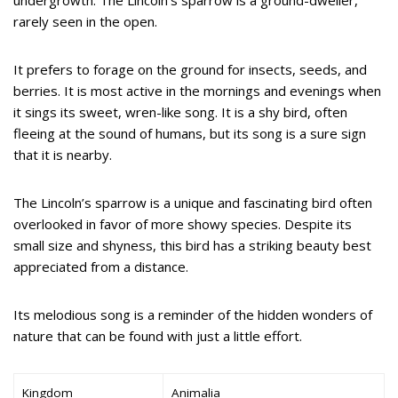
undergrowth. The Lincoln’s sparrow is a ground-dweller,
rarely seen in the open.
It prefers to forage on the ground for insects, seeds, and
berries. It is most active in the mornings and evenings when
it sings its sweet, wren-like song. It is a shy bird, often
fleeing at the sound of humans, but its song is a sure sign
that it is nearby.
The Lincoln’s sparrow is a unique and fascinating bird often
overlooked in favor of more showy species. Despite its
small size and shyness, this bird has a striking beauty best
appreciated from a distance.
Its melodious song is a reminder of the hidden wonders of
nature that can be found with just a little effort.
Kingdom
Animalia