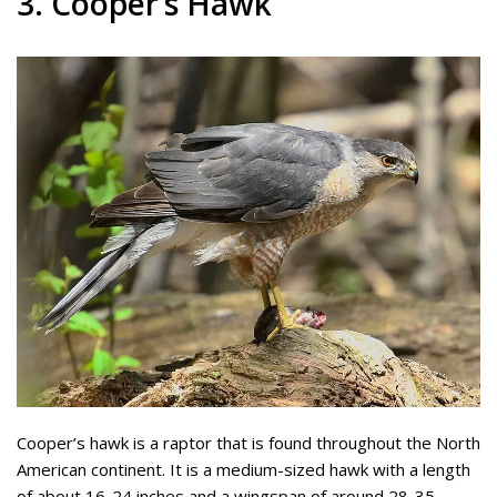
3. Cooper’s Hawk
Cooper’s hawk is a raptor that is found throughout the North
American continent. It is a medium-sized hawk with a length
of about 16-24 inches and a wingspan of around 28-35