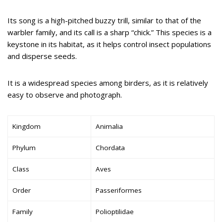
Its song is a high-pitched buzzy trill, similar to that of the
warbler family, and its call is a sharp “chick.” This species is a
keystone in its habitat, as it helps control insect populations
and disperse seeds.
It is a widespread species among birders, as it is relatively
easy to observe and photograph.
Kingdom
Animalia
Phylum
Chordata
Class
Aves
Order
Passeriformes
Family
Polioptilidae