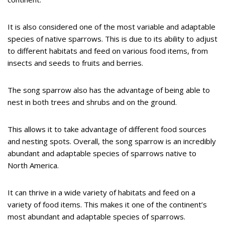
It is also considered one of the most variable and adaptable
species of native sparrows. This is due to its ability to adjust
to different habitats and feed on various food items, from
insects and seeds to fruits and berries.
The song sparrow also has the advantage of being able to
nest in both trees and shrubs and on the ground.
This allows it to take advantage of different food sources
and nesting spots. Overall, the song sparrow is an incredibly
abundant and adaptable species of sparrows native to
North America.
It can thrive in a wide variety of habitats and feed on a
variety of food items. This makes it one of the continent’s
most abundant and adaptable species of sparrows.