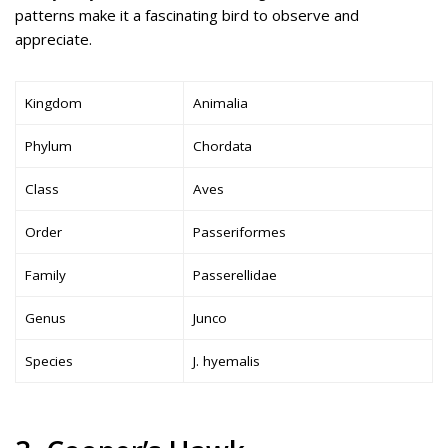
patterns make it a fascinating bird to observe and
appreciate.
Kingdom
Animalia
Phylum
Chordata
Class
Aves
Order
Passeriformes
Family
Passerellidae
Genus
Junco
Species
J. hyemalis