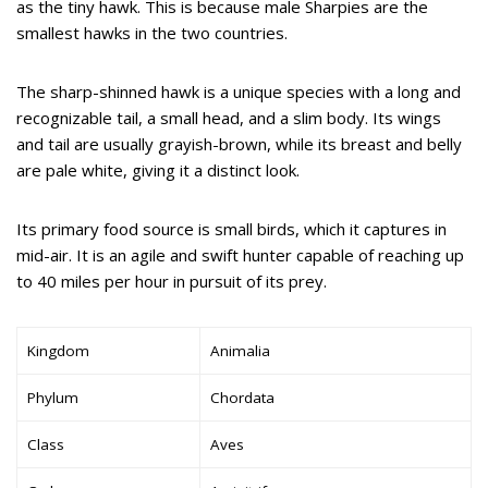
as the tiny hawk. This is because male Sharpies are the
smallest hawks in the two countries.
The sharp-shinned hawk is a unique species with a long and
recognizable tail, a small head, and a slim body. Its wings
and tail are usually grayish-brown, while its breast and belly
are pale white, giving it a distinct look.
Its primary food source is small birds, which it captures in
mid-air. It is an agile and swift hunter capable of reaching up
to 40 miles per hour in pursuit of its prey.
Kingdom
Animalia
Phylum
Chordata
Class
Aves