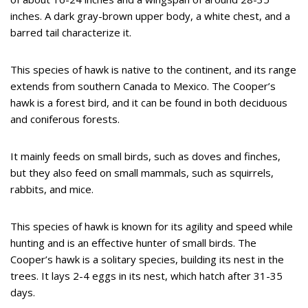
inches. A dark gray-brown upper body, a white chest, and a
barred tail characterize it.
This species of hawk is native to the continent, and its range
extends from southern Canada to Mexico. The Cooper’s
hawk is a forest bird, and it can be found in both deciduous
and coniferous forests.
It mainly feeds on small birds, such as doves and finches,
but they also feed on small mammals, such as squirrels,
rabbits, and mice.
This species of hawk is known for its agility and speed while
hunting and is an effective hunter of small birds. The
Cooper’s hawk is a solitary species, building its nest in the
trees. It lays 2-4 eggs in its nest, which hatch after 31-35
days.