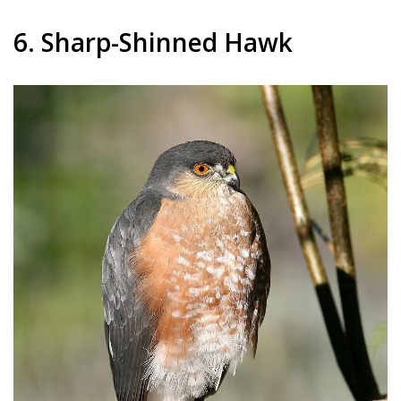
6. Sharp-Shinned Hawk