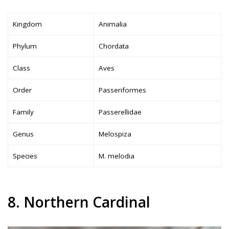
Kingdom
Animalia
Phylum
Chordata
Class
Aves
Order
Passeriformes
Family
Passerellidae
Genus
Melospiza
Species
M. melodia
8. Northern Cardinal