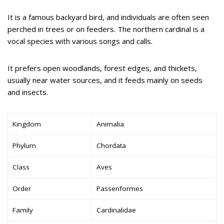
It is a famous backyard bird, and individuals are often seen
perched in trees or on feeders. The northern cardinal is a
vocal species with various songs and calls.
It prefers open woodlands, forest edges, and thickets,
usually near water sources, and it feeds mainly on seeds
and insects.
Kingdom
Animalia
Phylum
Chordata
Class
Aves
Order
Passeriformes
Family
Cardinalidae