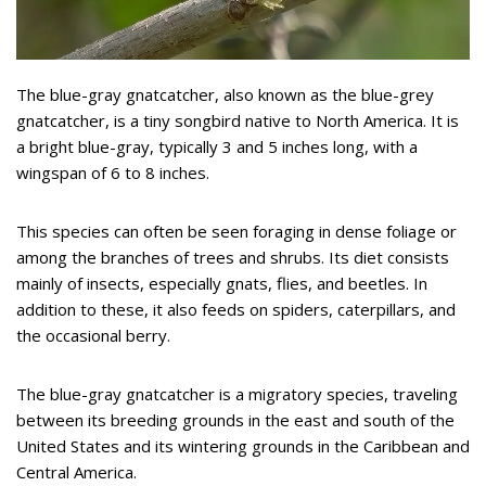
The blue-gray gnatcatcher, also known as the blue-grey
gnatcatcher, is a tiny songbird native to North America. It is
a bright blue-gray, typically 3 and 5 inches long, with a
wingspan of 6 to 8 inches.
This species can often be seen foraging in dense foliage or
among the branches of trees and shrubs. Its diet consists
mainly of insects, especially gnats, flies, and beetles. In
addition to these, it also feeds on spiders, caterpillars, and
the occasional berry.
The blue-gray gnatcatcher is a migratory species, traveling
between its breeding grounds in the east and south of the
United States and its wintering grounds in the Caribbean and
Central America.