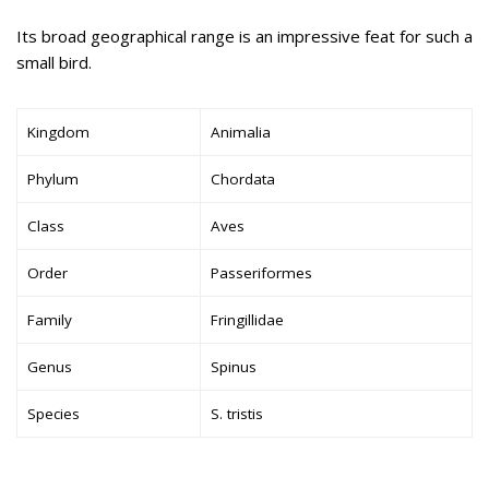
Its broad geographical range is an impressive feat for such a
small bird.
Kingdom
Animalia
Phylum
Chordata
Class
Aves
Order
Passeriformes
Family
Fringillidae
Genus
Spinus
Species
S. tristis