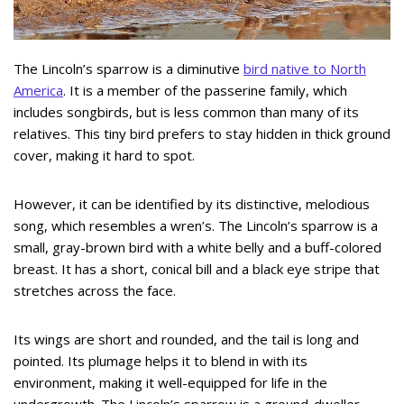
The Lincoln’s sparrow is a diminutive
bird native to North
America
. It is a member of the passerine family, which
includes songbirds, but is less common than many of its
relatives. This tiny bird prefers to stay hidden in thick ground
cover, making it hard to spot.
However, it can be identified by its distinctive, melodious
song, which resembles a wren’s. The Lincoln’s sparrow is a
small, gray-brown bird with a white belly and a buff-colored
breast. It has a short, conical bill and a black eye stripe that
stretches across the face.
Its wings are short and rounded, and the tail is long and
pointed. Its plumage helps it to blend in with its
environment, making it well-equipped for life in the