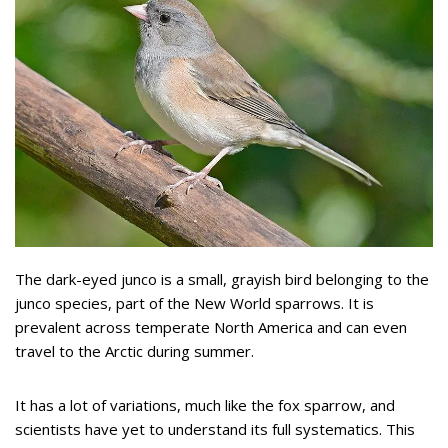
The dark-eyed junco is a small, grayish bird belonging to the
junco species, part of the New World sparrows. It is
prevalent across temperate North America and can even
travel to the Arctic during summer.
It has a lot of variations, much like the fox sparrow, and
scientists have yet to understand its full systematics. This