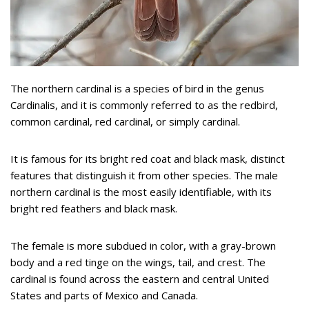
The northern cardinal is a species of bird in the genus
Cardinalis, and it is commonly referred to as the redbird,
common cardinal, red cardinal, or simply cardinal.
It is famous for its bright red coat and black mask, distinct
features that distinguish it from other species. The male
northern cardinal is the most easily identifiable, with its
bright red feathers and black mask.
The female is more subdued in color, with a gray-brown
body and a red tinge on the wings, tail, and crest. The
cardinal is found across the eastern and central United
States and parts of Mexico and Canada.