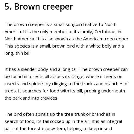
5. Brown creeper
The brown creeper is a small songbird native to North
America. It is the only member of its family, Certhiidae, in
North America. It is also known as the American treecreeper.
This species is a small, brown bird with a white belly and a
long, thin bill.
It has a slender body and a long tail. The brown creeper can
be found in forests all across its range, where it feeds on
insects and spiders by clinging to the trunks and branches of
trees. It searches for food with its bill, probing underneath
the bark and into crevices.
The bird often spirals up the tree trunk or branches in
search of food; its tail cocked up in the air. It is an integral
part of the forest ecosystem, helping to keep insect