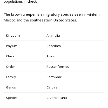
populations in check.
The brown creeper is a migratory species seen in winter in
Mexico and the southeastern United States.
Kingdom
Animalia
Phylum
Chordata
Class
Aves
Order
Passeriformes
Family
Certhiidae
Genus
Certhia
Species
C. Americana