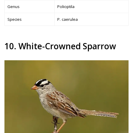
Genus
Polioptila
Species
P. caerulea
10. White-Crowned Sparrow