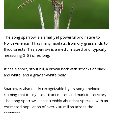
The song sparrow is a small yet powerful bird native to
North America. It has many habitats, from dry grasslands to
thick forests. This sparrow is a medium-sized bird, typically
measuring 5-6 inches long.
It has a short, stout bill, a brown back with streaks of black
and white, and a grayish-white belly.
Sparrow is also easily recognizable by its song, melodic
chirping that it sings to attract mates and mark its territory.
The song sparrow is an incredibly abundant species, with an
estimated population of over 700 million across the
continent.