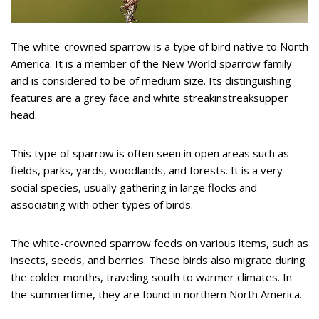
The white-crowned sparrow is a type of bird native to North
America. It is a member of the New World sparrow family
and is considered to be of medium size. Its distinguishing
features are a grey face and white streakinstreaksupper
head.
This type of sparrow is often seen in open areas such as
fields, parks, yards, woodlands, and forests. It is a very
social species, usually gathering in large flocks and
associating with other types of birds.
The white-crowned sparrow feeds on various items, such as
insects, seeds, and berries. These birds also migrate during
the colder months, traveling south to warmer climates. In
the summertime, they are found in northern North America.