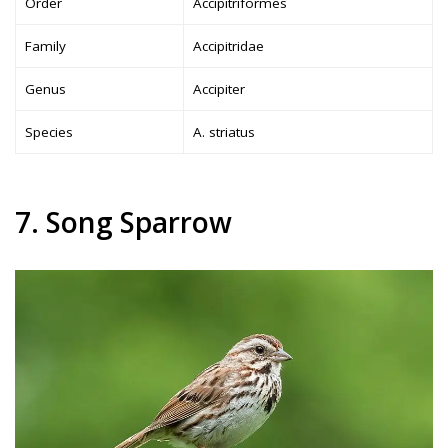
Order
Accipitriformes
Family
Accipitridae
Genus
Accipiter
Species
A. striatus
7. Song Sparrow