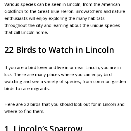
Various species can be seen in Lincoln, from the American
Goldfinch to the Great Blue Heron. Birdwatchers and nature
enthusiasts will enjoy exploring the many habitats
throughout the city and learning about the unique species
that call Lincoln home.
22 Birds to Watch in Lincoln
If you are a bird lover and live in or near Lincoln, you are in
luck. There are many places where you can enjoy bird
watching and see a variety of species, from common garden
birds to rare migrants.
Here are 22 birds that you should look out for in Lincoln and
where to find them.
1. Lincoln’s Sparrow