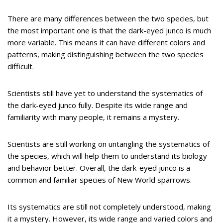
There are many differences between the two species, but
the most important one is that the dark-eyed junco is much
more variable. This means it can have different colors and
patterns, making distinguishing between the two species
difficult.
Scientists still have yet to understand the systematics of
the dark-eyed junco fully. Despite its wide range and
familiarity with many people, it remains a mystery.
Scientists are still working on untangling the systematics of
the species, which will help them to understand its biology
and behavior better. Overall, the dark-eyed junco is a
common and familiar species of New World sparrows.
Its systematics are still not completely understood, making
it a mystery. However, its wide range and varied colors and