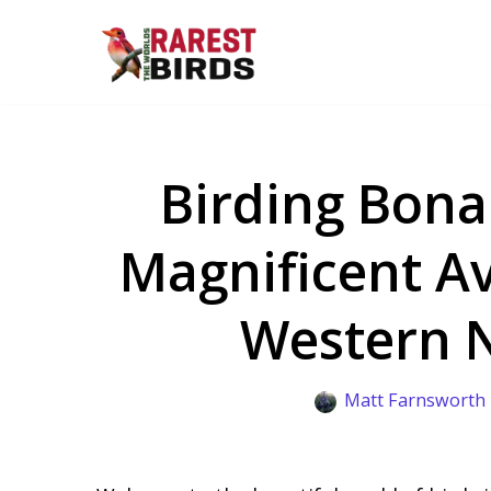
Skip
to
content
Birding Bona
Magnificent Av
Western 
Matt Farnsworth