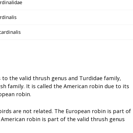
rdinalidae
rdinalis
 cardinalis
 to the valid thrush genus and Turdidae family,
 family. It is called the American robin due to its
opean robin.
 birds are not related. The European robin is part of
 American robin is part of the valid thrush genus