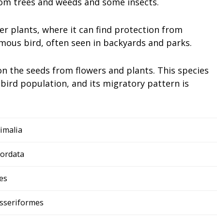
from trees and weeds and some insects.
her plants, where it can find protection from
mous bird, often seen in backyards and parks.
 on the seeds from flowers and plants. This species
 bird population, and its migratory pattern is
imalia
ordata
es
sseriformes