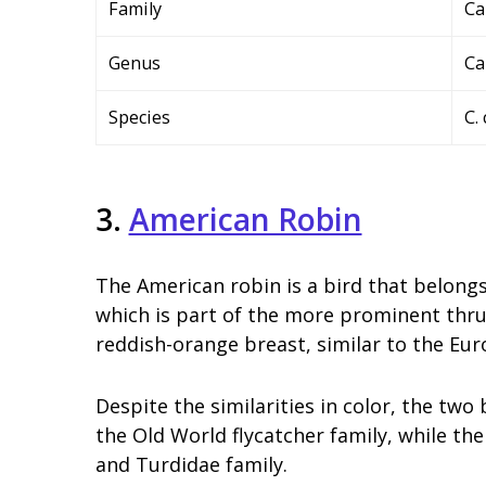
Family
Ca
Genus
Ca
Species
C.
3.
American Robin
The American robin is a bird that belongs
which is part of the more prominent thrush
reddish-orange breast, similar to the Eur
Despite the similarities in color, the two
the Old World flycatcher family, while the
and Turdidae family.