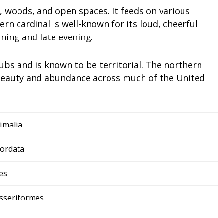
s, woods, and open spaces. It feeds on various
ern cardinal is well-known for its loud, cheerful
ning and late evening.
rubs and is known to be territorial. The northern
g beauty and abundance across much of the United
imalia
ordata
es
sseriformes