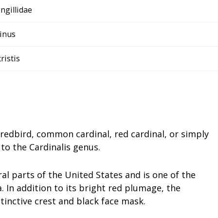
ingillidae
inus
tristis
redbird, common cardinal, red cardinal, or simply
 to the Cardinalis genus.
ral parts of the United States and is one of the
 In addition to its bright red plumage, the
stinctive crest and black face mask.