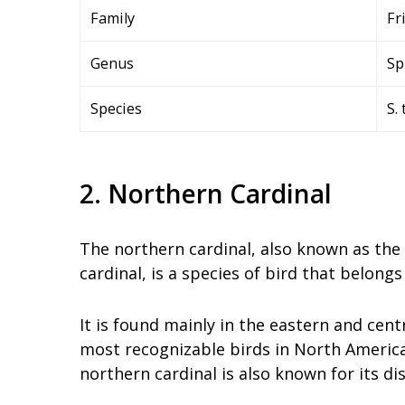
Family
Fr
Genus
Sp
Species
S. 
2. Northern Cardinal
The northern cardinal, also known as the 
cardinal, is a species of bird that belongs
It is found mainly in the eastern and cent
most recognizable birds in North America.
northern cardinal is also known for its di