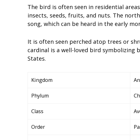
The bird is often seen in residential area
insects, seeds, fruits, and nuts. The north
song, which can be heard in the early mor
It is often seen perched atop trees or sh
cardinal is a well-loved bird symbolizin
States.
Kingdom
An
Phylum
Ch
Class
Av
Order
Pa