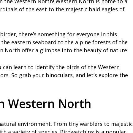
in the Western North! Western North is home to a
ardinals of the east to the majestic bald eagles of
irder, there’s something for everyone in this
 the eastern seaboard to the alpine forests of the
n North offer a glimpse into the beauty of nature.
can learn to identify the birds of the Western
rs. So grab your binoculars, and let’s explore the
in Western North
 natural environment. From tiny warblers to majestic
ith a variety of species. Birdwatching is a popular