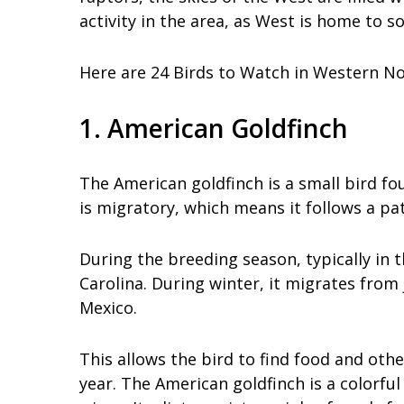
activity in the area, as West is home to 
Here are 24 Birds to Watch in Western No
1. American Goldfinch
The American goldfinch is a small bird fou
is migratory, which means it follows a p
During the breeding season, typically in
Carolina. During winter, it migrates from
Mexico.
This allows the bird to find food and oth
year. The American goldfinch is a colorfu