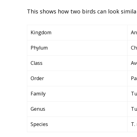
This shows how two birds can look similar
Kingdom
An
Phylum
Ch
Class
Av
Order
Pa
Family
Tu
Genus
Tu
Species
T.