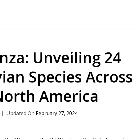
nza: Unveiling 24
ian Species Across
North America
February 27, 2024