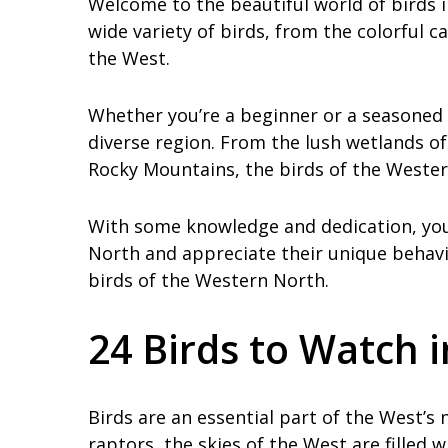
Welcome to the beautiful world of birds 
wide variety of birds, from the colorful c
the West.
Whether you’re a beginner or a seasoned b
diverse region. From the lush wetlands of
Rocky Mountains, the birds of the Wester
With some knowledge and dedication, you 
North and appreciate their unique behavio
birds of the Western North.
24 Birds to Watch 
Birds are an essential part of the West’s
raptors, the skies of the West are filled w