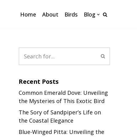
Home
About
Birds
Blog
Recent Posts
Common Emerald Dove: Unveiling
the Mysteries of This Exotic Bird
The Sory of Sandpiper’s Life on
the Coastal Elegance
Blue-Winged Pitta: Unveiling the