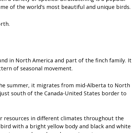
some of the world’s most beautiful and unique birds.
rth.
nd in North America and part of the finch family. It
attern of seasonal movement.
 the summer, it migrates from mid-Alberta to North
 just south of the Canada-United States border to
er resources in different climates throughout the
l bird with a bright yellow body and black and white