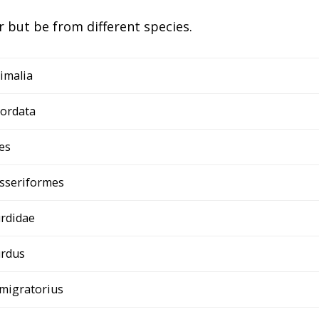
 but be from different species.
imalia
ordata
es
sseriformes
rdidae
rdus
 migratorius