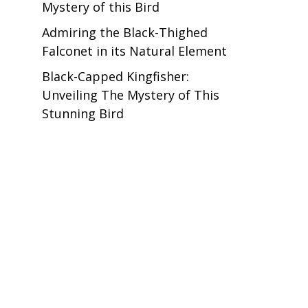
Mystery of this Bird
Admiring the Black-Thighed
Falconet in its Natural Element
Black-Capped Kingfisher:
Unveiling The Mystery of This
Stunning Bird