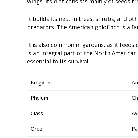
wings. Its diet consists mainly of seeds 
It builds its nest in trees, shrubs, and ot
predators. The American goldfinch is a fa
It is also common in gardens, as it feeds
is an integral part of the North American
essential to its survival.
Kingdom
An
Phylum
Ch
Class
Av
Order
Pa