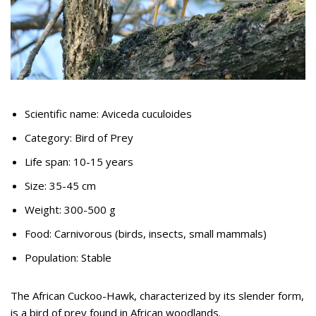
Scientific name: Aviceda cuculoides
Category: Bird of Prey
Life span: 10-15 years
Size: 35-45 cm
Weight: 300-500 g
Food: Carnivorous (birds, insects, small mammals)
Population: Stable
The African Cuckoo-Hawk, characterized by its slender form,
is a bird of prey found in African woodlands.