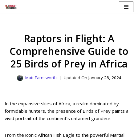
Skip
to
content
Raptors in Flight: A
Comprehensive Guide to
25 Birds of Prey in Africa
Matt Farnsworth
January 28, 2024
In the expansive skies of Africa, a realm dominated by
formidable hunters, the presence of Birds of Prey paints a
vivid portrait of the continent’s untamed grandeur.
From the iconic African Fish Eagle to the powerful Martial