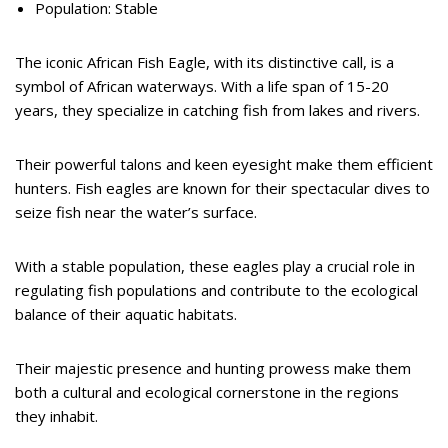
Population: Stable
The iconic African Fish Eagle, with its distinctive call, is a
symbol of African waterways. With a life span of 15-20
years, they specialize in catching fish from lakes and rivers.
Their powerful talons and keen eyesight make them efficient
hunters. Fish eagles are known for their spectacular dives to
seize fish near the water’s surface.
With a stable population, these eagles play a crucial role in
regulating fish populations and contribute to the ecological
balance of their aquatic habitats.
Their majestic presence and hunting prowess make them
both a cultural and ecological cornerstone in the regions
they inhabit.