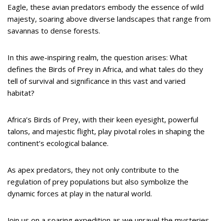
Eagle, these avian predators embody the essence of wild
majesty, soaring above diverse landscapes that range from
savannas to dense forests.
In this awe-inspiring realm, the question arises: What
defines the Birds of Prey in Africa, and what tales do they
tell of survival and significance in this vast and varied
habitat?
Africa’s Birds of Prey, with their keen eyesight, powerful
talons, and majestic flight, play pivotal roles in shaping the
continent’s ecological balance.
As apex predators, they not only contribute to the
regulation of prey populations but also symbolize the
dynamic forces at play in the natural world.
Join us on a soaring expedition as we unravel the mysteries