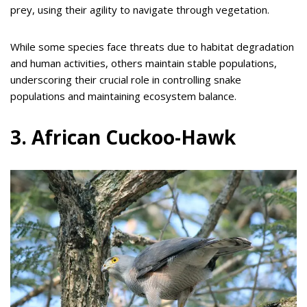
prey, using their agility to navigate through vegetation.
While some species face threats due to habitat degradation
and human activities, others maintain stable populations,
underscoring their crucial role in controlling snake
populations and maintaining ecosystem balance.
3. African Cuckoo-Hawk