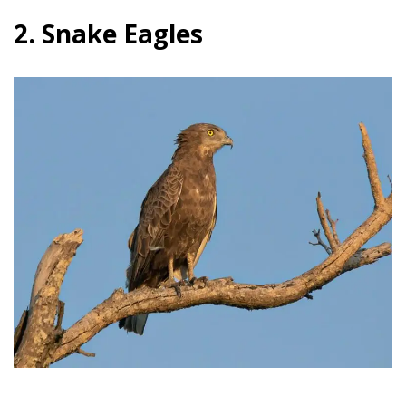
2. Snake Eagles