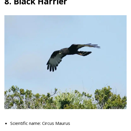
8. Black Harrier
Scientific name: Circus Maurus