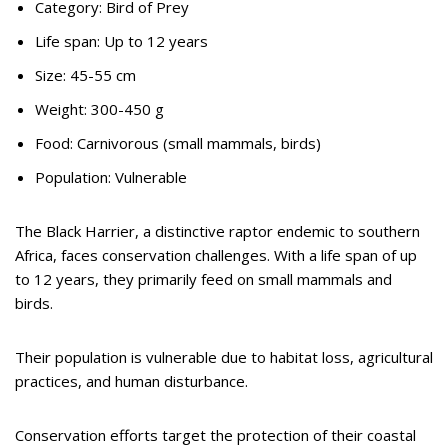
Category: Bird of Prey
Life span: Up to 12 years
Size: 45-55 cm
Weight: 300-450 g
Food: Carnivorous (small mammals, birds)
Population: Vulnerable
The Black Harrier, a distinctive raptor endemic to southern
Africa, faces conservation challenges. With a life span of up
to 12 years, they primarily feed on small mammals and
birds.
Their population is vulnerable due to habitat loss, agricultural
practices, and human disturbance.
Conservation efforts target the protection of their coastal