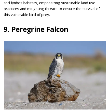
and fynbos habitats, emphasizing sustainable land use
practices and mitigating threats to ensure the survival of
this vulnerable bird of prey.
9. Peregrine Falcon