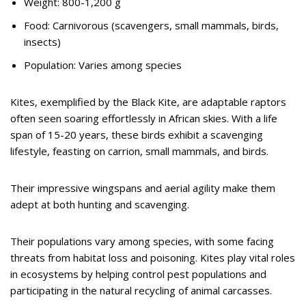
Weight: 800-1,200 g
Food: Carnivorous (scavengers, small mammals, birds,
insects)
Population: Varies among species
Kites, exemplified by the Black Kite, are adaptable raptors
often seen soaring effortlessly in African skies. With a life
span of 15-20 years, these birds exhibit a scavenging
lifestyle, feasting on carrion, small mammals, and birds.
Their impressive wingspans and aerial agility make them
adept at both hunting and scavenging.
Their populations vary among species, with some facing
threats from habitat loss and poisoning. Kites play vital roles
in ecosystems by helping control pest populations and
participating in the natural recycling of animal carcasses.