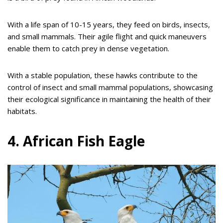
With a life span of 10-15 years, they feed on birds, insects,
and small mammals. Their agile flight and quick maneuvers
enable them to catch prey in dense vegetation.
With a stable population, these hawks contribute to the
control of insect and small mammal populations, showcasing
their ecological significance in maintaining the health of their
habitats.
4. African Fish Eagle