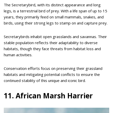
The Secretarybird, with its distinct appearance and long
legs, is a terrestrial bird of prey. With a life span of up to 15
years, they primarily feed on small mammals, snakes, and
birds, using their strong legs to stamp on and capture prey.
Secretarybirds inhabit open grasslands and savannas. Their
stable population reflects their adaptability to diverse
habitats, though they face threats from habitat loss and
human activities.
Conservation efforts focus on preserving their grassland
habitats and mitigating potential conflicts to ensure the
continued stability of this unique and iconic bird.
11. African Marsh Harrier