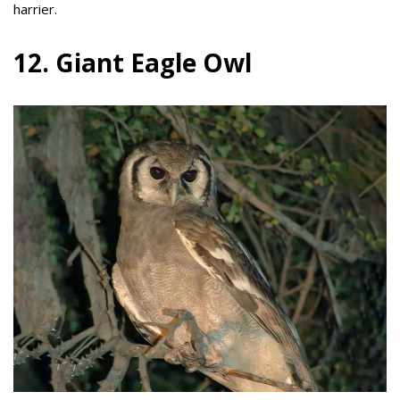
harrier.
12. Giant Eagle Owl