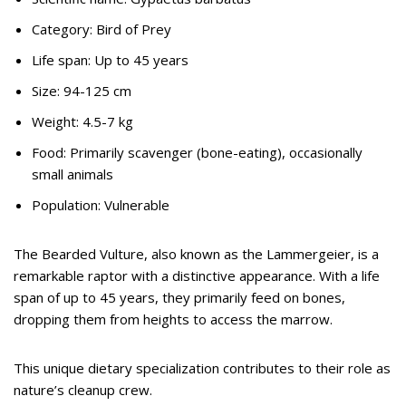
Category: Bird of Prey
Life span: Up to 45 years
Size: 94-125 cm
Weight: 4.5-7 kg
Food: Primarily scavenger (bone-eating), occasionally
small animals
Population: Vulnerable
The Bearded Vulture, also known as the Lammergeier, is a
remarkable raptor with a distinctive appearance. With a life
span of up to 45 years, they primarily feed on bones,
dropping them from heights to access the marrow.
This unique dietary specialization contributes to their role as
nature’s cleanup crew.