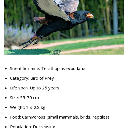
Scientific name: Terathopius ecaudatus
Category: Bird of Prey
Life span: Up to 25 years
Size: 55-70 cm
Weight: 1.8-2.8 kg
Food: Carnivorous (small mammals, birds, reptiles)
Population: Decreasing