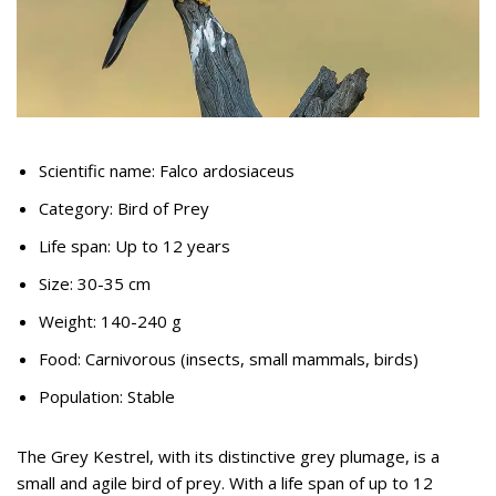
Scientific name: Falco ardosiaceus
Category: Bird of Prey
Life span: Up to 12 years
Size: 30-35 cm
Weight: 140-240 g
Food: Carnivorous (insects, small mammals, birds)
Population: Stable
The Grey Kestrel, with its distinctive grey plumage, is a
small and agile bird of prey. With a life span of up to 12