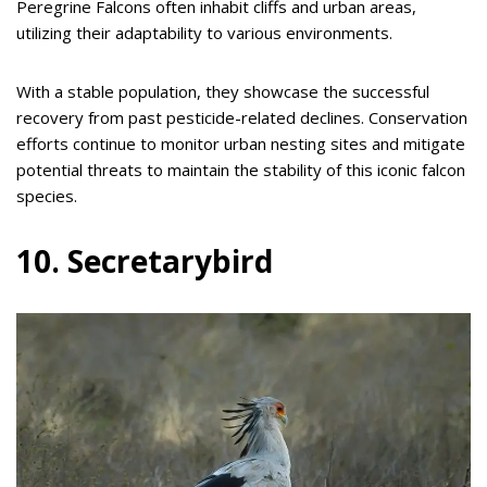
Peregrine Falcons often inhabit cliffs and urban areas,
utilizing their adaptability to various environments.
With a stable population, they showcase the successful
recovery from past pesticide-related declines. Conservation
efforts continue to monitor urban nesting sites and mitigate
potential threats to maintain the stability of this iconic falcon
species.
10. Secretarybird