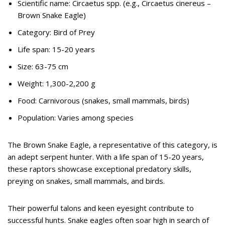
Scientific name: Circaetus spp. (e.g., Circaetus cinereus –
Brown Snake Eagle)
Category: Bird of Prey
Life span: 15-20 years
Size: 63-75 cm
Weight: 1,300-2,200 g
Food: Carnivorous (snakes, small mammals, birds)
Population: Varies among species
The Brown Snake Eagle, a representative of this category, is
an adept serpent hunter. With a life span of 15-20 years,
these raptors showcase exceptional predatory skills,
preying on snakes, small mammals, and birds.
Their powerful talons and keen eyesight contribute to
successful hunts. Snake eagles often soar high in search of