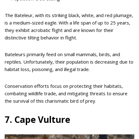
The Bateleur, with its striking black, white, and red plumage,
is a medium-sized eagle. With a life span of up to 25 years,
they exhibit acrobatic flight and are known for their
distinctive tilting behavior in flight.
Bateleurs primarily feed on small mammals, birds, and
reptiles. Unfortunately, their population is decreasing due to
habitat loss, poisoning, and illegal trade.
Conservation efforts focus on protecting their habitats,
combating wildlife trade, and mitigating threats to ensure
the survival of this charismatic bird of prey.
7. Cape Vulture