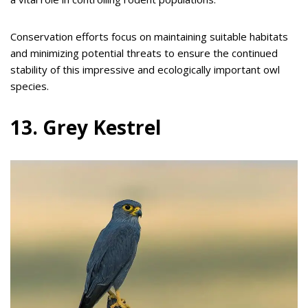
Conservation efforts focus on maintaining suitable habitats
and minimizing potential threats to ensure the continued
stability of this impressive and ecologically important owl
species.
13. Grey Kestrel