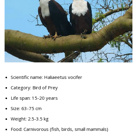
Scientific name: Haliaeetus vocifer
Category: Bird of Prey
Life span: 15-20 years
Size: 63-75 cm
Weight: 2.5-3.5 kg
Food: Carnivorous (fish, birds, small mammals)