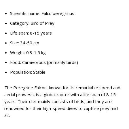
Scientific name: Falco peregrinus
Category: Bird of Prey
Life span: 8-15 years
Size: 34-50 cm
Weight: 0.3-1.5 kg
Food: Carnivorous (primarily birds)
Population: Stable
The Peregrine Falcon, known for its remarkable speed and
aerial prowess, is a global raptor with a life span of 8-15
years. Their diet mainly consists of birds, and they are
renowned for their high-speed dives to capture prey mid-
air.