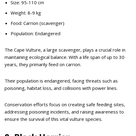
Size: 95-110 cm
Weight: 8-9 kg
Food: Carrion (scavenger)
Population: Endangered
The Cape Vulture, a large scavenger, plays a crucial role in
maintaining ecological balance. With a life span of up to 30
years, they primarily feed on carrion.
Their population is endangered, facing threats such as
poisoning, habitat loss, and collisions with power lines.
Conservation efforts focus on creating safe feeding sites,
addressing poisoning incidents, and raising awareness to
ensure the survival of this vital vulture species.