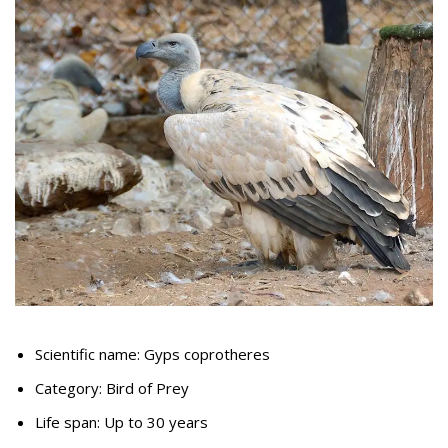
Scientific name: Gyps coprotheres
Category: Bird of Prey
Life span: Up to 30 years