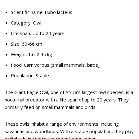
Scientific name: Bubo lacteus
Category: Owl
Life span: Up to 20 years
Size: 60-66 cm
Weight: 1.6-2.95 kg
Food: Carnivorous (small mammals, birds)
Population: Stable
The Giant Eagle Owl, one of Africa’s largest owl species, is a
nocturnal predator with a life span of up to 20 years. They
primarily feed on small mammals and birds.
These owls inhabit a range of environments, including
savannas and woodlands. With a stable population, they play
a vital role in controlling rodent populations.