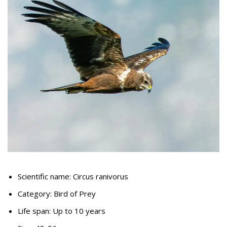
Scientific name: Circus ranivorus
Category: Bird of Prey
Life span: Up to 10 years