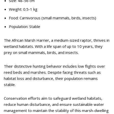
Size: 48-56 cm
Weight: 0.5-1 kg
Food: Carnivorous (small mammals, birds, insects)
Population: Stable
The African Marsh Harrier, a medium-sized raptor, thrives in
wetland habitats. With a life span of up to 10 years, they
prey on small mammals, birds, and insects.
Their distinctive hunting behavior includes low flights over
reed beds and marshes. Despite facing threats such as
habitat loss and disturbance, their population remains
stable.
Conservation efforts aim to safeguard wetland habitats,
reduce human disturbance, and ensure sustainable water
management to maintain the stability of this marsh-dwelling