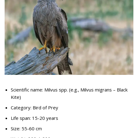
Scientific name: Milvus spp. (e.g., Milvus migrans – Black
Kite)
Category: Bird of Prey
Life span: 15-20 years
Size: 55-60 cm