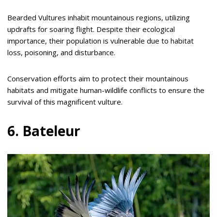
Bearded Vultures inhabit mountainous regions, utilizing
updrafts for soaring flight. Despite their ecological
importance, their population is vulnerable due to habitat
loss, poisoning, and disturbance.
Conservation efforts aim to protect their mountainous
habitats and mitigate human-wildlife conflicts to ensure the
survival of this magnificent vulture.
6. Bateleur