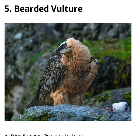
5. Bearded Vulture
Scientific name: Gypaetus barbatus