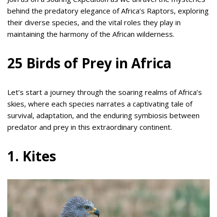
behind the predatory elegance of Africa’s Raptors, exploring
their diverse species, and the vital roles they play in
maintaining the harmony of the African wilderness.
25 Birds of Prey in Africa
Let’s start a journey through the soaring realms of Africa’s
skies, where each species narrates a captivating tale of
survival, adaptation, and the enduring symbiosis between
predator and prey in this extraordinary continent.
1. Kites