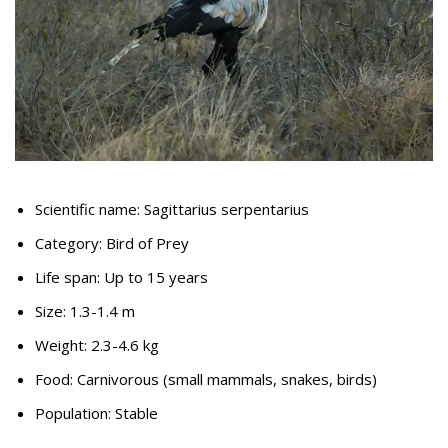
Scientific name: Sagittarius serpentarius
Category: Bird of Prey
Life span: Up to 15 years
Size: 1.3-1.4 m
Weight: 2.3-4.6 kg
Food: Carnivorous (small mammals, snakes, birds)
Population: Stable