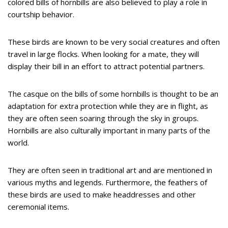
colored bills of hornbills are also believed to play a role in
courtship behavior.
These birds are known to be very social creatures and often
travel in large flocks. When looking for a mate, they will
display their bill in an effort to attract potential partners.
The casque on the bills of some hornbills is thought to be an
adaptation for extra protection while they are in flight, as
they are often seen soaring through the sky in groups.
Hornbills are also culturally important in many parts of the
world.
They are often seen in traditional art and are mentioned in
various myths and legends. Furthermore, the feathers of
these birds are used to make headdresses and other
ceremonial items.