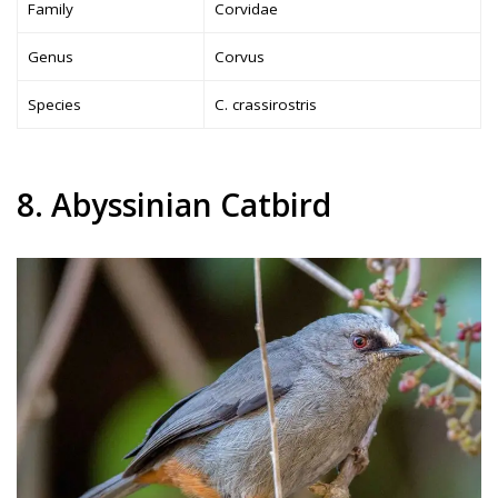
Family
Corvidae
Genus
Corvus
Species
C. crassirostris
8. Abyssinian Catbird