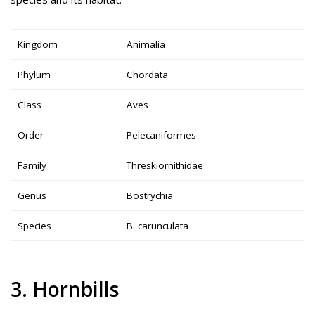
Kingdom
Animalia
Phylum
Chordata
Class
Aves
Order
Pelecaniformes
Family
Threskiornithidae
Genus
Bostrychia
Species
B. carunculata
3. Hornbills