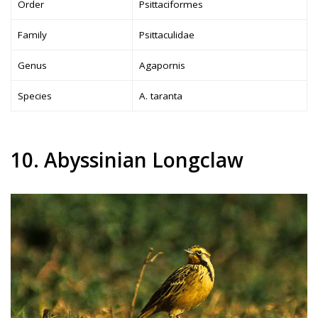
Order
Psittaciformes
Family
Psittaculidae
Genus
Agapornis
Species
A. taranta
10. Abyssinian Longclaw