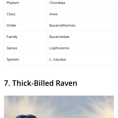
Phylum
Chordata
Class
Aves
Order
Bucerotiformes
Family
Bucerotidae
Genus
Lophoceros
Species
L. nasutus
7. Thick-Billed Raven