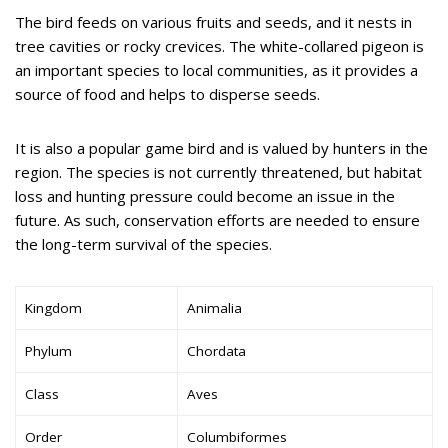
The bird feeds on various fruits and seeds, and it nests in
tree cavities or rocky crevices. The white-collared pigeon is
an important species to local communities, as it provides a
source of food and helps to disperse seeds.
It is also a popular game bird and is valued by hunters in the
region. The species is not currently threatened, but habitat
loss and hunting pressure could become an issue in the
future. As such, conservation efforts are needed to ensure
the long-term survival of the species.
Kingdom
Animalia
Phylum
Chordata
Class
Aves
Order
Columbiformes