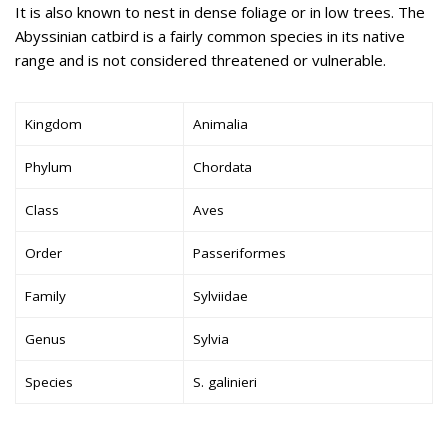
It is also known to nest in dense foliage or in low trees. The
Abyssinian catbird is a fairly common species in its native
range and is not considered threatened or vulnerable.
Kingdom
Animalia
Phylum
Chordata
Class
Aves
Order
Passeriformes
Family
Sylviidae
Genus
Sylvia
Species
S. galinieri