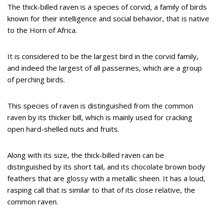
The thick-billed raven is a species of corvid, a family of birds
known for their intelligence and social behavior, that is native
to the Horn of Africa.
It is considered to be the largest bird in the corvid family,
and indeed the largest of all passerines, which are a group
of perching birds.
This species of raven is distinguished from the common
raven by its thicker bill, which is mainly used for cracking
open hard-shelled nuts and fruits.
Along with its size, the thick-billed raven can be
distinguished by its short tail, and its chocolate brown body
feathers that are glossy with a metallic sheen. It has a loud,
rasping call that is similar to that of its close relative, the
common raven.