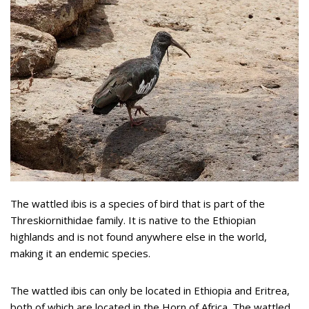
The wattled ibis is a species of bird that is part of the
Threskiornithidae family. It is native to the Ethiopian
highlands and is not found anywhere else in the world,
making it an endemic species.
The wattled ibis can only be located in Ethiopia and Eritrea,
both of which are located in the Horn of Africa. The wattled