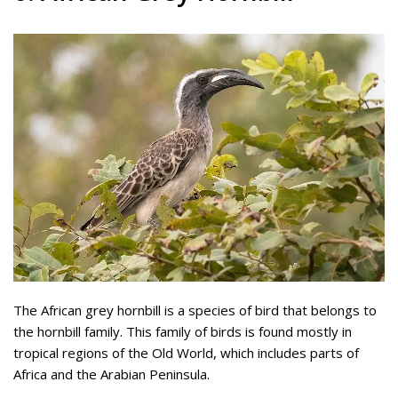
The African grey hornbill is a species of bird that belongs to
the hornbill family. This family of birds is found mostly in
tropical regions of the Old World, which includes parts of
Africa and the Arabian Peninsula.