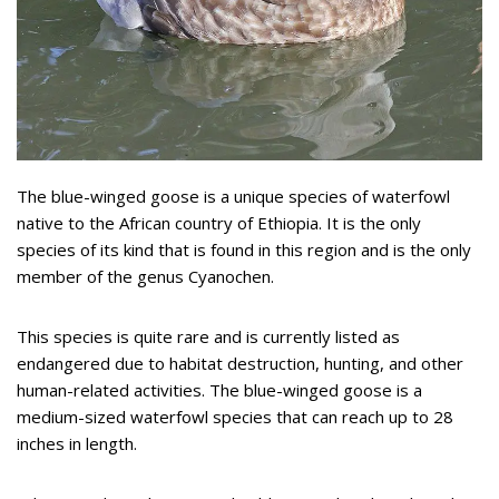
The blue-winged goose is a unique species of waterfowl
native to the African country of Ethiopia. It is the only
species of its kind that is found in this region and is the only
member of the genus Cyanochen.
This species is quite rare and is currently listed as
endangered due to habitat destruction, hunting, and other
human-related activities. The blue-winged goose is a
medium-sized waterfowl species that can reach up to 28
inches in length.