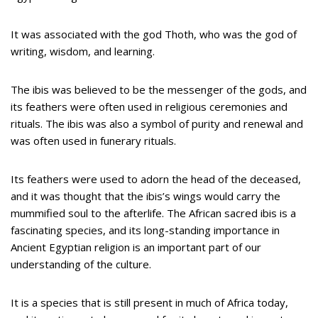
It was associated with the god Thoth, who was the god of
writing, wisdom, and learning.
The ibis was believed to be the messenger of the gods, and
its feathers were often used in religious ceremonies and
rituals. The ibis was also a symbol of purity and renewal and
was often used in funerary rituals.
Its feathers were used to adorn the head of the deceased,
and it was thought that the ibis’s wings would carry the
mummified soul to the afterlife. The African sacred ibis is a
fascinating species, and its long-standing importance in
Ancient Egyptian religion is an important part of our
understanding of the culture.
It is a species that is still present in much of Africa today,