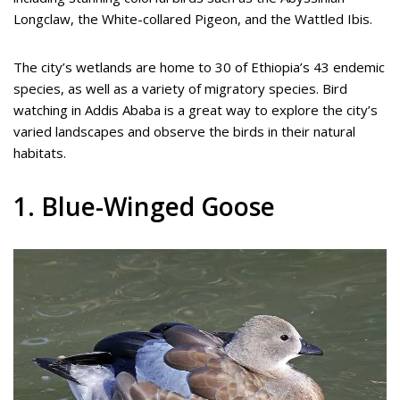
Longclaw, the White-collared Pigeon, and the Wattled Ibis.
The city’s wetlands are home to 30 of Ethiopia’s 43 endemic
species, as well as a variety of migratory species. Bird
watching in Addis Ababa is a great way to explore the city’s
varied landscapes and observe the birds in their natural
habitats.
1. Blue-Winged Goose