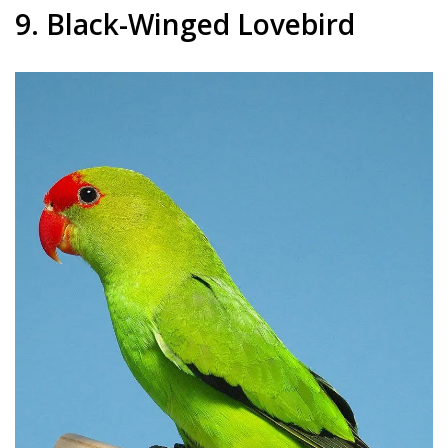
9. Black-Winged Lovebird