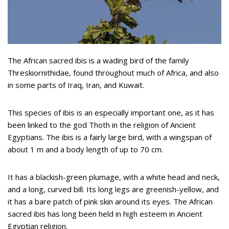
The African sacred ibis is a wading bird of the family
Threskiornithidae, found throughout much of Africa, and also
in some parts of Iraq, Iran, and Kuwait.
This species of ibis is an especially important one, as it has
been linked to the god Thoth in the religion of Ancient
Egyptians. The ibis is a fairly large bird, with a wingspan of
about 1 m and a body length of up to 70 cm.
It has a blackish-green plumage, with a white head and neck,
and a long, curved bill. Its long legs are greenish-yellow, and
it has a bare patch of pink skin around its eyes. The African
sacred ibis has long been held in high esteem in Ancient
Egyptian religion.