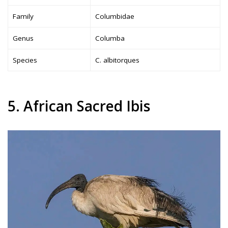
Family
Columbidae
Genus
Columba
Species
C. albitorques
5. African Sacred Ibis