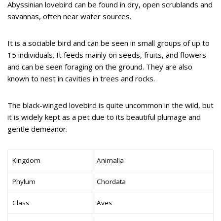
Abyssinian lovebird can be found in dry, open scrublands and
savannas, often near water sources.
It is a sociable bird and can be seen in small groups of up to
15 individuals. It feeds mainly on seeds, fruits, and flowers
and can be seen foraging on the ground. They are also
known to nest in cavities in trees and rocks.
The black-winged lovebird is quite uncommon in the wild, but
it is widely kept as a pet due to its beautiful plumage and
gentle demeanor.
Kingdom
Animalia
Phylum
Chordata
Class
Aves