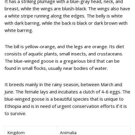
It has a striking plumage with a blue-gray head, neck, and
breast, while the wings are bluish-black. The wings also have
a white stripe running along the edges. The belly is white
with dark barring, while the back is black or dark brown with
white barring.
The bill is yellow-orange, and the legs are orange. Its diet
consists of aquatic plants, small insects, and crustaceans.
The blue-winged goose is a gregarious bird that can be
found in small flocks, usually near bodies of water.
It breeds mainly in the rainy season, between March and
June. The female lays and incubates a clutch of 4-6 eggs. The
blue-winged goose is a beautiful species that is unique to
Ethiopia and is in need of urgent conservation efforts if it is
to survive.
Kingdom
Animalia