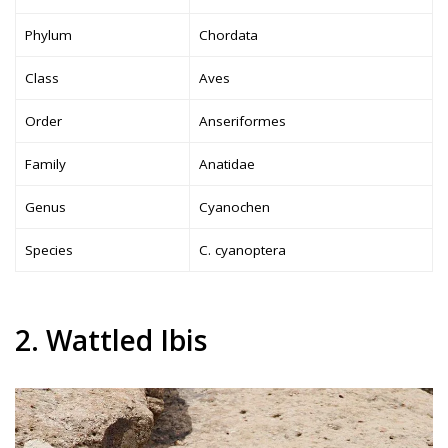
Phylum
Chordata
Class
Aves
Order
Anseriformes
Family
Anatidae
Genus
Cyanochen
Species
C. cyanoptera
2. Wattled Ibis