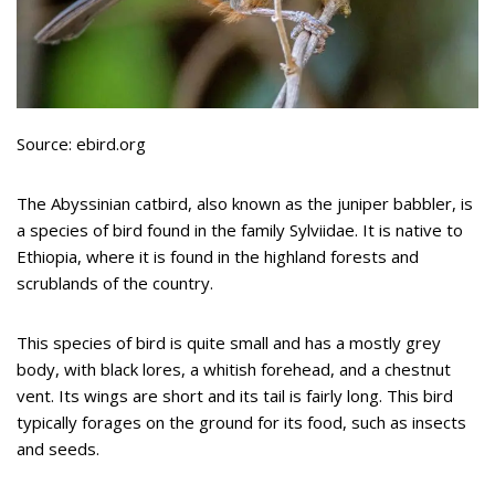
Source: ebird.org
The Abyssinian catbird, also known as the juniper babbler, is
a species of bird found in the family Sylviidae. It is native to
Ethiopia, where it is found in the highland forests and
scrublands of the country.
This species of bird is quite small and has a mostly grey
body, with black lores, a whitish forehead, and a chestnut
vent. Its wings are short and its tail is fairly long. This bird
typically forages on the ground for its food, such as insects
and seeds.