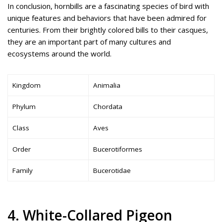
In conclusion, hornbills are a fascinating species of bird with
unique features and behaviors that have been admired for
centuries. From their brightly colored bills to their casques,
they are an important part of many cultures and
ecosystems around the world.
Kingdom
Animalia
Phylum
Chordata
Class
Aves
Order
Bucerotiformes
Family
Bucerotidae
4. White-Collared Pigeon