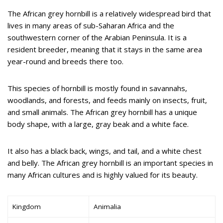
The African grey hornbill is a relatively widespread bird that
lives in many areas of sub-Saharan Africa and the
southwestern corner of the Arabian Peninsula. It is a
resident breeder, meaning that it stays in the same area
year-round and breeds there too.
This species of hornbill is mostly found in savannahs,
woodlands, and forests, and feeds mainly on insects, fruit,
and small animals. The African grey hornbill has a unique
body shape, with a large, gray beak and a white face.
It also has a black back, wings, and tail, and a white chest
and belly. The African grey hornbill is an important species in
many African cultures and is highly valued for its beauty.
Kingdom
Animalia