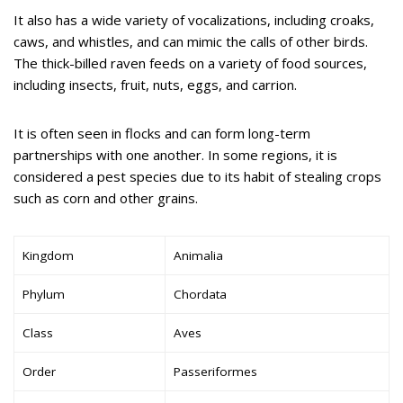
It also has a wide variety of vocalizations, including croaks,
caws, and whistles, and can mimic the calls of other birds.
The thick-billed raven feeds on a variety of food sources,
including insects, fruit, nuts, eggs, and carrion.
It is often seen in flocks and can form long-term
partnerships with one another. In some regions, it is
considered a pest species due to its habit of stealing crops
such as corn and other grains.
Kingdom
Animalia
Phylum
Chordata
Class
Aves
Order
Passeriformes