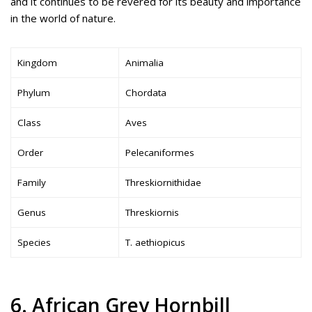
and it continues to be revered for its beauty and importance
in the world of nature.
Kingdom
Animalia
Phylum
Chordata
Class
Aves
Order
Pelecaniformes
Family
Threskiornithidae
Genus
Threskiornis
Species
T. aethiopicus
6. African Grey Hornbill