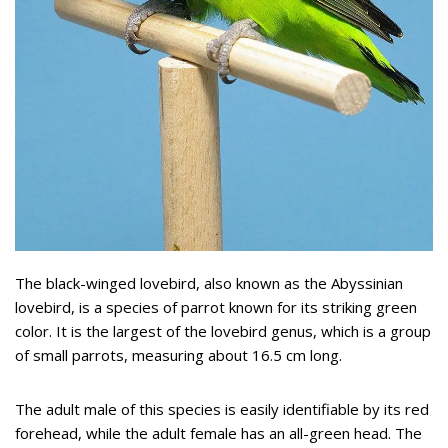
The black-winged lovebird, also known as the Abyssinian
lovebird, is a species of parrot known for its striking green
color. It is the largest of the lovebird genus, which is a group
of small parrots, measuring about 16.5 cm long.
The adult male of this species is easily identifiable by its red
forehead, while the adult female has an all-green head. The