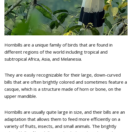
Hornbills are a unique family of birds that are found in
different regions of the world including tropical and
subtropical Africa, Asia, and Melanesia.
They are easily recognizable for their large, down-curved
bills that are often brightly colored and sometimes feature a
casque, which is a structure made of horn or bone, on the
upper mandible.
Hornbills are usually quite large in size, and their bills are an
adaptation that allows them to feed more efficiently on a
variety of fruits, insects, and small animals. The brightly