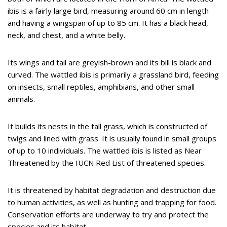
ibis is a fairly large bird, measuring around 60 cm in length
and having a wingspan of up to 85 cm. It has a black head,
neck, and chest, and a white belly.
Its wings and tail are greyish-brown and its bill is black and
curved. The wattled ibis is primarily a grassland bird, feeding
on insects, small reptiles, amphibians, and other small
animals.
It builds its nests in the tall grass, which is constructed of
twigs and lined with grass. It is usually found in small groups
of up to 10 individuals. The wattled ibis is listed as Near
Threatened by the IUCN Red List of threatened species.
It is threatened by habitat degradation and destruction due
to human activities, as well as hunting and trapping for food.
Conservation efforts are underway to try and protect the
species and its habitat.