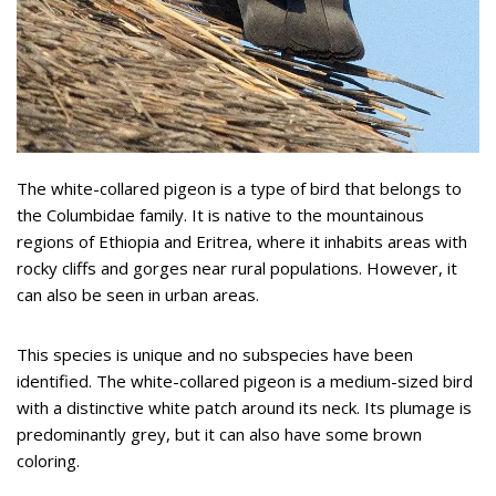
The white-collared pigeon is a type of bird that belongs to
the Columbidae family. It is native to the mountainous
regions of Ethiopia and Eritrea, where it inhabits areas with
rocky cliffs and gorges near rural populations. However, it
can also be seen in urban areas.
This species is unique and no subspecies have been
identified. The white-collared pigeon is a medium-sized bird
with a distinctive white patch around its neck. Its plumage is
predominantly grey, but it can also have some brown
coloring.