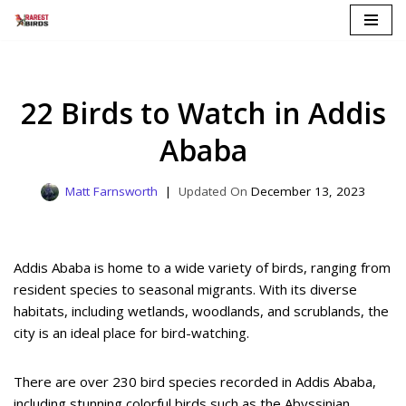
Skip
to
content
22 Birds to Watch in Addis
Ababa
Matt Farnsworth
December 13, 2023
Addis Ababa is home to a wide variety of birds, ranging from
resident species to seasonal migrants. With its diverse
habitats, including wetlands, woodlands, and scrublands, the
city is an ideal place for bird-watching.
There are over 230 bird species recorded in Addis Ababa,
including stunning colorful birds such as the Abyssinian