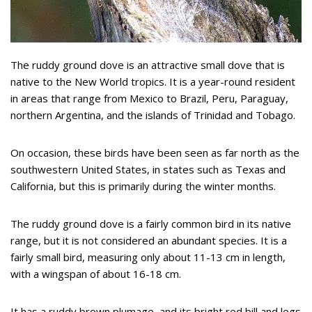
The ruddy ground dove is an attractive small dove that is
native to the New World tropics. It is a year-round resident
in areas that range from Mexico to Brazil, Peru, Paraguay,
northern Argentina, and the islands of Trinidad and Tobago.
On occasion, these birds have been seen as far north as the
southwestern United States, in states such as Texas and
California, but this is primarily during the winter months.
The ruddy ground dove is a fairly common bird in its native
range, but it is not considered an abundant species. It is a
fairly small bird, measuring only about 11-13 cm in length,
with a wingspan of about 16-18 cm.
It has a ruddy brown plumage, and its bright red bill and legs