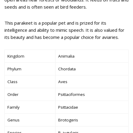
seeds and is often seen at bird feeders.
This parakeet is a popular pet and is prized for its
intelligence and ability to mimic speech. It is also valued for
its beauty and has become a popular choice for aviaries.
Kingdom
Animalia
Phylum
Chordata
Class
Aves
Order
Psittaciformes
Family
Psittacidae
Genus
Brotogeris
Species
B. jugularis