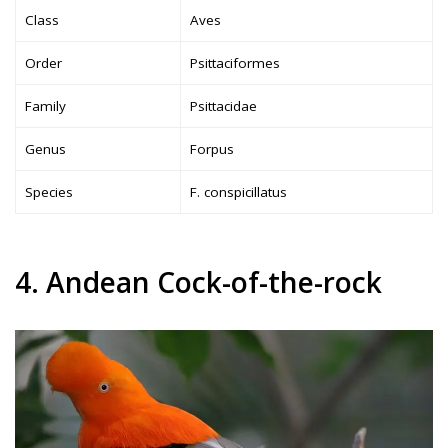
Class
Aves
Order
Psittaciformes
Family
Psittacidae
Genus
Forpus
Species
F. conspicillatus
4. Andean Cock-of-the-rock