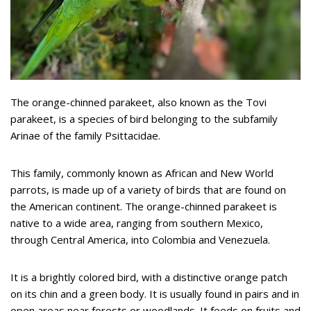
The orange-chinned parakeet, also known as the Tovi
parakeet, is a species of bird belonging to the subfamily
Arinae of the family Psittacidae.
This family, commonly known as African and New World
parrots, is made up of a variety of birds that are found on
the American continent. The orange-chinned parakeet is
native to a wide area, ranging from southern Mexico,
through Central America, into Colombia and Venezuela.
It is a brightly colored bird, with a distinctive orange patch
on its chin and a green body. It is usually found in pairs and in
open areas near forests or woodlands. It feeds on fruits and