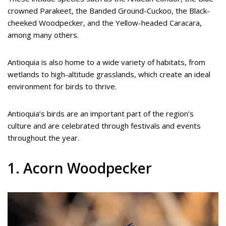
crowned Parakeet, the Banded Ground-Cuckoo, the Black-
cheeked Woodpecker, and the Yellow-headed Caracara,
among many others.
Antioquia is also home to a wide variety of habitats, from
wetlands to high-altitude grasslands, which create an ideal
environment for birds to thrive.
Antioquia’s birds are an important part of the region’s
culture and are celebrated through festivals and events
throughout the year.
1. Acorn Woodpecker