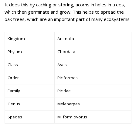
It does this by caching or storing, acorns in holes in trees,
which then germinate and grow. This helps to spread the
oak trees, which are an important part of many ecosystems.
Kingdom
Animalia
Phylum
Chordata
Class
Aves
Order
Piciformes
Family
Picidae
Genus
Melanerpes
Species
M. formicivorus