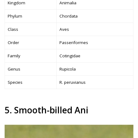
Kingdom
Animalia
Phylum
Chordata
Class
Aves
Order
Passeriformes
Family
Cotingidae
Genus
Rupicola
Species
R. peruvianus
5. Smooth-billed Ani