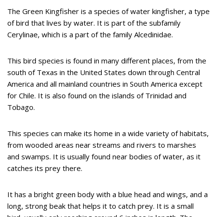
The Green Kingfisher is a species of water kingfisher, a type
of bird that lives by water. It is part of the subfamily
Cerylinae, which is a part of the family Alcedinidae.
This bird species is found in many different places, from the
south of Texas in the United States down through Central
America and all mainland countries in South America except
for Chile. It is also found on the islands of Trinidad and
Tobago.
This species can make its home in a wide variety of habitats,
from wooded areas near streams and rivers to marshes
and swamps. It is usually found near bodies of water, as it
catches its prey there.
It has a bright green body with a blue head and wings, and a
long, strong beak that helps it to catch prey. It is a small