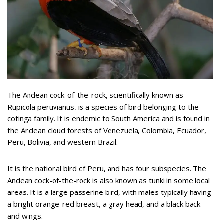
The Andean cock-of-the-rock, scientifically known as
Rupicola peruvianus, is a species of bird belonging to the
cotinga family. It is endemic to South America and is found in
the Andean cloud forests of Venezuela, Colombia, Ecuador,
Peru, Bolivia, and western Brazil.
It is the national bird of Peru, and has four subspecies. The
Andean cock-of-the-rock is also known as tunki in some local
areas. It is a large passerine bird, with males typically having
a bright orange-red breast, a gray head, and a black back
and wings.