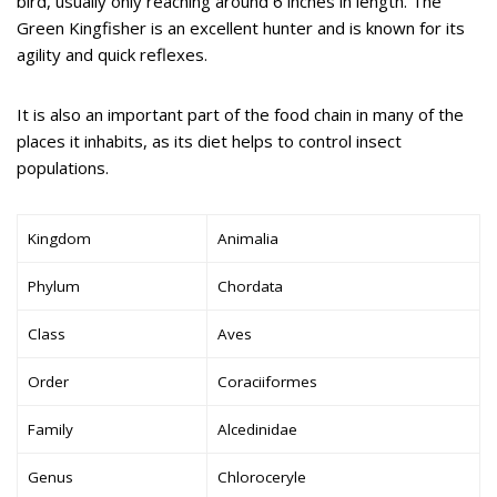
bird, usually only reaching around 6 inches in length. The
Green Kingfisher is an excellent hunter and is known for its
agility and quick reflexes.
It is also an important part of the food chain in many of the
places it inhabits, as its diet helps to control insect
populations.
Kingdom
Animalia
Phylum
Chordata
Class
Aves
Order
Coraciiformes
Family
Alcedinidae
Genus
Chloroceryle