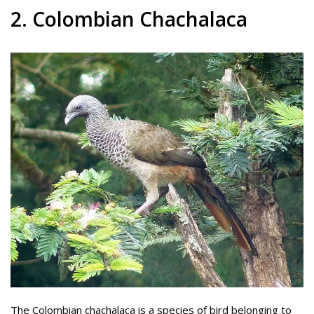
2. Colombian Chachalaca
The Colombian chachalaca is a species of bird belonging to