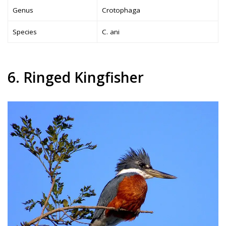
Genus
Crotophaga
Species
C. ani
6. Ringed Kingfisher