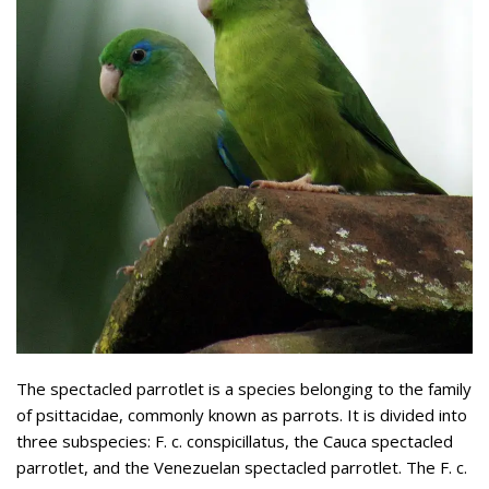
The spectacled parrotlet is a species belonging to the family
of psittacidae, commonly known as parrots. It is divided into
three subspecies: F. c. conspicillatus, the Cauca spectacled
parrotlet, and the Venezuelan spectacled parrotlet. The F. c.