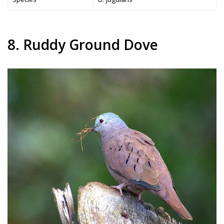
8. Ruddy Ground Dove