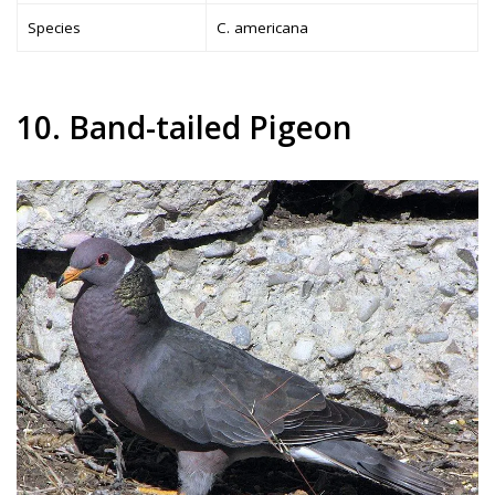
Species
C. americana
10. Band-tailed Pigeon