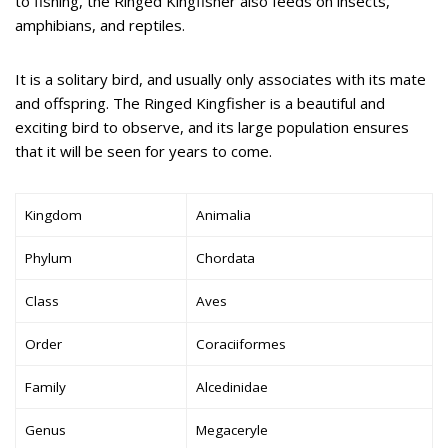
to fishing, the Ringed Kingfisher also feeds on insects,
amphibians, and reptiles.
It is a solitary bird, and usually only associates with its mate
and offspring. The Ringed Kingfisher is a beautiful and
exciting bird to observe, and its large population ensures
that it will be seen for years to come.
Kingdom
Animalia
Phylum
Chordata
Class
Aves
Order
Coraciiformes
Family
Alcedinidae
Genus
Megaceryle