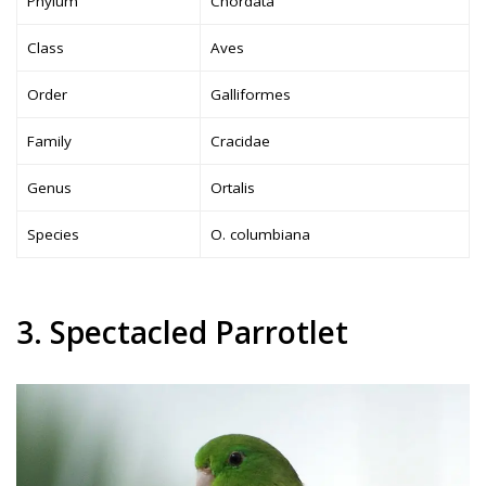
Phylum
Chordata
Class
Aves
Order
Galliformes
Family
Cracidae
Genus
Ortalis
Species
O. columbiana
3. Spectacled Parrotlet