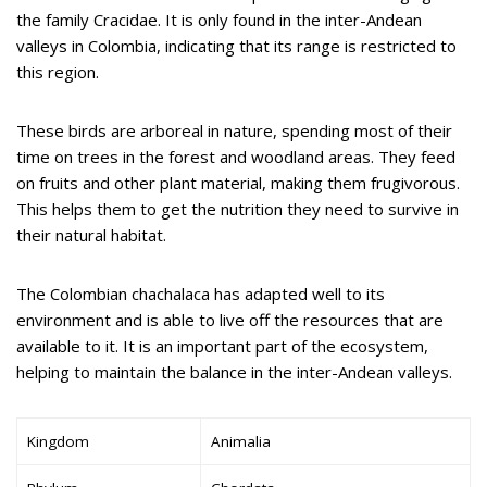
the family Cracidae. It is only found in the inter-Andean
valleys in Colombia, indicating that its range is restricted to
this region.
These birds are arboreal in nature, spending most of their
time on trees in the forest and woodland areas. They feed
on fruits and other plant material, making them frugivorous.
This helps them to get the nutrition they need to survive in
their natural habitat.
The Colombian chachalaca has adapted well to its
environment and is able to live off the resources that are
available to it. It is an important part of the ecosystem,
helping to maintain the balance in the inter-Andean valleys.
Kingdom
Animalia