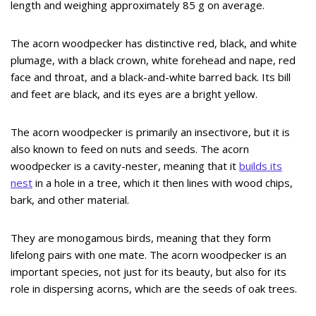
length and weighing approximately 85 g on average.
The acorn woodpecker has distinctive red, black, and white
plumage, with a black crown, white forehead and nape, red
face and throat, and a black-and-white barred back. Its bill
and feet are black, and its eyes are a bright yellow.
The acorn woodpecker is primarily an insectivore, but it is
also known to feed on nuts and seeds. The acorn
woodpecker is a cavity-nester, meaning that it
builds its
nest
in a hole in a tree, which it then lines with wood chips,
bark, and other material.
They are monogamous birds, meaning that they form
lifelong pairs with one mate. The acorn woodpecker is an
important species, not just for its beauty, but also for its
role in dispersing acorns, which are the seeds of oak trees.