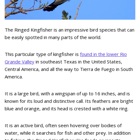
The Ringed Kingfisher is an impressive bird species that can
be easily spotted in many parts of the world.
This particular type of kingfisher is
found in the lower Rio
Grande Valley
in southeast Texas in the United States,
Central America, and all the way to Tierra de Fuego in South
America.
It is a large bird, with a wingspan of up to 16 inches, and is
known for its loud and distinctive call. Its feathers are bright
blue and orange, and its head is crested with a white ring.
It is an active bird, often seen hovering over bodies of
water, while it searches for fish and other prey. In addition