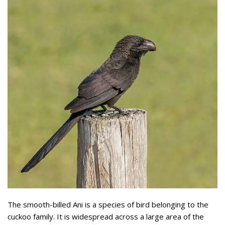
The smooth-billed Ani is a species of bird belonging to the
cuckoo family. It is widespread across a large area of the