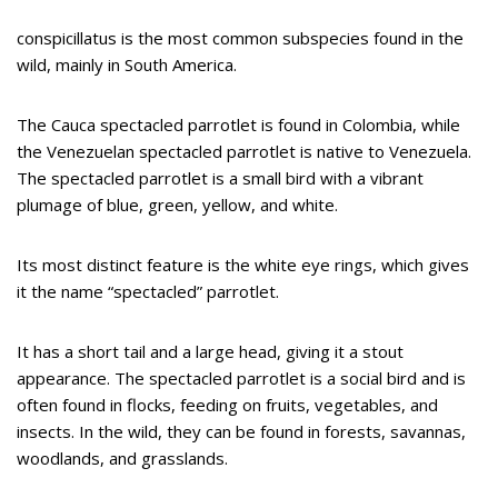
conspicillatus is the most common subspecies found in the
wild, mainly in South America.
The Cauca spectacled parrotlet is found in Colombia, while
the Venezuelan spectacled parrotlet is native to Venezuela.
The spectacled parrotlet is a small bird with a vibrant
plumage of blue, green, yellow, and white.
Its most distinct feature is the white eye rings, which gives
it the name “spectacled” parrotlet.
It has a short tail and a large head, giving it a stout
appearance. The spectacled parrotlet is a social bird and is
often found in flocks, feeding on fruits, vegetables, and
insects. In the wild, they can be found in forests, savannas,
woodlands, and grasslands.