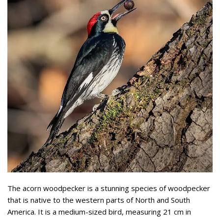
The acorn woodpecker is a stunning species of woodpecker
that is native to the western parts of North and South
America. It is a medium-sized bird, measuring 21 cm in