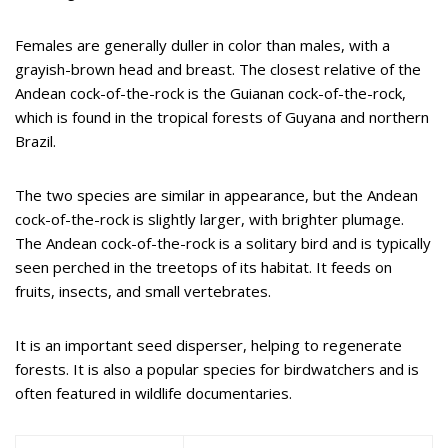
Females are generally duller in color than males, with a
grayish-brown head and breast. The closest relative of the
Andean cock-of-the-rock is the Guianan cock-of-the-rock,
which is found in the tropical forests of Guyana and northern
Brazil.
The two species are similar in appearance, but the Andean
cock-of-the-rock is slightly larger, with brighter plumage.
The Andean cock-of-the-rock is a solitary bird and is typically
seen perched in the treetops of its habitat. It feeds on
fruits, insects, and small vertebrates.
It is an important seed disperser, helping to regenerate
forests. It is also a popular species for birdwatchers and is
often featured in wildlife documentaries.