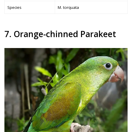
Species
M. torquata
7. Orange-chinned Parakeet