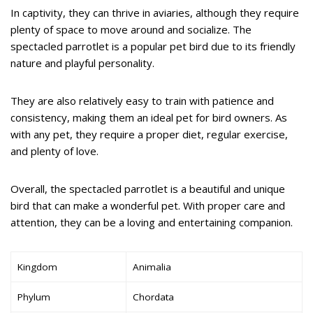
In captivity, they can thrive in aviaries, although they require
plenty of space to move around and socialize. The
spectacled parrotlet is a popular pet bird due to its friendly
nature and playful personality.
They are also relatively easy to train with patience and
consistency, making them an ideal pet for bird owners. As
with any pet, they require a proper diet, regular exercise,
and plenty of love.
Overall, the spectacled parrotlet is a beautiful and unique
bird that can make a wonderful pet. With proper care and
attention, they can be a loving and entertaining companion.
Kingdom
Animalia
Phylum
Chordata