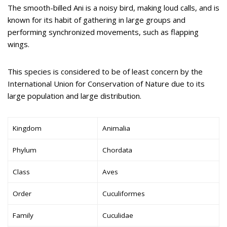
The smooth-billed Ani is a noisy bird, making loud calls, and is
known for its habit of gathering in large groups and
performing synchronized movements, such as flapping
wings.
This species is considered to be of least concern by the
International Union for Conservation of Nature due to its
large population and large distribution.
Kingdom
Animalia
Phylum
Chordata
Class
Aves
Order
Cuculiformes
Family
Cuculidae