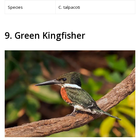
Species
C. talpacoti
9. Green Kingfisher