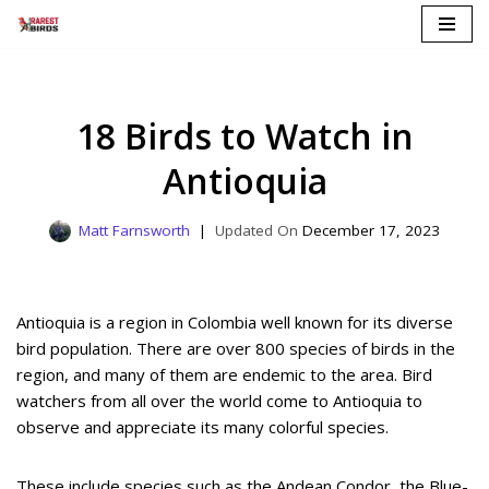
Skip
to
content
18 Birds to Watch in
Antioquia
Matt Farnsworth
December 17, 2023
Antioquia is a region in Colombia well known for its diverse
bird population. There are over 800 species of birds in the
region, and many of them are endemic to the area. Bird
watchers from all over the world come to Antioquia to
observe and appreciate its many colorful species.
These include species such as the Andean Condor, the Blue-