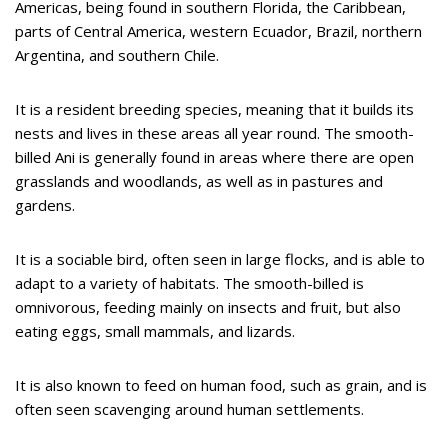
Americas, being found in southern Florida, the Caribbean,
parts of Central America, western Ecuador, Brazil, northern
Argentina, and southern Chile.
It is a resident breeding species, meaning that it builds its
nests and lives in these areas all year round. The smooth-
billed Ani is generally found in areas where there are open
grasslands and woodlands, as well as in pastures and
gardens.
It is a sociable bird, often seen in large flocks, and is able to
adapt to a variety of habitats. The smooth-billed is
omnivorous, feeding mainly on insects and fruit, but also
eating eggs, small mammals, and lizards.
It is also known to feed on human food, such as grain, and is
often seen scavenging around human settlements.