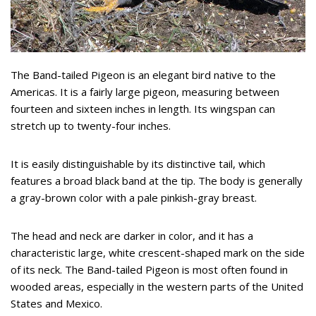
The Band-tailed Pigeon is an elegant bird native to the
Americas. It is a fairly large pigeon, measuring between
fourteen and sixteen inches in length. Its wingspan can
stretch up to twenty-four inches.
It is easily distinguishable by its distinctive tail, which
features a broad black band at the tip. The body is generally
a gray-brown color with a pale pinkish-gray breast.
The head and neck are darker in color, and it has a
characteristic large, white crescent-shaped mark on the side
of its neck. The Band-tailed Pigeon is most often found in
wooded areas, especially in the western parts of the United
States and Mexico.