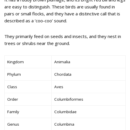
are easy to distinguish. These birds are usually found in
pairs or small flocks, and they have a distinctive call that is
described as a ‘coo-coo’ sound.
They primarily feed on seeds and insects, and they nest in
trees or shrubs near the ground.
Kingdom
Animalia
Phylum
Chordata
Class
Aves
Order
Columbiformes
Family
Columbidae
Genus
Columbina