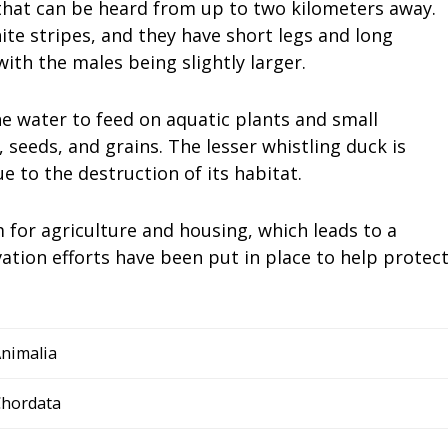
 that can be heard from up to two kilometers away.
te stripes, and they have short legs and long
ith the males being slightly larger.
he water to feed on aquatic plants and small
, seeds, and grains. The lesser whistling duck is
e to the destruction of its habitat.
for agriculture and housing, which leads to a
ation efforts have been put in place to help protec
nimalia
hordata