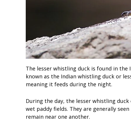
The lesser whistling duck is found in the 
known as the Indian whistling duck or less
meaning it feeds during the night.
During the day, the lesser whistling duck
wet paddy fields. They are generally seen 
remain near one another.