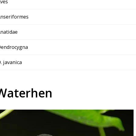
ves
nseriformes
natidae
Dendrocygna
. javanica
 Waterhen