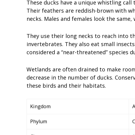
These ducks have a unique whistling call
Their feathers are reddish-brown with whi
necks. Males and females look the same, w
They use their long necks to reach into t
invertebrates. They also eat small insects
considered a “near-threatened” species du
Wetlands are often drained to make room 
decrease in the number of ducks. Conserv
these birds and their habitats.
Kingdom
A
Phylum
C