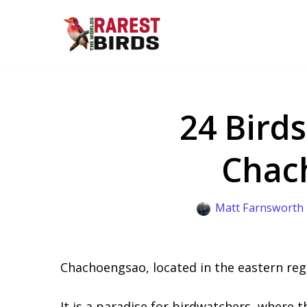
Skip
to
content
24 Birds
Chac
Matt Farnsworth
Chachoengsao, located in the eastern reg
It is a paradise for birdwatchers, where t