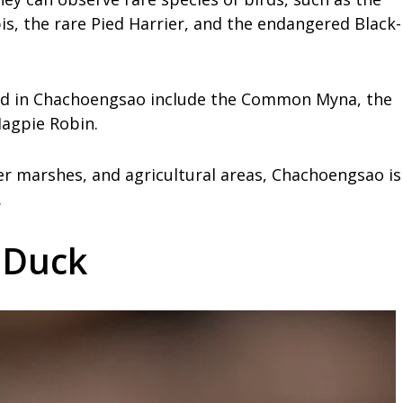
is, the rare Pied Harrier, and the endangered Black-
ted in Chachoengsao include the Common Myna, the
agpie Robin.
er marshes, and agricultural areas, Chachoengsao is
.
g Duck