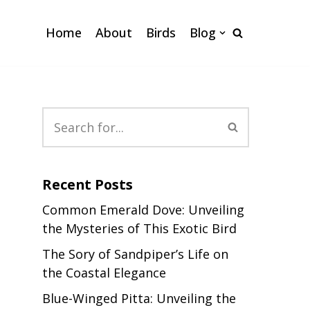
Home
About
Birds
Blog
Recent Posts
Common Emerald Dove: Unveiling
the Mysteries of This Exotic Bird
The Sory of Sandpiper’s Life on
the Coastal Elegance
Blue-Winged Pitta: Unveiling the