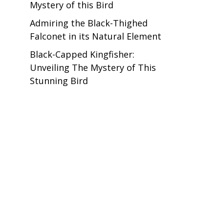
Mystery of this Bird
Admiring the Black-Thighed
Falconet in its Natural Element
Black-Capped Kingfisher:
Unveiling The Mystery of This
Stunning Bird