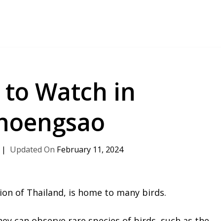
 to Watch in
hoengsao
February 11, 2024
ion of Thailand, is home to many birds.
hey can observe rare species of birds, such as the