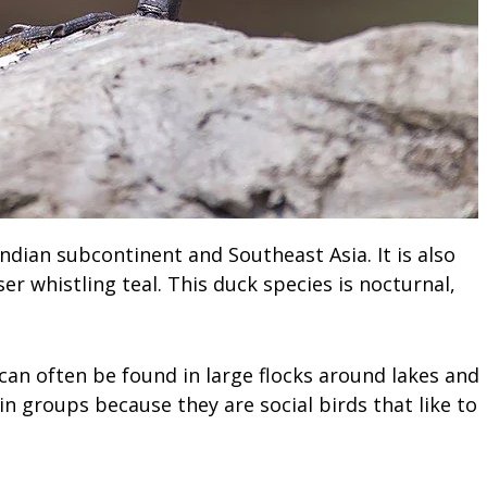
Indian subcontinent and Southeast Asia. It is also
er whistling teal. This duck species is nocturnal,
 can often be found in large flocks around lakes and
in groups because they are social birds that like to