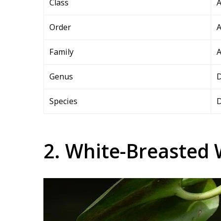
Class
A
Order
A
Family
A
Genus
Species
D
2. White-Breasted