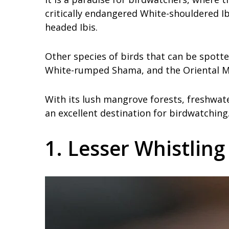
critically endangered White-shouldered Ib
headed Ibis.
Other species of birds that can be spot
White-rumped Shama, and the Oriental M
With its lush mangrove forests, freshwat
an excellent destination for birdwatching
1. Lesser Whistlin