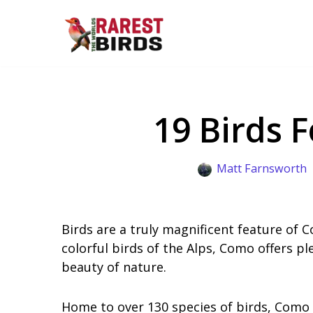
Skip
to
content
19 Birds 
Matt Farnsworth
Birds are a truly magnificent feature of C
colorful birds of the Alps, Como offers p
beauty of nature.
Home to over 130 species of birds, Como i