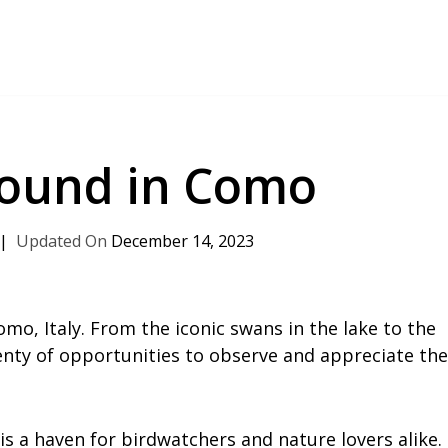
Found in Como
December 14, 2023
omo, Italy. From the iconic swans in the lake to the
lenty of opportunities to observe and appreciate the
s a haven for birdwatchers and nature lovers alike.