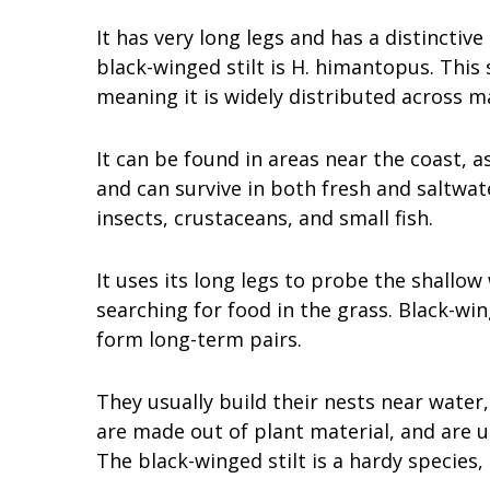
It has very long legs and has a distinctiv
black-winged stilt is H. himantopus. This
meaning it is widely distributed across m
It can be found in areas near the coast, as
and can survive in both fresh and saltwat
insects, crustaceans, and small fish.
It uses its long legs to probe the shallow 
searching for food in the grass. Black-w
form long-term pairs.
They usually build their nests near water,
are made out of plant material, and are u
The black-winged stilt is a hardy species