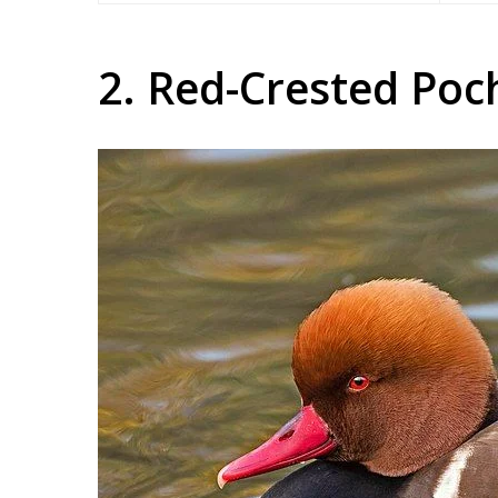
2. Red-Crested Poc