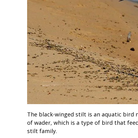
The black-winged stilt is an aquatic bird 
of wader, which is a type of bird that fee
stilt family.