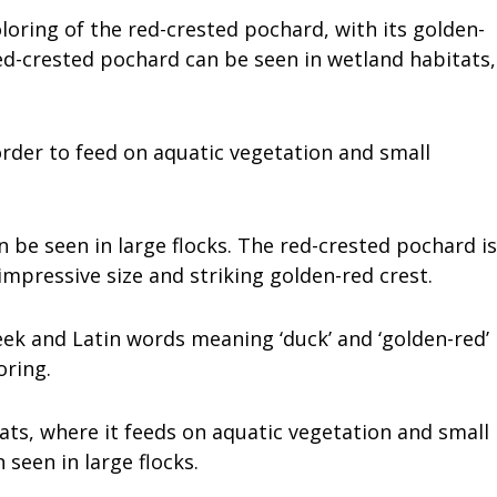
loring of the red-crested pochard, with its golden-
ed-crested pochard can be seen in wetland habitats,
 order to feed on aquatic vegetation and small
ten be seen in large flocks. The red-crested pochard is
 impressive size and striking golden-red crest.
reek and Latin words meaning ‘duck’ and ‘golden-red’
oring.
ats, where it feeds on aquatic vegetation and small
n seen in large flocks.