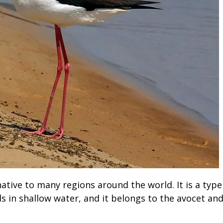
native to many regions around the world. It is a type
ds in shallow water, and it belongs to the avocet an