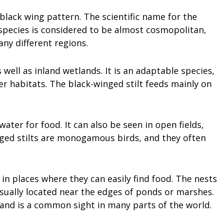
e black wing pattern. The scientific name for the
 species is considered to be almost cosmopolitan,
any different regions.
 well as inland wetlands. It is an adaptable species,
er habitats. The black-winged stilt feeds mainly on
water for food. It can also be seen in open fields,
inged stilts are monogamous birds, and they often
 in places where they can easily find food. The nests
sually located near the edges of ponds or marshes.
, and is a common sight in many parts of the world.