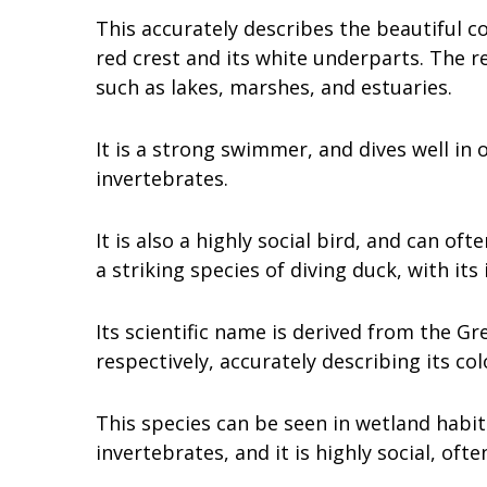
This accurately describes the beautiful co
red crest and its white underparts. The r
such as lakes, marshes, and estuaries.
It is a strong swimmer, and dives well in
invertebrates.
It is also a highly social bird, and can of
a striking species of diving duck, with its
Its scientific name is derived from the G
respectively, accurately describing its col
This species can be seen in wetland habit
invertebrates, and it is highly social, ofte