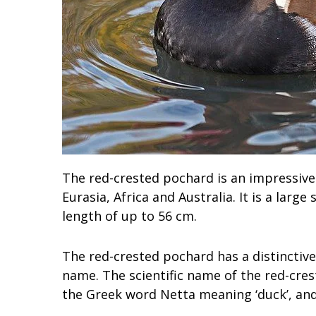
The red-crested pochard is an impressive
Eurasia, Africa and Australia. It is a lar
length of up to 56 cm.
The red-crested pochard has a distinctive 
name. The scientific name of the red-cres
the Greek word Netta meaning ‘duck’, and 