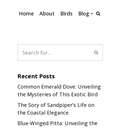
Home
About
Birds
Blog
Recent Posts
Common Emerald Dove: Unveiling
the Mysteries of This Exotic Bird
The Sory of Sandpiper’s Life on
the Coastal Elegance
Blue-Winged Pitta: Unveiling the