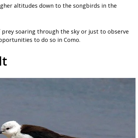
igher altitudes down to the songbirds in the
 prey soaring through the sky or just to observe
opportunities to do so in Como.
lt