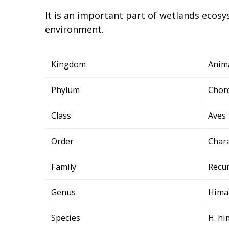
It is an important part of wetlands ecosys
environment.
Kingdom
Anim
Phylum
Chor
Class
Aves
Order
Char
Family
Recur
Genus
Hima
Species
H. h