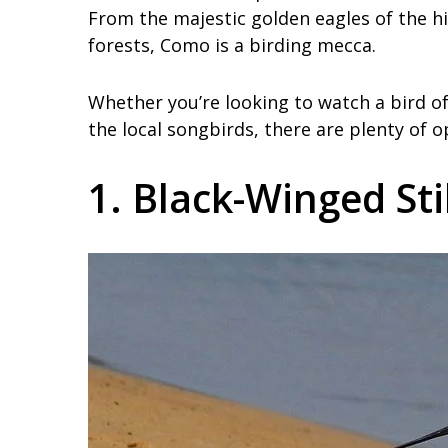
From the majestic golden eagles of the h
forests, Como is a birding mecca.
Whether you’re looking to watch a bird of
the local songbirds, there are plenty of 
1. Black-Winged Sti