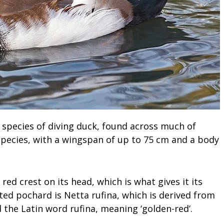
 species of diving duck, found across much of
ge species, with a wingspan of up to 75 cm and a body
red crest on its head, which is what gives it its
ted pochard is Netta rufina, which is derived from
the Latin word rufina, meaning ‘golden-red’.