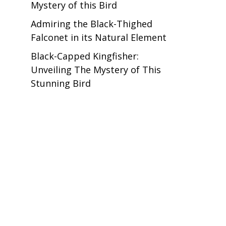
Mystery of this Bird
Admiring the Black-Thighed
Falconet in its Natural Element
Black-Capped Kingfisher:
Unveiling The Mystery of This
Stunning Bird