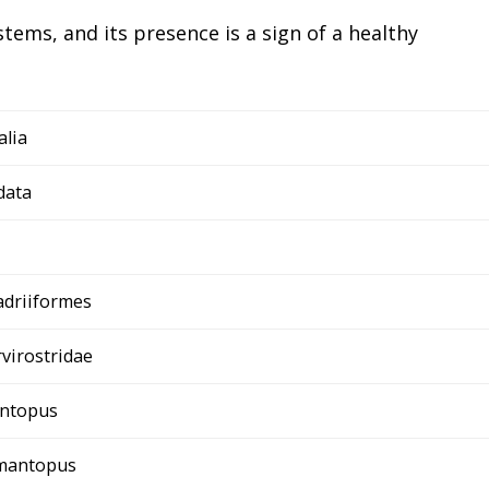
tems, and its presence is a sign of a healthy
alia
data
adriiformes
virostridae
ntopus
imantopus