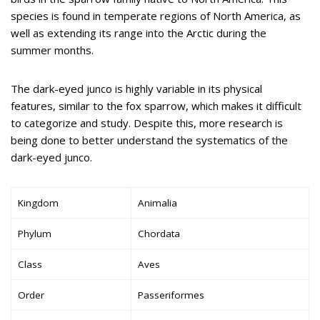
species is found in temperate regions of North America, as
well as extending its range into the Arctic during the
summer months.
The dark-eyed junco is highly variable in its physical
features, similar to the fox sparrow, which makes it difficult
to categorize and study. Despite this, more research is
being done to better understand the systematics of the
dark-eyed junco.
Kingdom
Animalia
Phylum
Chordata
Class
Aves
Order
Passeriformes