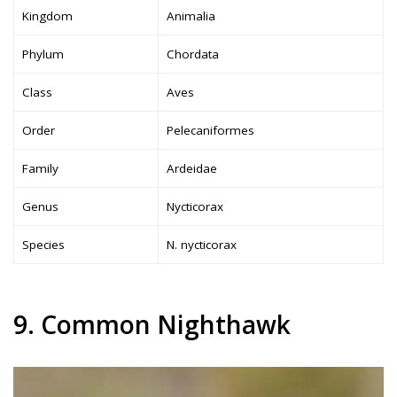
Kingdom
Animalia
Phylum
Chordata
Class
Aves
Order
Pelecaniformes
Family
Ardeidae
Genus
Nycticorax
Species
N. nycticorax
9. Common Nighthawk