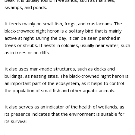
swamps, and ponds.
It feeds mainly on small fish, frogs, and crustaceans. The
black-crowned night heron is a solitary bird that is mainly
active at night. During the day, it can be seen perched in
trees or shrubs. It nests in colonies, usually near water, such
as in trees or on cliffs.
It also uses man-made structures, such as docks and
buildings, as nesting sites. The black-crowned night heron is
an important part of the ecosystem, as it helps to control
the population of small fish and other aquatic animals.
It also serves as an indicator of the health of wetlands, as
its presence indicates that the environment is suitable for
its survival.