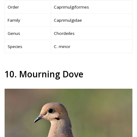
Order
Caprimulgiformes
Family
Caprimulgidae
Genus
Chordeiles
Species
C. minor
10. Mourning Dove