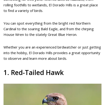
rolling foothills to wetlands, El Dorado Hills is a great place
to find a variety of birds.
You can spot everything from the bright red Northern
Cardinal to the soaring Bald Eagle, and from the chirping
House Wren to the stately Great Blue Heron.
Whether you are an experienced birdwatcher or just getting
into the hobby, El Dorado Hills provides a great opportunity
to observe and learn more about birds.
1. Red-Tailed Hawk