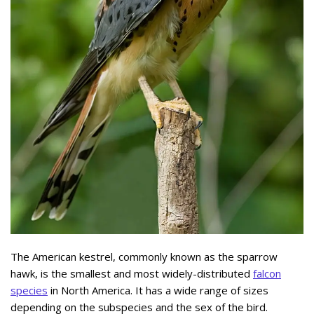
The American kestrel, commonly known as the sparrow
hawk, is the smallest and most widely-distributed
falcon
species
in North America. It has a wide range of sizes
depending on the subspecies and the sex of the bird.