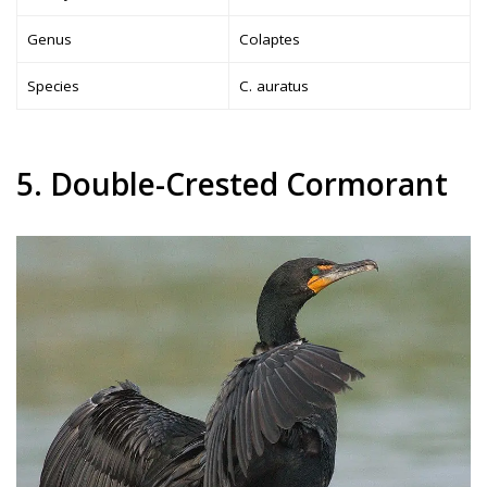
Genus
Colaptes
Species
C. auratus
5. Double-Crested Cormorant