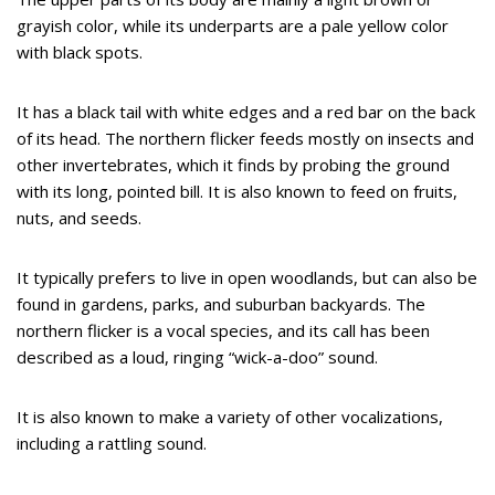
grayish color, while its underparts are a pale yellow color
with black spots.
It has a black tail with white edges and a red bar on the back
of its head. The northern flicker feeds mostly on insects and
other invertebrates, which it finds by probing the ground
with its long, pointed bill. It is also known to feed on fruits,
nuts, and seeds.
It typically prefers to live in open woodlands, but can also be
found in gardens, parks, and suburban backyards. The
northern flicker is a vocal species, and its call has been
described as a loud, ringing “wick-a-doo” sound.
It is also known to make a variety of other vocalizations,
including a rattling sound.