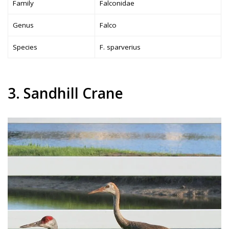
Family
Falconidae
Genus
Falco
Species
F. sparverius
3. Sandhill Crane