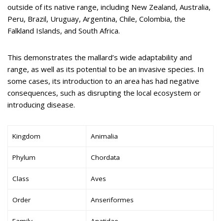
outside of its native range, including New Zealand, Australia,
Peru, Brazil, Uruguay, Argentina, Chile, Colombia, the
Falkland Islands, and South Africa.
This demonstrates the mallard’s wide adaptability and
range, as well as its potential to be an invasive species. In
some cases, its introduction to an area has had negative
consequences, such as disrupting the local ecosystem or
introducing disease.
Kingdom
Animalia
Phylum
Chordata
Class
Aves
Order
Anseriformes
Family
Anatidae