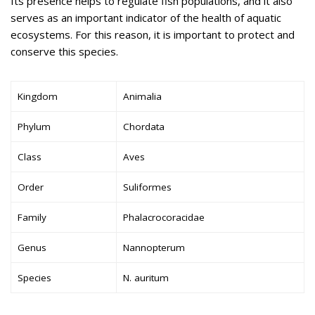
Its presence helps to regulate fish populations, and it also
serves as an important indicator of the health of aquatic
ecosystems. For this reason, it is important to protect and
conserve this species.
Kingdom
Animalia
Phylum
Chordata
Class
Aves
Order
Suliformes
Family
Phalacrocoracidae
Genus
Nannopterum
Species
N. auritum