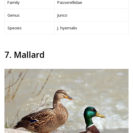
Family
Passerellidae
Genus
Junco
Species
J. hyemalis
7. Mallard