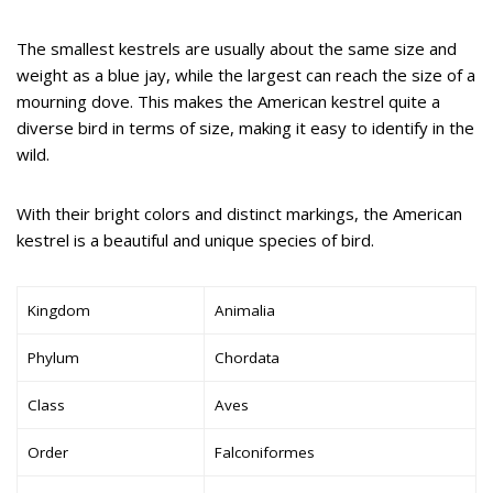
The smallest kestrels are usually about the same size and
weight as a blue jay, while the largest can reach the size of a
mourning dove. This makes the American kestrel quite a
diverse bird in terms of size, making it easy to identify in the
wild.
With their bright colors and distinct markings, the American
kestrel is a beautiful and unique species of bird.
Kingdom
Animalia
Phylum
Chordata
Class
Aves
Order
Falconiformes