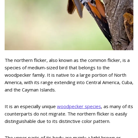
The northern flicker, also known as the common flicker, is a
species of medium-sized bird that belongs to the
woodpecker family. It is native to a large portion of North
America, with its range extending into Central America, Cuba,
and the Cayman Islands.
It is an especially unique
woodpecker species
, as many of its
counterparts do not migrate. The northern flicker is easily
distinguishable due to its distinctive color pattern.
The upper parts of its body are mainly a light brown or