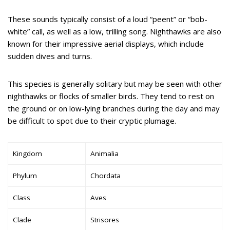
These sounds typically consist of a loud “peent” or “bob-
white” call, as well as a low, trilling song. Nighthawks are also
known for their impressive aerial displays, which include
sudden dives and turns.
This species is generally solitary but may be seen with other
nighthawks or flocks of smaller birds. They tend to rest on
the ground or on low-lying branches during the day and may
be difficult to spot due to their cryptic plumage.
Kingdom
Animalia
Phylum
Chordata
Class
Aves
Clade
Strisores