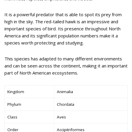
It is a powerful predator that is able to spot its prey from
high in the sky. The red-tailed hawk is an impressive and
important species of bird. Its presence throughout North
America and its significant population numbers make it a
species worth protecting and studying.
This species has adapted to many different environments
and can be seen across the continent, making it an important
part of North American ecosystems.
Kingdom
Animalia
Phylum
Chordata
Class
Aves
Order
Accipitriformes