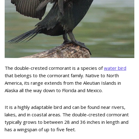
The double-crested cormorant is a species of
water bird
that belongs to the cormorant family. Native to North
America, its range extends from the Aleutian Islands in
Alaska all the way down to Florida and Mexico.
It is a highly adaptable bird and can be found near rivers,
lakes, and in coastal areas. The double-crested cormorant
typically grows to between 28 and 36 inches in length and
has a wingspan of up to five feet.