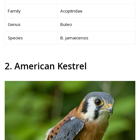
Family
Accipitridae
Genus
Buteo
Species
B. jamaicensis
2. American Kestrel