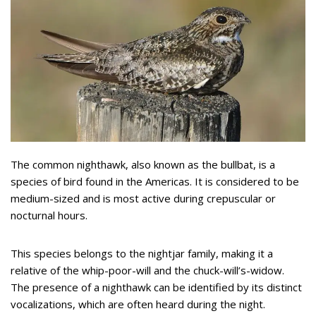
The common nighthawk, also known as the bullbat, is a
species of bird found in the Americas. It is considered to be
medium-sized and is most active during crepuscular or
nocturnal hours.
This species belongs to the nightjar family, making it a
relative of the whip-poor-will and the chuck-will’s-widow.
The presence of a nighthawk can be identified by its distinct
vocalizations, which are often heard during the night.