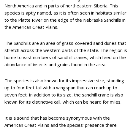
North America and in parts of northeastern Siberia. This
species is aptly named, as it is often seen in habitats similar
to the Platte River on the edge of the Nebraska Sandhills in
the American Great Plains.
The Sandhills are an area of grass-covered sand dunes that
stretch across the western parts of the state. The region is
home to vast numbers of sandhill cranes, which feed on the
abundance of insects and grains found in the area.
The species is also known for its impressive size, standing
up to four feet tall with a wingspan that can reach up to
seven feet. In addition to its size, the sandhill crane is also
known for its distinctive call, which can be heard for miles.
It is a sound that has become synonymous with the
American Great Plains and the species’ presence there.