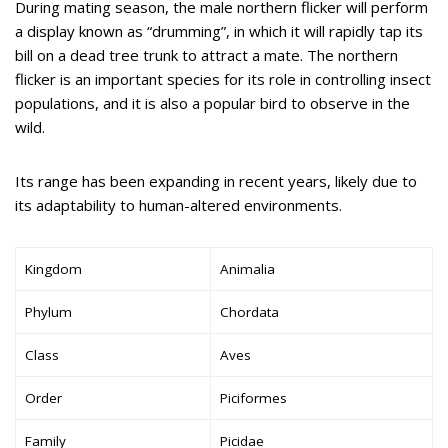
During mating season, the male northern flicker will perform
a display known as “drumming”, in which it will rapidly tap its
bill on a dead tree trunk to attract a mate. The northern
flicker is an important species for its role in controlling insect
populations, and it is also a popular bird to observe in the
wild.
Its range has been expanding in recent years, likely due to
its adaptability to human-altered environments.
Kingdom
Animalia
Phylum
Chordata
Class
Aves
Order
Piciformes
Family
Picidae