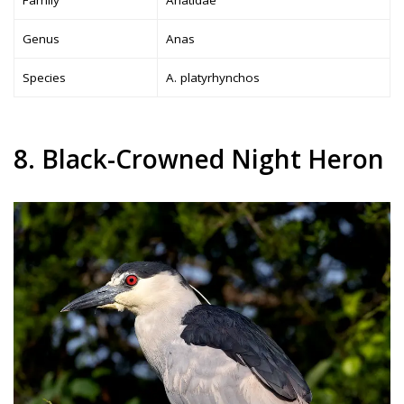
Genus
Anas
Species
A. platyrhynchos
8. Black-Crowned Night Heron