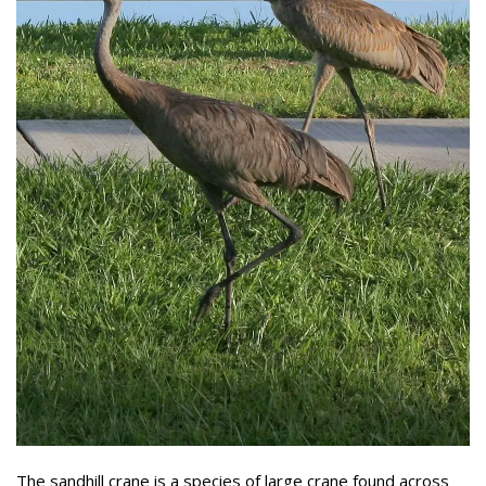
The sandhill crane is a species of large crane found across