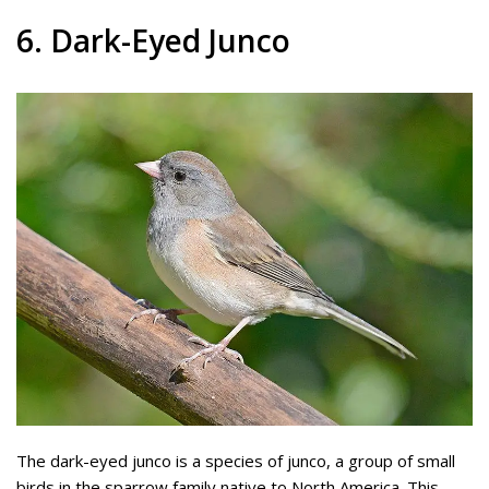
6. Dark-Eyed Junco
The dark-eyed junco is a species of junco, a group of small
birds in the sparrow family native to North America. This