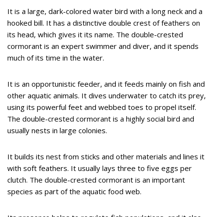
It is a large, dark-colored water bird with a long neck and a
hooked bill. It has a distinctive double crest of feathers on
its head, which gives it its name. The double-crested
cormorant is an expert swimmer and diver, and it spends
much of its time in the water.
It is an opportunistic feeder, and it feeds mainly on fish and
other aquatic animals. It dives underwater to catch its prey,
using its powerful feet and webbed toes to propel itself.
The double-crested cormorant is a highly social bird and
usually nests in large colonies.
It builds its nest from sticks and other materials and lines it
with soft feathers. It usually lays three to five eggs per
clutch. The double-crested cormorant is an important
species as part of the aquatic food web.