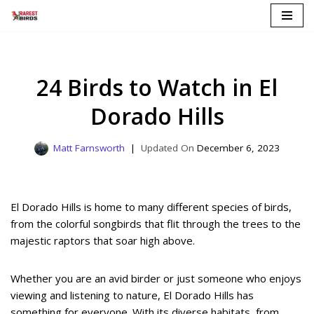
Skip
to
content
24 Birds to Watch in El
Dorado Hills
Matt Farnsworth
December 6, 2023
El Dorado Hills is home to many different species of birds,
from the colorful songbirds that flit through the trees to the
majestic raptors that soar high above.
Whether you are an avid birder or just someone who enjoys
viewing and listening to nature, El Dorado Hills has
something for everyone. With its diverse habitats, from