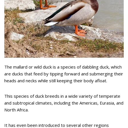
The mallard or wild duck is a species of dabbling duck, which
are ducks that feed by tipping forward and submerging their
heads and necks while still keeping their body afloat.
This species of duck breeds in a wide variety of temperate
and subtropical climates, including the Americas, Eurasia, and
North Africa.
It has even been introduced to several other regions