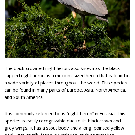
The black-crowned night heron, also known as the black-
capped night heron, is a medium-sized heron that is found in
a wide variety of places throughout the world. This species
can be found in many parts of Europe, Asia, North America,
and South America.
It is commonly referred to as “night-heron” in Eurasia. This
species is easily recognizable due to its black crown and
grey wings. It has a stout body and a long, pointed yellow
beak. It is usually found in wetlands, such as marshes,