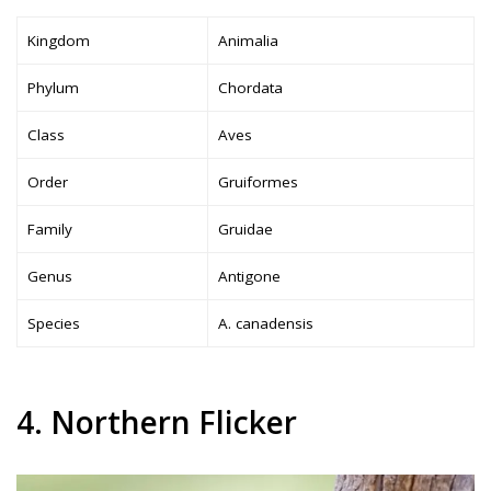
Kingdom
Animalia
Phylum
Chordata
Class
Aves
Order
Gruiformes
Family
Gruidae
Genus
Antigone
Species
A. canadensis
4. Northern Flicker