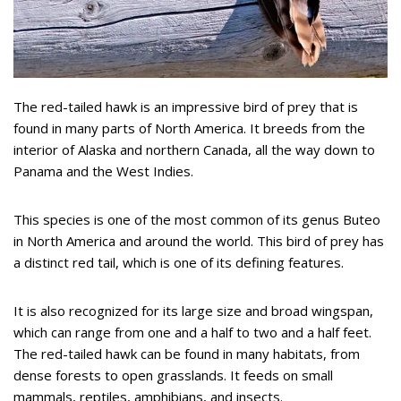
The red-tailed hawk is an impressive bird of prey that is
found in many parts of North America. It breeds from the
interior of Alaska and northern Canada, all the way down to
Panama and the West Indies.
This species is one of the most common of its genus Buteo
in North America and around the world. This bird of prey has
a distinct red tail, which is one of its defining features.
It is also recognized for its large size and broad wingspan,
which can range from one and a half to two and a half feet.
The red-tailed hawk can be found in many habitats, from
dense forests to open grasslands. It feeds on small
mammals, reptiles, amphibians, and insects.