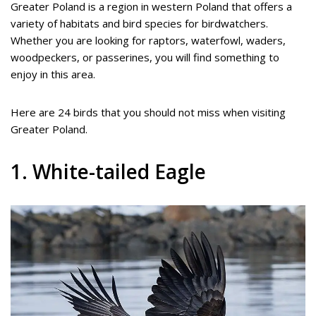
Greater Poland is a region in western Poland that offers a
variety of habitats and bird species for birdwatchers.
Whether you are looking for raptors, waterfowl, waders,
woodpeckers, or passerines, you will find something to
enjoy in this area.
Here are 24 birds that you should not miss when visiting
Greater Poland.
1. White-tailed Eagle