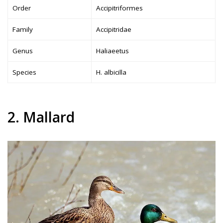
Order
Accipitriformes
Family
Accipitridae
Genus
Haliaeetus
Species
H. albicilla
2. Mallard