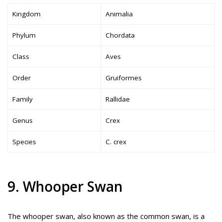
Kingdom
Animalia
Phylum
Chordata
Class
Aves
Order
Gruiformes
Family
Rallidae
Genus
Crex
Species
C. crex
9. Whooper Swan
The whooper swan, also known as the common swan, is a