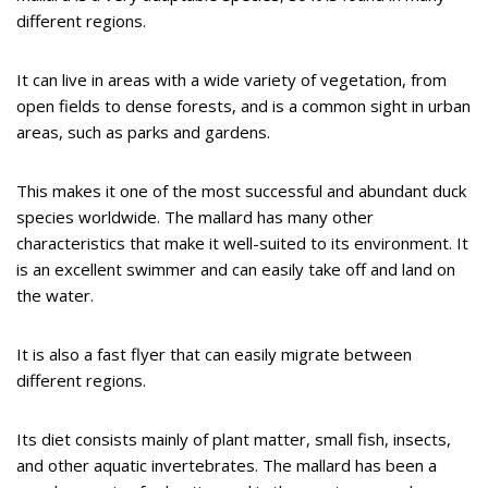
different regions.
It can live in areas with a wide variety of vegetation, from
open fields to dense forests, and is a common sight in urban
areas, such as parks and gardens.
This makes it one of the most successful and abundant duck
species worldwide. The mallard has many other
characteristics that make it well-suited to its environment. It
is an excellent swimmer and can easily take off and land on
the water.
It is also a fast flyer that can easily migrate between
different regions.
Its diet consists mainly of plant matter, small fish, insects,
and other aquatic invertebrates. The mallard has been a