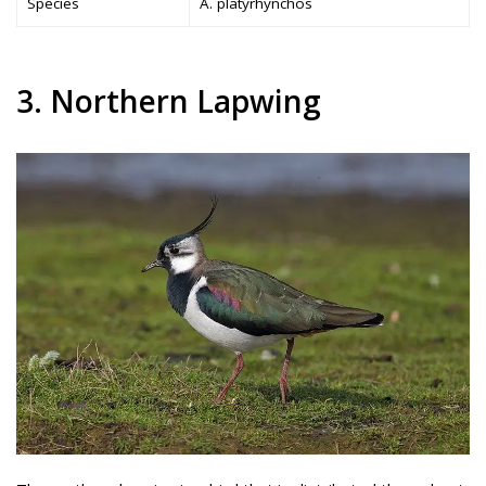
Species
A. platyrhynchos
3. Northern Lapwing