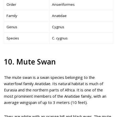
Order
Anseriformes
Family
Anatidae
Genus
Cygnus
Species
C. cygnus
10. Mute Swan
The mute swan is a swan species belonging to the
waterfowl family Anatidae. Its natural habitat is much of
Eurasia and the northern parts of Africa. It is one of the
most prominent members of the Anatidae family, with an
average wingspan of up to 3 meters (10 feet).
They are white with an orange bill and black eyes. The mute