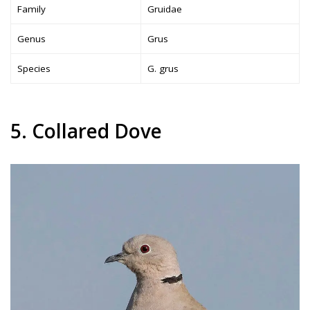
Family
Gruidae
Genus
Grus
Species
G. grus
5. Collared Dove