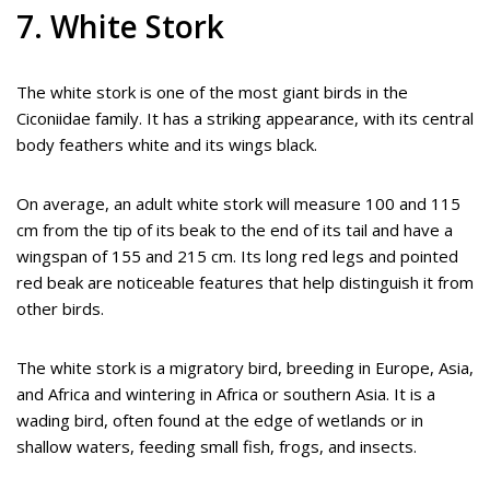
7. White Stork
The white stork is one of the most giant birds in the
Ciconiidae family. It has a striking appearance, with its central
body feathers white and its wings black.
On average, an adult white stork will measure 100 and 115
cm from the tip of its beak to the end of its tail and have a
wingspan of 155 and 215 cm. Its long red legs and pointed
red beak are noticeable features that help distinguish it from
other birds.
The white stork is a migratory bird, breeding in Europe, Asia,
and Africa and wintering in Africa or southern Asia. It is a
wading bird, often found at the edge of wetlands or in
shallow waters, feeding small fish, frogs, and insects.