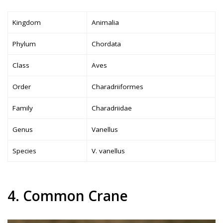
Kingdom
Animalia
Phylum
Chordata
Class
Aves
Order
Charadriiformes
Family
Charadriidae
Genus
Vanellus
Species
V. vanellus
4. Common Crane