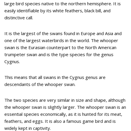
large bird species native to the northern hemisphere. It is
easily identifiable by its white feathers, black bill, and
distinctive call.
It is the largest of the swans found in Europe and Asia and
one of the largest waterbirds in the world. The whooper
swan is the Eurasian counterpart to the North American
trumpeter swan and is the type species for the genus
Cygnus.
This means that all swans in the Cygnus genus are
descendants of the whooper swan.
The two species are very similar in size and shape, although
the whooper swan is slightly larger. The whooper swan is an
essential species economically, as it is hunted for its meat,
feathers, and eggs. It is also a famous game bird and is
widely kept in captivity.