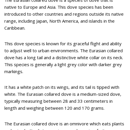
The Eurasian collared dove is a species of dove that is
native to Europe and Asia. This dove species has been
introduced to other countries and regions outside its native
range, including Japan, North America, and islands in the
Caribbean.
This dove species is known for its graceful flight and ability
to adjust well to urban environments. The Eurasian collared
dove has a long tail and a distinctive white collar on its neck.
This species is generally a light grey color with darker grey
markings.
It has a white patch on its wings, and its tail is tipped with
white. The Eurasian collared dove is a medium-sized dove,
typically measuring between 28 and 33 centimeters in
length and weighing between 120 and 170 grams.
The Eurasian collared dove is an omnivore which eats plants