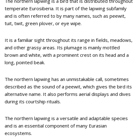
The northern lapwing is a bird that is distributed throughout
temperate Eurosiberia. It is part of the lapwing subfamily
and is often referred to by many names, such as peewit,
tuit, twit, green plover, or eye wipe.
It is a familiar sight throughout its range in fields, meadows,
and other grassy areas. Its plumage is mainly mottled
brown and white, with a prominent crest on its head and a
long, pointed beak.
The northern lapwing has an unmistakable call, sometimes
described as the sound of a peewit, which gives the bird its
alternative name. It also performs aerial displays and dives
during its courtship rituals.
The northern lapwing is a versatile and adaptable species
and is an essential component of many Eurasian
ecosystems.