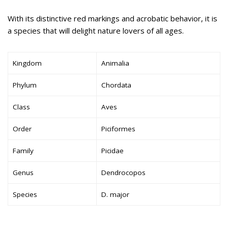
With its distinctive red markings and acrobatic behavior, it is
a species that will delight nature lovers of all ages.
Kingdom
Animalia
Phylum
Chordata
Class
Aves
Order
Piciformes
Family
Picidae
Genus
Dendrocopos
Species
D. major