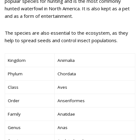
popular species for hunting and is the most commonly
hunted waterfowl in North America. It is also kept as a pet
and as a form of entertainment.
The species are also essential to the ecosystem, as they
help to spread seeds and control insect populations.
Kingdom
Animalia
Phylum
Chordata
Class
Aves
Order
Anseriformes
Family
Anatidae
Genus
Anas