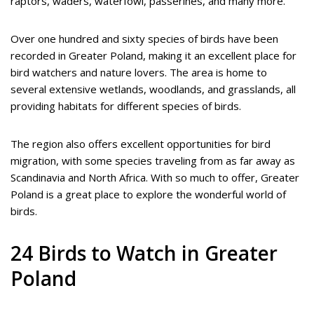
raptors, waders, waterfowl, passerines, and many more.
Over one hundred and sixty species of birds have been
recorded in Greater Poland, making it an excellent place for
bird watchers and nature lovers. The area is home to
several extensive wetlands, woodlands, and grasslands, all
providing habitats for different species of birds.
The region also offers excellent opportunities for bird
migration, with some species traveling from as far away as
Scandinavia and North Africa. With so much to offer, Greater
Poland is a great place to explore the wonderful world of
birds.
24 Birds to Watch in Greater
Poland