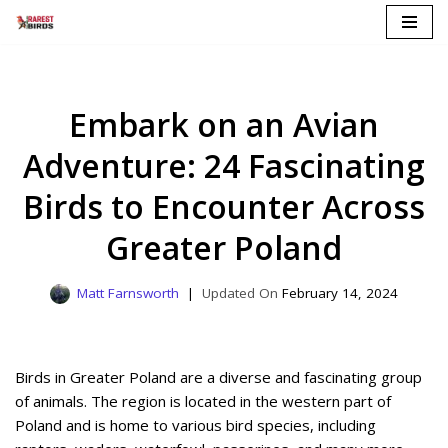
Skip
to
content
Embark on an Avian
Adventure: 24 Fascinating
Birds to Encounter Across
Greater Poland
Matt Farnsworth
February 14, 2024
Birds in Greater Poland are a diverse and fascinating group
of animals. The region is located in the western part of
Poland and is home to various bird species, including