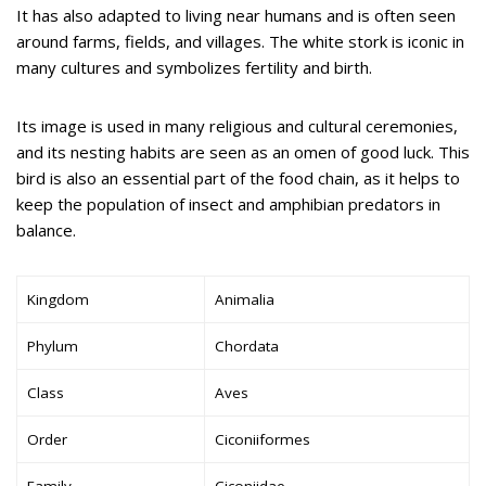
It has also adapted to living near humans and is often seen
around farms, fields, and villages. The white stork is iconic in
many cultures and symbolizes fertility and birth.
Its image is used in many religious and cultural ceremonies,
and its nesting habits are seen as an omen of good luck. This
bird is also an essential part of the food chain, as it helps to
keep the population of insect and amphibian predators in
balance.
Kingdom
Animalia
Phylum
Chordata
Class
Aves
Order
Ciconiiformes