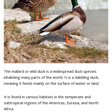
The mallard or wild duck is a widespread duck species
inhabiting many parts of the world. It is a dabbling duck,
meaning it feeds mainly on the surface of water or land.
It is found in various habitats in the temperate and
subtropical regions of the Americas, Eurasia, and North
Africa.