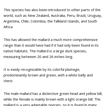
This species has also been introduced to other parts of the
world, such as New Zealand, Australia, Peru, Brazil, Uruguay,
Argentina, Chile, Colombia, the Falkland Islands, and South
Africa.
This has allowed the mallard a much more comprehensive
range than it would have had if it had only been found in its
native habitats. The mallard is a large duck species,
measuring between 20 and 26 inches long.
It is easily recognizable by its colorful plumage,
predominantly brown and green, with a white belly and
chest.
The male mallard has a distinctive green head and yellow bill,
while the female is mainly brown with a light orange bill. The
mallard is a very adaptable species, so it is found in many