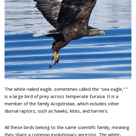
The white-tailed eagle, sometimes called the “sea eagle,” ”
is a large bird of prey across temperate Eurasia. It is a
member of the family Accipitridae, which includes other
diurnal raptors, such as hawks, kites, and harriers.
All these birds belong to the same scientific family, meaning
they share a common evolutionary ancestor. The white-