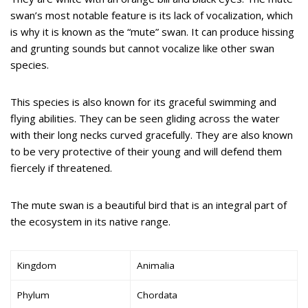
swan’s most notable feature is its lack of vocalization, which
is why it is known as the “mute” swan. It can produce hissing
and grunting sounds but cannot vocalize like other swan
species.
This species is also known for its graceful swimming and
flying abilities. They can be seen gliding across the water
with their long necks curved gracefully. They are also known
to be very protective of their young and will defend them
fiercely if threatened.
The mute swan is a beautiful bird that is an integral part of
the ecosystem in its native range.
Kingdom
Animalia
Phylum
Chordata