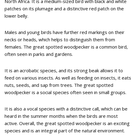
North Africa. It is a medium-sized bird with black and white
patches on its plumage and a distinctive red patch on the
lower belly.
Males and young birds have further red markings on their
necks or heads, which helps to distinguish them from
females. The great spotted woodpecker is a common bird,
often seen in parks and gardens.
It is an acrobatic species, and its strong beak allows it to
feed on various insects. As well as feeding on insects, it eats
nuts, seeds, and sap from trees. The great spotted
woodpecker is a social species often seen in small groups.
It is also a vocal species with a distinctive call, which can be
heard in the summer months when the birds are most
active. Overall, the great spotted woodpecker is an exciting
species and is an integral part of the natural environment.