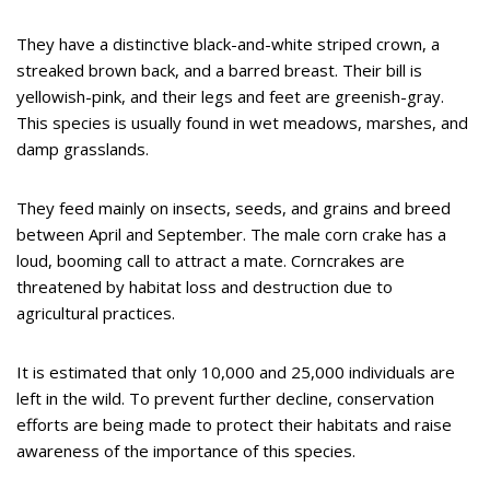
They have a distinctive black-and-white striped crown, a
streaked brown back, and a barred breast. Their bill is
yellowish-pink, and their legs and feet are greenish-gray.
This species is usually found in wet meadows, marshes, and
damp grasslands.
They feed mainly on insects, seeds, and grains and breed
between April and September. The male corn crake has a
loud, booming call to attract a mate. Corncrakes are
threatened by habitat loss and destruction due to
agricultural practices.
It is estimated that only 10,000 and 25,000 individuals are
left in the wild. To prevent further decline, conservation
efforts are being made to protect their habitats and raise
awareness of the importance of this species.