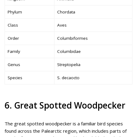
Phylum
Chordata
Class
Aves
Order
Columbiformes
Family
Columbidae
Genus
Streptopelia
Species
S. decaocto
6. Great Spotted Woodpecker
The great spotted woodpecker is a familiar bird species
found across the Palearctic region, which includes parts of