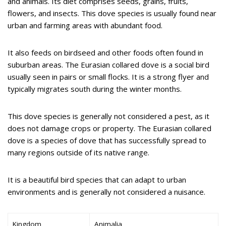
and animals. Its diet comprises seeds, grains, fruits,
flowers, and insects. This dove species is usually found near
urban and farming areas with abundant food.
It also feeds on birdseed and other foods often found in
suburban areas. The Eurasian collared dove is a social bird
usually seen in pairs or small flocks. It is a strong flyer and
typically migrates south during the winter months.
This dove species is generally not considered a pest, as it
does not damage crops or property. The Eurasian collared
dove is a species of dove that has successfully spread to
many regions outside of its native range.
It is a beautiful bird species that can adapt to urban
environments and is generally not considered a nuisance.
Kingdom
Animalia