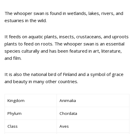
The whooper swan is found in wetlands, lakes, rivers, and
estuaries in the wild.
It feeds on aquatic plants, insects, crustaceans, and uproots
plants to feed on roots. The whooper swan is an essential
species culturally and has been featured in art, literature,
and film.
It is also the national bird of Finland and a symbol of grace
and beauty in many other countries.
Kingdom
Animalia
Phylum
Chordata
Class
Aves