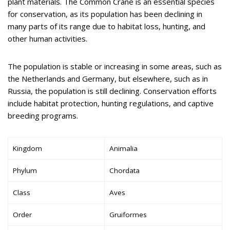
plant materials. The Common Crane is an essential species
for conservation, as its population has been declining in
many parts of its range due to habitat loss, hunting, and
other human activities.
The population is stable or increasing in some areas, such as
the Netherlands and Germany, but elsewhere, such as in
Russia, the population is still declining. Conservation efforts
include habitat protection, hunting regulations, and captive
breeding programs.
Kingdom
Animalia
Phylum
Chordata
Class
Aves
Order
Gruiformes