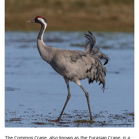
The Common Crane, also known as the Eurasian Crane, is a