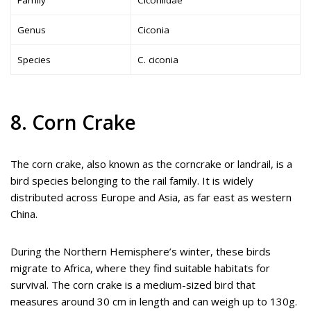
Family
Ciconiidae
Genus
Ciconia
Species
C. ciconia
8. Corn Crake
The corn crake, also known as the corncrake or landrail, is a
bird species belonging to the rail family. It is widely
distributed across Europe and Asia, as far east as western
China.
During the Northern Hemisphere’s winter, these birds
migrate to Africa, where they find suitable habitats for
survival. The corn crake is a medium-sized bird that
measures around 30 cm in length and can weigh up to 130g.