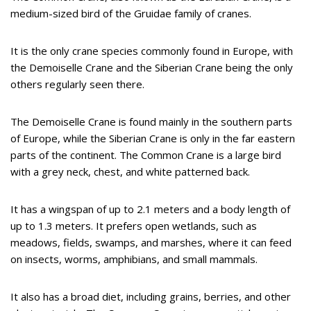
medium-sized bird of the Gruidae family of cranes.
It is the only crane species commonly found in Europe, with
the Demoiselle Crane and the Siberian Crane being the only
others regularly seen there.
The Demoiselle Crane is found mainly in the southern parts
of Europe, while the Siberian Crane is only in the far eastern
parts of the continent. The Common Crane is a large bird
with a grey neck, chest, and white patterned back.
It has a wingspan of up to 2.1 meters and a body length of
up to 1.3 meters. It prefers open wetlands, such as
meadows, fields, swamps, and marshes, where it can feed
on insects, worms, amphibians, and small mammals.
It also has a broad diet, including grains, berries, and other