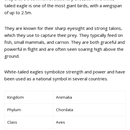
tailed eagle is one of the most giant birds, with a wingspan
of up to 2.5m.
They are known for their sharp eyesight and strong talons,
which they use to capture their prey. They typically feed on
fish, small mammals, and carrion. They are both graceful and
powerful in flight and are often seen soaring high above the
ground.
White-tailed eagles symbolize strength and power and have
been used as a national symbol in several countries.
Kingdom
Animalia
Phylum
Chordata
Class
Aves