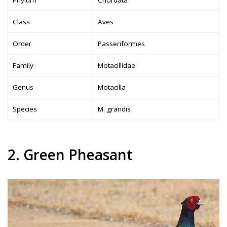
Class
Aves
Order
Passeriformes
Family
Motacillidae
Genus
Motacilla
Species
M. grandis
2. Green Pheasant