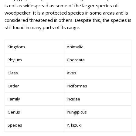
is not as widespread as some of the larger species of
woodpecker. It is a protected species in some areas and is
considered threatened in others. Despite this, the species is
still found in many parts of its range.
Kingdom
Animalia
Phylum
Chordata
Class
Aves
Order
Piciformes
Family
Picidae
Genus
Yungipicus
Species
Y. kizuki