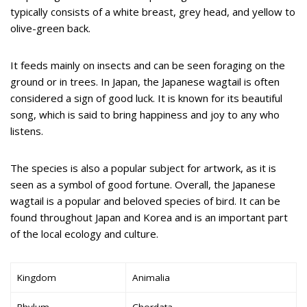
typically consists of a white breast, grey head, and yellow to
olive-green back.
It feeds mainly on insects and can be seen foraging on the
ground or in trees. In Japan, the Japanese wagtail is often
considered a sign of good luck. It is known for its beautiful
song, which is said to bring happiness and joy to any who
listens.
The species is also a popular subject for artwork, as it is
seen as a symbol of good fortune. Overall, the Japanese
wagtail is a popular and beloved species of bird. It can be
found throughout Japan and Korea and is an important part
of the local ecology and culture.
Kingdom
Animalia
Phylum
Chordata