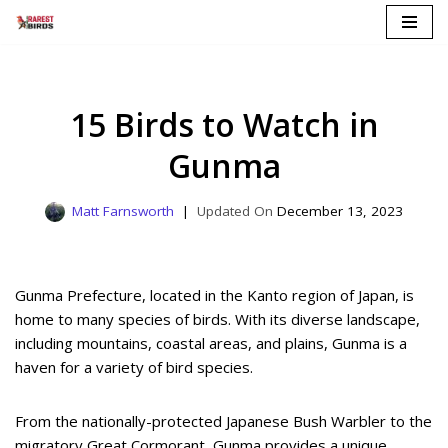
Skip
to
content
15 Birds to Watch in
Gunma
Matt Farnsworth
December 13, 2023
Gunma Prefecture, located in the Kanto region of Japan, is
home to many species of birds. With its diverse landscape,
including mountains, coastal areas, and plains, Gunma is a
haven for a variety of bird species.
From the nationally-protected Japanese Bush Warbler to the
migratory Great Cormorant, Gunma provides a unique