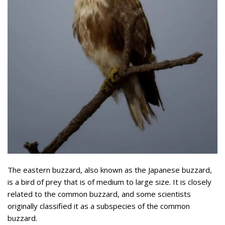
The eastern buzzard, also known as the Japanese buzzard,
is a bird of prey that is of medium to large size. It is closely
related to the common buzzard, and some scientists
originally classified it as a subspecies of the common
buzzard.