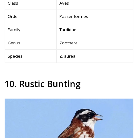
Class
Aves
Order
Passeriformes
Family
Turdidae
Genus
Zoothera
Species
Z. aurea
10. Rustic Bunting