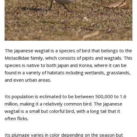
The Japanese wagtail is a species of bird that belongs to the
Motacillidae family, which consists of pipits and wagtails. This
species is native to both Japan and Korea, where it can be
found in a variety of habitats including wetlands, grasslands,
and even urban areas.
Its population is estimated to be between 500,000 to 1.6
million, making it a relatively common bird. The Japanese
wagtail is a small but colorful bird, with a long tail that it
often flicks.
Its plumage varies in color depending on the season but