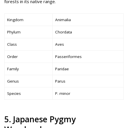
forests in its native range.
Kingdom
Animalia
Phylum
Chordata
Class
Aves
Order
Passeriformes
Family
Paridae
Genus
Parus
Species
P. minor
5. Japanese Pygmy