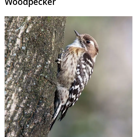
Woodpecker