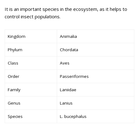
It is an important species in the ecosystem, as it helps to
control insect populations.
Kingdom
Animalia
Phylum
Chordata
Class
Aves
Order
Passeriformes
Family
Laniidae
Genus
Lanius
Species
L. bucephalus