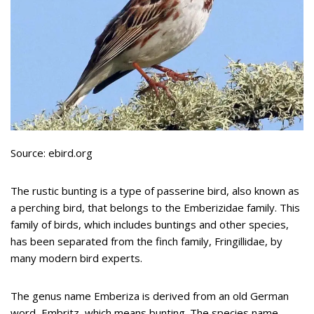
Source: ebird.org
The rustic bunting is a type of passerine bird, also known as
a perching bird, that belongs to the Emberizidae family. This
family of birds, which includes buntings and other species,
has been separated from the finch family, Fringillidae, by
many modern bird experts.
The genus name Emberiza is derived from an old German
word, Embritz, which means bunting. The species name,