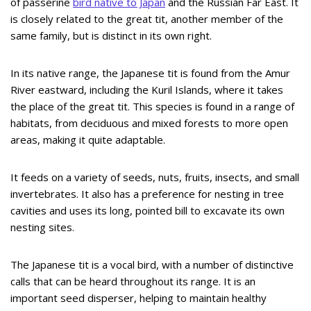
of passerine
bird native to Japan
and the Russian Far East. It
is closely related to the great tit, another member of the
same family, but is distinct in its own right.
In its native range, the Japanese tit is found from the Amur
River eastward, including the Kuril Islands, where it takes
the place of the great tit. This species is found in a range of
habitats, from deciduous and mixed forests to more open
areas, making it quite adaptable.
It feeds on a variety of seeds, nuts, fruits, insects, and small
invertebrates. It also has a preference for nesting in tree
cavities and uses its long, pointed bill to excavate its own
nesting sites.
The Japanese tit is a vocal bird, with a number of distinctive
calls that can be heard throughout its range. It is an
important seed disperser, helping to maintain healthy