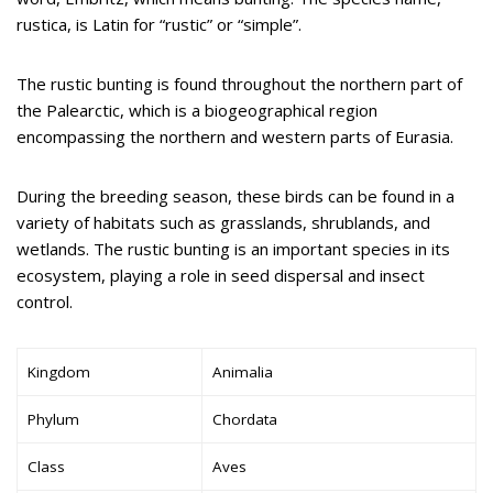
rustica, is Latin for “rustic” or “simple”.
The rustic bunting is found throughout the northern part of
the Palearctic, which is a biogeographical region
encompassing the northern and western parts of Eurasia.
During the breeding season, these birds can be found in a
variety of habitats such as grasslands, shrublands, and
wetlands. The rustic bunting is an important species in its
ecosystem, playing a role in seed dispersal and insect
control.
Kingdom
Animalia
Phylum
Chordata
Class
Aves