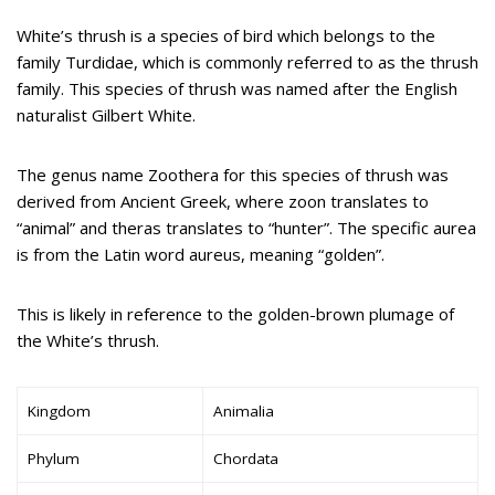
White’s thrush is a species of bird which belongs to the
family Turdidae, which is commonly referred to as the thrush
family. This species of thrush was named after the English
naturalist Gilbert White.
The genus name Zoothera for this species of thrush was
derived from Ancient Greek, where zoon translates to
“animal” and theras translates to “hunter”. The specific aurea
is from the Latin word aureus, meaning “golden”.
This is likely in reference to the golden-brown plumage of
the White’s thrush.
Kingdom
Animalia
Phylum
Chordata