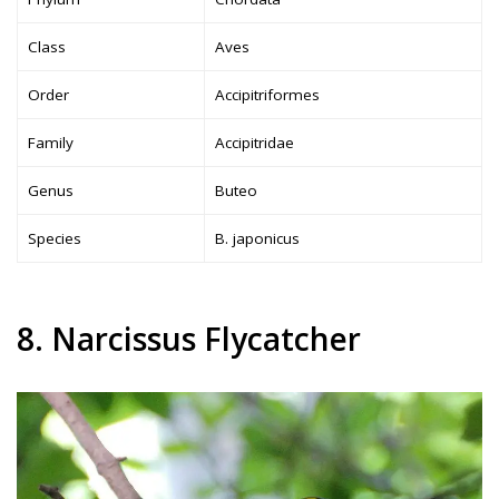
Class
Aves
Order
Accipitriformes
Family
Accipitridae
Genus
Buteo
Species
B. japonicus
8. Narcissus Flycatcher