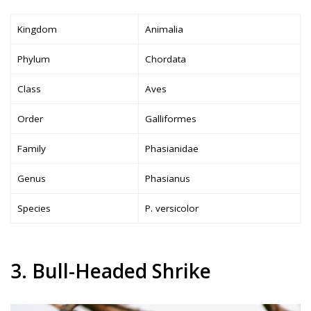
Kingdom
Animalia
Phylum
Chordata
Class
Aves
Order
Galliformes
Family
Phasianidae
Genus
Phasianus
Species
P. versicolor
3. Bull-Headed Shrike