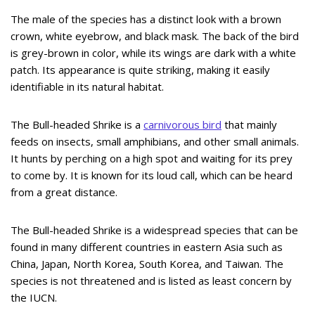
The male of the species has a distinct look with a brown
crown, white eyebrow, and black mask. The back of the bird
is grey-brown in color, while its wings are dark with a white
patch. Its appearance is quite striking, making it easily
identifiable in its natural habitat.
The Bull-headed Shrike is a
carnivorous bird
that mainly
feeds on insects, small amphibians, and other small animals.
It hunts by perching on a high spot and waiting for its prey
to come by. It is known for its loud call, which can be heard
from a great distance.
The Bull-headed Shrike is a widespread species that can be
found in many different countries in eastern Asia such as
China, Japan, North Korea, South Korea, and Taiwan. The
species is not threatened and is listed as least concern by
the IUCN.