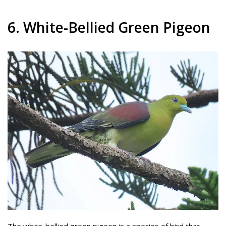
6. White-Bellied Green Pigeon
The white-bellied green pigeon is a species of bird that