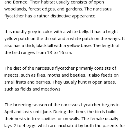
and Borneo. Their habitat usually consists of open
woodlands, forest edges, and gardens. The narcissus
flycatcher has a rather distinctive appearance.
It is mostly grey in color with a white belly. It has a bright
yellow patch on the throat and a white patch on the wings. It
also has a thick, black bill with a yellow base. The length of
the bird ranges from 13 to 16 cm.
The diet of the narcissus flycatcher primarily consists of
insects, such as flies, moths and beetles. It also feeds on
small fruits and berries. They usually hunt in open areas,
such as fields and meadows.
The breeding season of the narcissus flycatcher begins in
April and lasts until June. During this time, the birds build
their nests in tree cavities or on walls. The female usually
lays 2 to 4 eggs which are incubated by both the parents for