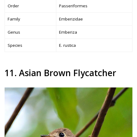
Order
Passeriformes
Family
Emberizidae
Genus
Emberiza
Species
E. rustica
11. Asian Brown Flycatcher