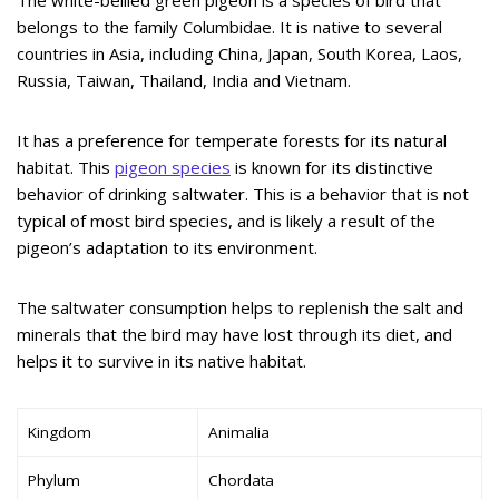
belongs to the family Columbidae. It is native to several
countries in Asia, including China, Japan, South Korea, Laos,
Russia, Taiwan, Thailand, India and Vietnam.
It has a preference for temperate forests for its natural
habitat. This
pigeon species
is known for its distinctive
behavior of drinking saltwater. This is a behavior that is not
typical of most bird species, and is likely a result of the
pigeon’s adaptation to its environment.
The saltwater consumption helps to replenish the salt and
minerals that the bird may have lost through its diet, and
helps it to survive in its native habitat.
Kingdom
Animalia
Phylum
Chordata