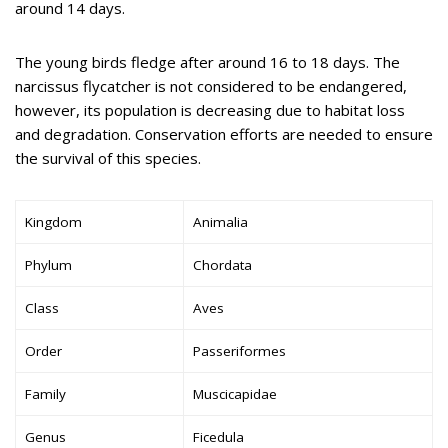
around 14 days.
The young birds fledge after around 16 to 18 days. The
narcissus flycatcher is not considered to be endangered,
however, its population is decreasing due to habitat loss
and degradation. Conservation efforts are needed to ensure
the survival of this species.
Kingdom
Animalia
Phylum
Chordata
Class
Aves
Order
Passeriformes
Family
Muscicapidae
Genus
Ficedula