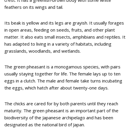
crest. It has a greenish-brown body with some white
feathers on its wings and tail.
Its beak is yellow and its legs are grayish. It usually forages
in open areas, feeding on seeds, fruits, and other plant
matter. It also eats small insects, amphibians and reptiles. It
has adapted to living in a variety of habitats, including
grasslands, woodlands, and wetlands.
The green pheasant is a monogamous species, with pairs
usually staying together for life. The female lays up to ten
eggs in a clutch. The male and female take turns incubating
the eggs, which hatch after about twenty-one days.
The chicks are cared for by both parents until they reach
maturity. The green pheasant is an important part of the
biodiversity of the Japanese archipelago and has been
designated as the national bird of Japan.