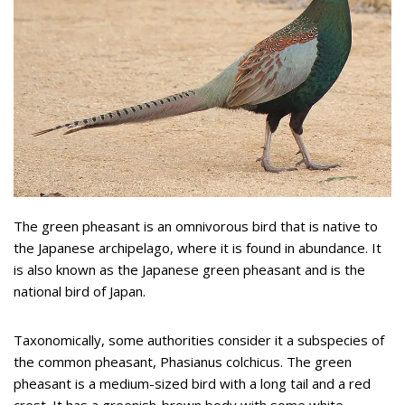
The green pheasant is an omnivorous bird that is native to
the Japanese archipelago, where it is found in abundance. It
is also known as the Japanese green pheasant and is the
national bird of Japan.
Taxonomically, some authorities consider it a subspecies of
the common pheasant, Phasianus colchicus. The green
pheasant is a medium-sized bird with a long tail and a red