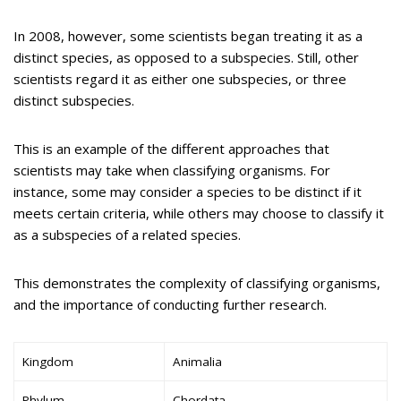
In 2008, however, some scientists began treating it as a
distinct species, as opposed to a subspecies. Still, other
scientists regard it as either one subspecies, or three
distinct subspecies.
This is an example of the different approaches that
scientists may take when classifying organisms. For
instance, some may consider a species to be distinct if it
meets certain criteria, while others may choose to classify it
as a subspecies of a related species.
This demonstrates the complexity of classifying organisms,
and the importance of conducting further research.
Kingdom
Animalia
Phylum
Chordata