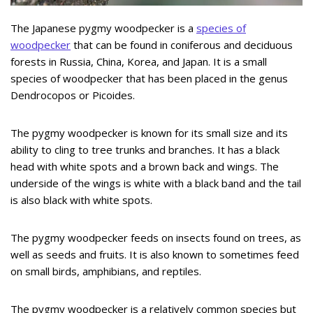
The Japanese pygmy woodpecker is a
species of
woodpecker
that can be found in coniferous and deciduous
forests in Russia, China, Korea, and Japan. It is a small
species of woodpecker that has been placed in the genus
Dendrocopos or Picoides.
The pygmy woodpecker is known for its small size and its
ability to cling to tree trunks and branches. It has a black
head with white spots and a brown back and wings. The
underside of the wings is white with a black band and the tail
is also black with white spots.
The pygmy woodpecker feeds on insects found on trees, as
well as seeds and fruits. It is also known to sometimes feed
on small birds, amphibians, and reptiles.
The pygmy woodpecker is a relatively common species but