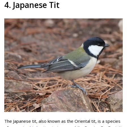
4. Japanese Tit
The Japanese tit, also known as the Oriental tit, is a species