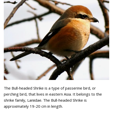
The Bull-headed Shrike is a type of passerine bird, or
perching bird, that lives in eastern Asia. It belongs to the
shrike family, Laniidae. The Bull-headed Shrike is
approximately 19-20 cm in length.