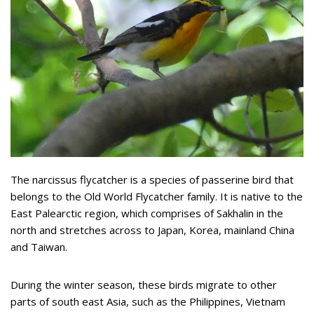
The narcissus flycatcher is a species of passerine bird that
belongs to the Old World Flycatcher family. It is native to the
East Palearctic region, which comprises of Sakhalin in the
north and stretches across to Japan, Korea, mainland China
and Taiwan.
During the winter season, these birds migrate to other
parts of south east Asia, such as the Philippines, Vietnam