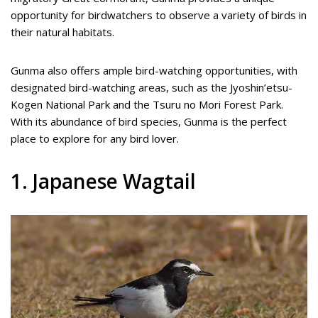
opportunity for birdwatchers to observe a variety of birds in
their natural habitats.
Gunma also offers ample bird-watching opportunities, with
designated bird-watching areas, such as the Jyoshin’etsu-
Kogen National Park and the Tsuru no Mori Forest Park.
With its abundance of bird species, Gunma is the perfect
place to explore for any bird lover.
1. Japanese Wagtail