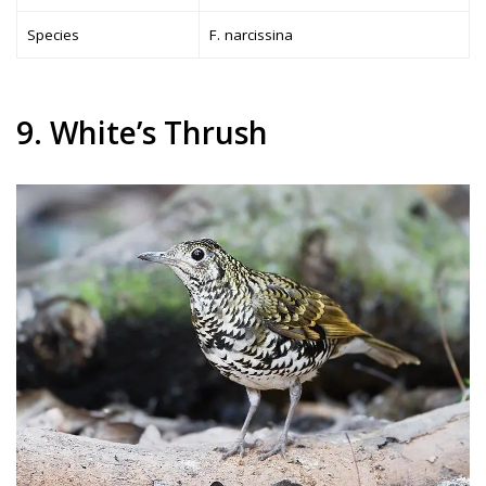
Species
F. narcissina
9. White’s Thrush