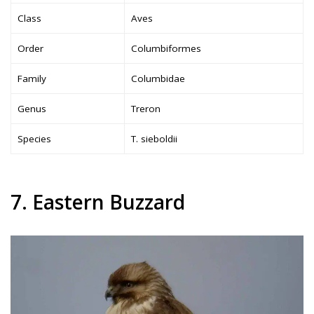
Class
Aves
Order
Columbiformes
Family
Columbidae
Genus
Treron
Species
T. sieboldii
7. Eastern Buzzard